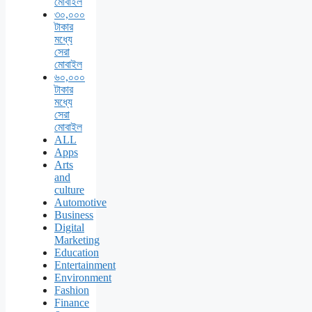
মোবাইল
৩০,০০০
টাকার
মধ্যে
সেরা
মোবাইল
৬০,০০০
টাকার
মধ্যে
সেরা
মোবাইল
ALL
Apps
Arts
and
culture
Automotive
Business
Digital
Marketing
Education
Entertainment
Environment
Fashion
Finance