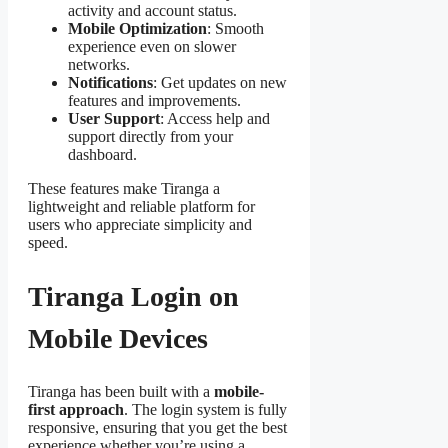
activity and account status.
Mobile Optimization
: Smooth
experience even on slower
networks.
Notifications
: Get updates on new
features and improvements.
User Support
: Access help and
support directly from your
dashboard.
These features make Tiranga a
lightweight and reliable platform for
users who appreciate simplicity and
speed.
Tiranga Login on
Mobile Devices
Tiranga has been built with a
mobile-
first approach
. The login system is fully
responsive, ensuring that you get the best
experience whether you’re using a