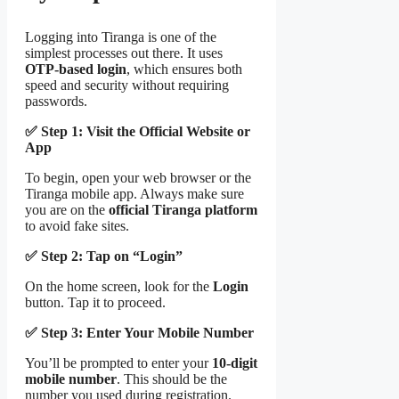
Logging into Tiranga is one of the
simplest processes out there. It uses
OTP-based login
, which ensures both
speed and security without requiring
passwords.
✅
Step 1: Visit the Official Website or
App
To begin, open your web browser or the
Tiranga mobile app. Always make sure
you are on the
official Tiranga platform
to avoid fake sites.
✅
Step 2: Tap on “Login”
On the home screen, look for the
Login
button. Tap it to proceed.
✅
Step 3: Enter Your Mobile Number
You’ll be prompted to enter your
10-digit
mobile number
. This should be the
number you used during registration.