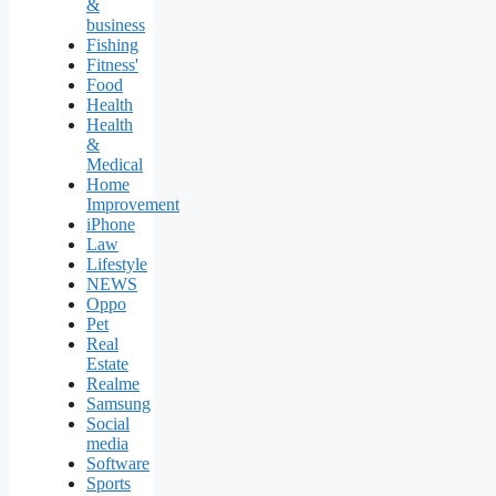
&
business
Fishing
Fitness'
Food
Health
Health
&
Medical
Home
Improvement
iPhone
Law
Lifestyle
NEWS
Oppo
Pet
Real
Estate
Realme
Samsung
Social
media
Software
Sports