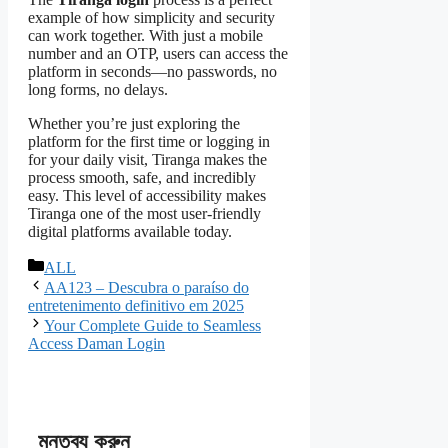
example of how simplicity and security
can work together. With just a mobile
number and an OTP, users can access the
platform in seconds—no passwords, no
long forms, no delays.
Whether you’re just exploring the
platform for the first time or logging in
for your daily visit, Tiranga makes the
process smooth, safe, and incredibly
easy. This level of accessibility makes
Tiranga one of the most user-friendly
digital platforms available today.
বিভাগ
ALL
সমূহ
AA123 – Descubra o paraíso do
entretenimento definitivo em 2025
Your Complete Guide to Seamless
Access Daman Login
মন্তব্য করুন