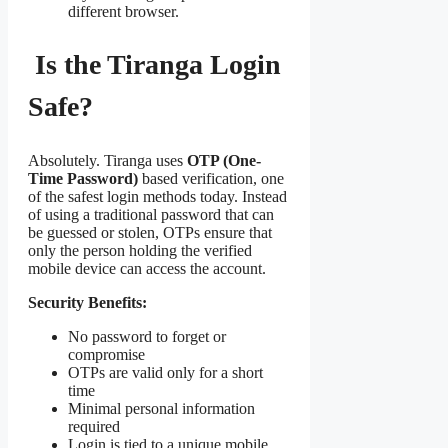
different browser.
Is the Tiranga Login
Safe?
Absolutely. Tiranga uses
OTP (One-
Time Password)
based verification, one
of the safest login methods today. Instead
of using a traditional password that can
be guessed or stolen, OTPs ensure that
only the person holding the verified
mobile device can access the account.
Security Benefits:
No password to forget or
compromise
OTPs are valid only for a short
time
Minimal personal information
required
Login is tied to a unique mobile