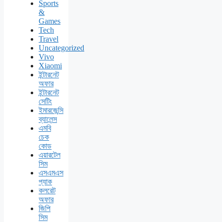
Sports
&
Games
Tech
Travel
Uncategorized
Vivo
Xiaomi
ইন্টারনেট
অফার
ইন্টারনেট
সেটিং
ইমারজেন্সি
ব্যালেন্স
এমবি
চেক
কোড
এয়ারটেল
সিম
এসএমএস
প্যাক
কলরেট
অফার
জিপি
সিম