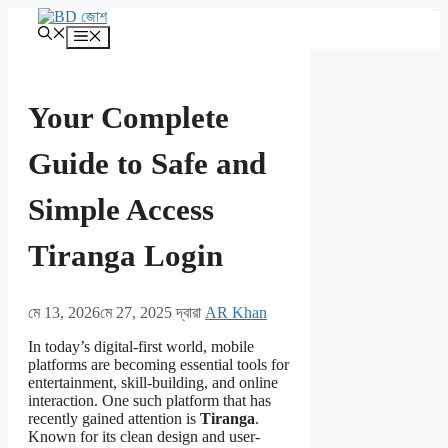
এড়িেয়
kampungbet
লেখায়
মেনু
যান
Your Complete
Guide to Safe and
Simple Access
Tiranga Login
মে 13, 2026
মে 27, 2025
দ্বারা
AR Khan
In today’s digital-first world, mobile
platforms are becoming essential tools for
entertainment, skill-building, and online
interaction. One such platform that has
recently gained attention is
Tiranga
.
Known for its clean design and user-