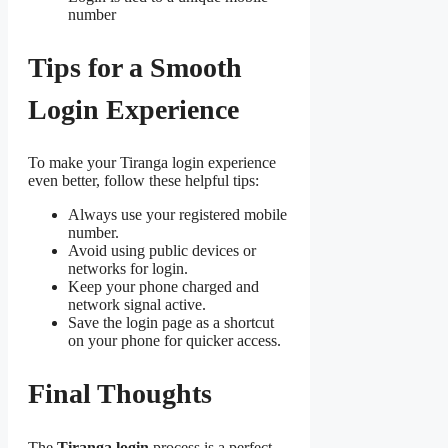
number
Tips for a Smooth
Login Experience
To make your Tiranga login experience
even better, follow these helpful tips:
Always use your registered mobile
number.
Avoid using public devices or
networks for login.
Keep your phone charged and
network signal active.
Save the login page as a shortcut
on your phone for quicker access.
Final Thoughts
The
Tiranga login
process is a perfect