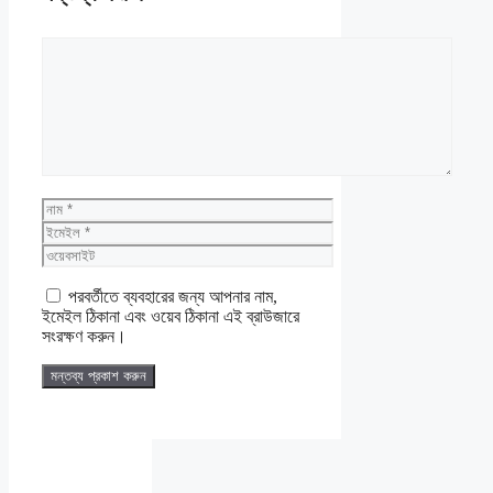
মন্তব্য
নাম
ইমেইল
ওয়েবসাইট
পরবর্তীতে ব্যবহারের জন্য আপনার নাম,
ইমেইল ঠিকানা এবং ওয়েব ঠিকানা এই ব্রাউজারে
সংরক্ষণ করুন।