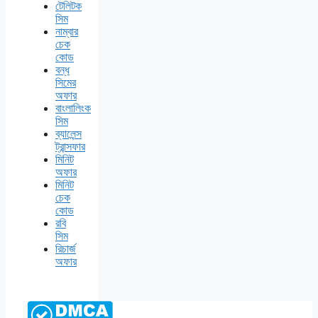
টেলিটক
সিম
নাম্বার
চেক
কোড
বন্ধ
সিমের
অফার
বাংলালিংক
সিম
ব্যালেন্স
ট্রান্সফার
মিনিট
অফার
মিনিট
চেক
কোড
রবি
সিম
রিচার্জ
অফার