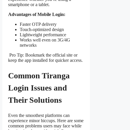
smartphone or a tablet.
Advantages of Mobile Login:
Faster OTP delivery
Touch-optimized design
Lightweight performance
Works well even on 3G/4G
networks
Pro Tip: Bookmark the official site or
keep the app installed for quicker access.
Common Tiranga
Login Issues and
Their Solutions
Even the smoothest platforms can
experience minor hiccups. Here are some
common problems users may face while