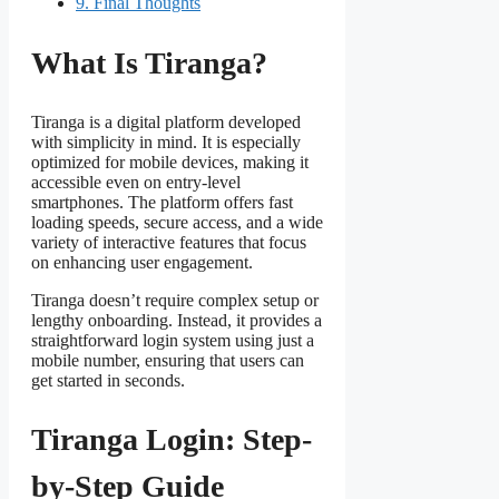
9.
Final Thoughts
What Is Tiranga?
Tiranga is a digital platform developed
with simplicity in mind. It is especially
optimized for mobile devices, making it
accessible even on entry-level
smartphones. The platform offers fast
loading speeds, secure access, and a wide
variety of interactive features that focus
on enhancing user engagement.
Tiranga doesn’t require complex setup or
lengthy onboarding. Instead, it provides a
straightforward login system using just a
mobile number, ensuring that users can
get started in seconds.
Tiranga Login: Step-
by-Step Guide