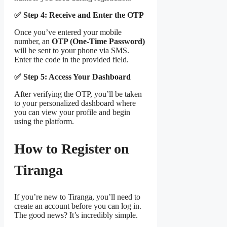
✅
Step 4: Receive and Enter the OTP
Once you’ve entered your mobile
number, an
OTP (One-Time Password)
will be sent to your phone via SMS.
Enter the code in the provided field.
✅
Step 5: Access Your Dashboard
After verifying the OTP, you’ll be taken
to your personalized dashboard where
you can view your profile and begin
using the platform.
How to Register on
Tiranga
If you’re new to Tiranga, you’ll need to
create an account before you can log in.
The good news? It’s incredibly simple.