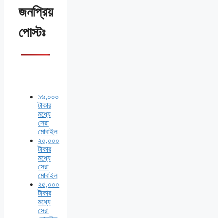
জনপ্রিয়
পোস্টঃ
১৬,০০০
টাকার
মধ্যে
সেরা
মোবাইল
২০,০০০
টাকার
মধ্যে
সেরা
মোবাইল
২৫,০০০
টাকার
মধ্যে
সেরা