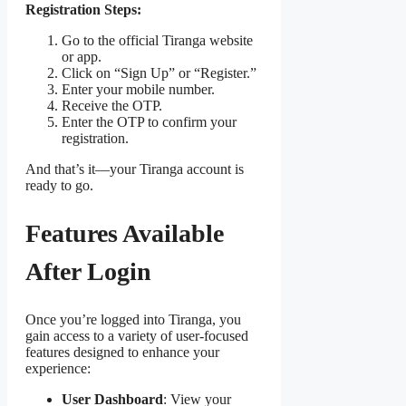
Registration Steps:
Go to the official Tiranga website
or app.
Click on “Sign Up” or “Register.”
Enter your mobile number.
Receive the OTP.
Enter the OTP to confirm your
registration.
And that’s it—your Tiranga account is
ready to go.
Features Available
After Login
Once you’re logged into Tiranga, you
gain access to a variety of user-focused
features designed to enhance your
experience:
User Dashboard
: View your