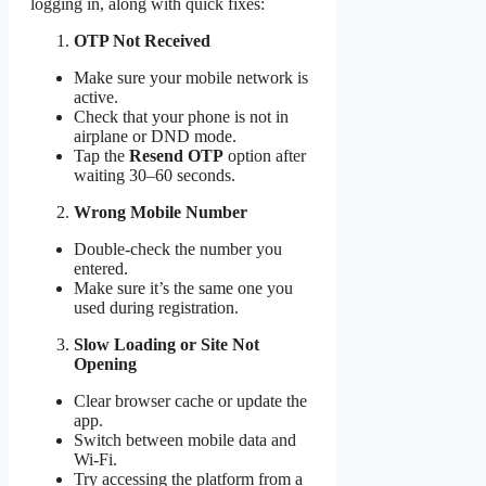
logging in, along with quick fixes:
OTP Not Received
Make sure your mobile network is
active.
Check that your phone is not in
airplane or DND mode.
Tap the
Resend OTP
option after
waiting 30–60 seconds.
Wrong Mobile Number
Double-check the number you
entered.
Make sure it’s the same one you
used during registration.
Slow Loading or Site Not
Opening
Clear browser cache or update the
app.
Switch between mobile data and
Wi-Fi.
Try accessing the platform from a