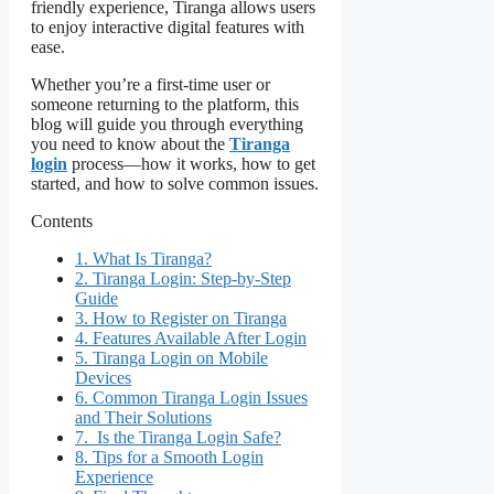
friendly experience, Tiranga allows users
to enjoy interactive digital features with
ease.
Whether you’re a first-time user or
someone returning to the platform, this
blog will guide you through everything
you need to know about the
Tiranga
login
process—how it works, how to get
started, and how to solve common issues.
Contents
1.
What Is Tiranga?
2.
Tiranga Login: Step-by-Step
Guide
3.
How to Register on Tiranga
4.
Features Available After Login
5.
Tiranga Login on Mobile
Devices
6.
Common Tiranga Login Issues
and Their Solutions
7.
Is the Tiranga Login Safe?
8.
Tips for a Smooth Login
Experience