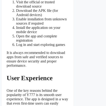
Visit the official or trusted
download source
Download the APK file (for
Android devices)
Enable installation from unknown
sources if required
Install the application on your
mobile device
Open the app and complete
registration
Log in and start exploring games
It is always recommended to download
apps from safe and verified sources to
ensure device security and proper
performance.
User Experience
One of the key reasons behind the
popularity of Y777 is its smooth user
experience. The app is designed in a way
that even first-time users can easily