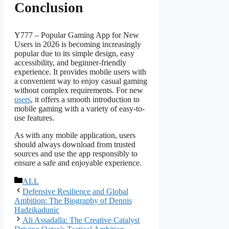
Conclusion
Y777 – Popular Gaming App for New
Users in 2026 is becoming increasingly
popular due to its simple design, easy
accessibility, and beginner-friendly
experience. It provides mobile users with
a convenient way to enjoy casual gaming
without complex requirements. For new
users
, it offers a smooth introduction to
mobile gaming with a variety of easy-to-
use features.
As with any mobile application, users
should always download from trusted
sources and use the app responsibly to
ensure a safe and enjoyable experience.
বিভাগ
ALL
সমূহ
Defensive Resilience and Global
Ambition: The Biography of Dennis
Hadzikadunic
Ali Assadalla: The Creative Catalyst