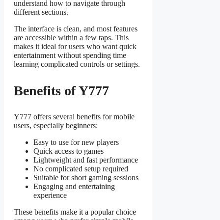
understand how to navigate through
different sections.
The interface is clean, and most features
are accessible within a few taps. This
makes it ideal for users who want quick
entertainment without spending time
learning complicated controls or settings.
Benefits of Y777
Y777 offers several benefits for mobile
users, especially beginners:
Easy to use for new players
Quick access to games
Lightweight and fast performance
No complicated setup required
Suitable for short gaming sessions
Engaging and entertaining
experience
These benefits make it a popular choice