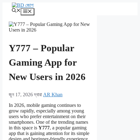
এড়িেয়
লেখায়
মেনু
যান
Y777 – Popular
Gaming App for
New Users in 2026
জুন 17, 2026
দ্বারা
AR Khan
In 2026, mobile gaming continues to
grow rapidly, especially among young
users who prefer entertainment on their
smartphones. One of the trending names
in this space is
Y777
, a popular gaming
app that is gaining attention for its simple
design and beginner-friendly experience.