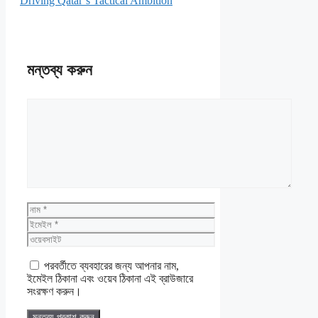
Driving Qatar’s Tactical Ambition
মন্তব্য করুন
মন্তব্য
নাম
ইমেইল
ওয়েবসাইট
পরবর্তীতে ব্যবহারের জন্য আপনার নাম,
ইমেইল ঠিকানা এবং ওয়েব ঠিকানা এই ব্রাউজারে
সংরক্ষণ করুন।