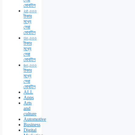
মোবাইল
২৫,০০০
টাকার
মধ্যে
সেরা
মোবাইল
৩০,০০০
টাকার
মধ্যে
সেরা
মোবাইল
৬০,০০০
টাকার
মধ্যে
সেরা
মোবাইল
ALL
Apps
Arts
and
culture
Automotive
Business
Digital