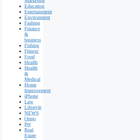
Marketing
Education
Entertainment
Environment
Fashion
Finance
&
business
Fishing
Fitness'
Food
Health
Health
&
Medical
Home
Improvement
iPhone
Law
Lifestyle
NEWS
Oppo
Pet
Real
Estate