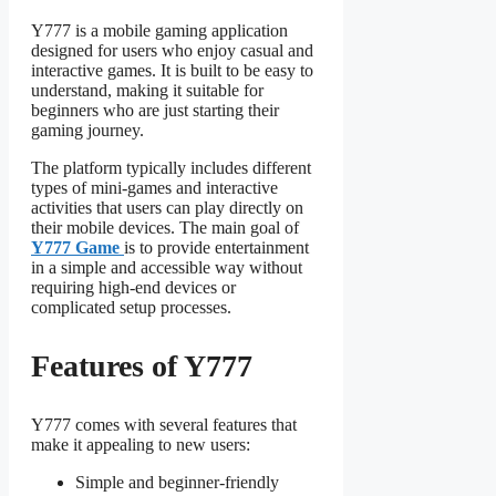
Y777 is a mobile gaming application
designed for users who enjoy casual and
interactive games. It is built to be easy to
understand, making it suitable for
beginners who are just starting their
gaming journey.
The platform typically includes different
types of mini-games and interactive
activities that users can play directly on
their mobile devices. The main goal of
Y777 Game
is to provide entertainment
in a simple and accessible way without
requiring high-end devices or
complicated setup processes.
Features of Y777
Y777 comes with several features that
make it appealing to new users:
Simple and beginner-friendly