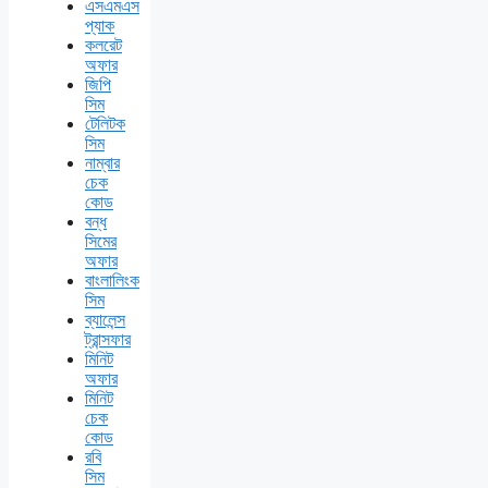
এসএমএস
প্যাক
কলরেট
অফার
জিপি
সিম
টেলিটক
সিম
নাম্বার
চেক
কোড
বন্ধ
সিমের
অফার
বাংলালিংক
সিম
ব্যালেন্স
ট্রান্সফার
মিনিট
অফার
মিনিট
চেক
কোড
রবি
সিম