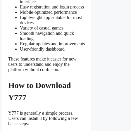
interface
Easy registration and login process
Mobile-optimized performance
Lightweight app suitable for most
devices
Variety of casual games
Smooth navigation and quick
loading
Regular updates and improvements
User-friendly dashboard
These features make it easier for new
users to understand and enjoy the
platform without confusion.
How to Download
Y777
Y777 is generally a simple process.
Users can install it by following a few
basic steps: