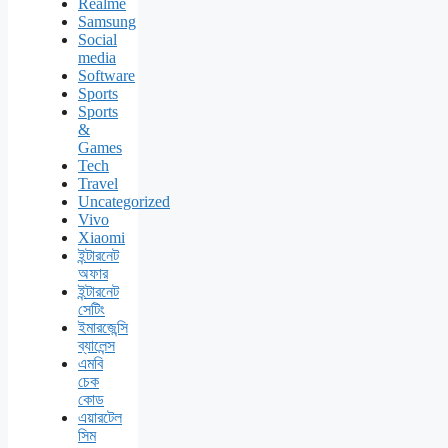
Realme
Samsung
Social
media
Software
Sports
Sports
&
Games
Tech
Travel
Uncategorized
Vivo
Xiaomi
ইন্টারনেট
অফার
ইন্টারনেট
সেটিং
ইমারজেন্সি
ব্যালেন্স
এমবি
চেক
কোড
এয়ারটেল
সিম