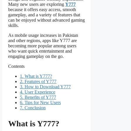
Many new users are exploring
Y777
because it offers easy access, smooth
gameplay, and a variety of features that
can be enjoyed without advanced gaming
skills.
As mobile usage increases in Pakistan
and other regions, apps like Y777 are
becoming more popular among users
who want quick entertainment and
engaging gameplay on the go.
Contents
1.
What is Y777?
2.
Features of Y777
3.
How to Download Y777
4.
User Experience
5.
Benefits of Y777
6.
Tips for New Users
7.
Conclusion
What is Y777?