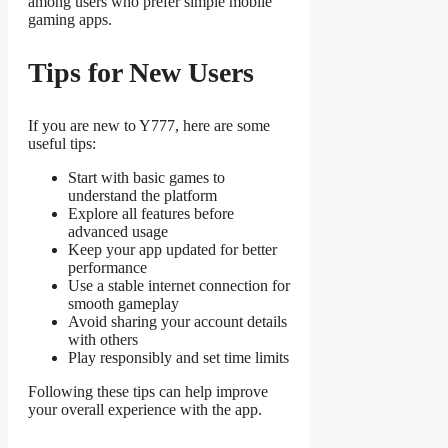
among users who prefer simple mobile
gaming apps.
Tips for New Users
If you are new to Y777, here are some
useful tips:
Start with basic games to
understand the platform
Explore all features before
advanced usage
Keep your app updated for better
performance
Use a stable internet connection for
smooth gameplay
Avoid sharing your account details
with others
Play responsibly and set time limits
Following these tips can help improve
your overall experience with the app.