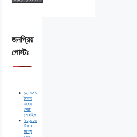
জনপ্রিয়
পোস্টঃ
১৬,০০০
টাকার
মধ্যে
সেরা
মোবাইল
২০,০০০
টাকার
মধ্যে
সেরা