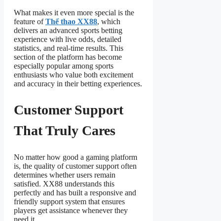
What makes it even more special is the
feature of
Thể thao XX88
, which
delivers an advanced sports betting
experience with live odds, detailed
statistics, and real-time results. This
section of the platform has become
especially popular among sports
enthusiasts who value both excitement
and accuracy in their betting experiences.
Customer Support
That Truly Cares
No matter how good a gaming platform
is, the quality of customer support often
determines whether users remain
satisfied. XX88 understands this
perfectly and has built a responsive and
friendly support system that ensures
players get assistance whenever they
need it.