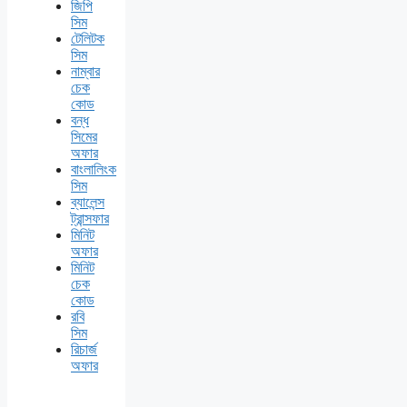
জিপি
সিম
টেলিটক
সিম
নাম্বার
চেক
কোড
বন্ধ
সিমের
অফার
বাংলালিংক
সিম
ব্যালেন্স
ট্রান্সফার
মিনিট
অফার
মিনিট
চেক
কোড
রবি
সিম
রিচার্জ
অফার