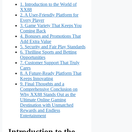
1.
Introduction to the World of
XX88
2.
A User-Friendly Platform for
Every Player
3.
Game Variety That Keeps You
Coming Back
4.
Bonuses and Promotions That
Add Extra Value
5.
Security and Fair Play Standards
6.
Thrilling Sports and Betting
Opportunities
7.
Customer Support That Truly
Cares
8.
A Future-Ready Platform That
Keeps Innovating
9.
Final Thoughts and a
Comprehensive Conclusion on
Why XX88 Stands Out as the
Ultimate Online Gaming
Destination with Unmatched
Rewards and Endless
Entertainment
Introduction to the