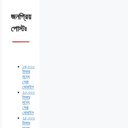
জনপ্রিয়
পোস্টঃ
১৬,০০০
টাকার
মধ্যে
সেরা
মোবাইল
২০,০০০
টাকার
মধ্যে
সেরা
মোবাইল
২৫,০০০
টাকার