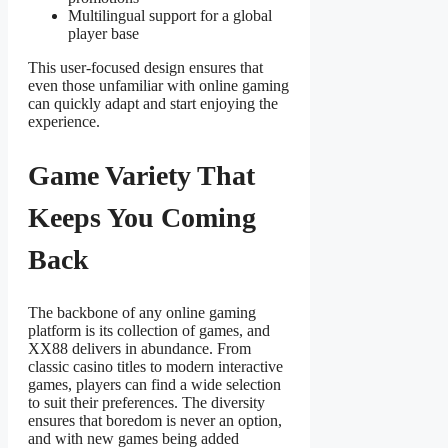
Multilingual support for a global
player base
This user-focused design ensures that
even those unfamiliar with online gaming
can quickly adapt and start enjoying the
experience.
Game Variety That
Keeps You Coming
Back
The backbone of any online gaming
platform is its collection of games, and
XX88 delivers in abundance. From
classic casino titles to modern interactive
games, players can find a wide selection
to suit their preferences. The diversity
ensures that boredom is never an option,
and with new games being added