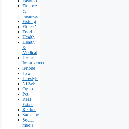
Fashion
Finance
&
business
Fishing
Fitness'
Food
Health
Health
&
Medical
Home
Improvement
iPhone
Law
Lifestyle
NEWS
Oppo
Pet
Real
Estate
Realme
Samsung
Social
media