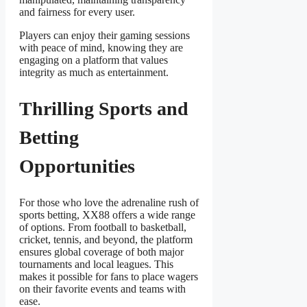
and fairness for every user.
Players can enjoy their gaming sessions
with peace of mind, knowing they are
engaging on a platform that values
integrity as much as entertainment.
Thrilling Sports and
Betting
Opportunities
For those who love the adrenaline rush of
sports betting, XX88 offers a wide range
of options. From football to basketball,
cricket, tennis, and beyond, the platform
ensures global coverage of both major
tournaments and local leagues. This
makes it possible for fans to place wagers
on their favorite events and teams with
ease.