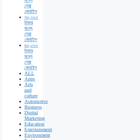
মধ্যে
সেরা
মোবাইল
৩০,০০০
টাকার
মধ্যে
সেরা
মোবাইল
৬০,০০০
টাকার
মধ্যে
সেরা
মোবাইল
ALL
Apps
Arts
and
culture
Automotive
Business
Digital
Marketing
Education
Entertainment
Environment