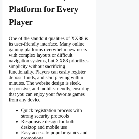
Platform for Every
Player
One of the standout qualities of XX88 is
its user-friendly interface. Many online
gaming platforms overwhelm new users
with complex layouts or difficult
navigation systems, but XX88 prioritizes
simplicity without sacrificing
functionality. Players can easily register,
deposit funds, and start playing within
minutes. The website design is sleek,
responsive, and mobile-friendly, ensuring
that you can enjoy your favorite games
from any device.
Quick registration process with
strong security protocols
Responsive design for both
desktop and mobile use
Easy access to popular games and
promotions