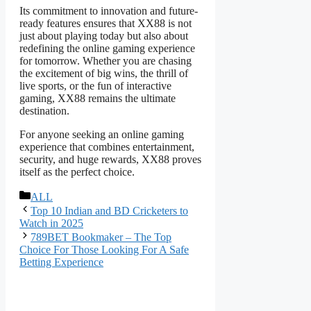
Its commitment to innovation and future-
ready features ensures that XX88 is not
just about playing today but also about
redefining the online gaming experience
for tomorrow. Whether you are chasing
the excitement of big wins, the thrill of
live sports, or the fun of interactive
gaming, XX88 remains the ultimate
destination.
For anyone seeking an online gaming
experience that combines entertainment,
security, and huge rewards, XX88 proves
itself as the perfect choice.
বিভাগ
ALL
সমূহ
Top 10 Indian and BD Cricketers to
Watch in 2025
789BET Bookmaker – The Top
Choice For Those Looking For A Safe
Betting Experience