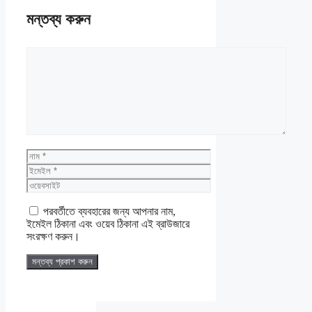
মন্তব্য করুন
মন্তব্য
নাম
ইমেইল
ওয়েবসাইট
পরবর্তীতে ব্যবহারের জন্য আপনার নাম,
ইমেইল ঠিকানা এবং ওয়েব ঠিকানা এই ব্রাউজারে
সংরক্ষণ করুন।