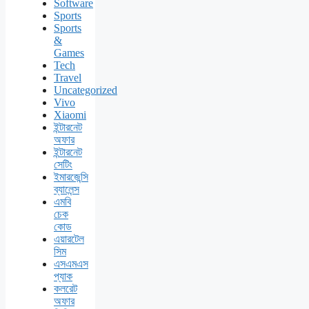
Software
Sports
Sports
&
Games
Tech
Travel
Uncategorized
Vivo
Xiaomi
ইন্টারনেট
অফার
ইন্টারনেট
সেটিং
ইমারজেন্সি
ব্যালেন্স
এমবি
চেক
কোড
এয়ারটেল
সিম
এসএমএস
প্যাক
কলরেট
অফার