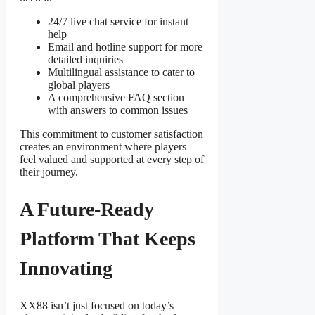
24/7 live chat service for instant
help
Email and hotline support for more
detailed inquiries
Multilingual assistance to cater to
global players
A comprehensive FAQ section
with answers to common issues
This commitment to customer satisfaction
creates an environment where players
feel valued and supported at every step of
their journey.
A Future-Ready
Platform That Keeps
Innovating
XX88 isn’t just focused on today’s