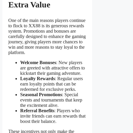
Extra Value
One of the main reasons players continue
to flock to XX88 is its generous rewards
system. Promotions and bonuses are
carefully designed to enhance the gaming
journey, giving players more chances to
win and more reasons to stay loyal to the
platform.
Welcome Bonuses
: New players
are greeted with attractive offers to
kickstart their gaming adventure.
Loyalty Rewards
: Regular users
earn loyalty points that can be
redeemed for exclusive perks.
Seasonal Promotions
: Special
events and tournaments that keep
the excitement alive.
Referral Benefits
: Players who
invite friends can earn rewards that
boost their balance.
These incentives not only make the