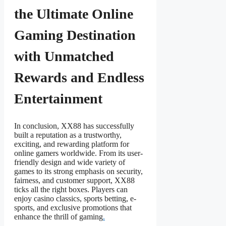
the Ultimate Online
Gaming Destination
with Unmatched
Rewards and Endless
Entertainment
In conclusion, XX88 has successfully
built a reputation as a trustworthy,
exciting, and rewarding platform for
online gamers worldwide. From its user-
friendly design and wide variety of
games to its strong emphasis on security,
fairness, and customer support, XX88
ticks all the right boxes. Players can
enjoy casino classics, sports betting, e-
sports, and exclusive promotions that
enhance the thrill of gaming
.