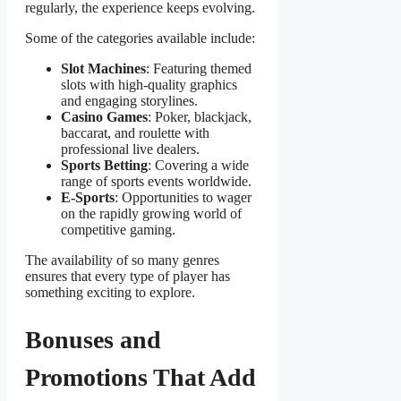
regularly, the experience keeps evolving.
Some of the categories available include:
Slot Machines
: Featuring themed
slots with high-quality graphics
and engaging storylines.
Casino Games
: Poker, blackjack,
baccarat, and roulette with
professional live dealers.
Sports Betting
: Covering a wide
range of sports events worldwide.
E-Sports
: Opportunities to wager
on the rapidly growing world of
competitive gaming.
The availability of so many genres
ensures that every type of player has
something exciting to explore.
Bonuses and
Promotions That Add