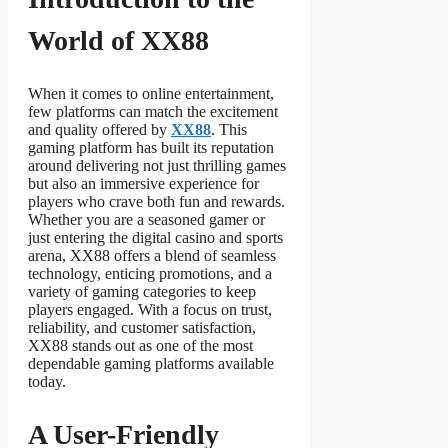
World of XX88
When it comes to online entertainment,
few platforms can match the excitement
and quality offered by
XX88
. This
gaming platform has built its reputation
around delivering not just thrilling games
but also an immersive experience for
players who crave both fun and rewards.
Whether you are a seasoned gamer or
just entering the digital casino and sports
arena, XX88 offers a blend of seamless
technology, enticing promotions, and a
variety of gaming categories to keep
players engaged. With a focus on trust,
reliability, and customer satisfaction,
XX88 stands out as one of the most
dependable gaming platforms available
today.
A User-Friendly