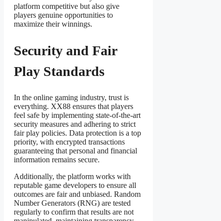
platform competitive but also give
players genuine opportunities to
maximize their winnings.
Security and Fair
Play Standards
In the online gaming industry, trust is
everything. XX88 ensures that players
feel safe by implementing state-of-the-art
security measures and adhering to strict
fair play policies. Data protection is a top
priority, with encrypted transactions
guaranteeing that personal and financial
information remains secure.
Additionally, the platform works with
reputable game developers to ensure all
outcomes are fair and unbiased. Random
Number Generators (RNG) are tested
regularly to confirm that results are not
manipulated, maintaining transparency