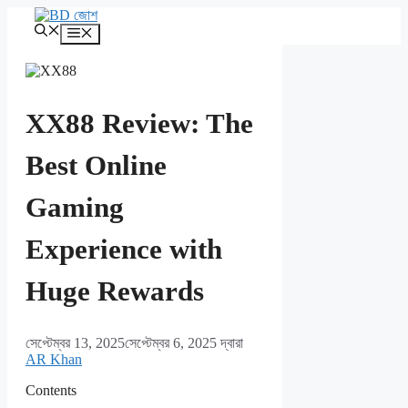
এড়িেয়
লেখায়
মেনু
যান
XX88 Review: The
Best Online
Gaming
Experience with
Huge Rewards
সেপ্টেম্বর 13, 2025
সেপ্টেম্বর 6, 2025
দ্বারা
AR Khan
Contents