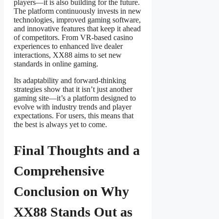
players—it is also building for the future.
The platform continuously invests in new
technologies, improved gaming software,
and innovative features that keep it ahead
of competitors. From VR-based casino
experiences to enhanced live dealer
interactions, XX88 aims to set new
standards in online gaming.
Its adaptability and forward-thinking
strategies show that it isn’t just another
gaming site—it’s a platform designed to
evolve with industry trends and player
expectations. For users, this means that
the best is always yet to come.
Final Thoughts and a
Comprehensive
Conclusion on Why
XX88 Stands Out as