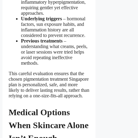
inflammatory hyperpigmentation,
requiring gentler yet effective
approaches.
Underlying triggers
– hormonal
factors, sun exposure habits, and
inflammation history are all
considered to prevent recurrence.
Previous treatments
–
understanding what creams, peels,
or laser sessions were tried helps
avoid repeating ineffective
methods.
This careful evaluation ensures that the
chosen pigmentation treatment Singapore
plan is personalized, safe, and more
likely to deliver lasting results, rather than
relying on a one-size-fits-all approach.
Medical Options
When Skincare Alone