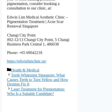
pigmentation, consider booking a
consultation to our clinic, at:
Edwin Lim Medical Aesthetic Clinic –
Pigmentation Treatment | Acne Scar
Removal Singapore
Changi City Point
#02-12/13 Changi City Point, 5 Changi
Business Park Central 1, 486038
Phone: +65 69042218
https://edwinlimclinic.sg/
বিভাগ
Health & Medical
সমূহ
Teeth Whitening Singapore: What
Causes Teeth to Turn Yellow and How
Dentists Fix It
Laser Treatment for Pigmentation:
Who Is a Suitable Candidate?