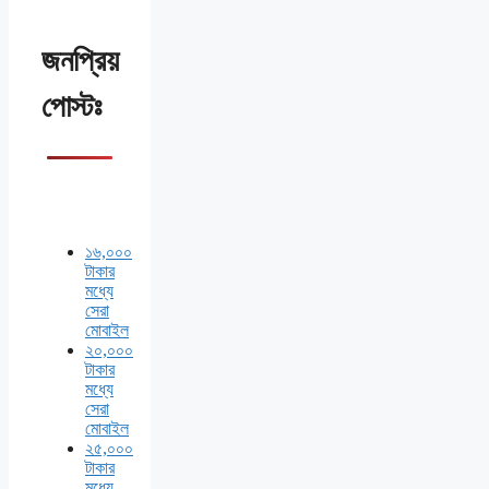
জনপ্রিয়
পোস্টঃ
১৬,০০০
টাকার
মধ্যে
সেরা
মোবাইল
২০,০০০
টাকার
মধ্যে
সেরা
মোবাইল
২৫,০০০
টাকার
মধ্যে