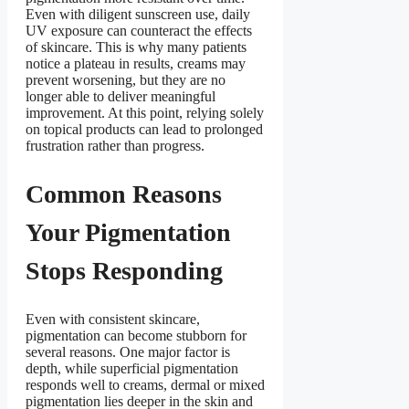
Even with diligent sunscreen use, daily
UV exposure can counteract the effects
of skincare. This is why many patients
notice a plateau in results, creams may
prevent worsening, but they are no
longer able to deliver meaningful
improvement. At this point, relying solely
on topical products can lead to prolonged
frustration rather than progress.
Common Reasons
Your Pigmentation
Stops Responding
Even with consistent skincare,
pigmentation can become stubborn for
several reasons. One major factor is
depth, while superficial pigmentation
responds well to creams, dermal or mixed
pigmentation lies deeper in the skin and