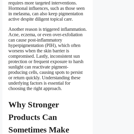
requires more targeted interventions.
Hormonal influences, such as those seen
in melasma, can also keep pigmentation
active despite diligent topical care.
Another reason is triggered inflammation.
Acne, eczema, or even over-exfoliation
can cause post-inflammatory
hyperpigmentation (PIH), which often
worsens when the skin barrier is
compromised. Lastly, inconsistent sun
protection or frequent exposure to harsh
sunlight can reactivate pigment-
producing cells, causing spots to persist
or return quickly. Understanding these
underlying factors is essential for
choosing the right approach.
Why Stronger
Products Can
Sometimes Make