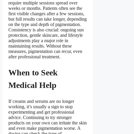
require multiple sessions spread over
weeks or months. Patients often see the
first visible changes after a few sessions,
but full results can take longer, depending
on the type and depth of pigmentation.
Consistency is also crucial: ongoing sun
protection, gentle skincare, and lifestyle
adjustments play a major role in
maintaining results. Without these
measures, pigmentation can recur, even
after professional treatment.
When to Seek
Medical Help
If creams and serums are no longer
working, it’s usually a sign to stop
experimenting and get professional
advice. Continuing to try stronger
products on your own can irritate the skin
and even make pigmentation worse. A
doctor can check the type of