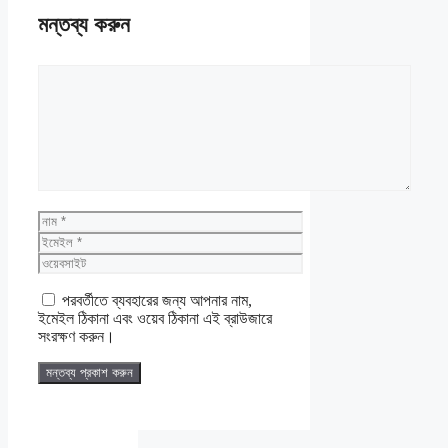
মন্তব্য করুন
মন্তব্য
নাম
ইমেইল
ওয়েবসাইট
পরবর্তীতে ব্যবহারের জন্য আপনার নাম,
ইমেইল ঠিকানা এবং ওয়েব ঠিকানা এই ব্রাউজারে
সংরক্ষণ করুন।