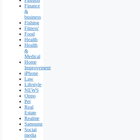
Fashion
Finance
&
business
Fishing
Fitness'
Food
Health
Health
&
Medical
Home
Improvement
iPhone
Law
Lifestyle
NEWS
Oppo
Pet
Real
Estate
Realme
Samsung
Social
media