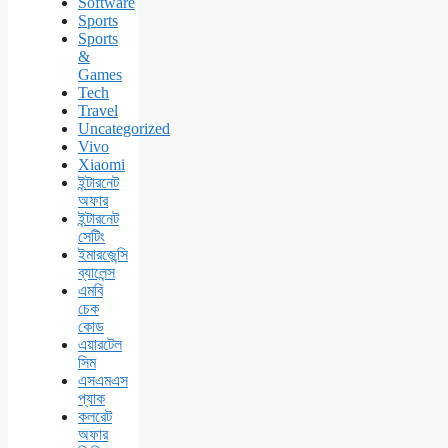
Software
Sports
Sports
&
Games
Tech
Travel
Uncategorized
Vivo
Xiaomi
ইন্টারনেট
অফার
ইন্টারনেট
সেটিং
ইমারজেন্সি
ব্যালেন্স
এমবি
চেক
কোড
এয়ারটেল
সিম
এসএমএস
প্যাক
কলরেট
অফার