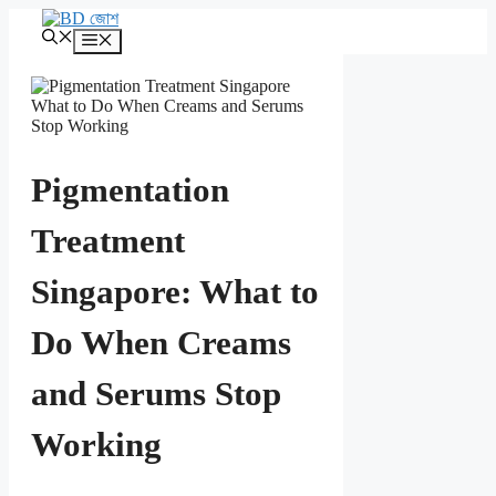
এড়িেয়
লেখায়
মেনু
যান
Pigmentation
Treatment
Singapore: What to
Do When Creams
and Serums Stop
Working