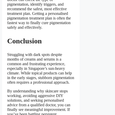
pigmentation, identify triggers, and
recommend the safest, most effective
treatment plan. Getting a personalised
pigmentation treatment plan is often the
fastest way to finally cure pigmentation
safely and effectively.
Conclusion
Struggling with dark spots despite
months of creams and serums is a
common and frustrating experience,
especially in Singapore’s sun-heavy
climate. While topical products can help
in the early stages, stubborn pigmentation
often requires a professional approach.
By understanding why skincare stops
working, avoiding aggressive DIY
solutions, and seeking personalised
advice from a qualified doctor, you can
finally see meaningful improvement. If
you’ve been battling persistent