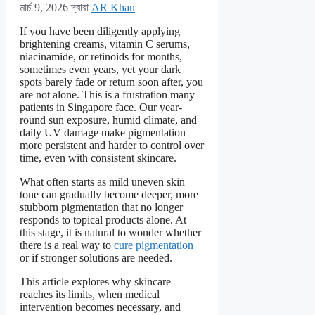
মার্চ 9, 2026
দ্বারা
AR Khan
If you have been diligently applying
brightening creams, vitamin C serums,
niacinamide, or retinoids for months,
sometimes even years, yet your dark
spots barely fade or return soon after, you
are not alone. This is a frustration many
patients in Singapore face. Our year-
round sun exposure, humid climate, and
daily UV damage make pigmentation
more persistent and harder to control over
time, even with consistent skincare.
What often starts as mild uneven skin
tone can gradually become deeper, more
stubborn pigmentation that no longer
responds to topical products alone. At
this stage, it is natural to wonder whether
there is a real way to
cure pigmentation
or if stronger solutions are needed.
This article explores why skincare
reaches its limits, when medical
intervention becomes necessary, and