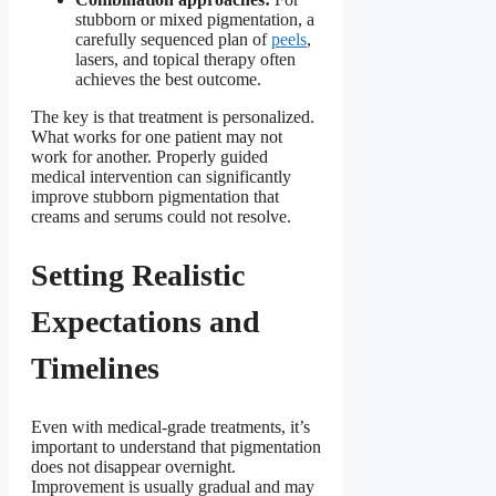
stubborn or mixed pigmentation, a
carefully sequenced plan of
peels
,
lasers, and topical therapy often
achieves the best outcome.
The key is that treatment is personalized.
What works for one patient may not
work for another. Properly guided
medical intervention can significantly
improve stubborn pigmentation that
creams and serums could not resolve.
Setting Realistic
Expectations and
Timelines
Even with medical-grade treatments, it’s
important to understand that pigmentation
does not disappear overnight.
Improvement is usually gradual and may