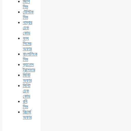
জিপি
সিম
টেলিটক
সিম
নাম্বার
চেক
কোড
বন্ধ
সিমের
অফার
বাংলালিংক
সিম
ব্যালেন্স
ট্রান্সফার
মিনিট
অফার
মিনিট
চেক
কোড
রবি
সিম
রিচার্জ
অফার