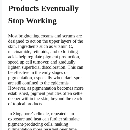
Products Eventually
Stop Working
Most brightening creams and serums are
designed to act on the upper layers of the
skin. Ingredients such as vitamin C,
niacinamide, retinoids, and exfoliating
acids help regulate pigment production,
speed up cell turnover, and gradually
lighten superficial discoloration. This can
be effective in the early stages of
pigmentation, especially when dark spots
are still confined to the epidermis.
However, as pigmentation becomes more
established, pigment particles often settle
deeper within the skin, beyond the reach
of topical products.
In Singapore’s climate, repeated sun
exposure and heat can further stimulate
pigment-producing cells, making
pigmentation more resistant over time.