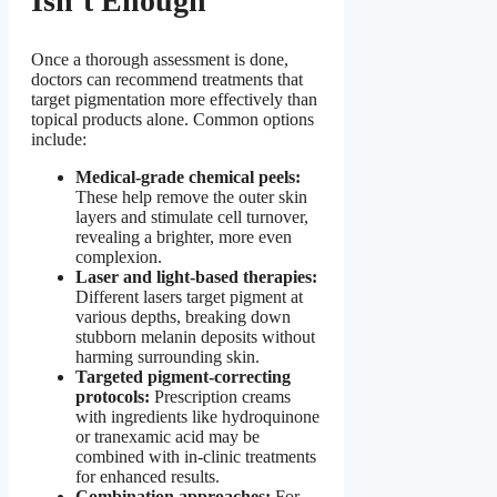
Isn’t Enough
Once a thorough assessment is done,
doctors can recommend treatments that
target pigmentation more effectively than
topical products alone. Common options
include:
Medical-grade chemical peels:
These help remove the outer skin
layers and stimulate cell turnover,
revealing a brighter, more even
complexion.
Laser and light-based therapies:
Different lasers target pigment at
various depths, breaking down
stubborn melanin deposits without
harming surrounding skin.
Targeted pigment-correcting
protocols:
Prescription creams
with ingredients like hydroquinone
or tranexamic acid may be
combined with in-clinic treatments
for enhanced results.
Combination approaches:
For