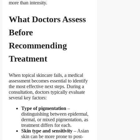
more than intensity.
What Doctors Assess
Before
Recommending
Treatment
When topical skincare fails, a medical
assessment becomes essential to identify
the most effective next steps. During a
consultation, doctors typically evaluate
several key factors:
Type of pigmentation
–
distinguishing between epidermal,
dermal, or mixed pigmentation, as
treatment differs for each.
Skin type and sensitivity
– Asian
skin can be more prone to post-