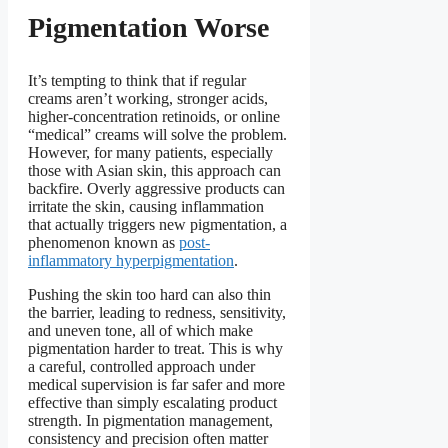
Pigmentation Worse
It’s tempting to think that if regular
creams aren’t working, stronger acids,
higher-concentration retinoids, or online
“medical” creams will solve the problem.
However, for many patients, especially
those with Asian skin, this approach can
backfire. Overly aggressive products can
irritate the skin, causing inflammation
that actually triggers new pigmentation, a
phenomenon known as
post-
inflammatory hyperpigmentation
.
Pushing the skin too hard can also thin
the barrier, leading to redness, sensitivity,
and uneven tone, all of which make
pigmentation harder to treat. This is why
a careful, controlled approach under
medical supervision is far safer and more
effective than simply escalating product
strength. In pigmentation management,
consistency and precision often matter