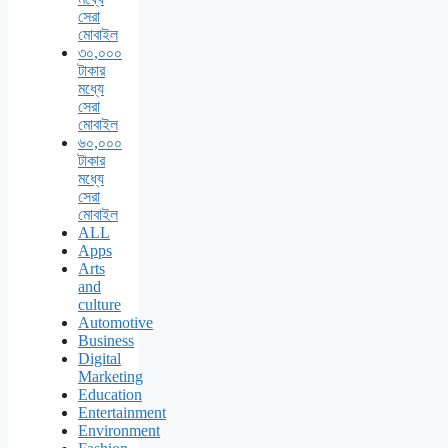
সেরা
মোবাইল
৩০,০০০
টাকার
মধ্যে
সেরা
মোবাইল
৬০,০০০
টাকার
মধ্যে
সেরা
মোবাইল
ALL
Apps
Arts
and
culture
Automotive
Business
Digital
Marketing
Education
Entertainment
Environment