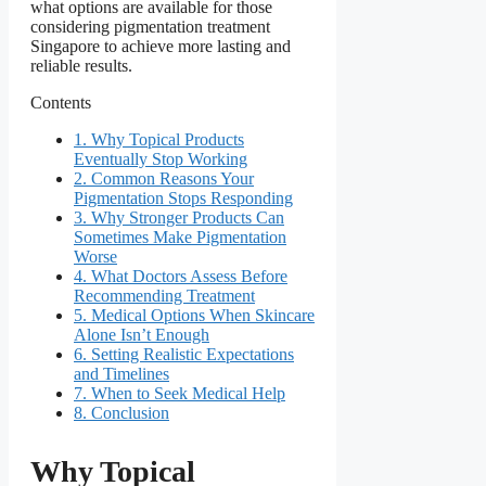
what options are available for those
considering pigmentation treatment
Singapore to achieve more lasting and
reliable results.
Contents
1.
Why Topical Products
Eventually Stop Working
2.
Common Reasons Your
Pigmentation Stops Responding
3.
Why Stronger Products Can
Sometimes Make Pigmentation
Worse
4.
What Doctors Assess Before
Recommending Treatment
5.
Medical Options When Skincare
Alone Isn’t Enough
6.
Setting Realistic Expectations
and Timelines
7.
When to Seek Medical Help
8.
Conclusion
Why Topical