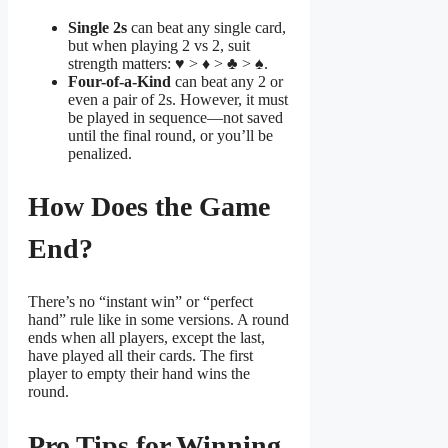
Single 2s
can beat any single card,
but when playing 2 vs 2, suit
strength matters: ♥ > ♦ > ♣ > ♠.
Four-of-a-Kind
can beat any 2 or
even a pair of 2s. However, it must
be played in sequence—not saved
until the final round, or you’ll be
penalized.
How Does the Game
End?
There’s no “instant win” or “perfect
hand” rule like in some versions. A round
ends when all players, except the last,
have played all their cards. The first
player to empty their hand wins the
round.
Pro Tips for Winning