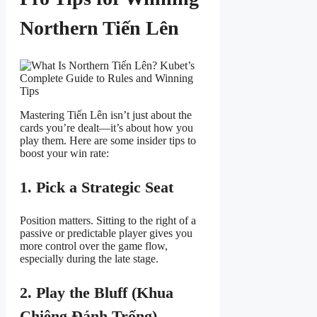
Northern Tiến Lên
Mastering Tiến Lên isn’t just about the
cards you’re dealt—it’s about how you
play them. Here are some insider tips to
boost your win rate:
1. Pick a Strategic Seat
Position matters. Sitting to the right of a
passive or predictable player gives you
more control over the game flow,
especially during the late stage.
2. Play the Bluff (Khua
Chiêng Đánh Trống)