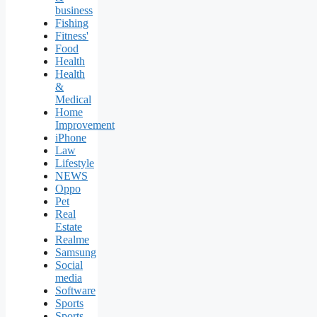
business
Fishing
Fitness'
Food
Health
Health
&
Medical
Home
Improvement
iPhone
Law
Lifestyle
NEWS
Oppo
Pet
Real
Estate
Realme
Samsung
Social
media
Software
Sports
Sports