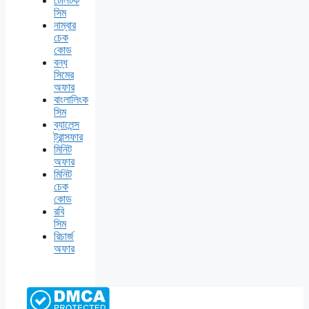
টেলিটক
সিম
নাম্বার
চেক
কোড
বন্ধ
সিমের
অফার
বাংলালিংক
সিম
ব্যালেন্স
ট্রান্সফার
মিনিট
অফার
মিনিট
চেক
কোড
রবি
সিম
রিচার্জ
অফার