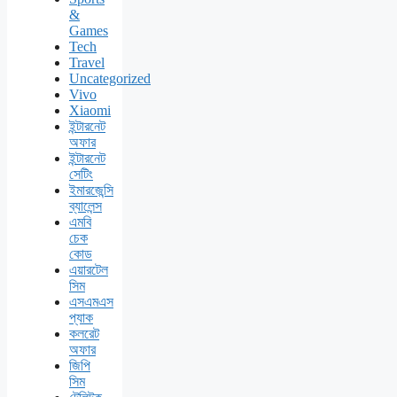
&
Games
Tech
Travel
Uncategorized
Vivo
Xiaomi
ইন্টারনেট
অফার
ইন্টারনেট
সেটিং
ইমারজেন্সি
ব্যালেন্স
এমবি
চেক
কোড
এয়ারটেল
সিম
এসএমএস
প্যাক
কলরেট
অফার
জিপি
সিম