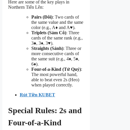
Here are some of the key plays in
Northern Tiến Lên:
Pairs (Đôi)
: Two cards of
the same value and the same
color (e.g., A♦ and A♥).
Triplets (Sám Cô)
: Three
cards of the same rank (e.g.,
3♠, 3♦, 3♥).
Straights (Sảnh)
: Three or
more consecutive cards of
the same suit (e.g., 4♦, 5♦,
6♦).
Four-of-a-Kind (Tứ Quý)
:
The most powerful hand,
able to beat even 2s (Heo)
when played correctly.
Rút Tiền KUBET
Special Rules: 2s and
Four-of-a-Kind