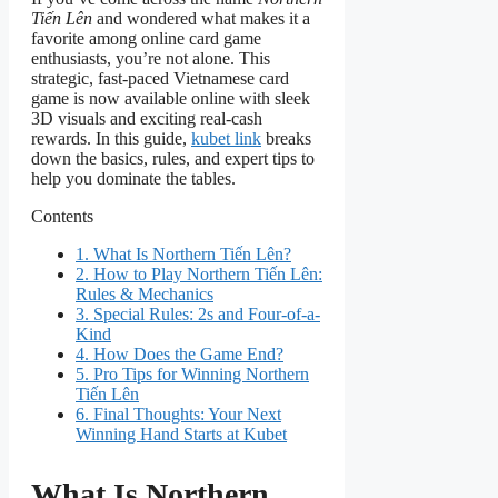
Tiến Lên
and wondered what makes it a
favorite among online card game
enthusiasts, you’re not alone. This
strategic, fast-paced Vietnamese card
game is now available online with sleek
3D visuals and exciting real-cash
rewards. In this guide,
kubet link
breaks
down the basics, rules, and expert tips to
help you dominate the tables.
Contents
1.
What Is Northern Tiến Lên?
2.
How to Play Northern Tiến Lên:
Rules & Mechanics
3.
Special Rules: 2s and Four-of-a-
Kind
4.
How Does the Game End?
5.
Pro Tips for Winning Northern
Tiến Lên
6.
Final Thoughts: Your Next
Winning Hand Starts at Kubet
What Is Northern