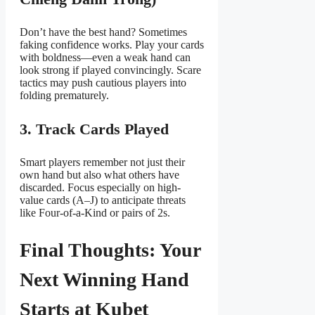
Don’t have the best hand? Sometimes
faking confidence works. Play your cards
with boldness—even a weak hand can
look strong if played convincingly. Scare
tactics may push cautious players into
folding prematurely.
3. Track Cards Played
Smart players remember not just their
own hand but also what others have
discarded. Focus especially on high-
value cards (A–J) to anticipate threats
like Four-of-a-Kind or pairs of 2s.
Final Thoughts: Your
Next Winning Hand
Starts at Kubet