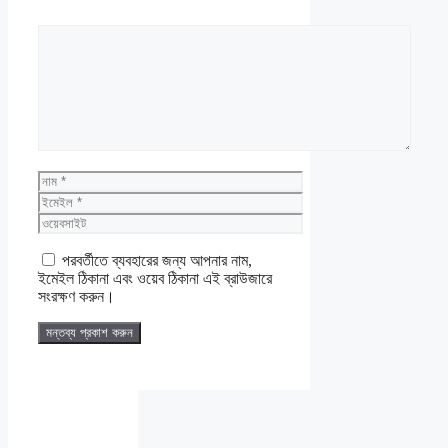
মন্তব্য
নাম
ইমেইল
ওয়েবসাইট
পরবর্তীতে ব্যবহারের জন্য আপনার নাম,
ইমেইল ঠিকানা এবং ওয়েব ঠিকানা এই ব্রাউজারে
সংরক্ষণ করুন।