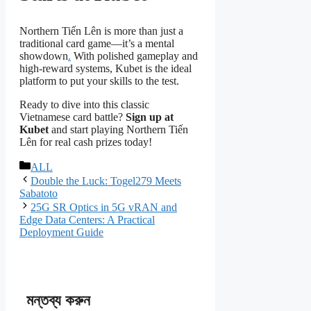
Northern Tiến Lên is more than just a
traditional card game—it’s a mental
showdown
.
With polished gameplay and
high-reward systems, Kubet is the ideal
platform to put your skills to the test.
Ready to dive into this classic
Vietnamese card battle?
Sign up at
Kubet
and start playing Northern Tiến
Lên for real cash prizes today!
বিভাগ
ALL
সমূহ
Double the Luck: Togel279 Meets
Sabatoto
25G SR Optics in 5G vRAN and
Edge Data Centers: A Practical
Deployment Guide
মন্তব্য করুন