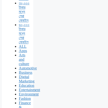
৩০,০০০
টাকার
মধ্যে
সেরা
মোবাইল
৬০,০০০
টাকার
মধ্যে
সেরা
মোবাইল
ALL
Apps
Arts
and
culture
Automotive
Business
Digital
Marketing
Education
Entertainment
Environment
Fashion
Finance
&