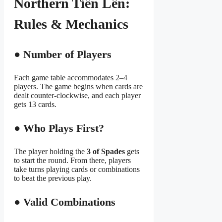
Northern Tiến Lên:
Rules & Mechanics
● Number of Players
Each game table accommodates 2–4
players. The game begins when cards are
dealt counter-clockwise, and each player
gets 13 cards.
● Who Plays First?
The player holding the
3 of Spades
gets
to start the round. From there, players
take turns playing cards or combinations
to beat the previous play.
● Valid Combinations