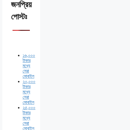
জনপ্রিয়
পোস্টঃ
১৬,০০০
টাকার
মধ্যে
সেরা
মোবাইল
২০,০০০
টাকার
মধ্যে
সেরা
মোবাইল
২৫,০০০
টাকার
মধ্যে
সেরা
মোবাইল