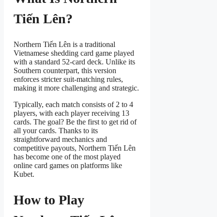
Tiến Lên?
Northern Tiến Lên is a traditional
Vietnamese shedding card game played
with a standard 52-card deck. Unlike its
Southern counterpart, this version
enforces stricter suit-matching rules,
making it more challenging and strategic.
Typically, each match consists of 2 to 4
players, with each player receiving 13
cards. The goal? Be the first to get rid of
all your cards. Thanks to its
straightforward mechanics and
competitive payouts, Northern Tiến Lên
has become one of the most played
online card games on platforms like
Kubet.
How to Play