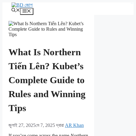
এড়িেয়
kampungbet
লেখায়
মেনু
যান
What Is Northern
Tiến Lên? Kubet’s
Complete Guide to
Rules and Winning
Tips
জুলাই 27, 2025
মে 7, 2025
দ্বারা
AR Khan
If you’ve come across the name
Northern