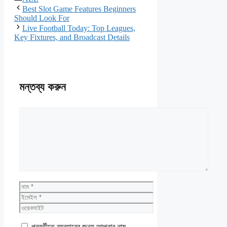
সমূহ
Best Slot Game Features Beginners
Should Look For
Live Football Today: Top Leagues,
Key Fixtures, and Broadcast Details
মন্তব্য করুন
মন্তব্য
নাম
ইমেইল
ওয়েবসাইট
পরবর্তীতে ব্যবহারের জন্য আপনার নাম,