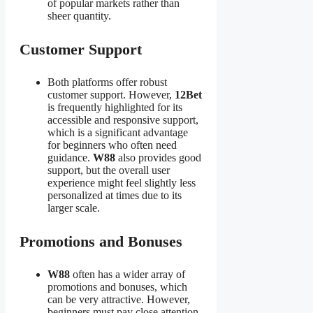
of popular markets rather than
sheer quantity.
Customer Support
Both platforms offer robust
customer support. However,
12Bet
is frequently highlighted for its
accessible and responsive support,
which is a significant advantage
for beginners who often need
guidance.
W88
also provides good
support, but the overall user
experience might feel slightly less
personalized at times due to its
larger scale.
Promotions and Bonuses
W88
often has a wider array of
promotions and bonuses, which
can be very attractive. However,
beginners must pay close attention