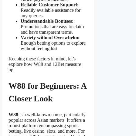
Reliable Customer Support:
Readily available assistance for
any queries.
Understandable Bonuses:
Promotions that are easy to claim
and have transparent terms.
Variety without Overwhelm:
Enough betting options to explore
without feeling lost.
Keeping these factors in mind, let’s
explore how W88 and 12Bet measure
up.
W88 for Beginners: A
Closer Look
W88
is a well-known name, particularly
popular across Asian markets. It offers a
robust platform encompassing sports
betting, live casino, slots, and more. For