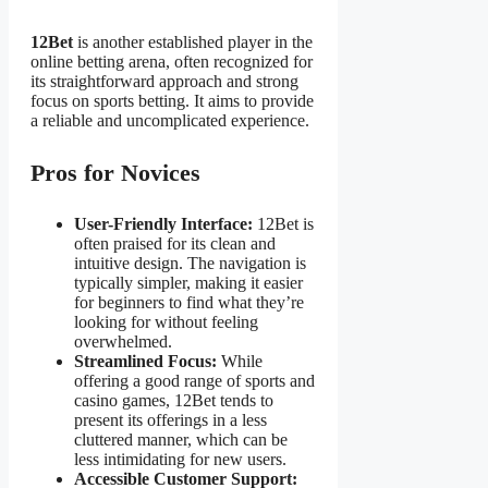
12Bet
is another established player in the
online betting arena, often recognized for
its straightforward approach and strong
focus on sports betting. It aims to provide
a reliable and uncomplicated experience.
Pros for Novices
User-Friendly Interface:
12Bet is
often praised for its clean and
intuitive design. The navigation is
typically simpler, making it easier
for beginners to find what they’re
looking for without feeling
overwhelmed.
Streamlined Focus:
While
offering a good range of sports and
casino games, 12Bet tends to
present its offerings in a less
cluttered manner, which can be
less intimidating for new users.
Accessible Customer Support: