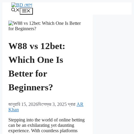
এড়িেয়
লেখায়
মেনু
যান
W88 vs 12bet:
Which One Is
Better for
Beginners?
জানুয়ারি 15, 2026
ডিসেম্বর 3, 2025
দ্বারা
AR
Khan
Stepping into the world of online betting
can be an exhilarating yet daunting
experience. With countless platforms