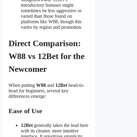
introductory bonuses might
sometimes be less aggressive or
varied than those found on
platforms like W88, though this
varies by region and promotion.
Direct Comparison:
W88 vs 12Bet for the
Newcomer
When putting
W88
and
12Bet
head-to-
head for beginners, several key
differences emerge:
Ease of Use
12Bet
generally takes the lead here
with its cleaner, more intuitive
interface. It prioritizes simplicity,