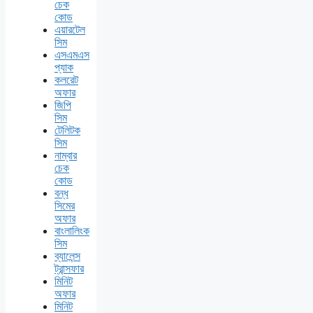
চেক
কোড
এয়ারটেল
সিম
এসএমএস
প্যাক
কলরেট
অফার
জিপি
সিম
টেলিটক
সিম
নাম্বার
চেক
কোড
বন্ধ
সিমের
অফার
বাংলালিংক
সিম
ব্যালেন্স
ট্রান্সফার
মিনিট
অফার
মিনিট