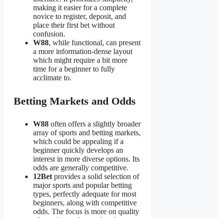
making it easier for a complete
novice to register, deposit, and
place their first bet without
confusion.
W88
, while functional, can present
a more information-dense layout
which might require a bit more
time for a beginner to fully
acclimate to.
Betting Markets and Odds
W88
often offers a slightly broader
array of sports and betting markets,
which could be appealing if a
beginner quickly develops an
interest in more diverse options. Its
odds are generally competitive.
12Bet
provides a solid selection of
major sports and popular betting
types, perfectly adequate for most
beginners, along with competitive
odds. The focus is more on quality