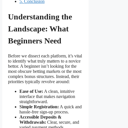
5.
Conclusion
Understanding the
Landscape: What
Beginners Need
Before we dissect each platform, it’s vital
to identify what truly matters to a novice
bettor. A beginner isn’t looking for the
most obscure betting markets or the most
complex bonus structures. Instead, their
priorities typically revolve around:
Ease of Use:
A clean, intuitive
interface that makes navigation
straightforward.
Simple Registration:
A quick and
hassle-free sign-up process.
Accessible Deposits &
Withdrawals:
Clear, secure, and
varied payment methods.