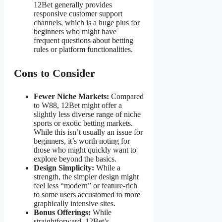
12Bet generally provides
responsive customer support
channels, which is a huge plus for
beginners who might have
frequent questions about betting
rules or platform functionalities.
Cons to Consider
Fewer Niche Markets:
Compared
to W88, 12Bet might offer a
slightly less diverse range of niche
sports or exotic betting markets.
While this isn’t usually an issue for
beginners, it’s worth noting for
those who might quickly want to
explore beyond the basics.
Design Simplicity:
While a
strength, the simpler design might
feel less “modern” or feature-rich
to some users accustomed to more
graphically intensive sites.
Bonus Offerings:
While
straightforward, 12Bet’s