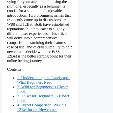
vying for your attention, choosing the
right one, especially as a beginner, is
crucial for a smooth and enjoyable
introduction. Two prominent names that
frequently come up in discussions are
W88 and 12Bet. Both have established
reputations, but they cater to slightly
different user experiences. This article
will delve into a comprehensive
comparison, examining their features,
ease of use, and overall suitability to help
newcomers decide whether
W88
or
12Bet
is the better starting point for their
online betting journey.
Contents
1.
Understanding the Landscape:
What Beginners Need
2.
W88 for Beginners: A Closer
Look
3.
12Bet for Beginners: A Closer
Look
4.
Direct Comparison: W88 vs
12Bet for the Newcomer