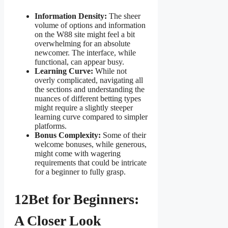
Information Density:
The sheer
volume of options and information
on the W88 site might feel a bit
overwhelming for an absolute
newcomer. The interface, while
functional, can appear busy.
Learning Curve:
While not
overly complicated, navigating all
the sections and understanding the
nuances of different betting types
might require a slightly steeper
learning curve compared to simpler
platforms.
Bonus Complexity:
Some of their
welcome bonuses, while generous,
might come with wagering
requirements that could be intricate
for a beginner to fully grasp.
12Bet for Beginners:
A Closer Look