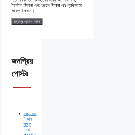
ইমেইল ঠিকানা এবং ওয়েব ঠিকানা এই ব্রাউজারে
সংরক্ষণ করুন।
জনপ্রিয়
পোস্টঃ
১৬,০০০
টাকার
মধ্যে
সেরা