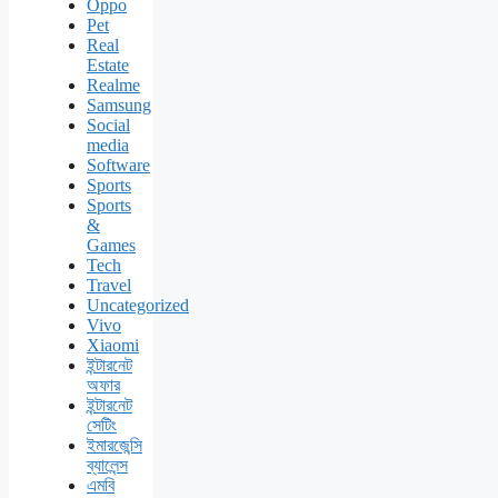
Oppo
Pet
Real
Estate
Realme
Samsung
Social
media
Software
Sports
Sports
&
Games
Tech
Travel
Uncategorized
Vivo
Xiaomi
ইন্টারনেট
অফার
ইন্টারনেট
সেটিং
ইমারজেন্সি
ব্যালেন্স
এমবি