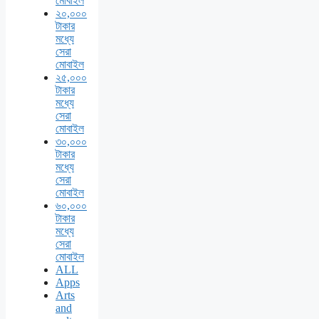
মোবাইল
২০,০০০
টাকার
মধ্যে
সেরা
মোবাইল
২৫,০০০
টাকার
মধ্যে
সেরা
মোবাইল
৩০,০০০
টাকার
মধ্যে
সেরা
মোবাইল
৬০,০০০
টাকার
মধ্যে
সেরা
মোবাইল
ALL
Apps
Arts
and