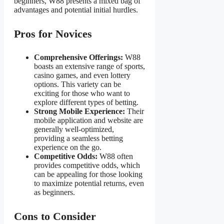
beginners, W88 presents a mixed bag of
advantages and potential initial hurdles.
Pros for Novices
Comprehensive Offerings:
W88
boasts an extensive range of sports,
casino games, and even lottery
options. This variety can be
exciting for those who want to
explore different types of betting.
Strong Mobile Experience:
Their
mobile application and website are
generally well-optimized,
providing a seamless betting
experience on the go.
Competitive Odds:
W88 often
provides competitive odds, which
can be appealing for those looking
to maximize potential returns, even
as beginners.
Cons to Consider