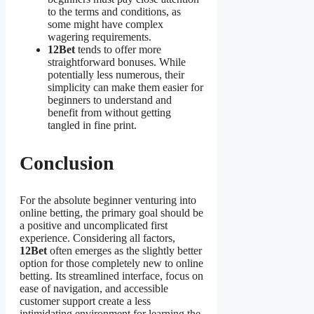
to the terms and conditions, as
some might have complex
wagering requirements.
12Bet
tends to offer more
straightforward bonuses. While
potentially less numerous, their
simplicity can make them easier for
beginners to understand and
benefit from without getting
tangled in fine print.
Conclusion
For the absolute beginner venturing into
online betting, the primary goal should be
a positive and uncomplicated first
experience. Considering all factors,
12Bet
often emerges as the slightly better
option for those completely new to online
betting. Its streamlined interface, focus on
ease of navigation, and accessible
customer support create a less
intimidating environment for learning the