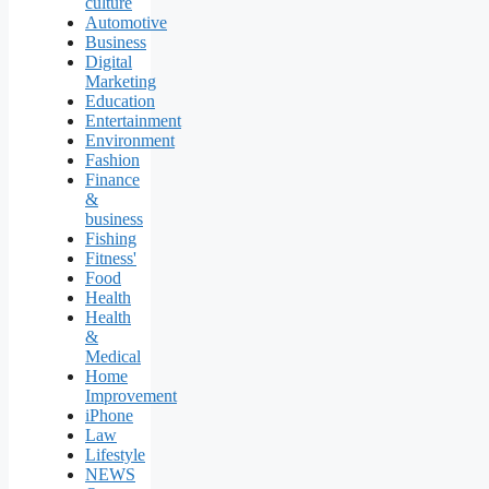
culture
Automotive
Business
Digital
Marketing
Education
Entertainment
Environment
Fashion
Finance
&
business
Fishing
Fitness'
Food
Health
Health
&
Medical
Home
Improvement
iPhone
Law
Lifestyle
NEWS