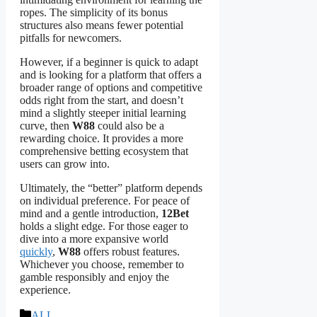
ropes. The simplicity of its bonus
structures also means fewer potential
pitfalls for newcomers.
However, if a beginner is quick to adapt
and is looking for a platform that offers a
broader range of options and competitive
odds right from the start, and doesn’t
mind a slightly steeper initial learning
curve, then
W88
could also be a
rewarding choice. It provides a more
comprehensive betting ecosystem that
users can grow into.
Ultimately, the “better” platform depends
on individual preference. For peace of
mind and a gentle introduction,
12Bet
holds a slight edge. For those eager to
dive into a more expansive world
quickly
,
W88
offers robust features.
Whichever you choose, remember to
gamble responsibly and enjoy the
experience.
বিভাগ
ALL