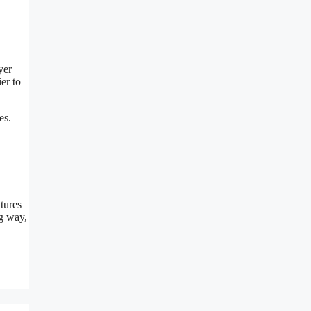
yer
er to
es.
atures
ng way,