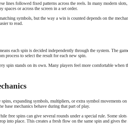
ese lines followed fixed patterns across the reels. In many modern slots
 spaces or across the screen in a set order.
e matching symbols, but the way a win is counted depends on the mecha
asier to read.
s means each spin is decided independently through the system. The gam
m process to select the result for each new spin.
 every spin stands on its own. Many players feel more comfortable when 
echanics
ee spins, expanding symbols, multipliers, or extra symbol movements on 
he base mechanics behave during that part of play.
hile free spins can give several rounds under a special rule. Some slots 
into place. This creates a fresh flow on the same spin and gives the s