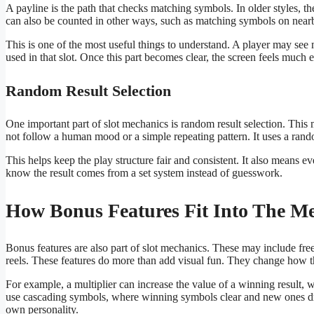
A payline is the path that checks matching symbols. In older styles, th
can also be counted in other ways, such as matching symbols on nearby
This is one of the most useful things to understand. A player may se
used in that slot. Once this part becomes clear, the screen feels much e
Random Result Selection
One important part of slot mechanics is random result selection. Thi
not follow a human mood or a simple repeating pattern. It uses a rando
This helps keep the play structure fair and consistent. It also means
know the result comes from a set system instead of guesswork.
How Bonus Features Fit Into The M
Bonus features are also part of slot mechanics. These may include fr
reels. These features do more than add visual fun. They change how t
For example, a multiplier can increase the value of a winning result, w
use cascading symbols, where winning symbols clear and new ones drop 
own personality.