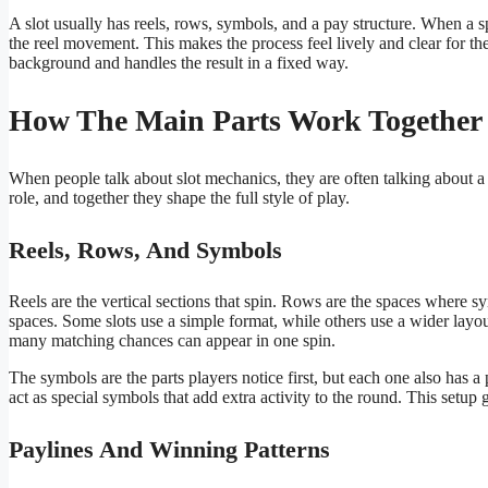
A slot usually has reels, rows, symbols, and a pay structure. When a 
the reel movement. This makes the process feel lively and clear for the 
background and handles the result in a fixed way.
How The Main Parts Work Together
When people talk about slot mechanics, they are often talking about a 
role, and together they shape the full style of play.
Reels, Rows, And Symbols
Reels are the vertical sections that spin. Rows are the spaces where
spaces. Some slots use a simple format, while others use a wider lay
many matching chances can appear in one spin.
The symbols are the parts players notice first, but each one also has
act as special symbols that add extra activity to the round. This setup 
Paylines And Winning Patterns