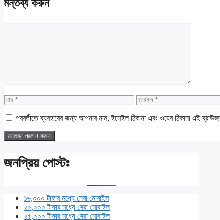
মন্তব্য করুন
মন্তব্য
নাম
ইমেইল
পরবর্তীতে ব্যবহারের জন্য আপনার নাম, ইমেইল ঠিকানা এবং ওয়েব ঠিকানা এই ব্রাউজ
জনপ্রিয় পোস্টঃ
১৬,০০০ টাকার মধ্যে সেরা মোবাইল
২০,০০০ টাকার মধ্যে সেরা মোবাইল
২৫,০০০ টাকার মধ্যে সেরা মোবাইল