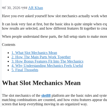
মার্চ 30, 2026
দ্বারা
AR Khan
Have you ever asked yourself how slot mechanics actually work when
It can look very fast at first, but the basic idea is quite simple when
how results are selected, and how different features fit together to cr
When people understand these parts, the full setup starts to make more 
Contents
1.
What Slot Mechanics Mean
2.
How The Main Parts Work Together
3.
How Bonus Features Fit Into The Mechanics
4.
Why Understanding Mechanics Feels Useful
5.
Final Thoughts
What Slot Mechanics Mean
The slot mechanics of the
slot88
platform are the basic rules and sys
matching combinations are counted, and how extra features appear dur
screen that keep everything moving in an organized way.