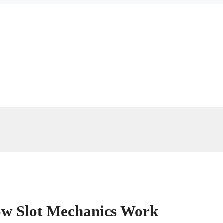
How Slot Mechanics Work