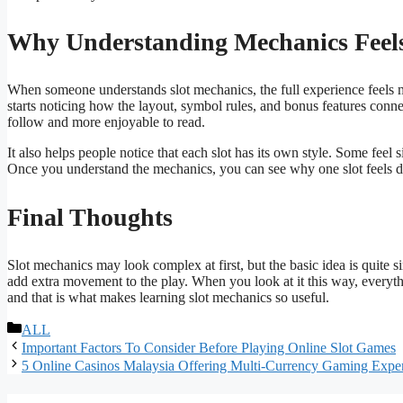
Why Understanding Mechanics Feels
When someone understands slot mechanics, the full experience feels mo
starts noticing how the layout, symbol rules, and bonus features conn
follow and more enjoyable to read.
It also helps people notice that each slot has its own style. Some feel 
Once you understand the mechanics, you can see why one slot feels d
Final Thoughts
Slot mechanics may look complex at first, but the basic idea is quite s
add extra movement to the play. When you look at it this way, everyth
and that is what makes learning slot mechanics so useful.
বিভাগ
ALL
সমূহ
Important Factors To Consider Before Playing Online Slot Games
5 Online Casinos Malaysia Offering Multi-Currency Gaming Expe