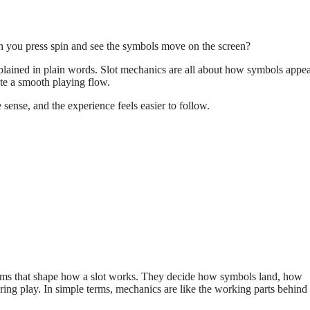
 you press spin and see the symbols move on the screen?
 explained in plain words. Slot mechanics are all about how symbols appea
eate a smooth playing flow.
sense, and the experience feels easier to follow.
tems that shape how a slot works. They decide how symbols land, how
ing play. In simple terms, mechanics are like the working parts behind 