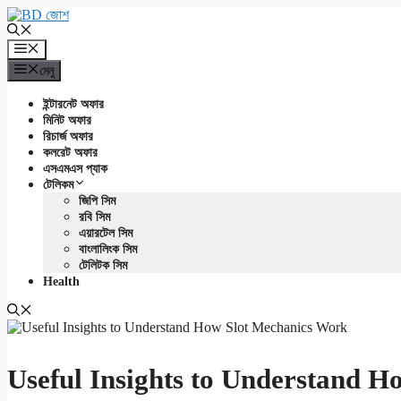
এড়িেয়
লেখায়
যান
মেনু
মেনু
ইন্টারনেট অফার
মিনিট অফার
রিচার্জ অফার
কলরেট অফার
এসএমএস প্যাক
টেলিকম
জিপি সিম
রবি সিম
এয়ারটেল সিম
বাংলালিংক সিম
টেলিটক সিম
Health
Useful Insights to Understand 