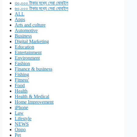
৩০,০০০ টাকার মধ্যে সেরা মোবাইল
৬০,০০০ টাকার মধ্যে সেরা মোবাইল
ALL
Apps
Arts and culture
Automotive
Business
Digital Marketing
Education
Entertainment
Environment
Fashion
Finance & business
Fishing
Fitness'
Food
Health
Health & Medical
Home Improvement
iPhone
Law
Lifestyle
NEWS
Oppo
Pet