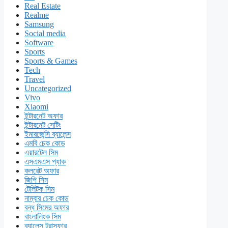
Real Estate
Realme
Samsung
Social media
Software
Sports
Sports & Games
Tech
Travel
Uncategorized
Vivo
Xiaomi
ইন্টারনেট অফার
ইন্টারনেট সেটিং
ইমারজেন্সি ব্যালেন্স
এমবি চেক কোড
এয়ারটেল সিম
এসএমএস প্যাক
কলরেট অফার
জিপি সিম
টেলিটক সিম
নাম্বার চেক কোড
বন্ধ সিমের অফার
বাংলালিংক সিম
ব্যালেন্স ট্রান্সফার