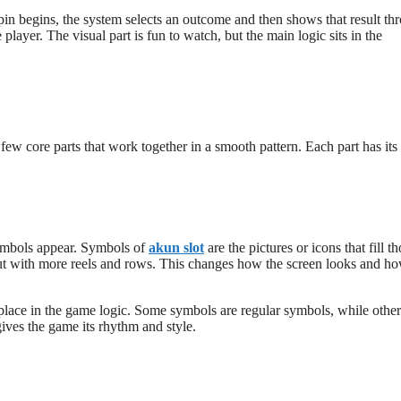
spin begins, the system selects an outcome and then shows that result th
player. The visual part is fun to watch, but the main logic sits in the
few core parts that work together in a smooth pattern. Each part has it
 symbols appear. Symbols of
akun slot
are the pictures or icons that fill t
out with more reels and rows. This changes how the screen looks and h
 a place in the game logic. Some symbols are regular symbols, while othe
gives the game its rhythm and style.