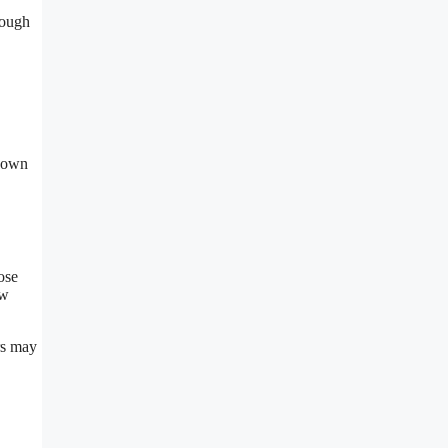
rough
s own
hose
ow
rs may