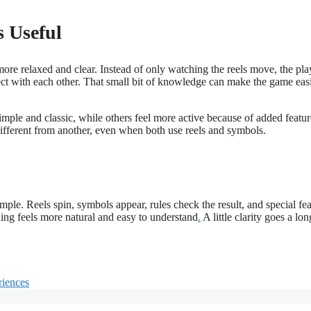
 Useful
re relaxed and clear. Instead of only watching the reels move, the pla
ect with each other. That small bit of knowledge can make the game easi
simple and classic, while others feel more active because of added featur
ifferent from another, even when both use reels and symbols.
imple. Reels spin, symbols appear, rules check the result, and special fe
ing feels more natural and easy to understand
.
A little clarity goes a lo
riences