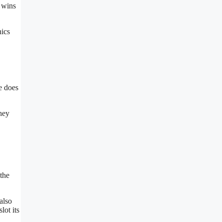
, wins
nics
e does
they
the
also
lot its