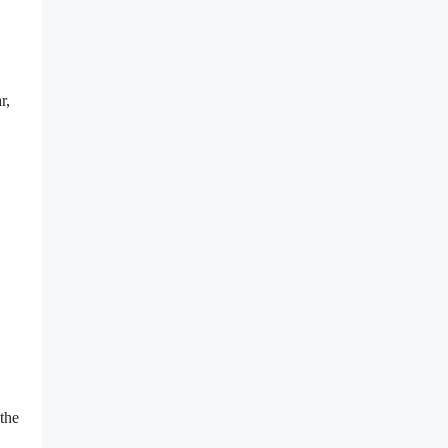
r,
the