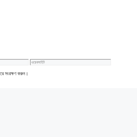
ওয়েবসাইট
ারে সংরক্ষণ করুন।