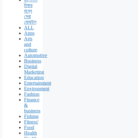
টাকার
মধ্যে
সেরা
মোবাইল
ALL
Apps
Arts
and
culture
Automotive
Business
Digital
Marketing
Education
Entertainment
Environment
Fashion
Finance
&
business
Fishing
Fitness'
Food
Health