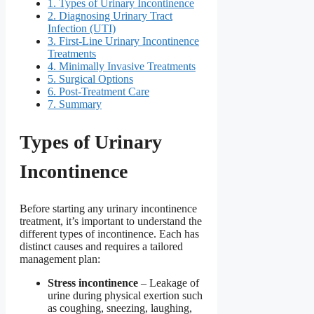
1.
Types of Urinary Incontinence
2.
Diagnosing Urinary Tract
Infection (UTI)
3.
First-Line Urinary Incontinence
Treatments
4.
Minimally Invasive Treatments
5.
Surgical Options
6.
Post-Treatment Care
7.
Summary
Types of Urinary
Incontinence
Before starting any urinary incontinence
treatment, it’s important to understand the
different types of incontinence. Each has
distinct causes and requires a tailored
management plan:
Stress incontinence
– Leakage of
urine during physical exertion such
as coughing, sneezing, laughing,