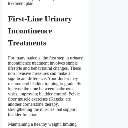
treatment plan.
First-Line Urinary
Incontinence
Treatments
For many patients, the first step in urinary
incontinence treatment involves simple
lifestyle and behavioural changes. These
non-invasive measures can make a
significant difference. Your doctor may
recommend bladder training to gradually
increase the time between bathroom
visits, improving bladder control. Pelvic
floor muscle exercises (Kegels) are
another cornerstone therapy,
strengthening the muscles that support
bladder function.
Maintaining a healthy weight, limiting