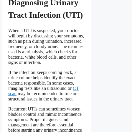
Diagnosing Urinary
Tract Infection (UTI)
When a UTI is suspected, your doctor
will begin by discussing your symptoms,
such as pain during urination, increased
frequency, or cloudy urine. The main test
used is a urinalysis, which checks for
bacteria, white blood cells, and other
signs of infection.
If the infection keeps coming back, a
urine culture helps identify the exact
bacteria responsible. In some cases,
imaging tests like an ultrasound or
CT
scan
may be recommended to rule out
structural issues in the urinary tract.
Recurrent UTIs can sometimes worsen
bladder control and mimic incontinence
symptoms. Proper diagnosis and
management are therefore essential
before starting any urinary incontinence