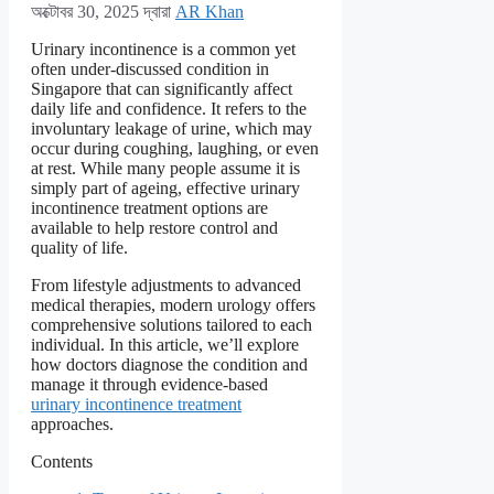
অক্টোবর 30, 2025
দ্বারা
AR Khan
Urinary incontinence is a common yet
often under-discussed condition in
Singapore that can significantly affect
daily life and confidence. It refers to the
involuntary leakage of urine, which may
occur during coughing, laughing, or even
at rest. While many people assume it is
simply part of ageing, effective urinary
incontinence treatment options are
available to help restore control and
quality of life.
From lifestyle adjustments to advanced
medical therapies, modern urology offers
comprehensive solutions tailored to each
individual. In this article, we’ll explore
how doctors diagnose the condition and
manage it through evidence-based
urinary incontinence treatment
approaches.
Contents