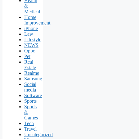
Health
&
Medical
Home
Improvement
iPhone
Law
Lifestyle
NEWS
Oppo
Pet
Real
Estate
Realme
Samsung
Social
media
Software
Sports
Sports
&
Games
Tech
Travel
Uncategorized