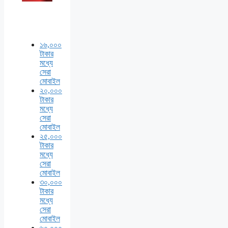
১৬,০০০
টাকার
মধ্যে
সেরা
মোবাইল
২০,০০০
টাকার
মধ্যে
সেরা
মোবাইল
২৫,০০০
টাকার
মধ্যে
সেরা
মোবাইল
৩০,০০০
টাকার
মধ্যে
সেরা
মোবাইল
৬০,০০০