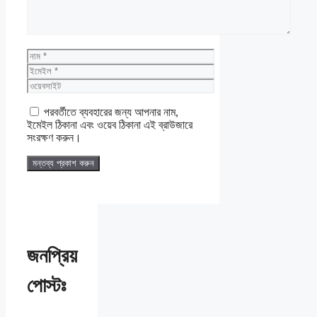
নাম
ইমেইল
ওয়েবসাইট
পরবর্তীতে ব্যবহারের জন্য আপনার নাম,
ইমেইল ঠিকানা এবং ওয়েব ঠিকানা এই ব্রাউজারে
সংরক্ষণ করুন।
জনপ্রিয়
পোস্টঃ