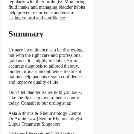
regularly with their urologist. Monitoring
fluid intake and managing bladder habits
help prevent recurrence and ensure
lasting control and confidence.
Summary
Urinary incontinence can be distressing,
but with the right care and professional
guidance, it is highly treatable
.
From
accurate diagnosis to tailored therapy,
modern urinary incontinence treatment
options help patients regain confidence
and improve quality of life.
Don’t let bladder issues hold you back,
take the first step toward better control
today. Consult to our urologist at:
Asia Arthritis & Rheumatology Centre –
Dr Annie Law | Senior Rheumatologist |
Lupus Treatment Singapore