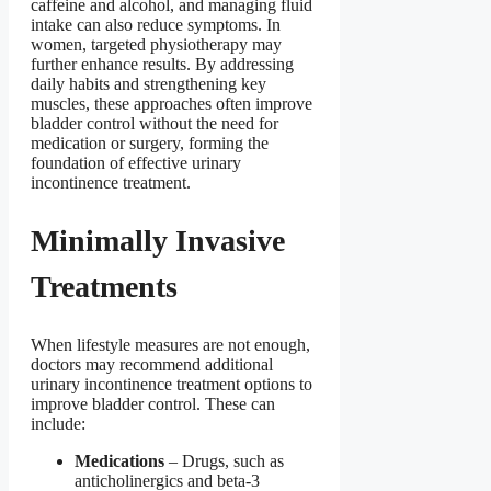
caffeine and alcohol, and managing fluid
intake can also reduce symptoms. In
women, targeted physiotherapy may
further enhance results. By addressing
daily habits and strengthening key
muscles, these approaches often improve
bladder control without the need for
medication or surgery, forming the
foundation of effective urinary
incontinence treatment.
Minimally Invasive
Treatments
When lifestyle measures are not enough,
doctors may recommend additional
urinary incontinence treatment options to
improve bladder control. These can
include:
Medications
– Drugs, such as
anticholinergics and beta-3