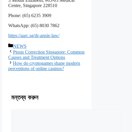
3 Mount Elizabeth, #05-03 Medical
Centre, Singapore 228510
Phone: (65) 6235 3909
WhatsApp: (65) 8030 7862
https://aarc.sg/dr-annie-law/
বিভাগ
NEWS
সমূহ
Ptosis Correction Singapore: Common
Causes and Treatment Options
How do cryptogames shape modern
perceptions of online casinos?
মন্তব্য করুন
মন্তব্য