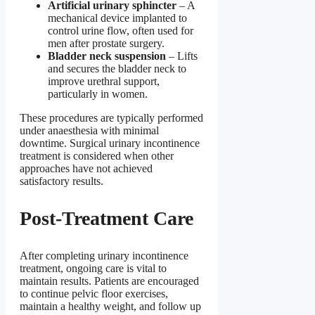
Artificial urinary sphincter
– A
mechanical device implanted to
control urine flow, often used for
men after prostate surgery.
Bladder neck suspension
– Lifts
and secures the bladder neck to
improve urethral support,
particularly in women.
These procedures are typically performed
under anaesthesia with minimal
downtime. Surgical urinary incontinence
treatment is considered when other
approaches have not achieved
satisfactory results.
Post-Treatment Care
After completing urinary incontinence
treatment, ongoing care is vital to
maintain results. Patients are encouraged
to continue pelvic floor exercises,
maintain a healthy weight, and follow up