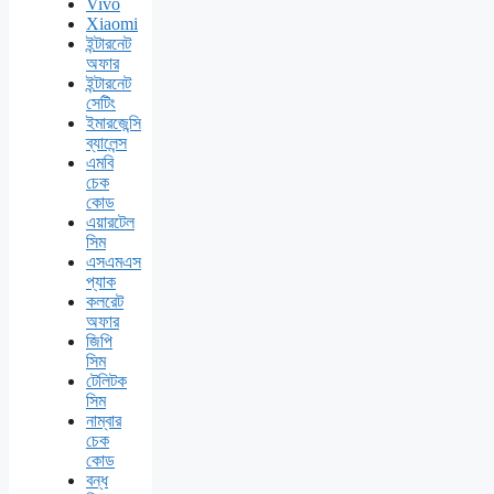
Vivo
Xiaomi
ইন্টারনেট
অফার
ইন্টারনেট
সেটিং
ইমারজেন্সি
ব্যালেন্স
এমবি
চেক
কোড
এয়ারটেল
সিম
এসএমএস
প্যাক
কলরেট
অফার
জিপি
সিম
টেলিটক
সিম
নাম্বার
চেক
কোড
বন্ধ