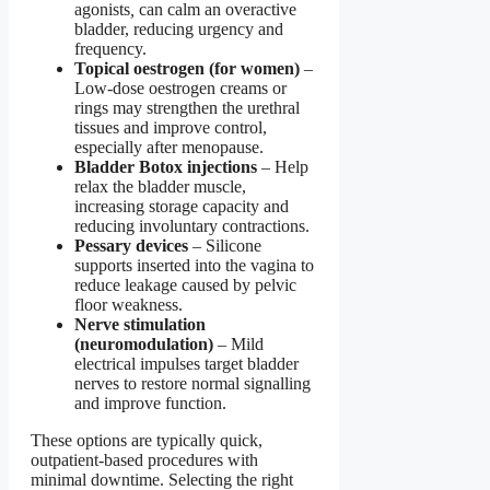
agonists
,
can calm an overactive
bladder, reducing urgency and
frequency.
Topical oestrogen (for women)
–
Low-dose oestrogen creams or
rings may strengthen the urethral
tissues and improve control,
especially after menopause.
Bladder Botox injections
– Help
relax the bladder muscle,
increasing storage capacity and
reducing involuntary contractions.
Pessary devices
– Silicone
supports inserted into the vagina to
reduce leakage caused by pelvic
floor weakness.
Nerve stimulation
(neuromodulation)
– Mild
electrical impulses target bladder
nerves to restore normal signalling
and improve function.
These options are typically quick,
outpatient-based procedures with
minimal downtime. Selecting the right