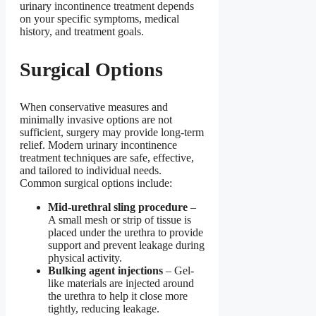
urinary incontinence treatment depends
on your specific symptoms, medical
history, and treatment goals.
Surgical Options
When conservative measures and
minimally invasive options are not
sufficient, surgery may provide long-term
relief. Modern urinary incontinence
treatment techniques are safe, effective,
and tailored to individual needs.
Common surgical options include:
Mid-urethral sling procedure
–
A small mesh or strip of tissue is
placed under the urethra to provide
support and prevent leakage during
physical activity.
Bulking agent injections
– Gel-
like materials are injected around
the urethra to help it close more
tightly, reducing leakage.