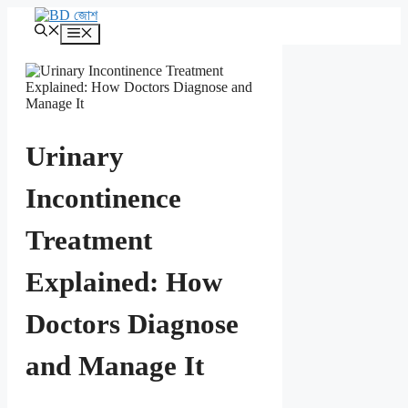
এড়িেয়
লেখায়
মেনু
যান
Urinary
Incontinence
Treatment
Explained: How
Doctors Diagnose
and Manage It