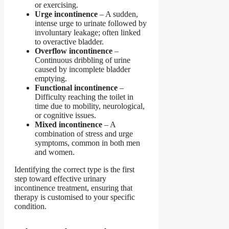
or exercising.
Urge incontinence
– A sudden,
intense urge to urinate followed by
involuntary leakage; often linked
to overactive bladder.
Overflow incontinence
–
Continuous dribbling of urine
caused by incomplete bladder
emptying.
Functional incontinence
–
Difficulty reaching the toilet in
time due to mobility, neurological,
or cognitive issues.
Mixed incontinence
– A
combination of stress and urge
symptoms, common in both men
and women.
Identifying the correct type is the first
step toward effective urinary
incontinence treatment, ensuring that
therapy is customised to your specific
condition.