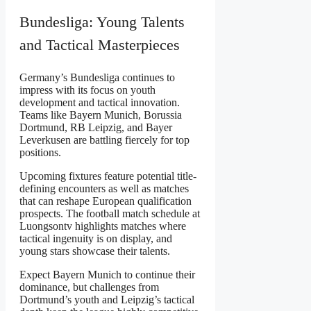
Bundesliga: Young Talents
and Tactical Masterpieces
Germany’s Bundesliga continues to
impress with its focus on youth
development and tactical innovation.
Teams like Bayern Munich, Borussia
Dortmund, RB Leipzig, and Bayer
Leverkusen are battling fiercely for top
positions.
Upcoming fixtures feature potential title-
defining encounters as well as matches
that can reshape European qualification
prospects. The football match schedule at
Luongsontv highlights matches where
tactical ingenuity is on display, and
young stars showcase their talents.
Expect Bayern Munich to continue their
dominance, but challenges from
Dortmund’s youth and Leipzig’s tactical