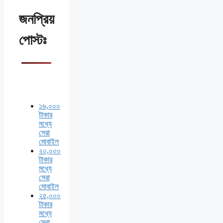
জনপ্রিয়
পোস্টঃ
১৬,০০০
টাকার
মধ্যে
সেরা
মোবাইল
২০,০০০
টাকার
মধ্যে
সেরা
মোবাইল
২৫,০০০
টাকার
মধ্যে
সেরা