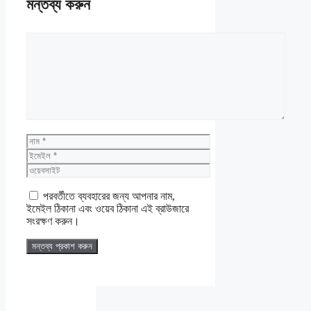
মন্তব্য করুন
মন্তব্য
নাম
ইমেইল
ওয়েবসাইট
পরবর্তীতে ব্যবহারের জন্য আপনার নাম,
ইমেইল ঠিকানা এবং ওয়েব ঠিকানা এই ব্রাউজারে
সংরক্ষণ করুন।