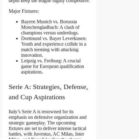
depth keep the league highly competitive.
Major Fixtures:
Bayern Munich vs. Borussia
Monchengladbach: A clash of
champions versus underdogs.
Dortmund vs. Bayer Leverkusen:
Youth and experience collide in a
match teeming with attacking
innovation.
Leipzig vs. Freiburg: A crucial
game for European qualification
aspirations.
Serie A: Strategies, Defense,
and Cup Aspirations
Italy’s Serie A is renowned for its
emphasis on defensive organization and
strategic gameplay. The upcoming
fixtures are set to deliver intense tactical
battles, with Juventus, AC Milan, Inter