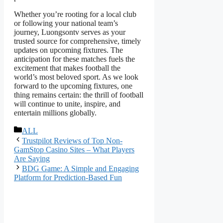
Whether you’re rooting for a local club
or following your national team’s
journey, Luongsontv serves as your
trusted source for comprehensive, timely
updates on upcoming fixtures. The
anticipation for these matches fuels the
excitement that makes football the
world’s most beloved sport. As we look
forward to the upcoming fixtures, one
thing remains certain: the thrill of football
will continue to unite, inspire, and
entertain millions globally.
বিভাগ
ALL
সমূহ
Trustpilot Reviews of Top Non-
GamStop Casino Sites – What Players
Are Saying
BDG Game: A Simple and Engaging
Platform for Prediction-Based Fun