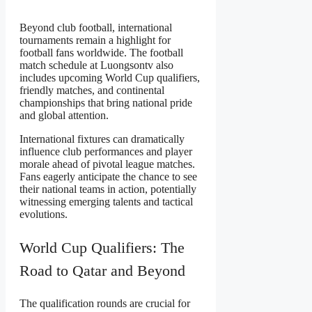
Beyond club football, international
tournaments remain a highlight for
football fans worldwide. The football
match schedule at Luongsontv also
includes upcoming World Cup qualifiers,
friendly matches, and continental
championships that bring national pride
and global attention.
International fixtures can dramatically
influence club performances and player
morale ahead of pivotal league matches.
Fans eagerly anticipate the chance to see
their national teams in action, potentially
witnessing emerging talents and tactical
evolutions.
World Cup Qualifiers: The
Road to Qatar and Beyond
The qualification rounds are crucial for