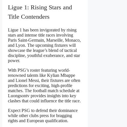
Ligue 1: Rising Stars and
Title Contenders
Ligue 1 has been invigorated by rising
stars and intense title races involving
Paris Saint-Germain, Marseille, Monaco,
and Lyon. The upcoming fixtures will
showcase the league’s blend of tactical
discipline, youthful exuberance, and star
power.
With PSG’s roster featuring world-
renowned talents like Kylian Mbappe
and Lionel Messi, their fixtures are often
predictions for exciting, high-profile
matches. The football match schedule at
Luongsontv provides insights into key
clashes that could influence the title race.
Expect PSG to defend their dominance
while other clubs press for bragging
rights and European qualification.