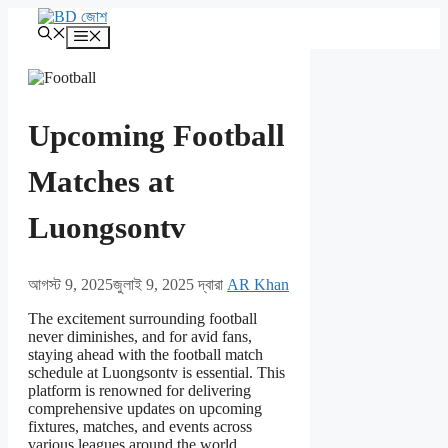
এড়িেয়
লেখায়
মেনু
যান
Upcoming Football
Matches at
Luongsontv
আগস্ট 9, 2025
জুলাই 9, 2025
দ্বারা
AR Khan
The excitement surrounding football
never diminishes, and for avid fans,
staying ahead with the football match
schedule at Luongsontv is essential. This
platform is renowned for delivering
comprehensive updates on upcoming
fixtures, matches, and events across
various leagues around the world.