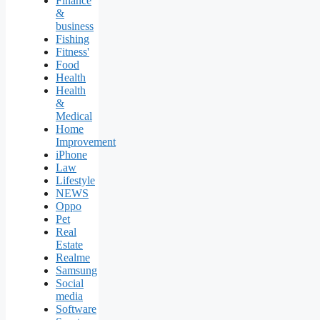
Finance
&
business
Fishing
Fitness'
Food
Health
Health
&
Medical
Home
Improvement
iPhone
Law
Lifestyle
NEWS
Oppo
Pet
Real
Estate
Realme
Samsung
Social
media
Software