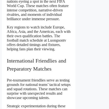
nations eyeing a spot in the next FIFA
World Cup. These matches often feature
intense competition, narrative-driven
rivalries, and moments of individual
brilliance under immense pressure.
Key regions to watch include Europe,
Africa, Asia, and the Americas, each with
their own qualification battles. The
football match schedule at Luongsontv
offers detailed timings and fixtures,
helping fans plan their viewing.
International Friendlies and
Preparatory Matches
Pre-tournament friendlies serve as testing
grounds for national teams’ tactical setups
and squad rotations. These matches can
surprise with unexpected results and
showcase upcoming talents.
Strategic experimentation during these