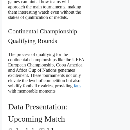
games can hint at how teams will
approach the main tournaments, making
them interesting watch even without the
stakes of qualification or medals.
Continental Championship
Qualifying Rounds
The process of qualifying for the
continental championships like the UEFA
European Championship, Copa America,
and Africa Cup of Nations generates
excitement. These tournaments not only
elevate the level of competition but also
solidify football rivalries, providing
fans
with memorable moments.
Data Presentation:
Upcoming Match