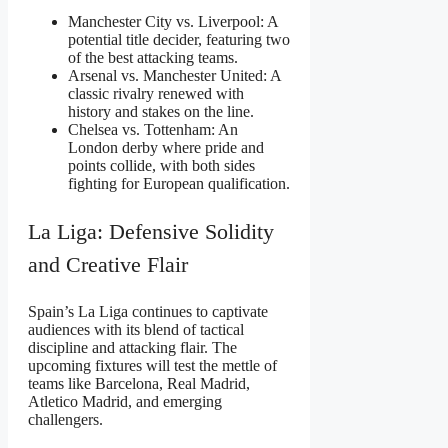
Manchester City vs. Liverpool: A
potential title decider, featuring two
of the best attacking teams.
Arsenal vs. Manchester United: A
classic rivalry renewed with
history and stakes on the line.
Chelsea vs. Tottenham: An
London derby where pride and
points collide, with both sides
fighting for European qualification.
La Liga: Defensive Solidity
and Creative Flair
Spain’s La Liga continues to captivate
audiences with its blend of tactical
discipline and attacking flair. The
upcoming fixtures will test the mettle of
teams like Barcelona, Real Madrid,
Atletico Madrid, and emerging
challengers.