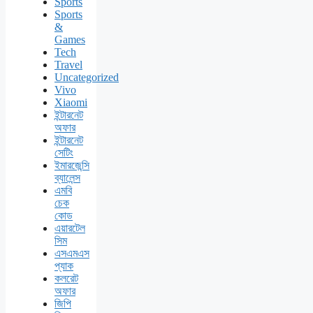
Sports
Sports
&
Games
Tech
Travel
Uncategorized
Vivo
Xiaomi
ইন্টারনেট
অফার
ইন্টারনেট
সেটিং
ইমারজেন্সি
ব্যালেন্স
এমবি
চেক
কোড
এয়ারটেল
সিম
এসএমএস
প্যাক
কলরেট
অফার
জিপি