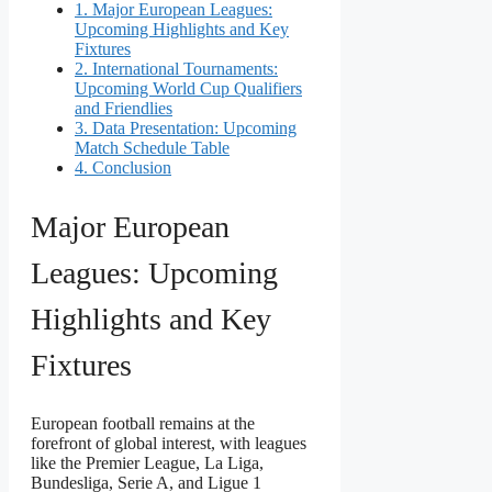
1.
Major European Leagues:
Upcoming Highlights and Key
Fixtures
2.
International Tournaments:
Upcoming World Cup Qualifiers
and Friendlies
3.
Data Presentation: Upcoming
Match Schedule Table
4.
Conclusion
Major European
Leagues: Upcoming
Highlights and Key
Fixtures
European football remains at the
forefront of global interest, with leagues
like the Premier League, La Liga,
Bundesliga, Serie A, and Ligue 1