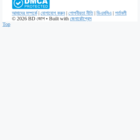
আমাদের সম্পর্কে
|
যোগাযোগ করুন
|
গোপনীয়তা নীতি
|
ডিএমসিএ
|
শর্তাবলী
© 2026 BD জোশ
• Built with
জেনারেটপ্রেস
Top