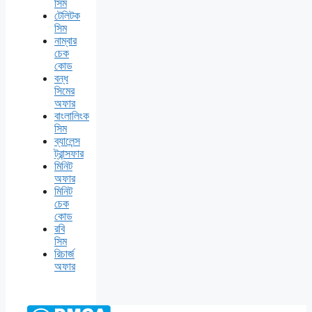
সিম
টেলিটক
সিম
নাম্বার
চেক
কোড
বন্ধ
সিমের
অফার
বাংলালিংক
সিম
ব্যালেন্স
ট্রান্সফার
মিনিট
অফার
মিনিট
চেক
কোড
রবি
সিম
রিচার্জ
অফার