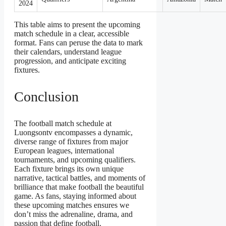
2024
This table aims to present the upcoming
match schedule in a clear, accessible
format. Fans can peruse the data to mark
their calendars, understand league
progression, and anticipate exciting
fixtures.
Conclusion
The football match schedule at
Luongsontv encompasses a dynamic,
diverse range of fixtures from major
European leagues, international
tournaments, and upcoming qualifiers.
Each fixture brings its own unique
narrative, tactical battles, and moments of
brilliance that make football the beautiful
game. As fans, staying informed about
these upcoming matches ensures we
don’t miss the adrenaline, drama, and
passion that define football.