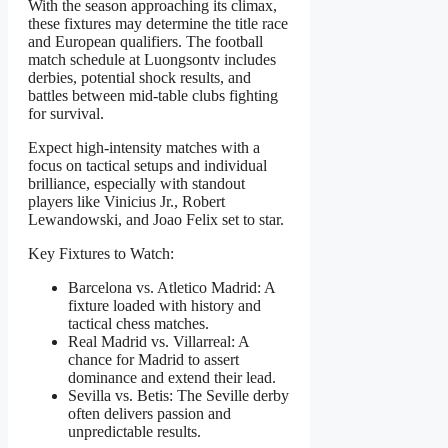
With the season approaching its climax,
these fixtures may determine the title race
and European qualifiers. The football
match schedule at Luongsontv includes
derbies, potential shock results, and
battles between mid-table clubs fighting
for survival.
Expect high-intensity matches with a
focus on tactical setups and individual
brilliance, especially with standout
players like Vinicius Jr., Robert
Lewandowski, and Joao Felix set to star.
Key Fixtures to Watch:
Barcelona vs. Atletico Madrid: A
fixture loaded with history and
tactical chess matches.
Real Madrid vs. Villarreal: A
chance for Madrid to assert
dominance and extend their lead.
Sevilla vs. Betis: The Seville derby
often delivers passion and
unpredictable results.