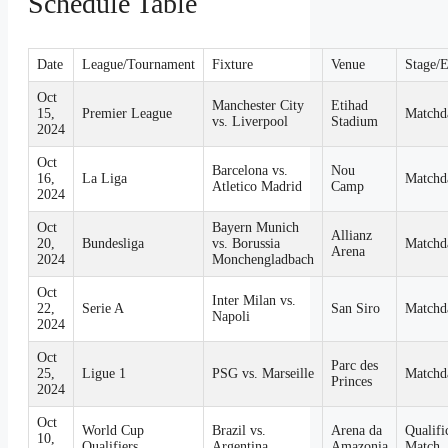
Schedule Table
Date
League/Tournament
Fixture
Venue
Stage/
Oct
Manchester City
Etihad
15,
Premier League
Matchd
vs. Liverpool
Stadium
2024
Oct
Barcelona vs.
Nou
16,
La Liga
Matchd
Atletico Madrid
Camp
2024
Oct
Bayern Munich
Allianz
20,
Bundesliga
vs. Borussia
Matchd
Arena
2024
Monchengladbach
Oct
Inter Milan vs.
22,
Serie A
San Siro
Matchd
Napoli
2024
Oct
Parc des
25,
Ligue 1
PSG vs. Marseille
Matchd
Princes
2024
Oct
World Cup
Brazil vs.
Arena da
Qualifi
10,
Qualifiers
Argentina
Amazonia
Match