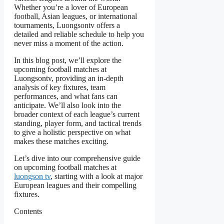
Whether you’re a lover of European
football, Asian leagues, or international
tournaments, Luongsontv offers a
detailed and reliable schedule to help you
never miss a moment of the action.
In this blog post, we’ll explore the
upcoming football matches at
Luongsontv, providing an in-depth
analysis of key fixtures, team
performances, and what fans can
anticipate. We’ll also look into the
broader context of each league’s current
standing, player form, and tactical trends
to give a holistic perspective on what
makes these matches exciting.
Let’s dive into our comprehensive guide
on upcoming football matches at
luongson tv
, starting with a look at major
European leagues and their compelling
fixtures.
Contents