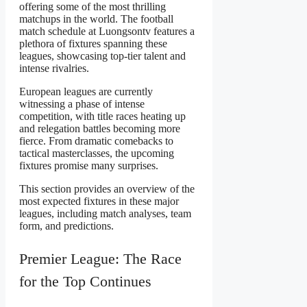
offering some of the most thrilling
matchups in the world. The football
match schedule at Luongsontv features a
plethora of fixtures spanning these
leagues, showcasing top-tier talent and
intense rivalries.
European leagues are currently
witnessing a phase of intense
competition, with title races heating up
and relegation battles becoming more
fierce. From dramatic comebacks to
tactical masterclasses, the upcoming
fixtures promise many surprises.
This section provides an overview of the
most expected fixtures in these major
leagues, including match analyses, team
form, and predictions.
Premier League: The Race
for the Top Continues