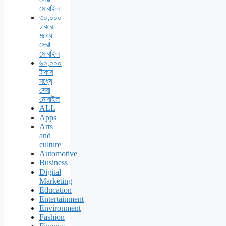
মোবাইল
৩০,০০০
টাকার
মধ্যে
সেরা
মোবাইল
৬০,০০০
টাকার
মধ্যে
সেরা
মোবাইল
ALL
Apps
Arts
and
culture
Automotive
Business
Digital
Marketing
Education
Entertainment
Environment
Fashion