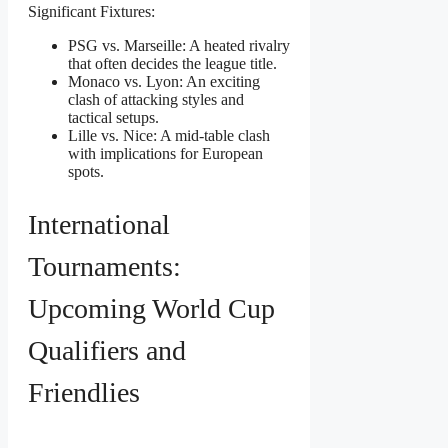
Significant Fixtures:
PSG vs. Marseille: A heated rivalry
that often decides the league title.
Monaco vs. Lyon: An exciting
clash of attacking styles and
tactical setups.
Lille vs. Nice: A mid-table clash
with implications for European
spots.
International
Tournaments:
Upcoming World Cup
Qualifiers and
Friendlies