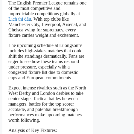
The English Premier League remains one
of the most competitive and
unpredictable competitions globally at
Lịch thi đấu
. With top clubs like
Manchester City, Liverpool, Arsenal, and
Chelsea vying for supremacy, every
fixture carries weight and excitement.
The upcoming schedule at Luongsontv
includes high-stakes matches that could
shift the standings dramatically. Fans are
eager to see how these teams respond
under pressure, especially with a
congested fixture list due to domestic
cups and European commitments.
Expect intense rivalries such as the North
West Derby and London derbies to take
center stage. Tactical battles between
managers, battles for the top scorer
accolade, and potential breakthrough
performances make upcoming matches
worth following.
Analysis of Key Fixtures: