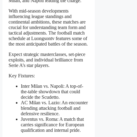
Milan, and Napoli leading the charge.
With mid-season developments
influencing league standings and
continental ambitions, these matches are
crucial for understanding team form and
tactical adjustments. The football match
schedule at Luongsontv features some of
the most anticipated battles of the season.
Expect strategic masterclasses, set-piece
exploits, and individual brilliance from
Serie A’s star players.
Key Fixtures:
Inter Milan vs. Napoli: A top-of-
the-table showdown that could
decide the Scudetto.
AC Milan vs. Lazio: An encounter
blending attacking football and
defensive resilience.
Juventus vs. Roma: A match that
carries significance for European
qualification and internal pride.