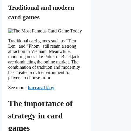
Traditional and modern
card games
Traditional card games such as “Tien
Len” and “Phom” still retain a strong
attraction in Vietnam. Meanwhile,
modern games like Poker or Blackjack
are dominating the online market. The
combination of tradition and modernity
has created a rich environment for
players to choose from.
See more:
baccarat là gì
The importance of
strategy in card
games