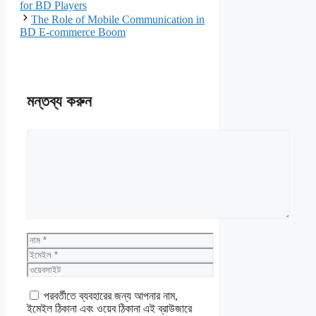
for BD Players
The Role of Mobile Communication in
BD E-commerce Boom
মন্তব্য করুন
মন্তব্য
নাম
ইমেইল
ওয়েবসাইট
পরবর্তীতে ব্যবহারের জন্য আপনার নাম,
ইমেইল ঠিকানা এবং ওয়েব ঠিকানা এই ব্রাউজারে