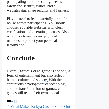
participating in online card games is
safety and security issues. Not all
websites guarantee security and fairness.
Players need to learn carefully about the
house before participating. You should
choose reputable websites with clear
certification and operating licenses. Also,
remember to use secure payment
methods to protect your personal
information.
Conclude
Overall,
famous card game
is not only a
form of entertainment but also reflects
human culture and society
.
With the
continuous development of technology
and the transformation of games, card
games still retain their own appeal.
বিভাগ
ALL
সমূহ
What Makes Krikya Casino Stand Out