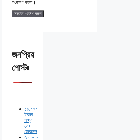
সংরক্ষণ করুন।
জনপ্রিয়
পোস্টঃ
১৬,০০০
টাকার
মধ্যে
সেরা
মোবাইল
২০,০০০