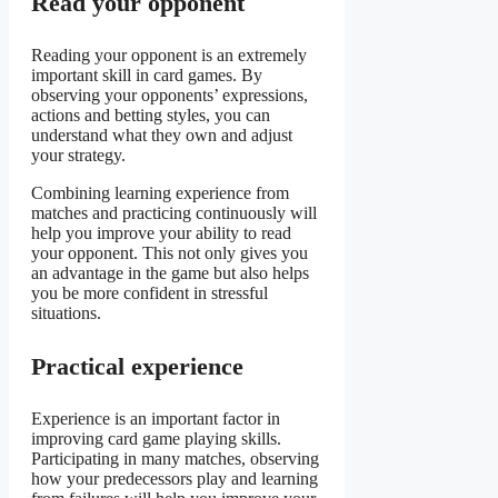
Read your opponent
Reading your opponent is an extremely
important skill in card games. By
observing your opponents’ expressions,
actions and betting styles, you can
understand what they own and adjust
your strategy.
Combining learning experience from
matches and practicing continuously will
help you improve your ability to read
your opponent. This not only gives you
an advantage in the game but also helps
you be more confident in stressful
situations.
Practical experience
Experience is an important factor in
improving card game playing skills.
Participating in many matches, observing
how your predecessors play and learning