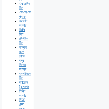
এয়ারটেল
সিম
এসএমএস
প্যাক
কলরেট
অফার
জিপি
সিম
টেলিটক
সিম
নাম্বার
চেক
কোড
বন্ধ
সিমের
অফার
বাংলালিংক
সিম
ব্যালেন্স
ট্রান্সফার
মিনিট
অফার
মিনিট
চেক
কোড