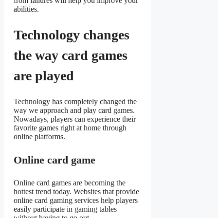
from failures will help you improve your
abilities.
Technology changes
the way card games
are played
Technology has completely changed the
way we approach and play card games.
Nowadays, players can experience their
favorite games right at home through
online platforms.
Online card game
Online card games are becoming the
hottest trend today. Websites that provide
online card gaming services help players
easily participate in gaming tables
without having to go out.