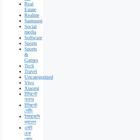
Real
Estate
Realme
Samsung
Social
media
Software
Sports
Sports
&
Games
Tech
Travel
Uncategorized
Vivo
Xiaomi
ইন্টারনেট
অফার
ইন্টারনেট
সেটিং
ইমারজেন্সি
ব্যালেন্স
এমবি
চেক
কোড