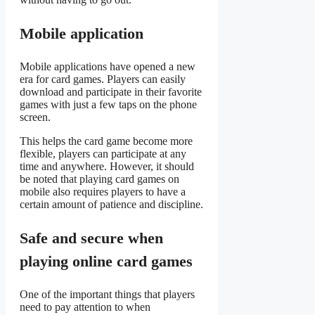
Mobile application
Mobile applications have opened a new
era for card games. Players can easily
download and participate in their favorite
games with just a few taps on the phone
screen.
This helps the card game become more
flexible, players can participate at any
time and anywhere. However, it should
be noted that playing card games on
mobile also requires players to have a
certain amount of patience and discipline.
Safe and secure when
playing online card games
One of the important things that players
need to pay attention to when