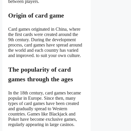
between players.
Origin of card game
Card games originated in China, where
the first cards were created around the
9th century. During the development
process, card games have spread around
the world and each country has varied
and improved. to suit your own culture.
The popularity of card
games through the ages
In the 18th century, card games became
popular in Europe. Since then, many
types of card games have been created
and gradually spread to Western
countries. Games like Blackjack and
Poker have become exclusive games,
regularly appearing in large casinos.