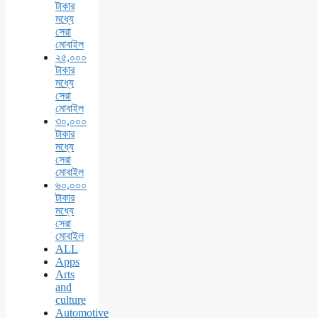
টাকার
মধ্যে
সেরা
মোবাইল
২৫,০০০
টাকার
মধ্যে
সেরা
মোবাইল
৩০,০০০
টাকার
মধ্যে
সেরা
মোবাইল
৬০,০০০
টাকার
মধ্যে
সেরা
মোবাইল
ALL
Apps
Arts
and
culture
Automotive