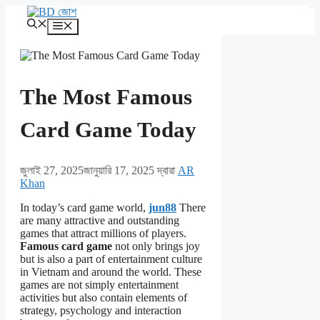
এড়িেয়
kampungbet
লেখায়
মেনু
যান
The Most Famous
Card Game Today
জুলাই 27, 2025
জানুয়ারি 17, 2025
দ্বারা
AR
Khan
In today’s card game world,
jun88
There
are many attractive and outstanding
games that attract millions of players.
Famous card game
not only brings joy
but is also a part of entertainment culture
in Vietnam and around the world. These
games are not simply entertainment
activities but also contain elements of
strategy, psychology and interaction