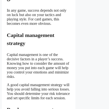
In any game, success depends not only
on luck but also on your tactics and
playing style. For card games, this
becomes even more obvious.
Capital management
strategy
Capital management is one of the
decisive factors in a player’s success.
Knowing how to consider the amount of
money you put into each game will help
you control your emotions and minimize
risks.
A good capital management strategy will
help you avoid falling into serious losses.
You should determine your risk tolerance
and set specific limits for each session.