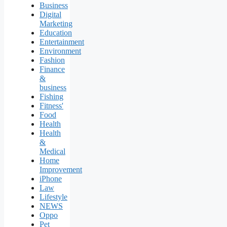
Business
Digital
Marketing
Education
Entertainment
Environment
Fashion
Finance
&
business
Fishing
Fitness'
Food
Health
Health
&
Medical
Home
Improvement
iPhone
Law
Lifestyle
NEWS
Oppo
Pet