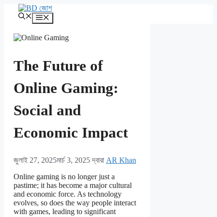
এড়িেয়
kampungbet
লেখায়
মেনু
যান
The Future of
Online Gaming:
Social and
Economic Impact
জুলাই 27, 2025
মার্চ 3, 2025
দ্বারা
AR Khan
Online gaming is no longer just a
pastime; it has become a major cultural
and economic force. As technology
evolves, so does the way people interact
with games, leading to significant