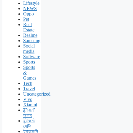
Lifestyle
NEWS
Oppo
Pet
Real
Estate
Realme
Samsung
Social
media
Software
Sports
Sports
&
Games
Tech
Travel
Uncategorized
Vivo
Xiaomi
ইন্টারনেট
অফার
ইন্টারনেট
সেটিং
ইমারজেন্সি