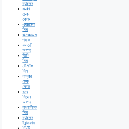
ব্যালেন্স
এমবি
চেক
কোড
এয়ারটেল
সিম
এসএমএস
প্যাক
কলরেট
অফার
জিপি
সিম
টেলিটক
সিম
নাম্বার
চেক
কোড
বন্ধ
সিমের
অফার
বাংলালিংক
সিম
ব্যালেন্স
ট্রান্সফার
মিনিট