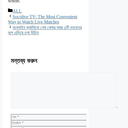
whole.
বিভাগ
ALL
সমূহ
Socolive TV: The Most Convenient
Way to Watch Live Matches
অনলাইন ক্যাসিনো গেম খেলার সময় ৫টি নতুনদের
ভুল এড়িয়ে চলা উচিত
মন্তব্য করুন
মন্তব্য
নাম
ইমেইল