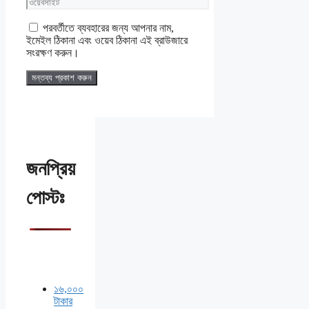
ওয়েবসাইট
পরবর্তীতে ব্যবহারের জন্য আপনার নাম,
ইমেইল ঠিকানা এবং ওয়েব ঠিকানা এই ব্রাউজারে
সংরক্ষণ করুন।
জনপ্রিয়
পোস্টঃ
১৬,০০০
টাকার