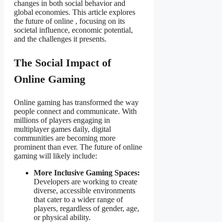
changes in both social behavior and
global economies. This article explores
the future of online
, focusing on its
societal influence, economic potential,
and the challenges it presents.
The Social Impact of
Online Gaming
Online gaming has transformed the way
people connect and communicate. With
millions of players engaging in
multiplayer games daily, digital
communities are becoming more
prominent than ever. The future of online
gaming will likely include:
More Inclusive Gaming Spaces:
Developers are working to create
diverse, accessible environments
that cater to a wider range of
players, regardless of gender, age,
or physical ability.