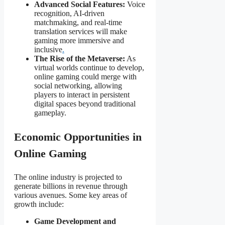
Advanced Social Features:
Voice
recognition, AI-driven
matchmaking, and real-time
translation services will make
gaming more immersive and
inclusive
.
The Rise of the Metaverse:
As
virtual worlds continue to develop,
online gaming could merge with
social networking, allowing
players to interact in persistent
digital spaces beyond traditional
gameplay.
Economic Opportunities in
Online Gaming
The online
industry is projected to
generate billions in revenue through
various avenues. Some key areas of
growth include:
Game Development and