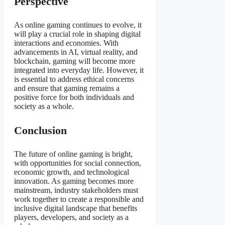
Perspective
As online gaming continues to evolve, it
will play a crucial role in shaping digital
interactions and economies. With
advancements in AI, virtual reality, and
blockchain, gaming will become more
integrated into everyday life. However, it
is essential to address ethical concerns
and ensure that gaming remains a
positive force for both individuals and
society as a whole.
Conclusion
The future of online gaming is bright,
with opportunities for social connection,
economic growth, and technological
innovation. As gaming becomes more
mainstream, industry stakeholders must
work together to create a responsible and
inclusive digital landscape that benefits
players, developers, and society as a