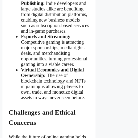
Publishing:
Indie developers and
large studios alike are benefiting
from digital distribution platforms,
enabling new business models
such as subscription-based services
and in-game purchases.
Esports and Streaming:
Competitive gaming is attracting
major sponsorships, media rights
deals, and merchandising
opportunities, turning professional
gaming into a viable career.
Virtual Economies and Digital
Ownership:
The rise of
blockchain technology and NFTs
in gaming is allowing players to
own, trade, and monetize digital
assets in ways never seen before.
Challenges and Ethical
Concerns
While the future of online gaming holds