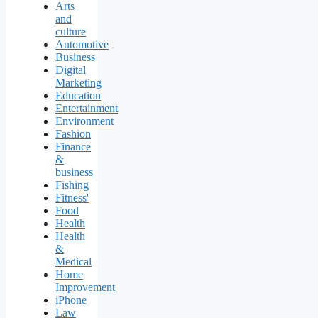
Arts
and
culture
Automotive
Business
Digital
Marketing
Education
Entertainment
Environment
Fashion
Finance
&
business
Fishing
Fitness'
Food
Health
Health
&
Medical
Home
Improvement
iPhone
Law