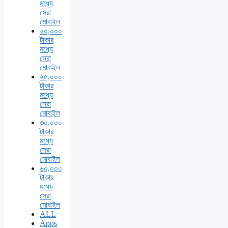
মধ্যে
সেরা
মোবাইল
২০,০০০
টাকার
মধ্যে
সেরা
মোবাইল
২৫,০০০
টাকার
মধ্যে
সেরা
মোবাইল
৩০,০০০
টাকার
মধ্যে
সেরা
মোবাইল
৬০,০০০
টাকার
মধ্যে
সেরা
মোবাইল
ALL
Apps