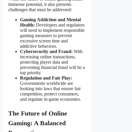
immense potential, it also presents
challenges that must be addressed:
Gaming Addiction and Mental
Health:
Developers and regulators
will need to implement responsible
gaming measures to prevent
excessive screen time and
addictive behaviors.
Cybersecurity and Fraud:
With
increasing online transactions,
protecting player data and
preventing financial fraud will be a
top priority.
Regulation and Fair Play:
Governments worldwide are
looking into laws that ensure fair
competition, protect consumers,
and regulate in-game economies.
The Future of Online
Gaming: A Balanced