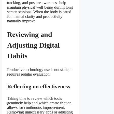
tracking, and posture awareness help
maintain physical well-being during long
screen sessions. When the body is cared
for, mental clarity and productivity
naturally improve.
Reviewing and
Adjusting Digital
Habits
Productive technology use is not static; it
requires regular evaluation.
Reflecting on effectiveness
Taking time to review which tools
genuinely help and which create friction
allows for continuous improvement.
Removing unnecessary apps or adjusting