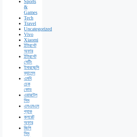
Sports
&
Games
Tech
Travel
Uncategorized
Vivo
Xiaomi
ইন্টারনেট
অফার
ইন্টারনেট
সেটিং
ইমারজেন্সি
ব্যালেন্স
এমবি
চেক
কোড
এয়ারটেল
সিম
এসএমএস
প্যাক
কলরেট
অফার
জিপি
সিম