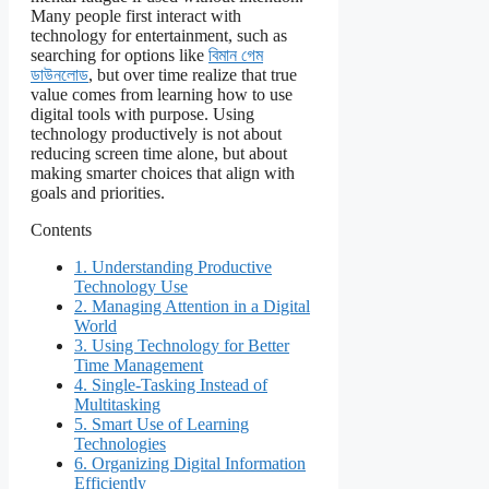
Many people first interact with
technology for entertainment, such as
searching for options like
বিমান গেম
ডাউনলোড
, but over time realize that true
value comes from learning how to use
digital tools with purpose. Using
technology productively is not about
reducing screen time alone, but about
making smarter choices that align with
goals and priorities.
Contents
1.
Understanding Productive
Technology Use
2.
Managing Attention in a Digital
World
3.
Using Technology for Better
Time Management
4.
Single-Tasking Instead of
Multitasking
5.
Smart Use of Learning
Technologies
6.
Organizing Digital Information
Efficiently