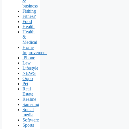
&
business
Fishing
Fitness'
Food
Health
Health
&
Medical
Home
Improvement
iPhone
Law
Lifestyle
NEWS
Oppo
Pet
Real
Estate
Realme
Samsung
Social
media
Software
Sports