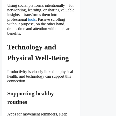
Using social platforms intentionally—for
networking, learning, or sharing valuable
insights—transforms them into
professional
tools
. Passive scrolling
without purpose, on the other hand,
drains time and attention without clear
benefits.
Technology and
Physical Well-Being
Productivity is closely linked to physical
health, and technology can support this
connection.
Supporting healthy
routines
Apps for movement reminders, sleep