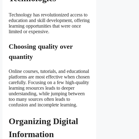
Technology has revolutionized access to
education and skill development, offering
learning opportunities that were once
limited or expensive.
Choosing quality over
quantity
Online courses, tutorials, and educational
platforms are most effective when chosen
carefully. Focusing on a few high-quality
learning resources leads to deeper
understanding, while jumping between
too many sources often leads to
confusion and incomplete learning.
Organizing Digital
Information