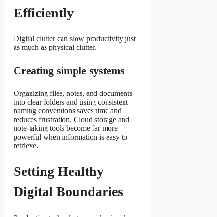
Efficiently
Digital clutter can slow productivity just
as much as physical clutter.
Creating simple systems
Organizing files, notes, and documents
into clear folders and using consistent
naming conventions saves time and
reduces frustration. Cloud storage and
note-taking tools become far more
powerful when information is easy to
retrieve.
Setting Healthy
Digital Boundaries