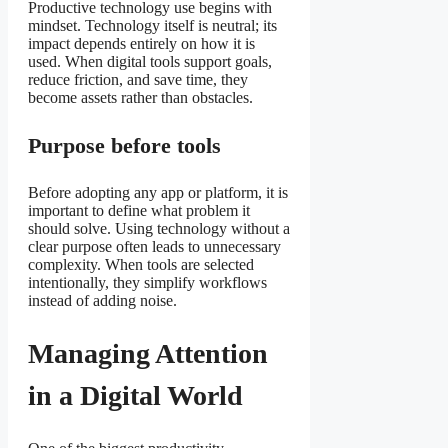
Productive technology use begins with
mindset. Technology itself is neutral; its
impact depends entirely on how it is
used. When digital tools support goals,
reduce friction, and save time, they
become assets rather than obstacles.
Purpose before tools
Before adopting any app or platform, it is
important to define what problem it
should solve. Using technology without a
clear purpose often leads to unnecessary
complexity. When tools are selected
intentionally, they simplify workflows
instead of adding noise.
Managing Attention
in a Digital World