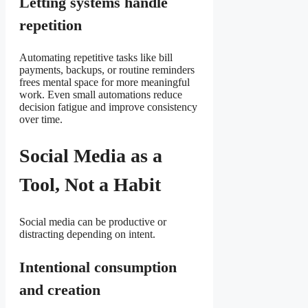
Letting systems handle
repetition
Automating repetitive tasks like bill
payments, backups, or routine reminders
frees mental space for more meaningful
work. Even small automations reduce
decision fatigue and improve consistency
over time.
Social Media as a
Tool, Not a Habit
Social media can be productive or
distracting depending on intent.
Intentional consumption
and creation