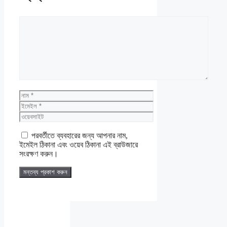
মন্তব্য
নাম
ইমেইল
ওয়েবসাইট
পরবর্তীতে ব্যবহারের জন্য আপনার নাম,
ইমেইল ঠিকানা এবং ওয়েব ঠিকানা এই ব্রাউজারে
সংরক্ষণ করুন।