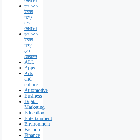
মোবাইল
৩০,০০০
টাকার
মধ্যে
সেরা
মোবাইল
৬০,০০০
টাকার
মধ্যে
সেরা
মোবাইল
ALL
Apps
Arts
and
culture
Automotive
Business
Digital
Marketing
Education
Entertainment
Environment
Fashion
Finance