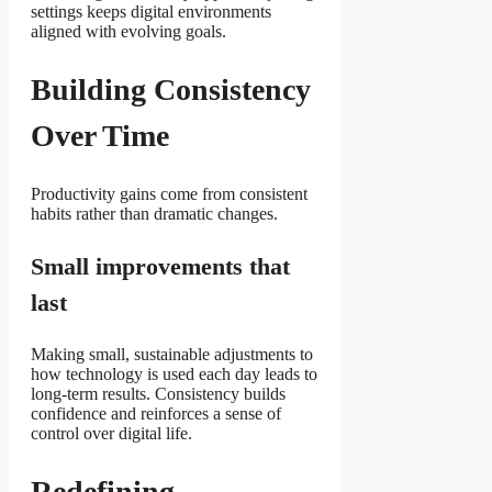
settings keeps digital environments
aligned with evolving goals.
Building Consistency
Over Time
Productivity gains come from consistent
habits rather than dramatic changes.
Small improvements that
last
Making small, sustainable adjustments to
how technology is used each day leads to
long-term results. Consistency builds
confidence and reinforces a sense of
control over digital life.
Redefining