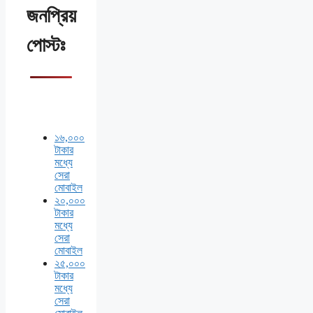
জনপ্রিয়
পোস্টঃ
১৬,০০০
টাকার
মধ্যে
সেরা
মোবাইল
২০,০০০
টাকার
মধ্যে
সেরা
মোবাইল
২৫,০০০
টাকার
মধ্যে
সেরা