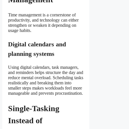
Time management is a cornerstone of
productivity, and technology can either
strengthen or weaken it depending on
usage habits.
Digital calendars and
planning systems
Using digital calendars, task managers,
and reminders helps structure the day and
reduce mental overload. Scheduling tasks
realistically and breaking them into
smaller steps makes workloads feel more
manageable and prevents procrastination.
Single-Tasking
Instead of