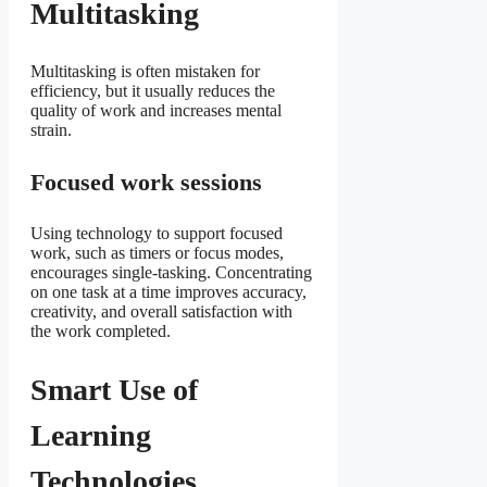
Multitasking
Multitasking is often mistaken for
efficiency, but it usually reduces the
quality of work and increases mental
strain.
Focused work sessions
Using technology to support focused
work, such as timers or focus modes,
encourages single-tasking. Concentrating
on one task at a time improves accuracy,
creativity, and overall satisfaction with
the work completed.
Smart Use of
Learning
Technologies