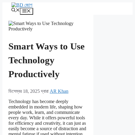
এড়িেয়
লেখায়
মেনু
যান
Smart Ways to Use
Technology
Productively
ডিসেম্বর 18, 2025
দ্বারা
AR Khan
Technology has become deeply
embedded in modern life, shaping how
people work, learn, and communicate
every day. While it offers powerful tools
for efficiency and creativity, it can just as
easily become a source of distraction and
mental fatigue if used without intention.