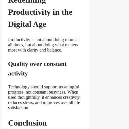
Productivity in the
Digital Age
Productivity is not about doing more at
all times, but about doing what matters
most with clarity and balance.
Quality over constant
activity
Technology should support meaningful
progress, not constant busyness. When
used thoughtfully, it enhances creativity,
reduces stress, and improves overall life
satisfaction.
Conclusion