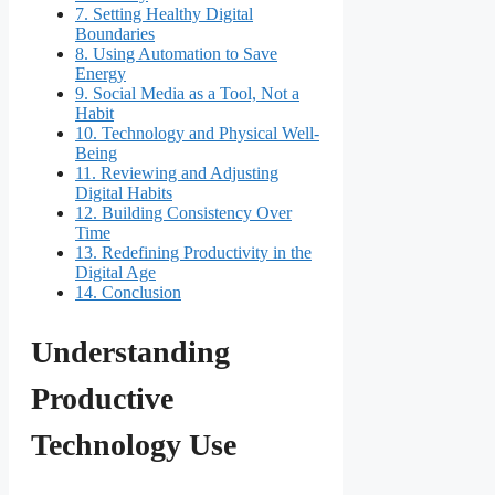
7.
Setting Healthy Digital
Boundaries
8.
Using Automation to Save
Energy
9.
Social Media as a Tool, Not a
Habit
10.
Technology and Physical Well-
Being
11.
Reviewing and Adjusting
Digital Habits
12.
Building Consistency Over
Time
13.
Redefining Productivity in the
Digital Age
14.
Conclusion
Understanding
Productive
Technology Use