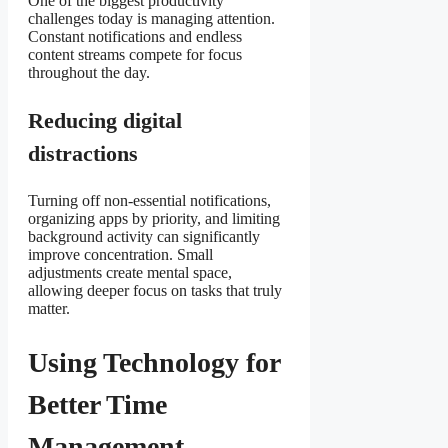
One of the biggest productivity
challenges today is managing attention.
Constant notifications and endless
content streams compete for focus
throughout the day.
Reducing digital
distractions
Turning off non-essential notifications,
organizing apps by priority, and limiting
background activity can significantly
improve concentration. Small
adjustments create mental space,
allowing deeper focus on tasks that truly
matter.
Using Technology for
Better Time
Management