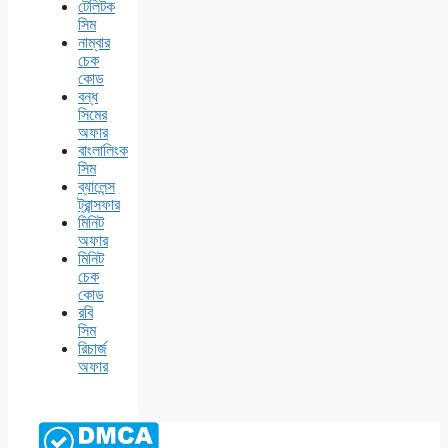
টেলিটক
সিম
নাম্বার
চেক
কোড
বন্ধ
সিমের
অফার
বাংলালিংক
সিম
ব্যালেন্স
ট্রান্সফার
মিনিট
অফার
মিনিট
চেক
কোড
রবি
সিম
রিচার্জ
অফার