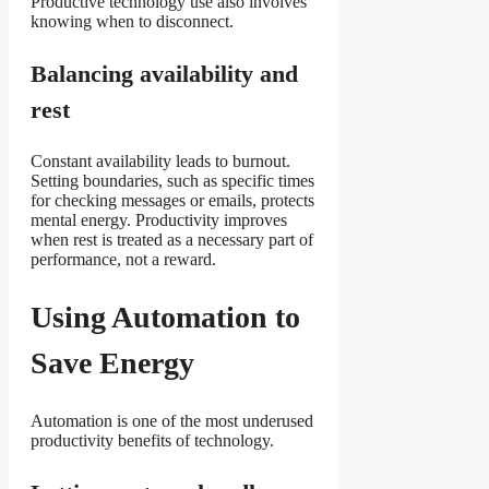
Productive technology use also involves
knowing when to disconnect.
Balancing availability and
rest
Constant availability leads to burnout.
Setting boundaries, such as specific times
for checking messages or emails, protects
mental energy. Productivity improves
when rest is treated as a necessary part of
performance, not a reward.
Using Automation to
Save Energy
Automation is one of the most underused
productivity benefits of technology.