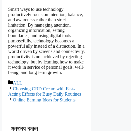
Smart ways to use technology
productively focus on intention, balance,
and awareness rather than strict
limitation. By managing attention,
organizing information, setting
boundaries, and using digital tools
purposefully, technology becomes a
powerful ally instead of a distraction. In a
world driven by screens and connectivity,
productivity is not achieved by rejecting
technology, but by learning how to make
it work in service of personal goals, well-
being, and long-term growth.
বিভাগ
ALL
সমূহ
Choosing CBD Cream with Fast-
Acting Effects for Busy Daily Routines
Online Earning Ideas for Students
মন্তব্য করুন