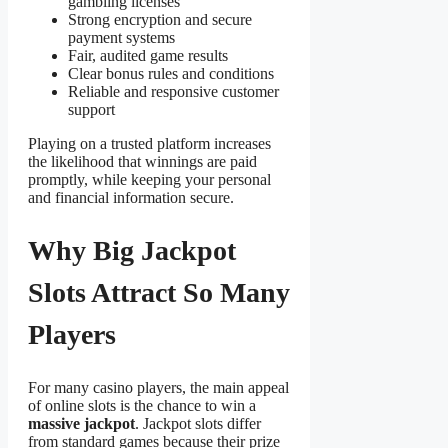
gambling licenses
Strong encryption and secure
payment systems
Fair, audited game results
Clear bonus rules and conditions
Reliable and responsive customer
support
Playing on a trusted platform increases
the likelihood that winnings are paid
promptly, while keeping your personal
and financial information secure.
Why Big Jackpot
Slots Attract So Many
Players
For many casino players, the main appeal
of online slots is the chance to win a
massive jackpot
. Jackpot slots differ
from standard games because their prize