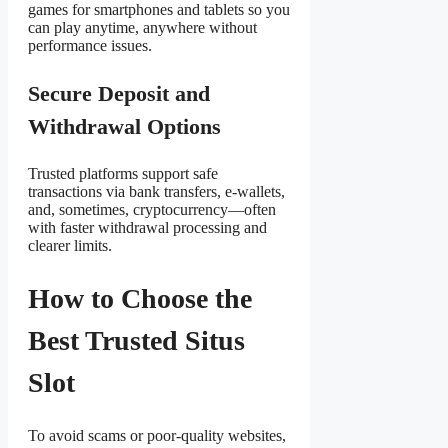
games for smartphones and tablets so you
can play anytime, anywhere without
performance issues.
Secure Deposit and
Withdrawal Options
Trusted platforms support safe
transactions via bank transfers, e-wallets,
and, sometimes, cryptocurrency—often
with faster withdrawal processing and
clearer limits.
How to Choose the
Best Trusted Situs
Slot
To avoid scams or poor-quality websites,