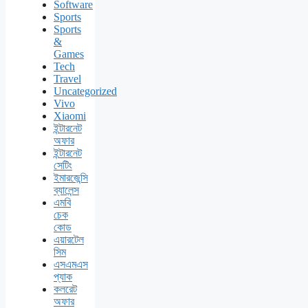
Software
Sports
Sports
&
Games
Tech
Travel
Uncategorized
Vivo
Xiaomi
ইন্টারনেট
অফার
ইন্টারনেট
সেটিং
ইমারজেন্সি
ব্যালেন্স
এমবি
চেক
কোড
এয়ারটেল
সিম
এসএমএস
প্যাক
কলরেট
অফার