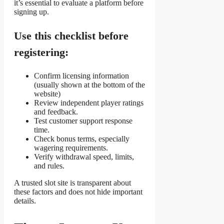
it’s essential to evaluate a platform before
signing up.
Use this checklist before
registering:
Confirm licensing information
(usually shown at the bottom of the
website)
Review independent player ratings
and feedback.
Test customer support response
time.
Check bonus terms, especially
wagering requirements.
Verify withdrawal speed, limits,
and rules.
A trusted slot site is transparent about
these factors and does not hide important
details.