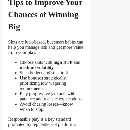
Tips to Improve Your
Chances of Winning
Big
Slots are luck-based, but smart habits can
help you manage risk and get more value
from your play.
Choose slots with
high RTP
and
medium volatility.
Set a budget and stick to it.
Use bonuses strategically,
prioritizing low wagering
requirements.
Play progressive jackpots with
patience and realistic expectations.
Avoid chasing losses—know
when to stop.
Responsible play is a key standard
promoted by reputable slot platforms.