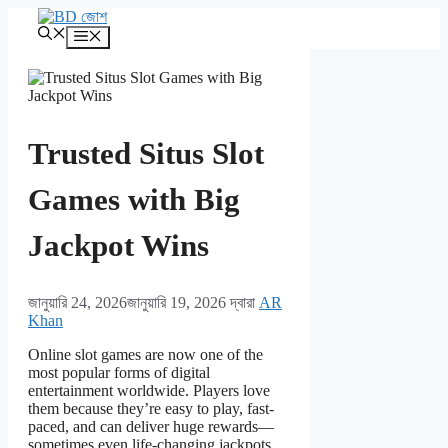
এড়িেয়
লেখায়
মেনু
যান
Trusted Situs Slot
Games with Big
Jackpot Wins
জানুয়ারি 24, 2026
জানুয়ারি 19, 2026
দ্বারা
AR
Khan
Online slot games are now one of the
most popular forms of digital
entertainment worldwide. Players love
them because they’re easy to play, fast-
paced, and can deliver huge rewards—
sometimes even life-changing jackpots.