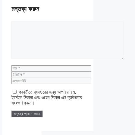
মন্তব্য করুন
মন্তব্য
নাম
ইমেইল
ওয়েবসাইট
পরবর্তীতে ব্যবহারের জন্য আপনার নাম,
ইমেইল ঠিকানা এবং ওয়েব ঠিকানা এই ব্রাউজারে
সংরক্ষণ করুন।