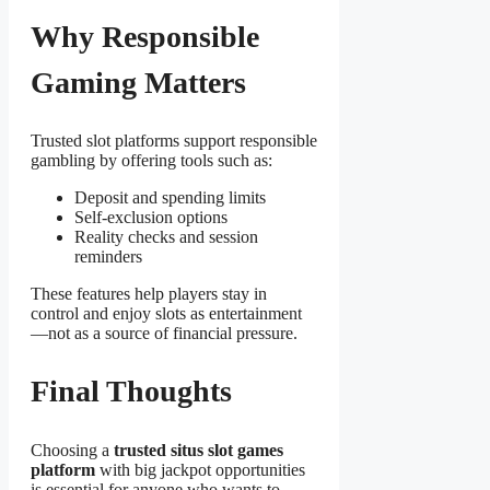
Why Responsible
Gaming Matters
Trusted slot platforms support responsible
gambling by offering tools such as:
Deposit and spending limits
Self-exclusion options
Reality checks and session
reminders
These features help players stay in
control and enjoy slots as entertainment
—not as a source of financial pressure.
Final Thoughts
Choosing a
trusted situs slot games
platform
with big jackpot opportunities
is essential for anyone who wants to