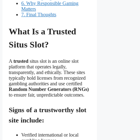
6.
Why Responsible Gaming
Matters
7.
Final Thoughts
What Is a Trusted
Situs Slot?
A
trusted
situs slot
is an online slot
platform that operates legally,
transparently, and ethically. These sites
typically hold licenses from recognized
gambling authorities and use certified
Random Number Generators (RNGs)
to ensure fair, unpredictable outcomes.
Signs of a trustworthy slot
site include:
Verified international or local