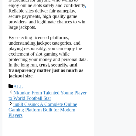
enjoy online slots safely and confidently
.
Reliable sites deliver fair gameplay,
secure payments, high-quality game
providers, and legitimate chances to win
large jackpots.
By selecting licensed platforms,
understanding jackpot categories, and
playing responsibly, you can enjoy the
excitement of slot gaming while
protecting your money and personal data.
In the long run,
trust, security, and
transparency matter just as much as
jackpot size
.
বিভাগ
ALL
সমূহ
Nkunku: From Talented Young Player
to World Football Star
uu88 Casino: A Complete Online
Gaming Platform Built for Modern
Players