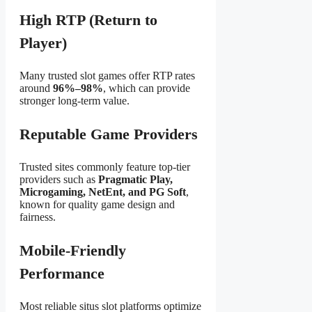
High RTP (Return to
Player)
Many trusted slot games offer RTP rates
around
96%–98%
, which can provide
stronger long-term value.
Reputable Game Providers
Trusted sites commonly feature top-tier
providers such as
Pragmatic Play,
Microgaming, NetEnt, and PG Soft
,
known for quality game design and
fairness.
Mobile-Friendly
Performance
Most reliable situs slot platforms optimize