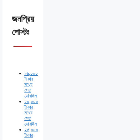
জনপ্রিয়
পোস্টঃ
১৬,০০০
টাকার
মধ্যে
সেরা
মোবাইল
২০,০০০
টাকার
মধ্যে
সেরা
মোবাইল
২৫,০০০
টাকার