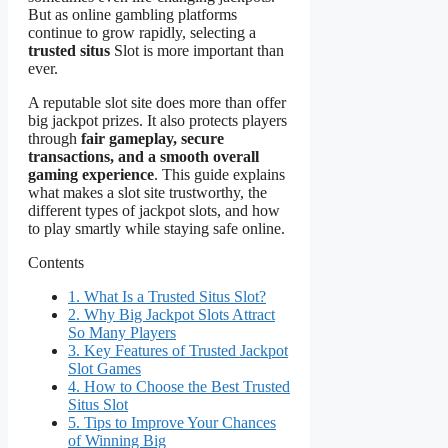
But as online gambling platforms
continue to grow rapidly, selecting a
trusted situs
Slot
is more important than
ever.
A reputable slot site does more than offer
big jackpot prizes. It also protects players
through
fair gameplay, secure
transactions, and a smooth overall
gaming experience
. This guide explains
what makes a slot site trustworthy, the
different types of jackpot slots, and how
to play smartly while staying safe online.
Contents
1.
What Is a Trusted Situs Slot?
2.
Why Big Jackpot Slots Attract
So Many Players
3.
Key Features of Trusted Jackpot
Slot Games
4.
How to Choose the Best Trusted
Situs Slot
5.
Tips to Improve Your Chances
of Winning Big