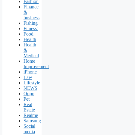
Fashion
Finance
&
business
Fishing
Fitness'
Food
Health
Health
&
Medical
Home
Improvement
iPhone
Law
Lifestyle
NEWS
Oppo
Pet
Real
Estate
Realme
Samsung
Social
media