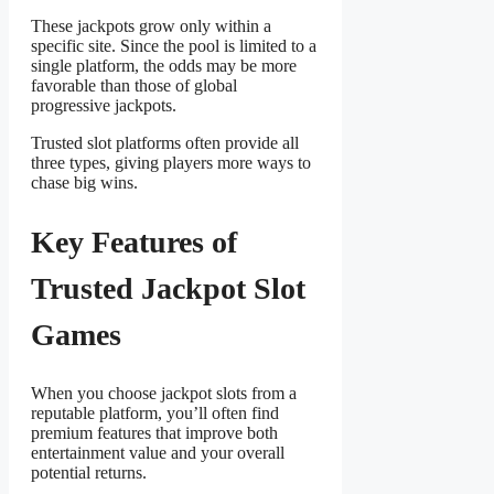
These jackpots grow only within a
specific site. Since the pool is limited to a
single platform, the odds may be more
favorable than those of global
progressive jackpots.
Trusted slot platforms often provide all
three types, giving players more ways to
chase big wins.
Key Features of
Trusted Jackpot Slot
Games
When you choose jackpot slots from a
reputable platform, you’ll often find
premium features that improve both
entertainment value and your overall
potential returns.