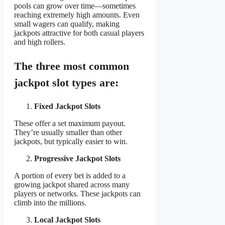
pools can grow over time—sometimes
reaching extremely high amounts. Even
small wagers can qualify, making
jackpots attractive for both casual players
and high rollers.
The three most common
jackpot slot types are:
Fixed Jackpot Slots
These offer a set maximum payout.
They’re usually smaller than other
jackpots, but typically easier to win.
Progressive Jackpot Slots
A portion of every bet is added to a
growing jackpot shared across many
players or networks. These jackpots can
climb into the millions.
Local Jackpot Slots