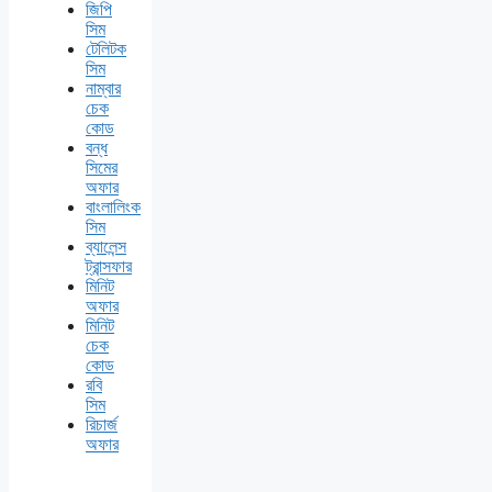
জিপি
সিম
টেলিটক
সিম
নাম্বার
চেক
কোড
বন্ধ
সিমের
অফার
বাংলালিংক
সিম
ব্যালেন্স
ট্রান্সফার
মিনিট
অফার
মিনিট
চেক
কোড
রবি
সিম
রিচার্জ
অফার