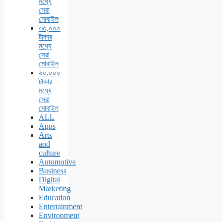
মধ্যে
সেরা
মোবাইল
৩০,০০০
টাকার
মধ্যে
সেরা
মোবাইল
৬০,০০০
টাকার
মধ্যে
সেরা
মোবাইল
ALL
Apps
Arts
and
culture
Automotive
Business
Digital
Marketing
Education
Entertainment
Environment