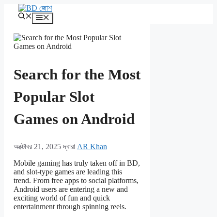
এড়িেয়
লেখায়
মেনু
যান
Search for the Most
Popular Slot
Games on Android
অক্টোবর 21, 2025
দ্বারা
AR Khan
Mobile gaming has truly taken off in BD,
and slot-type games are leading this
trend. From free apps to social platforms,
Android users are entering a new and
exciting world of fun and quick
entertainment through spinning reels.