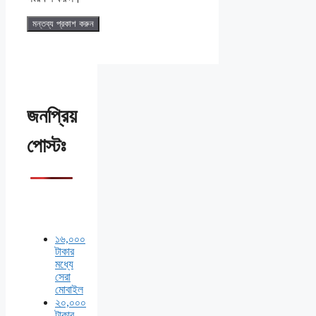
জনপ্রিয়
পোস্টঃ
১৬,০০০
টাকার
মধ্যে
সেরা
মোবাইল
২০,০০০
টাকার