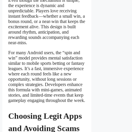
Even though the mechanism is simple,
the experience is dynamic and
unpredictable. Players love receiving
instant feedback—whether a small win, a
bonus round, or a near-win that keeps the
excitement alive. This design is built
around rhythm, anticipation, and
rewarding sounds accompanying each
near-miss.
For many Android users, the “spin and
win” model provides mental satisfaction
similar to mobile sports betting or fantasy
leagues. It’s a fast, immersive experience
where each round feels like a new
opportunity, without long sessions or
complex strategies. Developers enhance
this formula with mini-games, animated
stories, and limited-time events that keep
gameplay engaging throughout the week.
Choosing Legit Apps
and Avoiding Scams