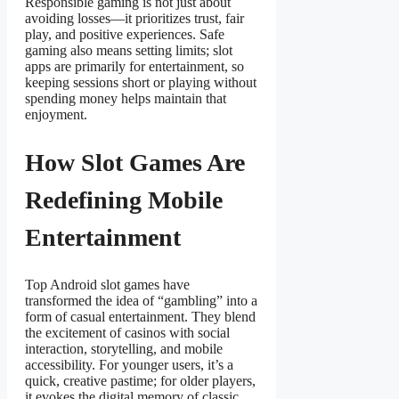
Responsible gaming is not just about
avoiding losses—it prioritizes trust, fair
play, and positive experiences. Safe
gaming also means setting limits; slot
apps are primarily for entertainment, so
keeping sessions short or playing without
spending money helps maintain that
enjoyment.
How Slot Games Are
Redefining Mobile
Entertainment
Top Android slot games have
transformed the idea of “gambling” into a
form of casual entertainment. They blend
the excitement of casinos with social
interaction, storytelling, and mobile
accessibility. For younger users, it’s a
quick, creative pastime; for older players,
it evokes the digital memory of classic