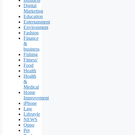
Business
Digital
Marketing
Education
Entertainment
Environment
Fashion
Finance
&
business
Fishing
Fitness'
Food
Health
Health
&
Medical
Home
Improvement
iPhone
Law
Lifestyle
NEWS
Oppo
Pet