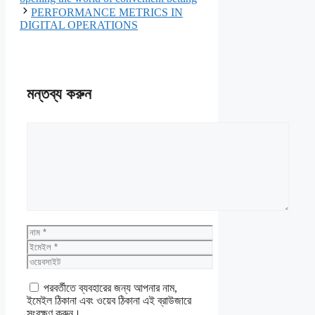
PERFORMANCE METRICS IN
DIGITAL OPERATIONS
মন্তব্য করুন
মন্তব্য
নাম
ইমেইল
ওয়েবসাইট
পরবর্তীতে ব্যবহারের জন্য আপনার নাম,
ইমেইল ঠিকানা এবং ওয়েব ঠিকানা এই ব্রাউজারে
সংরক্ষণ করুন।