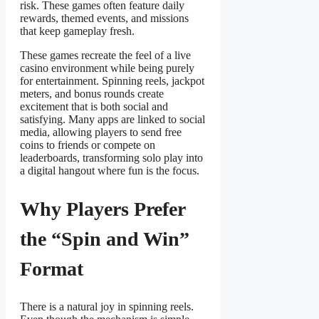
risk. These games often feature daily
rewards, themed events, and missions
that keep gameplay fresh.
These games recreate the feel of a live
casino environment while being purely
for entertainment. Spinning reels, jackpot
meters, and bonus rounds create
excitement that is both social and
satisfying. Many apps are linked to social
media, allowing players to send free
coins to friends or compete on
leaderboards, transforming solo play into
a digital hangout where fun is the focus.
Why Players Prefer
the “Spin and Win”
Format
There is a natural joy in spinning reels.