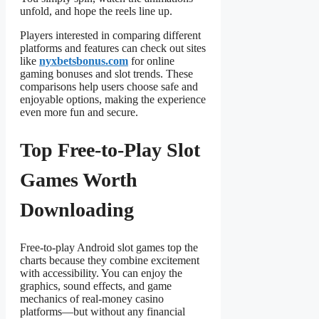
unfold, and hope the reels line up.
Players interested in comparing different
platforms and features can check out sites
like
nyxbetsbonus.com
for online
gaming bonuses and slot trends. These
comparisons help users choose safe and
enjoyable options, making the experience
even more fun and secure.
Top Free-to-Play Slot
Games Worth
Downloading
Free-to-play Android slot games top the
charts because they combine excitement
with accessibility. You can enjoy the
graphics, sound effects, and game
mechanics of real-money casino
platforms—but without any financial