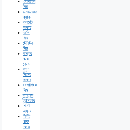
এয়ারটেল
সিম
এসএমএস
প্যাক
কলরেট
অফার
জিপি
সিম
টেলিটক
সিম
নাম্বার
চেক
কোড
বন্ধ
সিমের
অফার
বাংলালিংক
সিম
ব্যালেন্স
ট্রান্সফার
মিনিট
অফার
মিনিট
চেক
কোড