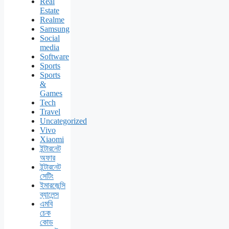
Real
Estate
Realme
Samsung
Social
media
Software
Sports
Sports
&
Games
Tech
Travel
Uncategorized
Vivo
Xiaomi
ইন্টারনেট
অফার
ইন্টারনেট
সেটিং
ইমারজেন্সি
ব্যালেন্স
এমবি
চেক
কোড