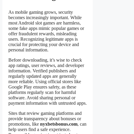
As mobile gaming grows, security
becomes increasingly important. While
most Android slot games are harmless,
some fake apps mimic popular games or
offer fraudulent rewards, misleading
users. Recognizing legitimate apps is
crucial for protecting your device and
personal information.
Before downloading, it’s wise to check
app ratings, user reviews, and developer
information. Verified publishers and
regularly updated apps are generally
more reliable. Using official stores like
Google Play ensures safety, as these
platforms regularly scan for harmful
software. Avoid sharing personal or
payment information with untrusted apps.
Sites that review gaming platforms and
provide transparency about bonuses or
promotions, like
nyxbetsbonus.com
, can
help users find a safe experience.