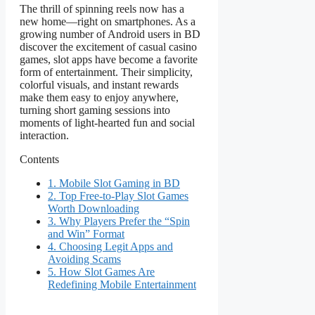
The thrill of spinning reels now has a
new home—right on smartphones. As a
growing number of Android users in BD
discover the excitement of casual casino
games, slot apps have become a favorite
form of entertainment. Their simplicity,
colorful visuals, and instant rewards
make them easy to enjoy anywhere,
turning short gaming sessions into
moments of light-hearted fun and social
interaction.
Contents
1.
Mobile Slot Gaming in BD
2.
Top Free-to-Play Slot Games
Worth Downloading
3.
Why Players Prefer the “Spin
and Win” Format
4.
Choosing Legit Apps and
Avoiding Scams
5.
How Slot Games Are
Redefining Mobile Entertainment