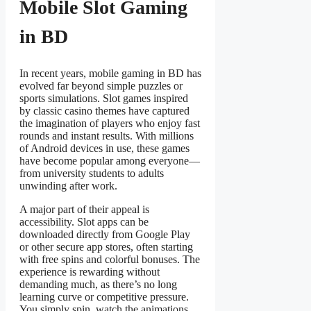
Mobile Slot Gaming
in BD
In recent years, mobile gaming in BD has
evolved far beyond simple puzzles or
sports simulations. Slot games inspired
by classic casino themes have captured
the imagination of players who enjoy fast
rounds and instant results. With millions
of Android devices in use, these games
have become popular among everyone—
from university students to adults
unwinding after work.
A major part of their appeal is
accessibility. Slot apps can be
downloaded directly from Google Play
or other secure app stores, often starting
with free spins and colorful bonuses. The
experience is rewarding without
demanding much, as there’s no long
learning curve or competitive pressure.
You simply spin, watch the animations