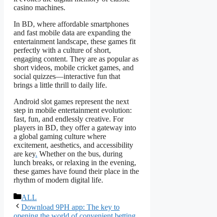
casino machines.
In BD, where affordable smartphones
and fast mobile data are expanding the
entertainment landscape, these games fit
perfectly with a culture of short,
engaging content. They are as popular as
short videos, mobile cricket games, and
social quizzes—interactive fun that
brings a little thrill to daily life.
Android slot games represent the next
step in mobile entertainment evolution:
fast, fun, and endlessly creative. For
players in BD, they offer a gateway into
a global gaming culture where
excitement, aesthetics, and accessibility
are key
.
Whether on the bus, during
lunch breaks, or relaxing in the evening,
these games have found their place in the
rhythm of modern digital life.
বিভাগ
ALL
সমূহ
Download 9PH app: The key to
opening the world of convenient betting