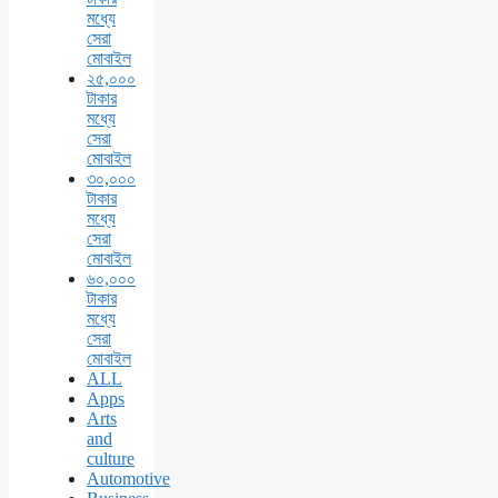
মধ্যে
সেরা
মোবাইল
২৫,০০০
টাকার
মধ্যে
সেরা
মোবাইল
৩০,০০০
টাকার
মধ্যে
সেরা
মোবাইল
৬০,০০০
টাকার
মধ্যে
সেরা
মোবাইল
ALL
Apps
Arts
and
culture
Automotive