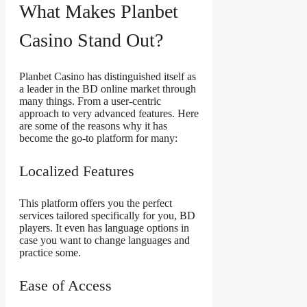
What Makes Planbet
Casino Stand Out?
Planbet Casino has distinguished itself as
a leader in the BD online market through
many things. From a user-centric
approach to very advanced features. Here
are some of the reasons why it has
become the go-to platform for many:
Localized Features
This platform offers you the perfect
services tailored specifically for you, BD
players. It even has language options in
case you want to change languages and
practice some.
Ease of Access