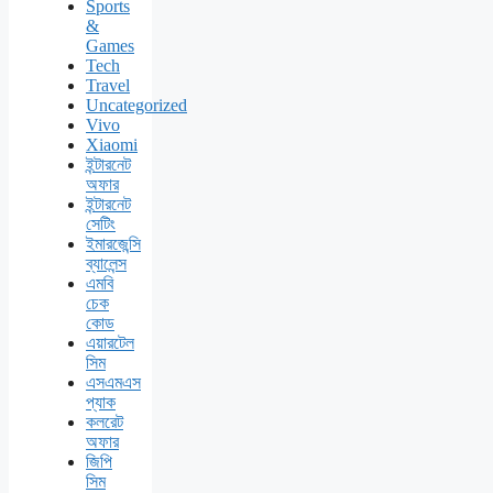
Sports
&
Games
Tech
Travel
Uncategorized
Vivo
Xiaomi
ইন্টারনেট
অফার
ইন্টারনেট
সেটিং
ইমারজেন্সি
ব্যালেন্স
এমবি
চেক
কোড
এয়ারটেল
সিম
এসএমএস
প্যাক
কলরেট
অফার
জিপি
সিম