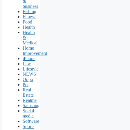
&
business
Fishing
Fitness'
Food
Health
Health
&
Medical
Home
Improvement
iPhone
Law
Lifestyle
NEWS
Oppo
Pet
Real
Estate
Realme
Samsung
Social
media
Software
Sports