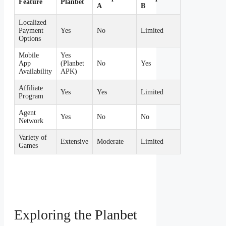
Feature
Planbet
A
B
Localized
Payment
Yes
No
Limited
Options
Mobile
Yes
App
(Planbet
No
Yes
Availability
APK)
Affiliate
Yes
Yes
Limited
Program
Agent
Yes
No
No
Network
Variety of
Extensive
Moderate
Limited
Games
Exploring the Planbet