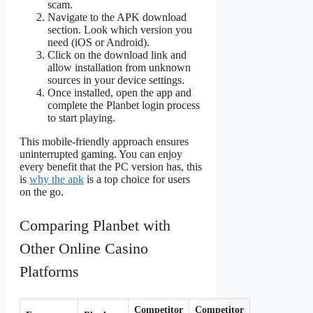
scam.
Navigate to the APK download
section. Look which version you
need (iOS or Android).
Click on the download link and
allow installation from unknown
sources in your device settings.
Once installed, open the app and
complete the Planbet login process
to start playing.
This mobile-friendly approach ensures
uninterrupted gaming. You can enjoy
every benefit that the PC version has, this
is
why the apk
is a top choice for users
on the go.
Comparing Planbet with
Other Online Casino
Platforms
Competitor
Competitor