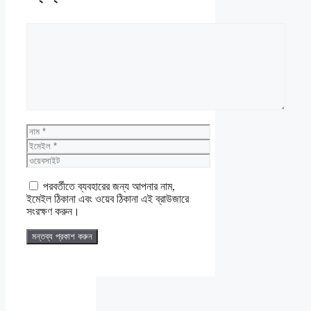
মন্তব্য
নাম
ইমেইল
ওয়েবসাইট
পরবর্তীতে ব্যবহারের জন্য আপনার নাম,
ইমেইল ঠিকানা এবং ওয়েব ঠিকানা এই ব্রাউজারে
সংরক্ষণ করুন।