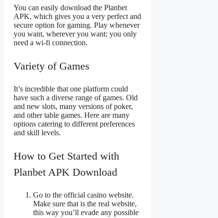
You can easily download the Planbet
APK, which gives you a very perfect and
secure option for gaming. Play whenever
you want, wherever you want; you only
need a wi-fi connection.
Variety of Games
It’s incredible that one platform could
have such a diverse range of games. Old
and new slots, many versions of poker,
and other table games. Here are many
options catering to different preferences
and skill levels.
How to Get Started with
Planbet APK Download
Go to the official casino website.
Make sure that is the real website,
this way you’ll evade any possible