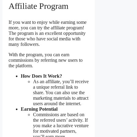
Affiliate Program
If you want to enjoy while earning some
more, you can try the affiliate program!
The program is an excellent opportunity
for those who have social media with
many followers.
With the program, you can earn
commissions by referring new users to
the platform.
How Does It Work?
As an affiliate, you’ll receive
a unique referral link to
share. You can also use the
marketing materials to attract
users around the internet.
Earning Potential
Commissions are based on
the referred users’ activity. If
you make a lucrative venture
for motivated partners,
you’ll earn more.