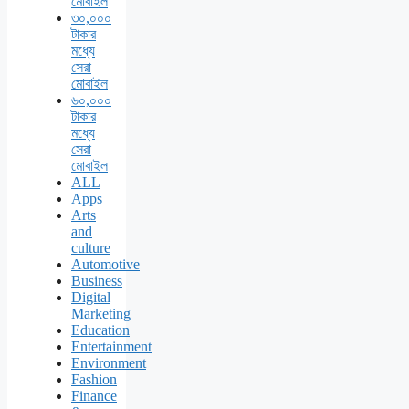
মোবাইল
৩০,০০০
টাকার
মধ্যে
সেরা
মোবাইল
৬০,০০০
টাকার
মধ্যে
সেরা
মোবাইল
ALL
Apps
Arts
and
culture
Automotive
Business
Digital
Marketing
Education
Entertainment
Environment
Fashion
Finance