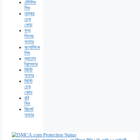
টেলিটক
সিম
নাম্বার
চেক
কোড
বন্ধ
সিমের
অফার
বাংলালিংক
সিম
ব্যালেন্স
ট্রান্সফার
মিনিট
অফার
মিনিট
চেক
কোড
রবি
সিম
রিচার্জ
অফার