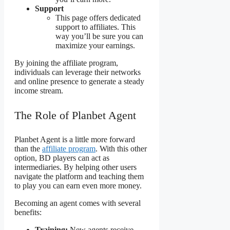
Support
This page offers dedicated
support to affiliates. This
way you’ll be sure you can
maximize your earnings.
By joining the affiliate program,
individuals can leverage their networks
and online presence to generate a steady
income stream.
The Role of Planbet Agent
Planbet Agent is a little more forward
than the
affiliate program
. With this other
option, BD players can act as
intermediaries. By helping other users
navigate the platform and teaching them
to play you can earn even more money.
Becoming an agent comes with several
benefits:
Training:
New agents receive