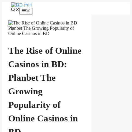
এড়িেয়
kampungbet
লেখায়
মেনু
যান
The Rise of Online
Casinos in BD:
Planbet The
Growing
Popularity of
Online Casinos in
BD