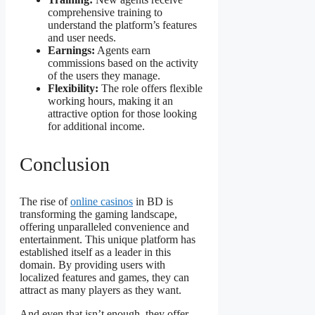
comprehensive training to
understand the platform’s features
and user needs.
Earnings:
Agents earn
commissions based on the activity
of the users they manage.
Flexibility:
The role offers flexible
working hours, making it an
attractive option for those looking
for additional income.
Conclusion
The rise of
online casinos
in BD is
transforming the gaming landscape,
offering unparalleled convenience and
entertainment. This unique platform has
established itself as a leader in this
domain. By providing users with
localized features and games, they can
attract as many players as they want.
And even that isn’t enough, they offer