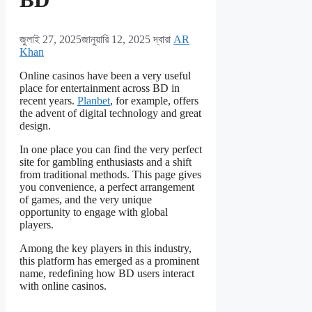
জুলাই 27, 2025
জানুয়ারি 12, 2025
দ্বারা
AR
Khan
Online casinos have been a very useful
place for entertainment across BD in
recent years.
Planbet
, for example, offers
the advent of digital technology and great
design.
In one place you can find the very perfect
site for gambling enthusiasts and a shift
from traditional methods. This page gives
you convenience, a perfect arrangement
of games, and the very unique
opportunity to engage with global
players.
Among the key players in this industry,
this platform has emerged as a prominent
name, redefining how BD users interact
with online casinos.