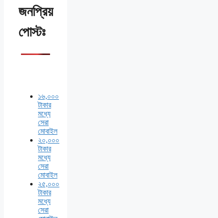
জনপ্রিয়
পোস্টঃ
১৬,০০০
টাকার
মধ্যে
সেরা
মোবাইল
২০,০০০
টাকার
মধ্যে
সেরা
মোবাইল
২৫,০০০
টাকার
মধ্যে
সেরা