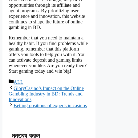
opportunities through its affiliate and
agent programs. By prioritizing user
experience and innovation, this website
continues to shape the future of online
gambling in BD.
Remember that you need to maintain a
healthy habit. If you find problems while
gaming, remember that this platform
offers you tools to help you with it. You
can activate deposit and gaming limits
whenever you like. Are you ready then?
Start gaming today and win big!
বিভাগ
ALL
সমূহ
GloryCasino’s Impact on the Online
Gambling Industry in BD: Trends and
Innovations
Betting positions of experts in casinos
মন্তব্য করুন