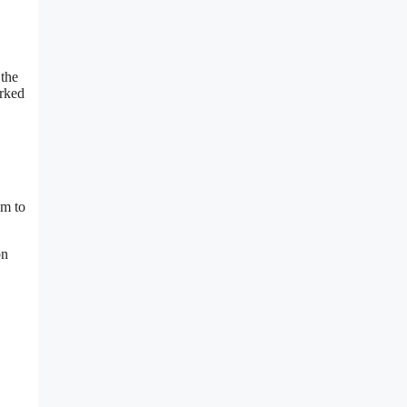
 the
orked
am to
on