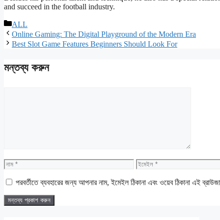
and succeed in the football industry.
বিভাগ
ALL
সমূহ
Online Gaming: The Digital Playground of the Modern Era
Best Slot Game Features Beginners Should Look For
মন্তব্য করুন
মন্তব্য
নাম
ইমেইল
পরবর্তীতে ব্যবহারের জন্য আপনার নাম, ইমেইল ঠিকানা এবং ওয়েব ঠিকানা এই ব্রাউজ