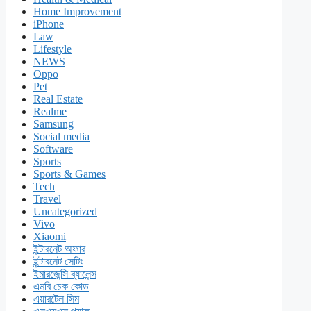
Home Improvement
iPhone
Law
Lifestyle
NEWS
Oppo
Pet
Real Estate
Realme
Samsung
Social media
Software
Sports
Sports & Games
Tech
Travel
Uncategorized
Vivo
Xiaomi
ইন্টারনেট অফার
ইন্টারনেট সেটিং
ইমারজেন্সি ব্যালেন্স
এমবি চেক কোড
এয়ারটেল সিম