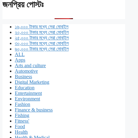
জনপ্রিয় পোস্টঃ
১৬,০০০ টাকার মধ্যে সেরা মোবাইল
২০,০০০ টাকার মধ্যে সেরা মোবাইল
২৫,০০০ টাকার মধ্যে সেরা মোবাইল
৩০,০০০ টাকার মধ্যে সেরা মোবাইল
৬০,০০০ টাকার মধ্যে সেরা মোবাইল
ALL
Apps
Arts and culture
Automotive
Business
Digital Marketing
Education
Entertainment
Environment
Fashion
Finance & business
Fishing
Fitness'
Food
Health
Health & Medical