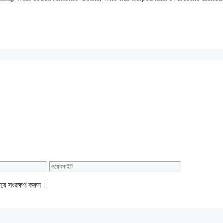
ওয়েবসাইট
ারে সংরক্ষণ করুন।