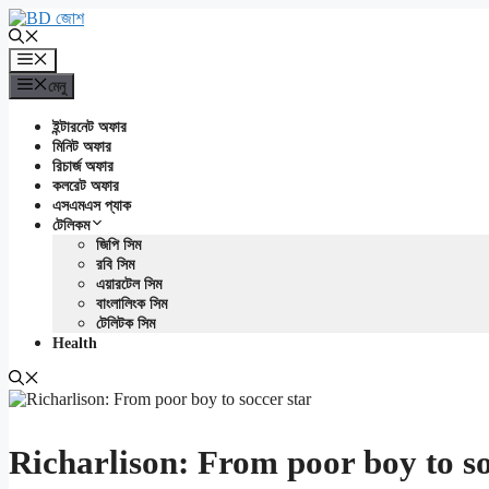
এড়িেয়
লেখায়
যান
মেনু
মেনু
ইন্টারনেট অফার
মিনিট অফার
রিচার্জ অফার
কলরেট অফার
এসএমএস প্যাক
টেলিকম
জিপি সিম
রবি সিম
এয়ারটেল সিম
বাংলালিংক সিম
টেলিটক সিম
Health
Richarlison: From poor boy to so