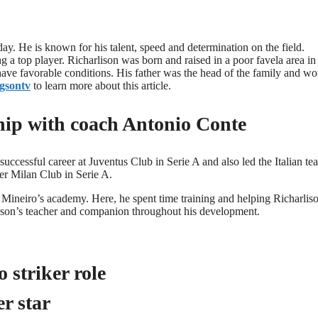
day. He is known for his talent, speed and determination on the field.
a top player. Richarlison was born and raised in a poor favela area in
 have favorable conditions. His father was the head of the family and w
gsontv
to learn more about this article.
ship with coach Antonio Conte
uccessful career at Juventus Club in Serie A and also led the Italian te
ter Milan Club in Serie A.
Mineiro’s academy. Here, he spent time training and helping Richarlis
ison’s teacher and companion throughout his development.
 striker role