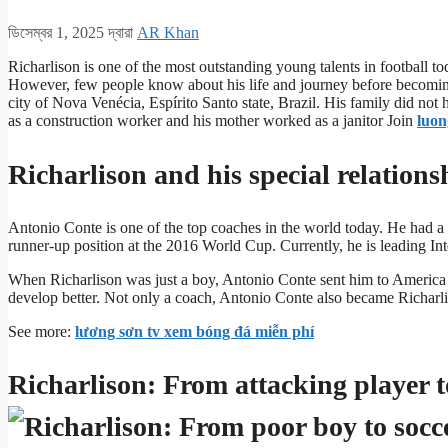
ডিসেম্বর 1, 2025
দ্বারা
AR Khan
Richarlison is one of the most outstanding young talents in football to
However, few people know about his life and journey before becoming 
city of Nova Venécia, Espírito Santo state, Brazil. His family did not
as a construction worker and his mother worked as a janitor Join
luon
Richarlison and his special relation
Antonio Conte is one of the top coaches in the world today. He had a s
runner-up position at the 2016 World Cup. Currently, he is leading In
When Richarlison was just a boy, Antonio Conte sent him to America 
develop better. Not only a coach, Antonio Conte also became Richarl
See more:
lương sơn tv xem bóng đá miễn phí
Richarlison: From attacking player to