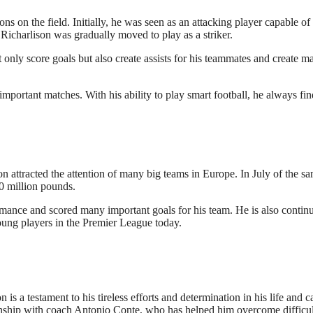
ns on the field. Initially, he was seen as an attacking player capable of
Richarlison was gradually moved to play as a striker.
only score goals but also create assists for his teammates and create m
important matches. With his ability to play smart football, he always fin
n attracted the attention of many big teams in Europe. In July of the s
50 million pounds.
rmance and scored many important goals for his team. He is also contin
oung players in the Premier League today.
is a testament to his tireless efforts and determination in his life and c
tionship with coach Antonio Conte, who has helped him overcome difficul