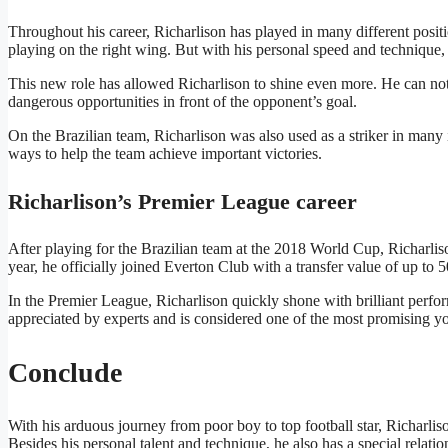
Throughout his career, Richarlison has played in many different positio
playing on the right wing. But with his personal speed and technique, 
This new role has allowed Richarlison to shine even more. He can not 
dangerous opportunities in front of the opponent’s goal.
On the Brazilian team, Richarlison was also used as a striker in many 
ways to help the team achieve important victories.
Richarlison’s Premier League career
After playing for the Brazilian team at the 2018 World Cup, Richarliso
year, he officially joined Everton Club with a transfer value of up to 
In the Premier League, Richarlison quickly shone with brilliant perfo
appreciated by experts and is considered one of the most promising y
Conclude
With his arduous journey from poor boy to top football star, Richarlison 
Besides his personal talent and technique, he also has a special rela