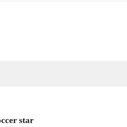
ccer star