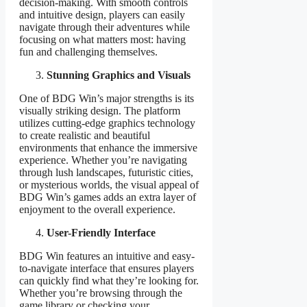
decision-making. With smooth controls
and intuitive design, players can easily
navigate through their adventures while
focusing on what matters most: having
fun and challenging themselves.
Stunning Graphics and Visuals
One of BDG Win’s major strengths is its
visually striking design. The platform
utilizes cutting-edge graphics technology
to create realistic and beautiful
environments that enhance the immersive
experience. Whether you’re navigating
through lush landscapes, futuristic cities,
or mysterious worlds, the visual appeal of
BDG Win’s games adds an extra layer of
enjoyment to the overall experience.
User-Friendly Interface
BDG Win features an intuitive and easy-
to-navigate interface that ensures players
can quickly find what they’re looking for.
Whether you’re browsing through the
game library or checking your