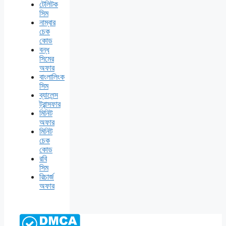
টেলিটক
সিম
নাম্বার
চেক
কোড
বন্ধ
সিমের
অফার
বাংলালিংক
সিম
ব্যালেন্স
ট্রান্সফার
মিনিট
অফার
মিনিট
চেক
কোড
রবি
সিম
রিচার্জ
অফার