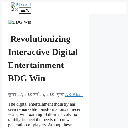
এড়িেয়
kampungbet
লেখায়
মেনু
যান
Revolutionizing
Interactive Digital
Entertainment
BDG Win
জুলাই 27, 2025
মার্চ 25, 2025
দ্বারা
AR Khan
The digital entertainment industry has
seen remarkable transformations in recent
years, with gaming platforms evolving
rapidly to meet the needs of a new
generation of players. Among these