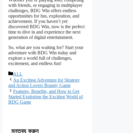
with friends, or engaging in multiplayer
challenges, BDG Win offers endless
opportunities for fun, exploration, and
achievement. If you haven’t yet
discovered BDG Win, now is the perfect
time to dive in and experience the next
generation of digital entertainment.
So, what are you waiting for? Start your
adventure with BDG Win today and
explore a world full of challenges,
excitement, and endless fun!
বিভাগ
ALL
সমূহ
An Exciting Adventure for Strategy
and Action Lovers Bounty Game
Features, Benefits, and How to Get
Started Exploring the Exciting World of
BDG Game
মন্তব্য করুন