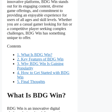
innovative platforms, BDG Win stands
out for its engaging content, diverse
game offerings, and commitment to
providing an enjoyable experience for
users of all ages and skill levels. Whether
you are a casual gamer looking for fun or
a competitive player seeking complex
challenges, BDG Win has something
unique to offer.
Contents
1.
What Is BDG Win?
2.
Key Features of BDG Win
3.
Why BDG Win Is Gaining
Popularity
4.
How to Get Started with BDG
Win
5.
Final Thoughts
What Is BDG Win?
BDG Win is an innovative digital