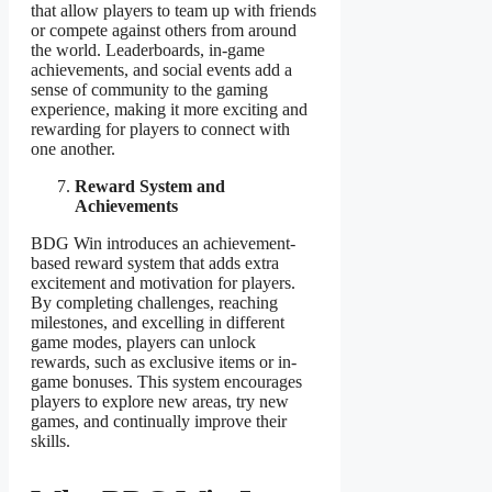
that allow players to team up with friends
or compete against others from around
the world. Leaderboards, in-game
achievements, and social events add a
sense of community to the gaming
experience, making it more exciting and
rewarding for players to connect with
one another.
Reward System and
Achievements
BDG Win introduces an achievement-
based reward system that adds extra
excitement and motivation for players.
By completing challenges, reaching
milestones, and excelling in different
game modes, players can unlock
rewards, such as exclusive items or in-
game bonuses. This system encourages
players to explore new areas, try new
games, and continually improve their
skills.