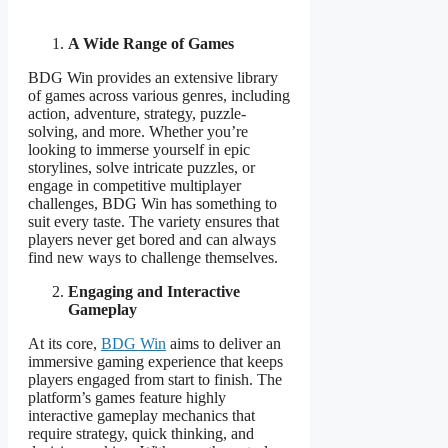
A Wide Range of Games
BDG Win provides an extensive library
of games across various genres, including
action, adventure, strategy, puzzle-
solving, and more. Whether you’re
looking to immerse yourself in epic
storylines, solve intricate puzzles, or
engage in competitive multiplayer
challenges, BDG Win has something to
suit every taste. The variety ensures that
players never get bored and can always
find new ways to challenge themselves.
Engaging and Interactive
Gameplay
At its core,
BDG Win
aims to deliver an
immersive gaming experience that keeps
players engaged from start to finish. The
platform’s games feature highly
interactive gameplay mechanics that
require strategy, quick thinking, and