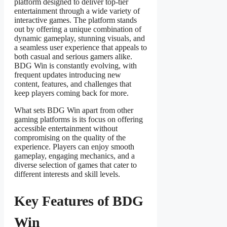
platform designed to deliver top-tier
entertainment through a wide variety of
interactive games. The platform stands
out by offering a unique combination of
dynamic gameplay, stunning visuals, and
a seamless user experience that appeals to
both casual and serious gamers alike.
BDG Win is constantly evolving, with
frequent updates introducing new
content, features, and challenges that
keep players coming back for more.
What sets BDG Win apart from other
gaming platforms is its focus on offering
accessible entertainment without
compromising on the quality of the
experience. Players can enjoy smooth
gameplay, engaging mechanics, and a
diverse selection of games that cater to
different interests and skill levels.
Key Features of BDG
Win