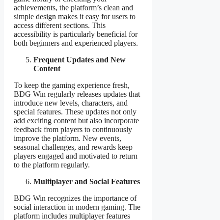
achievements, the platform’s clean and
simple design makes it easy for users to
access different sections. This
accessibility is particularly beneficial for
both beginners and experienced players.
Frequent Updates and New
Content
To keep the gaming experience fresh,
BDG Win regularly releases updates that
introduce new levels, characters, and
special features. These updates not only
add exciting content but also incorporate
feedback from players to continuously
improve the platform. New events,
seasonal challenges, and rewards keep
players engaged and motivated to return
to the platform regularly.
Multiplayer and Social Features
BDG Win recognizes the importance of
social interaction in modern gaming. The
platform includes multiplayer features