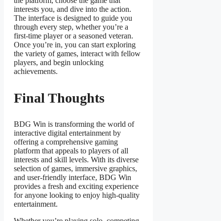
the platform, choose the game that
interests you, and dive into the action.
The interface is designed to guide you
through every step, whether you’re a
first-time player or a seasoned veteran.
Once you’re in, you can start exploring
the variety of games, interact with fellow
players, and begin unlocking
achievements.
Final Thoughts
BDG Win is transforming the world of
interactive digital entertainment by
offering a comprehensive gaming
platform that appeals to players of all
interests and skill levels. With its diverse
selection of games, immersive graphics,
and user-friendly interface, BDG Win
provides a fresh and exciting experience
for anyone looking to enjoy high-quality
entertainment.
Whether you’re playing solo, competing