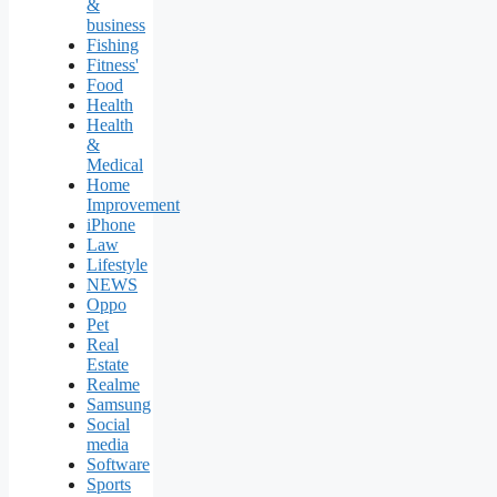
&
business
Fishing
Fitness'
Food
Health
Health
&
Medical
Home
Improvement
iPhone
Law
Lifestyle
NEWS
Oppo
Pet
Real
Estate
Realme
Samsung
Social
media
Software
Sports