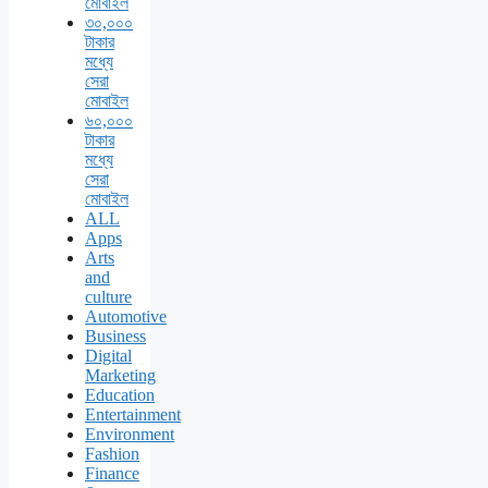
মোবাইল
৩০,০০০
টাকার
মধ্যে
সেরা
মোবাইল
৬০,০০০
টাকার
মধ্যে
সেরা
মোবাইল
ALL
Apps
Arts
and
culture
Automotive
Business
Digital
Marketing
Education
Entertainment
Environment
Fashion
Finance