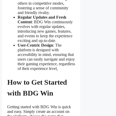
others in competitive modes,
fostering a sense of community
and friendly rivalry.
Regular Updates and Fresh
Content
: BDG Win continuously
evolves with regular updates,
introducing new games, features,
and events to keep the experience
exciting and up-to-date.
User-Centric Design
: The
platform is designed with
accessibility in mind, ensuring that
users can easily navigate and enjoy
their gaming experience, regardless
of their experience level
.
How to Get Started
with BDG Win
Getting started with BDG Win is quick
and easy. Simply create an account on