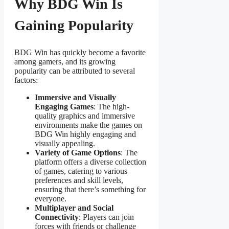
Why BDG Win Is
Gaining Popularity
BDG Win has quickly become a favorite
among gamers, and its growing
popularity can be attributed to several
factors:
Immersive and Visually
Engaging Games
: The high-
quality graphics and immersive
environments make the games on
BDG Win highly engaging and
visually appealing.
Variety of Game Options
: The
platform offers a diverse collection
of games, catering to various
preferences and skill levels,
ensuring that there’s something for
everyone.
Multiplayer and Social
Connectivity
: Players can join
forces with friends or challenge