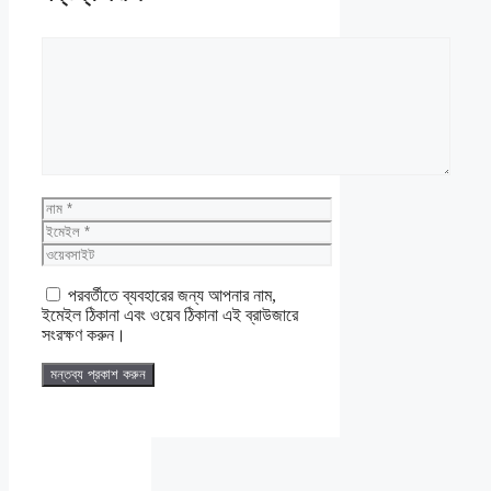
মন্তব্য
নাম
ইমেইল
ওয়েবসাইট
পরবর্তীতে ব্যবহারের জন্য আপনার নাম,
ইমেইল ঠিকানা এবং ওয়েব ঠিকানা এই ব্রাউজারে
সংরক্ষণ করুন।