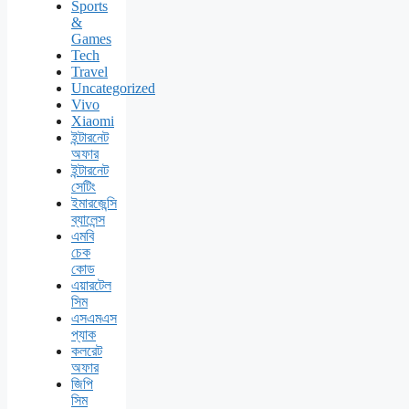
Sports
&
Games
Tech
Travel
Uncategorized
Vivo
Xiaomi
ইন্টারনেট
অফার
ইন্টারনেট
সেটিং
ইমারজেন্সি
ব্যালেন্স
এমবি
চেক
কোড
এয়ারটেল
সিম
এসএমএস
প্যাক
কলরেট
অফার
জিপি
সিম