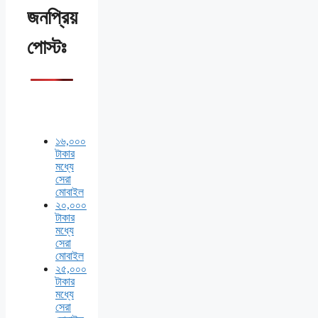
জনপ্রিয়
পোস্টঃ
১৬,০০০
টাকার
মধ্যে
সেরা
মোবাইল
২০,০০০
টাকার
মধ্যে
সেরা
মোবাইল
২৫,০০০
টাকার
মধ্যে
সেরা