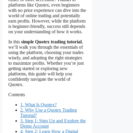
platforms like Quotex, even beginners
with no prior experience can dive into the
world of online trading and potentially
earn profits. However, while the platform
is beginner-friendly, success still depends
on your understanding of how it works.
In this
simple Quotex trading tutorial
,
we’ll walk you through the essentials of
using the platform, choosing your trades
wisely, and adopting the right strategies
to maximize profits. Whether you’re just
getting started or exploring new
platforms, this guide will help you
confidently navigate the world of
Quotex.
Contents
1.
What Is Quotex?
2.
Why Use a Quotex Trading
Tutorial?
3.
Step 1: Sign Up and Explore the
Demo Account
4.
Step 2: Learn How a Digital