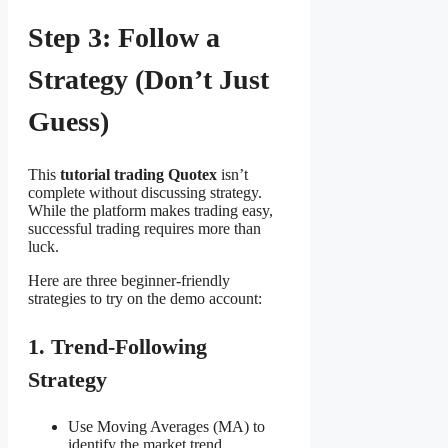
Step 3: Follow a
Strategy (Don’t Just
Guess)
This
tutorial trading Quotex
isn’t
complete without discussing strategy.
While the platform makes trading easy,
successful trading requires more than
luck.
Here are three beginner-friendly
strategies to try on the demo account:
1. Trend-Following
Strategy
Use Moving Averages (MA) to
identify the market trend.