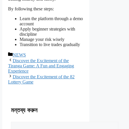
By following these steps:
Learn the platform through a demo
account
Apply beginner strategies with
discipline
Manage your risk wisely
Transition to live trades gradually
বিভাগ
NEWS
সমূহ
Discover the Excitement of the
Tiranga Game: A Fun and Engaging
Experience
Discover the Excitement of the 82
Lottery Game
মন্তব্য করুন
মন্তব্য