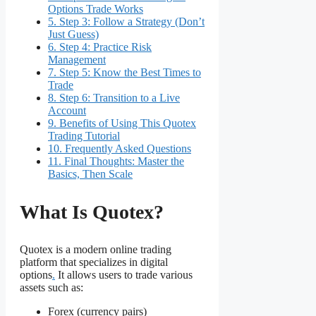
Options Trade Works
5.
Step 3: Follow a Strategy (Don’t
Just Guess)
6.
Step 4: Practice Risk
Management
7.
Step 5: Know the Best Times to
Trade
8.
Step 6: Transition to a Live
Account
9.
Benefits of Using This Quotex
Trading Tutorial
10.
Frequently Asked Questions
11.
Final Thoughts: Master the
Basics, Then Scale
What Is Quotex?
Quotex is a modern online trading
platform that specializes in digital
options
.
It allows users to trade various
assets such as:
Forex (currency pairs)