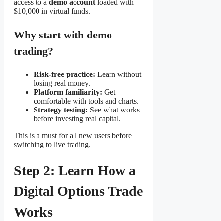
access to a
demo account
loaded with
$10,000 in virtual funds.
Why start with demo
trading?
Risk-free practice:
Learn without
losing real money.
Platform familiarity:
Get
comfortable with tools and charts.
Strategy testing:
See what works
before investing real capital.
This is a must for all new users before
switching to live trading.
Step 2: Learn How a
Digital Options Trade
Works