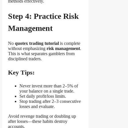
methods effectively.
Step 4: Practice Risk
Management
No
quotex trading tutorial
is complete
without emphasizing
risk management
.
This is what separates gamblers from
disciplined traders.
Key Tips:
Never invest more than 2–5% of
your balance on a single trade.
Set daily profit/loss limits.
Stop trading after 2–3 consecutive
losses and evaluate.
Avoid revenge trading or doubling up
after losses—these habits destroy
accounts.