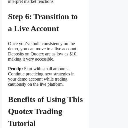
interpret market reactions.
Step 6: Transition to
a Live Account
Once you’ve built consistency on the
demo, you can move to a live account.
Deposits on Quotex are as low as $10,
making it very accessible.
Pro tip:
Start with small amounts.
Continue practicing new strategies in
your demo account while trading
cautiously on the live platform.
Benefits of Using This
Quotex Trading
Tutorial