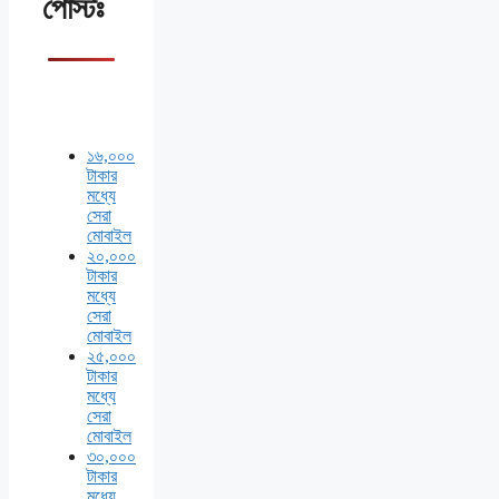
পোস্টঃ
১৬,০০০
টাকার
মধ্যে
সেরা
মোবাইল
২০,০০০
টাকার
মধ্যে
সেরা
মোবাইল
২৫,০০০
টাকার
মধ্যে
সেরা
মোবাইল
৩০,০০০
টাকার
মধ্যে