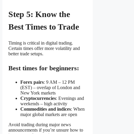
Step 5: Know the
Best Times to Trade
Timing is critical in digital trading.
Certain times offer more volatility and
better trade setups.
Best times for beginners:
Forex pairs
: 9 AM – 12 PM
(EST) – overlap of London and
New York markets
Cryptocurrencies
: Evenings and
weekends – high activity
Commodities and indices
: When
major global markets are open
Avoid trading during major news
announcements if you’re unsure how to