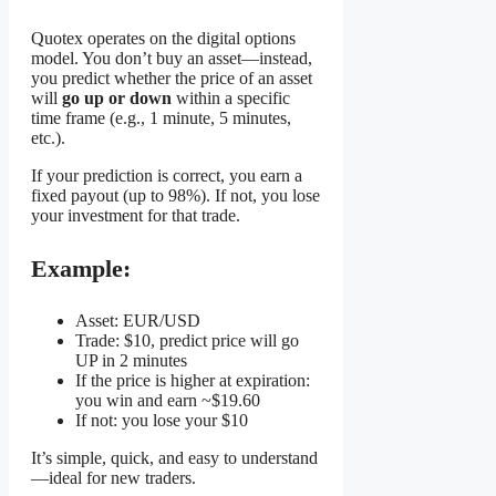
Quotex operates on the digital options
model. You don’t buy an asset—instead,
you predict whether the price of an asset
will
go up or down
within a specific
time frame (e.g., 1 minute, 5 minutes,
etc.).
If your prediction is correct, you earn a
fixed payout (up to 98%). If not, you lose
your investment for that trade.
Example:
Asset: EUR/USD
Trade: $10, predict price will go
UP in 2 minutes
If the price is higher at expiration:
you win and earn ~$19.60
If not: you lose your $10
It’s simple, quick, and easy to understand
—ideal for new traders.