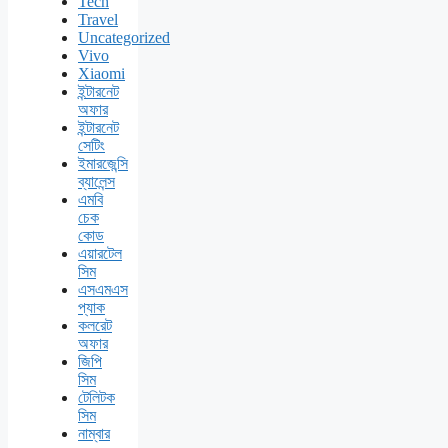
Tech
Travel
Uncategorized
Vivo
Xiaomi
ইন্টারনেট
অফার
ইন্টারনেট
সেটিং
ইমারজেন্সি
ব্যালেন্স
এমবি
চেক
কোড
এয়ারটেল
সিম
এসএমএস
প্যাক
কলরেট
অফার
জিপি
সিম
টেলিটক
সিম
নাম্বার