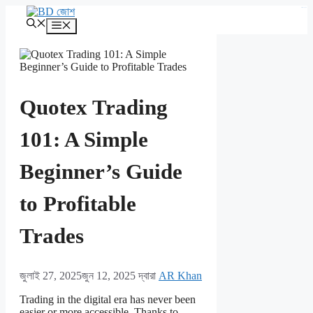
এড়িেয়
kampungbet
লেখায়
মেনু
যান
Quotex Trading
101: A Simple
Beginner’s Guide
to Profitable
Trades
জুলাই 27, 2025
জুন 12, 2025
দ্বারা
AR Khan
Trading in the digital era has never been
easier or more accessible. Thanks to