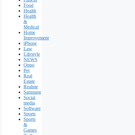
Food
Health
Health
&
Medical
Home
Improvement
iPhone
Law
Lifestyle
NEWS
Oppo
Pet
Real
Estate
Realme
Samsung
Social
media
Software
Sports
Sports
&
Games