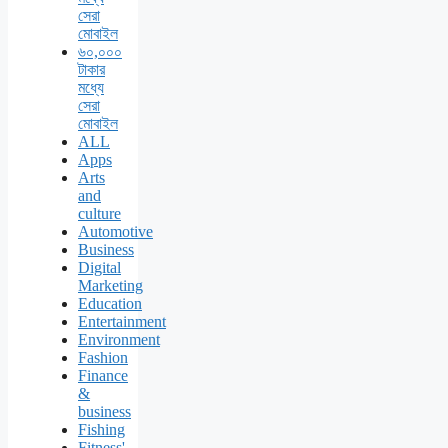
সেরা
মোবাইল
৬০,০০০
টাকার
মধ্যে
সেরা
মোবাইল
ALL
Apps
Arts
and
culture
Automotive
Business
Digital
Marketing
Education
Entertainment
Environment
Fashion
Finance
&
business
Fishing
Fitness'