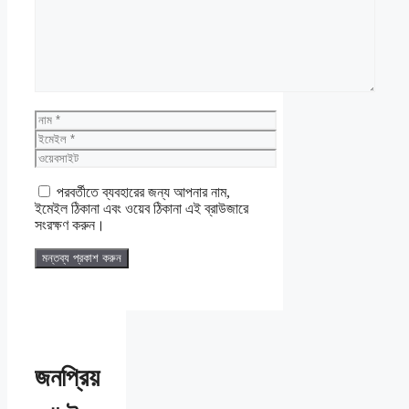
নাম
ইমেইল
ওয়েবসাইট
পরবর্তীতে ব্যবহারের জন্য আপনার নাম,
ইমেইল ঠিকানা এবং ওয়েব ঠিকানা এই ব্রাউজারে
সংরক্ষণ করুন।
জনপ্রিয়