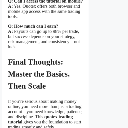
Q: Can I access the tutorial on mobile?
A:
Yes. Quotex offers both browser and
mobile app access with the same trading
tools.
Q: How much can I earn?
A:
Payouts can go up to 98% per trade,
but success depends on your strategy,
risk management, and consistency—not
luck.
Final Thoughts:
Master the Basics,
Then Scale
If you’re serious about making money
online, you need more than just a trading
account—you need knowledge, patience,
and discipline. This
quotex trading
tutorial
gives you the foundation to start
trading smartly and safely.