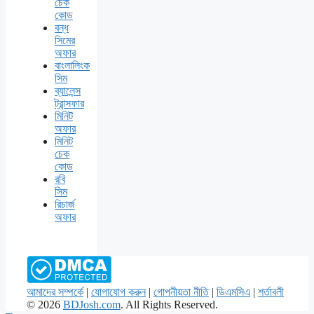
চেক
কোড
বন্ধ
সিমের
অফার
বাংলালিংক
সিম
ব্যালেন্স
ট্রান্সফার
মিনিট
অফার
মিনিট
চেক
কোড
রবি
সিম
রিচার্জ
অফার
আমাদের সম্পর্কে
|
যোগাযোগ করুন
|
গোপনীয়তা নীতি
|
ডিএমসিএ
|
শর্তাবলী
© 2026
BDJosh.com
. All Rights Reserved.