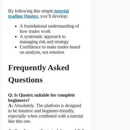
By following this simple
tutorial
trading Quotex
, you’ll develop:
A foundational understanding of
how trades work
A systematic approach to
managing risk and strategy
Confidence to make trades based
on analysis, not emotion
Frequently Asked
Questions
Q: Is Quotex suitable for complete
beginners?
A:
Absolutely. The platform is designed
to be intuitive and beginner-friendly,
especially when combined with a tutorial
like this one.