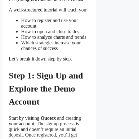
A well-structured tutorial will teach you:
How to register and use your
account
How to open and close trades
How to analyze charts and trends
Which strategies increase your
chances of success
Let’s break it down step by step.
Step 1: Sign Up and
Explore the Demo
Account
Start by visiting
Quotex
and creating
your account. The signup process is
quick and doesn’t require an initial
deposit. Once registered, you’ll get