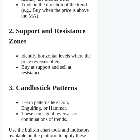
Trade in the direction of the trend
(e.g., Buy when the price is above
the MA).
2. Support and Resistance
Zones
Identify horizontal levels where the
price reverses often.
Buy at support and sell at
resistance.
3. Candlestick Patterns
Learn patterns like Doji,
Engulfing, or Hammer.
These can signal reversals or
continuations of trends.
Use the built-in chart tools and indicators
available on the platform to apply these