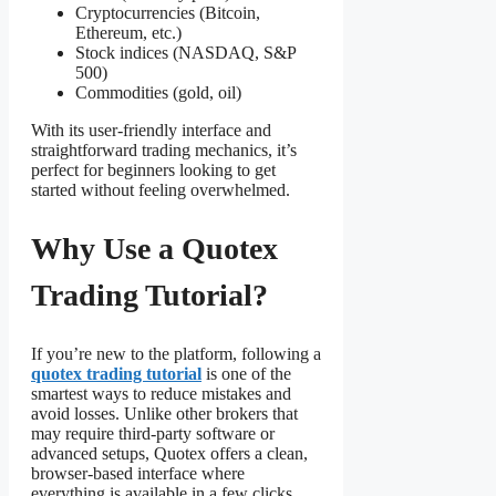
Cryptocurrencies (Bitcoin,
Ethereum, etc.)
Stock indices (NASDAQ, S&P
500)
Commodities (gold, oil)
With its user-friendly interface and
straightforward trading mechanics, it’s
perfect for beginners looking to get
started without feeling overwhelmed.
Why Use a Quotex
Trading Tutorial?
If you’re new to the platform, following a
quotex trading tutorial
is one of the
smartest ways to reduce mistakes and
avoid losses. Unlike other brokers that
may require third-party software or
advanced setups, Quotex offers a clean,
browser-based interface where
everything is available in a few clicks.