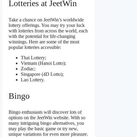
Lotteries at JeetWin
Take a chance on JeetWin’s worldwide
lottery offerings. You may try your luck
with lotteries from across the world, each
with the potential for life-changing
winnings. Here are some of the most
popular lotteries accessible:
Thai Lottery;
Vietnam (Hanoi Lotto);
Zodiac;
Singapore (4D Lotto);
Lao Lottery.
Bingo
Bingo enthusiasts will discover lots of
options on the JeetWin website. With so
many intriguing bingo alternatives, you
may play the basic game or try new,
unique variations for even more pleasure.