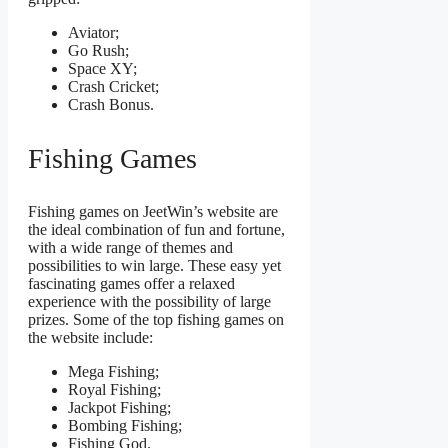
Aviator;
Go Rush;
Space XY;
Crash Cricket;
Crash Bonus.
Fishing Games
Fishing games on JeetWin’s website are
the ideal combination of fun and fortune,
with a wide range of themes and
possibilities to win large. These easy yet
fascinating games offer a relaxed
experience with the possibility of large
prizes. Some of the top fishing games on
the website include:
Mega Fishing;
Royal Fishing;
Jackpot Fishing;
Bombing Fishing;
Fishing God.