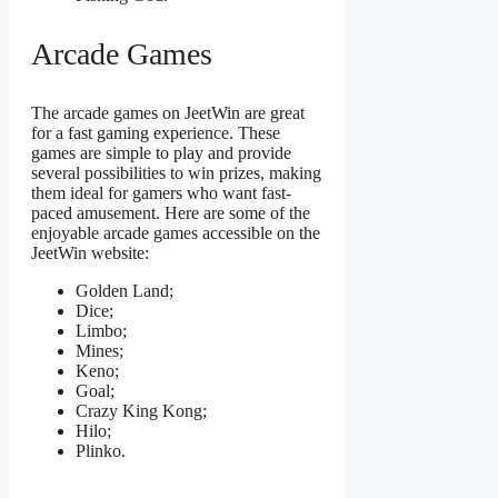
Arcade Games
The arcade games on JeetWin are great
for a fast gaming experience. These
games are simple to play and provide
several possibilities to win prizes, making
them ideal for gamers who want fast-
paced amusement. Here are some of the
enjoyable arcade games accessible on the
JeetWin website:
Golden Land;
Dice;
Limbo;
Mines;
Keno;
Goal;
Crazy King Kong;
Hilo;
Plinko.