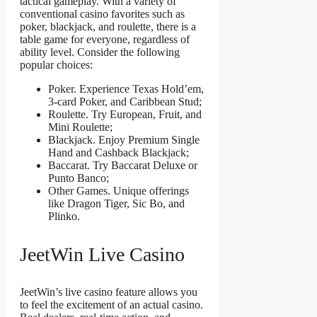
tactical gameplay. With a variety of
conventional casino favorites such as
poker, blackjack, and roulette, there is a
table game for everyone, regardless of
ability level. Consider the following
popular choices:
Poker. Experience Texas Hold’em,
3-card Poker, and Caribbean Stud;
Roulette. Try European, Fruit, and
Mini Roulette;
Blackjack. Enjoy Premium Single
Hand and Cashback Blackjack;
Baccarat. Try Baccarat Deluxe or
Punto Banco;
Other Games. Unique offerings
like Dragon Tiger, Sic Bo, and
Plinko.
JeetWin Live Casino
JeetWin’s live casino feature allows you
to feel the excitement of an actual casino.