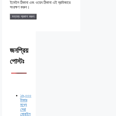
ইমেইল ঠিকানা এবং ওয়েব ঠিকানা এই ব্রাউজারে
সংরক্ষণ করুন।
জনপ্রিয়
পোস্টঃ
১৬,০০০
টাকার
মধ্যে
সেরা
মোবাইল