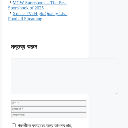
সমূহ
MCW Sportsbook – The Best
Sportsbook of 2025
Xoilac TV: High-Quality Live
Football Streaming
মন্তব্য করুন
মন্তব্য
নাম
ইমেইল
ওয়েবসাইট
পরবর্তীতে ব্যবহারের জন্য আপনার নাম,