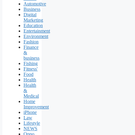
Automotive
Business
Digital
Marketing
Education
Entertainment
Environment
Fashion
Finance
&
business
Fishing
Fitness'
Food
Health
Health
&
Medical
Home
Improvement
iPhone
Law
Lifestyle
NEWS
Oppo