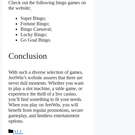
Check out the following bingo games on
the website
:
Super Bingo;
Fortune Bingo;
Bingo Carnaval;
Lucky Bingo;
Go Goal Bingo.
Conclusion
With such a diverse selection of games,
JeetWin’s website assures that there are
never dull moments. Whether you want
to play a slot machine, a table game, or
experience the thrill of a live casino,
you’ll find something to fit your needs.
When you play on JeetWin, you will
benefit from regular promotions, secure
gameplay, and limitless entertainment
options.
বিভাগ
ALL