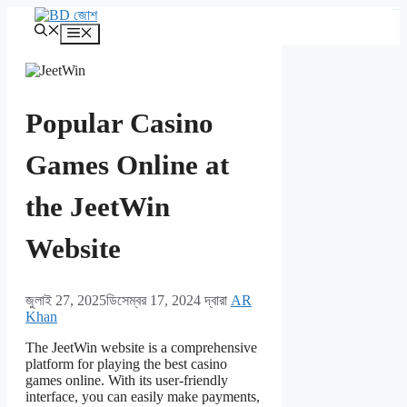
এড়িেয়
kampungbet
লেখায়
মেনু
যান
Popular Casino
Games Online at
the JeetWin
Website
জুলাই 27, 2025
ডিসেম্বর 17, 2024
দ্বারা
AR
Khan
The JeetWin website is a comprehensive
platform for playing the best casino
games online. With its user-friendly
interface, you can easily make payments,