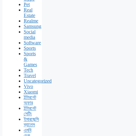
Pet
Real
Estate
Realme
Samsung
Social
media
Software
Sports
Sports
&
Games
Tech
Travel
Uncategorized
Vivo
Xiaomi
ইন্টারনেট
অফার
ইন্টারনেট
সেটিং
ইমারজেন্সি
ব্যালেন্স
এমবি
চেক