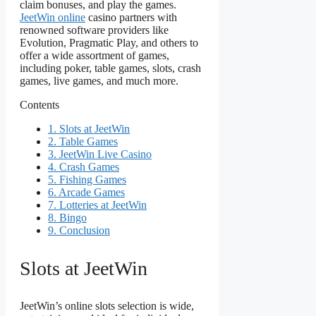
claim bonuses, and play the games.
JeetWin online
casino partners with
renowned software providers like
Evolution, Pragmatic Play, and others to
offer a wide assortment of games,
including poker, table games, slots, crash
games, live games, and much more.
Contents
1.
Slots at JeetWin
2.
Table Games
3.
JeetWin Live Casino
4.
Crash Games
5.
Fishing Games
6.
Arcade Games
7.
Lotteries at JeetWin
8.
Bingo
9.
Conclusion
Slots at JeetWin
JeetWin’s online slots selection is wide,