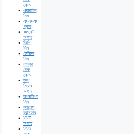
কোড
এয়ারটেল
সিম
এসএমএস
প্যাক
কলরেট
অফার
জিপি
সিম
টেলিটক
সিম
নাম্বার
চেক
কোড
বন্ধ
সিমের
অফার
বাংলালিংক
সিম
ব্যালেন্স
ট্রান্সফার
মিনিট
অফার
মিনিট