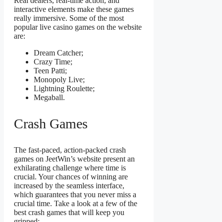
Real dealers, real-time action, and
interactive elements make these games
really immersive. Some of the most
popular live casino games on the website
are:
Dream Catcher;
Crazy Time;
Teen Patti;
Monopoly Live;
Lightning Roulette;
Megaball.
Crash Games
The fast-paced, action-packed crash
games on JeetWin’s website present an
exhilarating challenge where time is
crucial. Your chances of winning are
increased by the seamless interface,
which guarantees that you never miss a
crucial time. Take a look at a few of the
best crash games that will keep you
gripped: