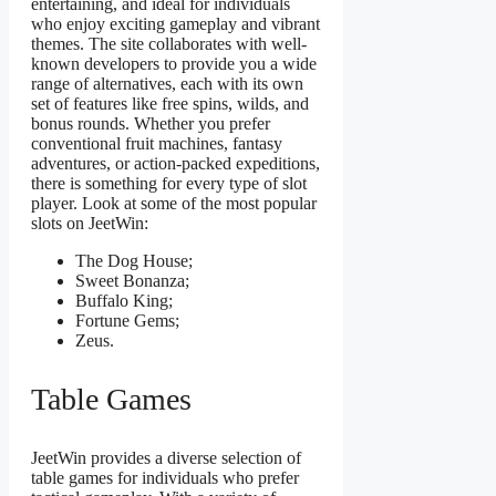
entertaining, and ideal for individuals
who enjoy exciting gameplay and vibrant
themes. The site collaborates with well-
known developers to provide you a wide
range of alternatives, each with its own
set of features like free spins, wilds, and
bonus rounds. Whether you prefer
conventional fruit machines, fantasy
adventures, or action-packed expeditions,
there is something for every type of slot
player. Look at some of the most popular
slots on JeetWin:
The Dog House;
Sweet Bonanza;
Buffalo King;
Fortune Gems;
Zeus.
Table Games
JeetWin provides a diverse selection of
table games for individuals who prefer