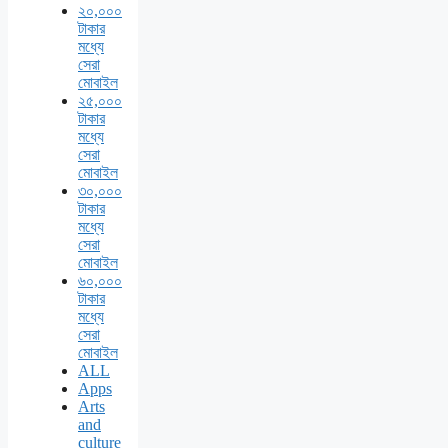
২০,০০০
টাকার
মধ্যে
সেরা
মোবাইল
২৫,০০০
টাকার
মধ্যে
সেরা
মোবাইল
৩০,০০০
টাকার
মধ্যে
সেরা
মোবাইল
৬০,০০০
টাকার
মধ্যে
সেরা
মোবাইল
ALL
Apps
Arts
and
culture