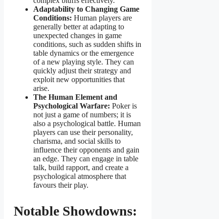
complex bluffs effectively.
Adaptability to Changing Game
Conditions:
Human players are
generally better at adapting to
unexpected changes in game
conditions, such as sudden shifts in
table dynamics or the emergence
of a new playing style. They can
quickly adjust their strategy and
exploit new opportunities that
arise.
The Human Element and
Psychological Warfare:
Poker is
not just a game of numbers; it is
also a psychological battle. Human
players can use their personality,
charisma, and social skills to
influence their opponents and gain
an edge. They can engage in table
talk, build rapport, and create a
psychological atmosphere that
favours their play.
Notable Showdowns: