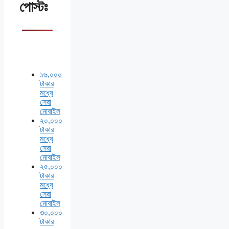
পোস্টঃ
১৬,০০০
টাকার
মধ্যে
সেরা
মোবাইল
২০,০০০
টাকার
মধ্যে
সেরা
মোবাইল
২৫,০০০
টাকার
মধ্যে
সেরা
মোবাইল
৩০,০০০
টাকার