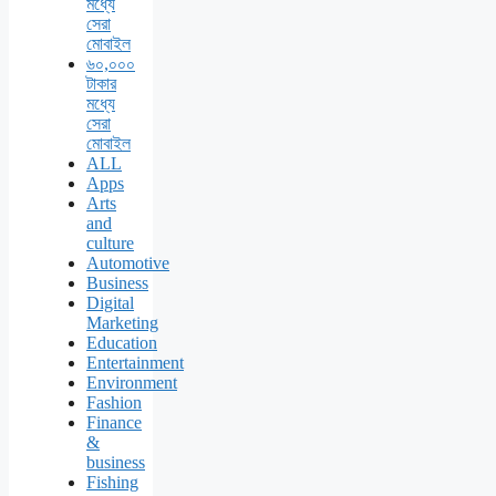
মধ্যে
সেরা
মোবাইল
৬০,০০০
টাকার
মধ্যে
সেরা
মোবাইল
ALL
Apps
Arts
and
culture
Automotive
Business
Digital
Marketing
Education
Entertainment
Environment
Fashion
Finance
&
business
Fishing