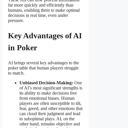
far more quickly and efficiently than
humans, enabling them to make optimal
decisions in real time, even under
pressure.
Key Advantages of AI
in Poker
AI brings several key advantages to the
poker table that human players struggle
to match.
Unbiased Decision-Making:
One
of AI’s most significant strengths is
its ability to make decisions free
from emotional biases. Human
players are often susceptible to tilt,
fear, greed, and other emotions that
can cloud their judgment and lead
to suboptimal plays. AI, on the
other hand, remains objective and