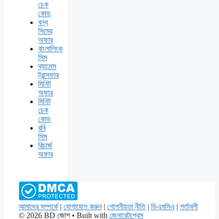
চেক
কোড
বন্ধ
সিমের
অফার
বাংলালিংক
সিম
ব্যালেন্স
ট্রান্সফার
মিনিট
অফার
মিনিট
চেক
কোড
রবি
সিম
রিচার্জ
অফার
আমাদের সম্পর্কে
|
যোগাযোগ করুন
|
গোপনীয়তা নীতি
|
ডিএমসিএ
|
শর্তাবলী
© 2026 BD জোশ
• Built with
জেনারেটপ্রেস