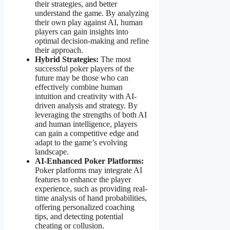
their strategies, and better
understand the game. By analyzing
their own play against AI, human
players can gain insights into
optimal decision-making and refine
their approach.
Hybrid Strategies:
The most
successful poker players of the
future may be those who can
effectively combine human
intuition and creativity with AI-
driven analysis and strategy. By
leveraging the strengths of both AI
and human intelligence, players
can gain a competitive edge and
adapt to the game’s evolving
landscape.
AI-Enhanced Poker Platforms:
Poker platforms may integrate AI
features to enhance the player
experience, such as providing real-
time analysis of hand probabilities,
offering personalized coaching
tips, and detecting potential
cheating or collusion.