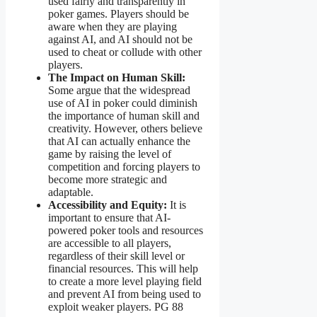
used fairly and transparently in
poker games. Players should be
aware when they are playing
against AI, and AI should not be
used to cheat or collude with other
players.
The Impact on Human Skill:
Some argue that the widespread
use of AI in poker could diminish
the importance of human skill and
creativity. However, others believe
that AI can actually enhance the
game by raising the level of
competition and forcing players to
become more strategic and
adaptable.
Accessibility and Equity:
It is
important to ensure that AI-
powered poker tools and resources
are accessible to all players,
regardless of their skill level or
financial resources. This will help
to create a more level playing field
and prevent AI from being used to
exploit weaker players. PG 88