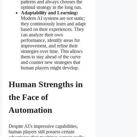
patterns and always chooses the
optimal strategy in the long run.
Adaptability and Learning:
Modern AI systems are not static;
they continuously learn and adapt
based on their experiences. They
can analyze their own
performance, identify areas for
improvement, and refine their
strategies over time. This allows
them to stay ahead of the curve
and counter new strategies that
human players might develop.
Human Strengths in
the Face of
Automation
Despite AI’s impressive capabilities,
human players still possess certain