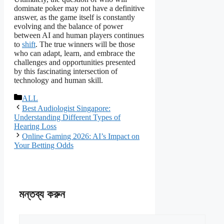
dominate poker may not have a definitive
answer, as the game itself is constantly
evolving and the balance of power
between AI and human players continues
to
shift
. The true winners will be those
who can adapt, learn, and embrace the
challenges and opportunities presented
by this fascinating intersection of
technology and human skill.
বিভাগ
ALL
সমূহ
Best Audiologist Singapore:
Understanding Different Types of
Hearing Loss
Online Gaming 2026: AI’s Impact on
Your Betting Odds
মন্তব্য করুন
মন্তব্য