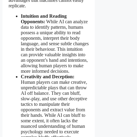
advantages that machines cannot easily
replicate.
Intuition and Reading
Opponents:
While AI can analyze
data to identify patterns, humans
possess a unique ability to read
opponents, interpret their body
language, and sense subtle changes
in their behaviour. This intuition
can provide valuable insights into
an opponent’s hand and intentions,
allowing human players to make
more informed decisions.
Creativity and Deception:
Human players can make creative,
unpredictable plays that can throw
AI off balance. They can bluff,
slow-play, and use other deceptive
tactics to manipulate their
opponents and extract value from
their hands. While AI can bluff to
some extent, it often lacks the
nuanced understanding of human
psychology needed to execute