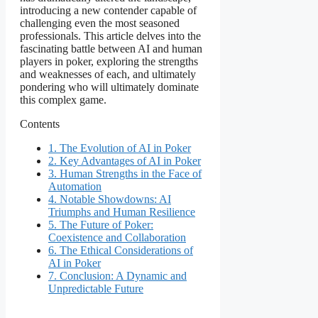
introducing a new contender capable of
challenging even the most seasoned
professionals. This article delves into the
fascinating battle between AI and human
players in poker, exploring the strengths
and weaknesses of each, and ultimately
pondering who will ultimately dominate
this complex game.
Contents
1.
The Evolution of AI in Poker
2.
Key Advantages of AI in Poker
3.
Human Strengths in the Face of
Automation
4.
Notable Showdowns: AI
Triumphs and Human Resilience
5.
The Future of Poker:
Coexistence and Collaboration
6.
The Ethical Considerations of
AI in Poker
7.
Conclusion: A Dynamic and
Unpredictable Future