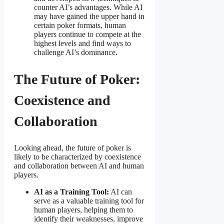
counter AI’s advantages. While AI
may have gained the upper hand in
certain poker formats, human
players continue to compete at the
highest levels and find ways to
challenge AI’s dominance.
The Future of Poker:
Coexistence and
Collaboration
Looking ahead, the future of poker is
likely to be characterized by coexistence
and collaboration between AI and human
players.
AI as a Training Tool:
AI can
serve as a valuable training tool for
human players, helping them to
identify their weaknesses, improve