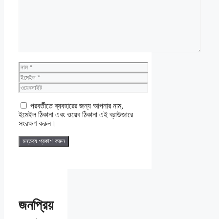
নাম
ইমেইল
ওয়েবসাইট
পরবর্তীতে ব্যবহারের জন্য আপনার নাম,
ইমেইল ঠিকানা এবং ওয়েব ঠিকানা এই ব্রাউজারে
সংরক্ষণ করুন।
জনপ্রিয়