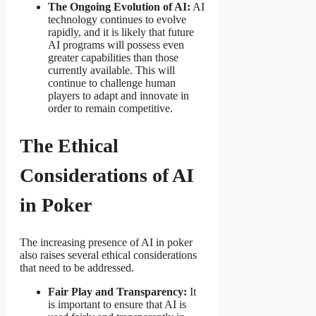
The Ongoing Evolution of AI:
AI
technology continues to evolve
rapidly, and it is likely that future
AI programs will possess even
greater capabilities than those
currently available. This will
continue to challenge human
players to adapt and innovate in
order to remain competitive.
The Ethical
Considerations of AI
in Poker
The increasing presence of AI in poker
also raises several ethical considerations
that need to be addressed.
Fair Play and Transparency:
It
is important to ensure that AI is