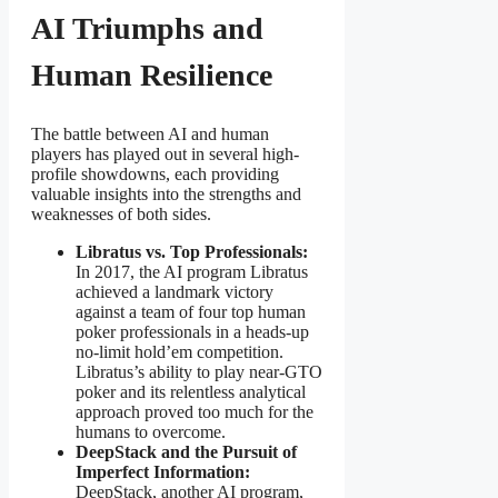
AI Triumphs and
Human Resilience
The battle between AI and human
players has played out in several high-
profile showdowns, each providing
valuable insights into the strengths and
weaknesses of both sides.
Libratus vs. Top Professionals:
In 2017, the AI program Libratus
achieved a landmark victory
against a team of four top human
poker professionals in a heads-up
no-limit hold’em competition.
Libratus’s ability to play near-GTO
poker and its relentless analytical
approach proved too much for the
humans to overcome.
DeepStack and the Pursuit of
Imperfect Information:
DeepStack, another AI program,