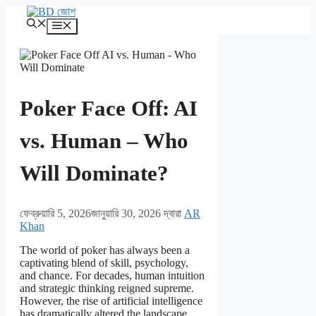
এড়িেয়
লেখায়
মেনু
যান
Poker Face Off: AI
vs. Human – Who
Will Dominate?
ফেব্রুয়ারি 5, 2026
জানুয়ারি 30, 2026
দ্বারা
AR
Khan
The world of poker has always been a
captivating blend of skill, psychology,
and chance. For decades, human intuition
and strategic thinking reigned supreme.
However, the rise of artificial intelligence
has dramatically altered the landscape,