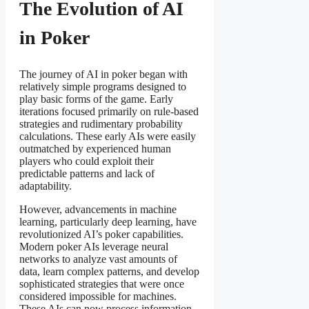
The Evolution of AI
in Poker
The journey of AI in poker began with
relatively simple programs designed to
play basic forms of the game. Early
iterations focused primarily on rule-based
strategies and rudimentary probability
calculations. These early AIs were easily
outmatched by experienced human
players who could exploit their
predictable patterns and lack of
adaptability.
However, advancements in machine
learning, particularly deep learning, have
revolutionized AI’s poker capabilities.
Modern poker AIs leverage neural
networks to analyze vast amounts of
data, learn complex patterns, and develop
sophisticated strategies that were once
considered impossible for machines.
These AIs can now process information