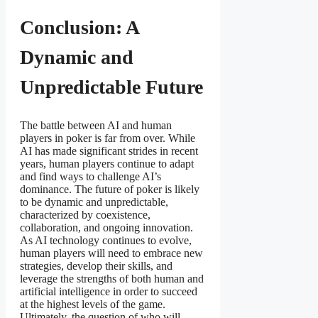
Conclusion: A
Dynamic and
Unpredictable Future
The battle between AI and human
players in poker is far from over. While
AI has made significant strides in recent
years, human players continue to adapt
and find ways to challenge AI’s
dominance. The future of poker is likely
to be dynamic and unpredictable,
characterized by coexistence,
collaboration, and ongoing innovation.
As AI technology continues to evolve,
human players will need to embrace new
strategies, develop their skills, and
leverage the strengths of both human and
artificial intelligence in order to succeed
at the highest levels of the game.
Ultimately, the question of who will