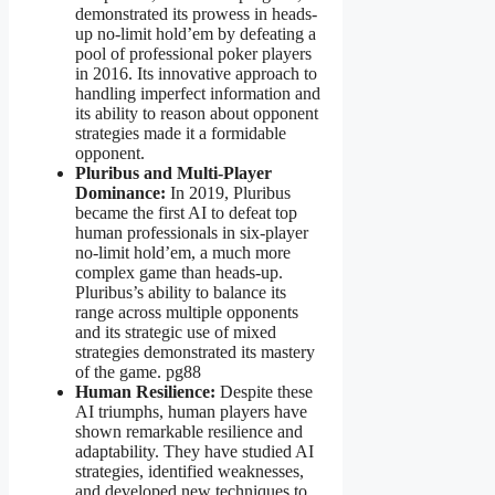
demonstrated its prowess in heads-
up no-limit hold’em by defeating a
pool of professional poker players
in 2016. Its innovative approach to
handling imperfect information and
its ability to reason about opponent
strategies made it a formidable
opponent.
Pluribus and Multi-Player
Dominance:
In 2019, Pluribus
became the first AI to defeat top
human professionals in six-player
no-limit hold’em, a much more
complex game than heads-up.
Pluribus’s ability to balance its
range across multiple opponents
and its strategic use of mixed
strategies demonstrated its mastery
of the game. pg88
Human Resilience:
Despite these
AI triumphs, human players have
shown remarkable resilience and
adaptability. They have studied AI
strategies, identified weaknesses,
and developed new techniques to