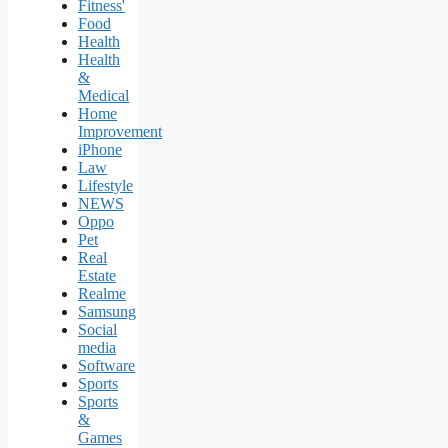
Fitness'
Food
Health
Health
&
Medical
Home
Improvement
iPhone
Law
Lifestyle
NEWS
Oppo
Pet
Real
Estate
Realme
Samsung
Social
media
Software
Sports
Sports
&
Games