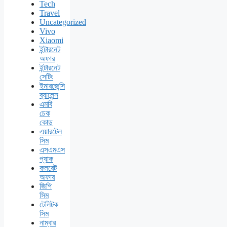
Tech
Travel
Uncategorized
Vivo
Xiaomi
ইন্টারনেট
অফার
ইন্টারনেট
সেটিং
ইমারজেন্সি
ব্যালেন্স
এমবি
চেক
কোড
এয়ারটেল
সিম
এসএমএস
প্যাক
কলরেট
অফার
জিপি
সিম
টেলিটক
সিম
নাম্বার