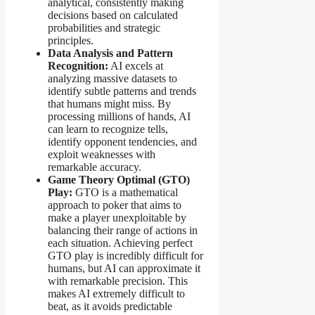
analytical, consistently making
decisions based on calculated
probabilities and strategic
principles.
Data Analysis and Pattern
Recognition:
AI excels at
analyzing massive datasets to
identify subtle patterns and trends
that humans might miss. By
processing millions of hands, AI
can learn to recognize tells,
identify opponent tendencies, and
exploit weaknesses with
remarkable accuracy.
Game Theory Optimal (GTO)
Play:
GTO is a mathematical
approach to poker that aims to
make a player unexploitable by
balancing their range of actions in
each situation. Achieving perfect
GTO play is incredibly difficult for
humans, but AI can approximate it
with remarkable precision. This
makes AI extremely difficult to
beat, as it avoids predictable