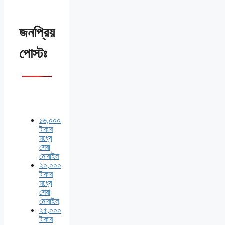
জনপ্রিয়
পোস্টঃ
১৬,০০০
টাকার
মধ্যে
সেরা
মোবাইল
২০,০০০
টাকার
মধ্যে
সেরা
মোবাইল
২৫,০০০
টাকার