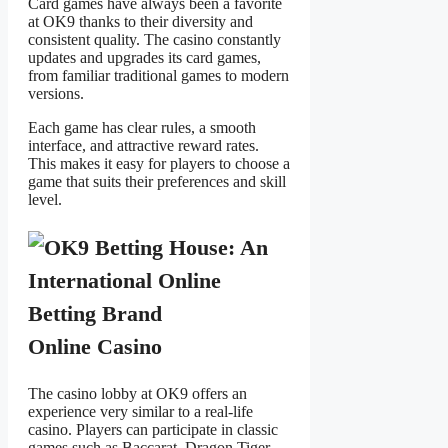
Card games have always been a favorite
at OK9 thanks to their diversity and
consistent quality. The casino constantly
updates and upgrades its card games,
from familiar traditional games to modern
versions.
Each game has clear rules, a smooth
interface, and attractive reward rates.
This makes it easy for players to choose a
game that suits their preferences and skill
level.
Online Casino
The casino lobby at OK9 offers an
experience very similar to a real-life
casino. Players can participate in classic
games such as Baccarat, Dragon Tiger,