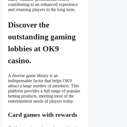
contributing to an enhanced experience
and retaining players in the long term.
Discover the
outstanding gaming
lobbies at OK9
casino.
A diverse game library is an
indispensable factor that helps OK9
attract a large number of members. This
platform provides a full range of popular
betting products, meeting most of the
entertainment needs of players today.
Card games with rewards