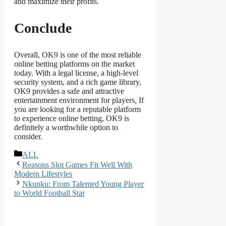
and maximize their profits.
Conclude
Overall, OK9 is one of the most reliable
online betting platforms on the market
today. With a legal license, a high-level
security system, and a rich game library,
OK9 provides a safe and attractive
entertainment environment for players
.
If
you are looking for a reputable platform
to experience online betting, OK9 is
definitely a worthwhile option to
consider.
বিভাগ
ALL
সমূহ
Reasons Slot Games Fit Well With
Modern Lifestyles
Nkunku: From Talented Young Player
to World Football Star