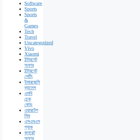
Software
Sports
Sports
&
Games
Tech
Travel
Uncategorized
Vivo
Xiaomi
ইন্টারনেট
অফার
ইন্টারনেট
সেটিং
ইমারজেন্সি
ব্যালেন্স
এমবি
চেক
কোড
এয়ারটেল
সিম
এসএমএস
প্যাক
কলরেট
অফার