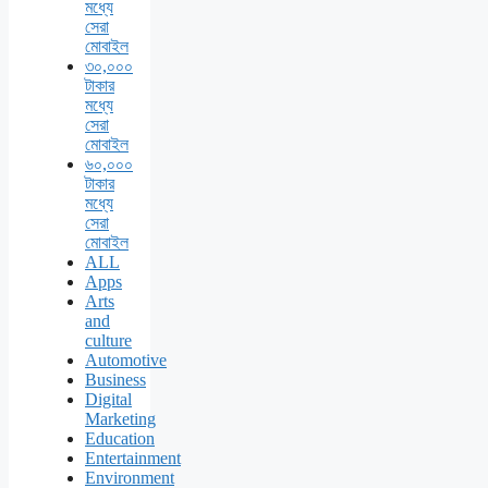
মধ্যে
সেরা
মোবাইল
৩০,০০০
টাকার
মধ্যে
সেরা
মোবাইল
৬০,০০০
টাকার
মধ্যে
সেরা
মোবাইল
ALL
Apps
Arts
and
culture
Automotive
Business
Digital
Marketing
Education
Entertainment
Environment