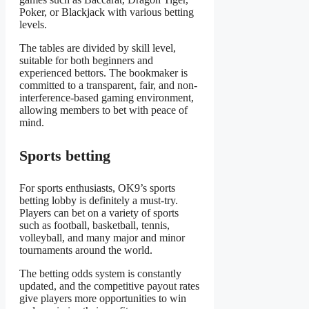
Poker, or Blackjack with various betting
levels.
The tables are divided by skill level,
suitable for both beginners and
experienced bettors. The bookmaker is
committed to a transparent, fair, and non-
interference-based gaming environment,
allowing members to bet with peace of
mind.
Sports betting
For sports enthusiasts, OK9’s sports
betting lobby is definitely a must-try.
Players can bet on a variety of sports
such as football, basketball, tennis,
volleyball, and many major and minor
tournaments around the world.
The betting odds system is constantly
updated, and the competitive payout rates
give players more opportunities to win