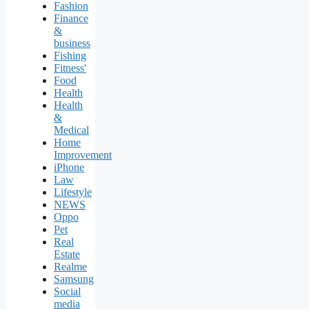
Fashion
Finance
&
business
Fishing
Fitness'
Food
Health
Health
&
Medical
Home
Improvement
iPhone
Law
Lifestyle
NEWS
Oppo
Pet
Real
Estate
Realme
Samsung
Social
media