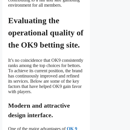
environment for all members.
Evaluating the
operational quality of
the OK9 betting site.
It’s no coincidence that OK9 consistently
ranks among the top choices for bettors.
To achieve its current position, the brand
has continuously improved and refined
its services. Below are some of the key
factors that have helped OK9 gain favor
with players.
Modern and attractive
design interface.
One of the major advantages of
OK 9