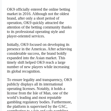
OK9 officially entered the online betting
market in 2016. Although not the oldest
brand, after only a short period of
operation, OK9 quickly attracted the
attention of the betting community thanks
to its professional operating style and
player-oriented services.
Initially, OK9 focused on developing its
presence in the Americas. After achieving
considerable success, the brand boldly
expanded into the Asian market. This
timely shift helped OK9 reach a large
number of new players while increasing
its global recognition.
To ensure legality and transparency, OK9
publicly displays all its international
operating licenses. Notably, it holds a
license from the Isle of Man, one of the
world’s leading and most reputable
gambling regulatory bodies. Furthermore,
the platform is supervised by the GSC,
contributing to a fair and safe gambling