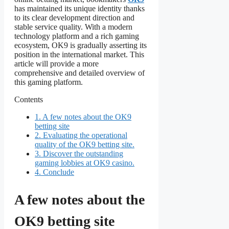
has maintained its unique identity thanks
to its clear development direction and
stable service quality. With a modern
technology platform and a rich gaming
ecosystem, OK9 is gradually asserting its
position in the international market. This
article will provide a more
comprehensive and detailed overview of
this gaming platform.
Contents
1.
A few notes about the OK9
betting site
2.
Evaluating the operational
quality of the OK9 betting site.
3.
Discover the outstanding
gaming lobbies at OK9 casino.
4.
Conclude
A few notes about the
OK9 betting site