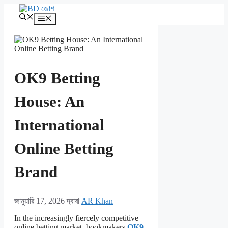
এড়িেয়
লেখায়
মেনু
যান
OK9 Betting
House: An
International
Online Betting
Brand
জানুয়ারি 17, 2026
দ্বারা
AR Khan
In the increasingly fiercely competitive
online betting market, bookmakers
OK9