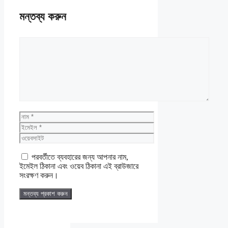
মন্তব্য করুন
মন্তব্য
নাম
ইমেইল
ওয়েবসাইট
পরবর্তীতে ব্যবহারের জন্য আপনার নাম,
ইমেইল ঠিকানা এবং ওয়েব ঠিকানা এই ব্রাউজারে
সংরক্ষণ করুন।