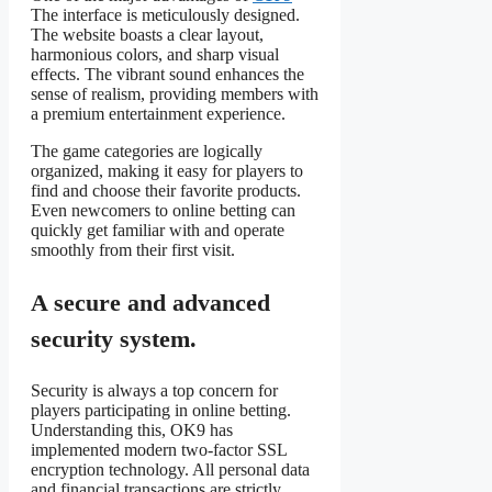
The interface is meticulously designed.
The website boasts a clear layout,
harmonious colors, and sharp visual
effects. The vibrant sound enhances the
sense of realism, providing members with
a premium entertainment experience.
The game categories are logically
organized, making it easy for players to
find and choose their favorite products.
Even newcomers to online betting can
quickly get familiar with and operate
smoothly from their first visit.
A secure and advanced
security system.
Security is always a top concern for
players participating in online betting.
Understanding this, OK9 has
implemented modern two-factor SSL
encryption technology. All personal data
and financial transactions are strictly