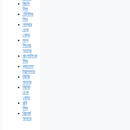
জিপি
সিম
টেলিটক
সিম
নাম্বার
চেক
কোড
বন্ধ
সিমের
অফার
বাংলালিংক
সিম
ব্যালেন্স
ট্রান্সফার
মিনিট
অফার
মিনিট
চেক
কোড
রবি
সিম
রিচার্জ
অফার