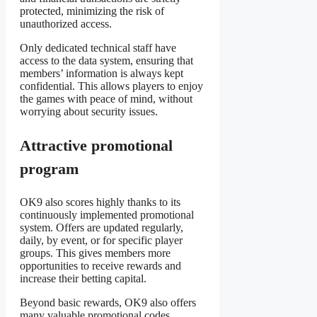
protected, minimizing the risk of
unauthorized access.
Only dedicated technical staff have
access to the data system, ensuring that
members’ information is always kept
confidential. This allows players to enjoy
the games with peace of mind, without
worrying about security issues.
Attractive promotional
program
OK9 also scores highly thanks to its
continuously implemented promotional
system. Offers are updated regularly,
daily, by event, or for specific player
groups. This gives members more
opportunities to receive rewards and
increase their betting capital.
Beyond basic rewards, OK9 also offers
many valuable promotional codes,