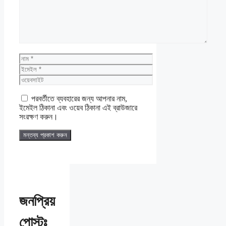
নাম
ইমেইল
ওয়েবসাইট
পরবর্তীতে ব্যবহারের জন্য আপনার নাম,
ইমেইল ঠিকানা এবং ওয়েব ঠিকানা এই ব্রাউজারে
সংরক্ষণ করুন।
জনপ্রিয়
পোস্টঃ