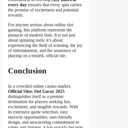
every day
ensures that every spin carries
the promise of excitement and potential
rewards.
For anyone serious about online slot
gaming, this platform represents the
pinnacle of modern slots. It is not just
about spinning reels; it’s about
experiencing the thrill of winning, the joy
of entertainment, and the assurance of
playing on a trusted, official site.
Conclusion
In a crowded online casino market,
Official Situs Slot Gacor 2025
distinguishes itself as a premier
destination for players seeking fun,
excitement, and tangible rewards. With
its extensive game selection, easy
maxwin opportunities, user-friendly
design, and unwavering commitment to
safety and fairness, it has quickly become