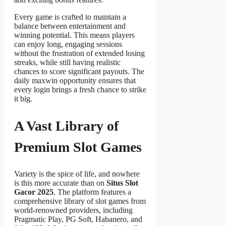
Every game is crafted to maintain a
balance between entertainment and
winning potential. This means players
can enjoy long, engaging sessions
without the frustration of extended losing
streaks, while still having realistic
chances to score significant payouts. The
daily maxwin opportunity ensures that
every login brings a fresh chance to strike
it big.
A Vast Library of
Premium Slot Games
Variety is the spice of life, and nowhere
is this more accurate than on
Situs Slot
Gacor 2025
. The platform features a
comprehensive library of slot games from
world-renowned providers, including
Pragmatic Play, PG Soft, Habanero, and