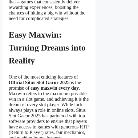
that – games that consistently deliver
rewarding experiences, boosting the
chances of hitting a big win without the
need for complicated strategies.
Easy Maxwin:
Turning Dreams into
Reality
One of the most enticing features of
Official Situs Slot Gacor 2025
is the
promise of
easy maxwin every day
.
Maxwin refers to the maximum possible
win in a slot game, and achieving it is the
dream of every slot player. While luck
always plays a role in online slots, Situs
Slot Gacor 2025 has partnered with top
software providers to ensure that players
have access to games with generous RTP
(Return to Player) rates, fair mechanics,
and exciting bonus features.