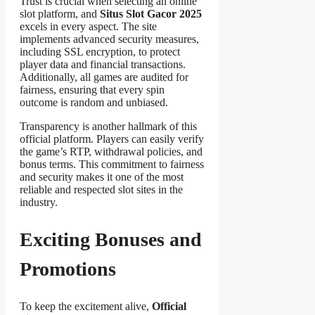
Trust is crucial when selecting an online
slot platform, and
Situs Slot Gacor 2025
excels in every aspect. The site
implements advanced security measures,
including SSL encryption, to protect
player data and financial transactions.
Additionally, all games are audited for
fairness, ensuring that every spin
outcome is random and unbiased.
Transparency is another hallmark of this
official platform. Players can easily verify
the game’s RTP, withdrawal policies, and
bonus terms. This commitment to fairness
and security makes it one of the most
reliable and respected slot sites in the
industry.
Exciting Bonuses and
Promotions
To keep the excitement alive,
Official