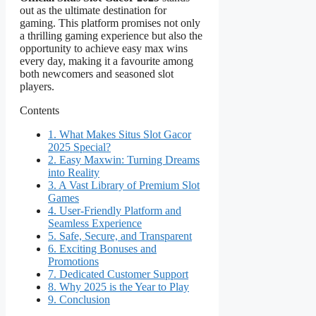
out as the ultimate destination for
gaming. This platform promises not only
a thrilling gaming experience but also the
opportunity to achieve easy max wins
every day, making it a favourite among
both newcomers and seasoned slot
players.
Contents
1.
What Makes Situs Slot Gacor
2025 Special?
2.
Easy Maxwin: Turning Dreams
into Reality
3.
A Vast Library of Premium Slot
Games
4.
User-Friendly Platform and
Seamless Experience
5.
Safe, Secure, and Transparent
6.
Exciting Bonuses and
Promotions
7.
Dedicated Customer Support
8.
Why 2025 is the Year to Play
9.
Conclusion