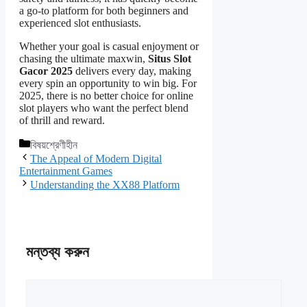
a go-to platform for both beginners and
experienced slot enthusiasts.
Whether your goal is casual enjoyment or
chasing the ultimate maxwin,
Situs Slot
Gacor 2025
delivers every day, making
every spin an opportunity to win big. For
2025, there is no better choice for online
slot players who want the perfect blend
of thrill and reward.
বিভাগ
বিষয়শ্রেণীহীন
সমূহ
The Appeal of Modern Digital
Entertainment Games
Understanding the XX88 Platform
মন্তব্য করুন
মন্তব্য