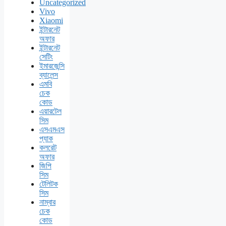
Uncategorized
Vivo
Xiaomi
ইন্টারনেট
অফার
ইন্টারনেট
সেটিং
ইমারজেন্সি
ব্যালেন্স
এমবি
চেক
কোড
এয়ারটেল
সিম
এসএমএস
প্যাক
কলরেট
অফার
জিপি
সিম
টেলিটক
সিম
নাম্বার
চেক
কোড