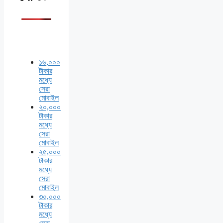
১৬,০০০
টাকার
মধ্যে
সেরা
মোবাইল
২০,০০০
টাকার
মধ্যে
সেরা
মোবাইল
২৫,০০০
টাকার
মধ্যে
সেরা
মোবাইল
৩০,০০০
টাকার
মধ্যে