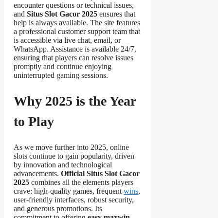
encounter questions or technical issues,
and
Situs Slot Gacor 2025
ensures that
help is always available. The site features
a professional customer support team that
is accessible via live chat, email, or
WhatsApp. Assistance is available 24/7,
ensuring that players can resolve issues
promptly and continue enjoying
uninterrupted gaming sessions.
Why 2025 is the Year
to Play
As we move further into 2025, online
slots continue to gain popularity, driven
by innovation and technological
advancements.
Official Situs Slot Gacor
2025
combines all the elements players
crave: high-quality games, frequent
wins
,
user-friendly interfaces, robust security,
and generous promotions. Its
commitment to offering
easy maxwin