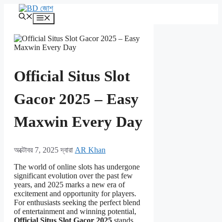
এড়িেয়
লেখায়
মেনু
যান
Official Situs Slot
Gacor 2025 – Easy
Maxwin Every Day
অক্টোবর 7, 2025
দ্বারা
AR Khan
The world of online slots has undergone
significant evolution over the past few
years, and 2025 marks a new era of
excitement and opportunity for players.
For enthusiasts seeking the perfect blend
of entertainment and winning potential,
Official Situs Slot Gacor 2025
stands