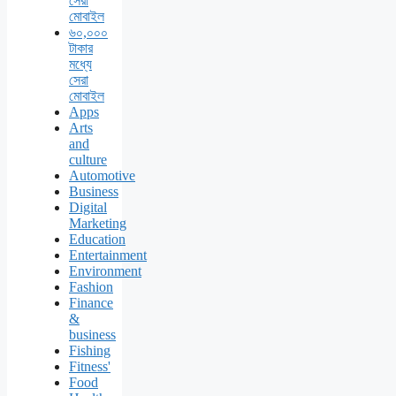
সেরা
মোবাইল
৬০,০০০
টাকার
মধ্যে
সেরা
মোবাইল
Apps
Arts
and
culture
Automotive
Business
Digital
Marketing
Education
Entertainment
Environment
Fashion
Finance
&
business
Fishing
Fitness'
Food