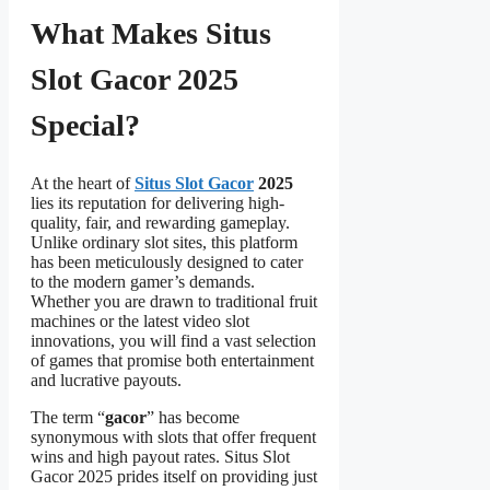
What Makes Situs
Slot Gacor 2025
Special?
At the heart of
Situs Slot Gacor
2025
lies its reputation for delivering high-
quality, fair, and rewarding gameplay.
Unlike ordinary slot sites, this platform
has been meticulously designed to cater
to the modern gamer’s demands.
Whether you are drawn to traditional fruit
machines or the latest video slot
innovations, you will find a vast selection
of games that promise both entertainment
and lucrative payouts.
The term “
gacor
” has become
synonymous with slots that offer frequent
wins and high payout rates. Situs Slot
Gacor 2025 prides itself on providing just