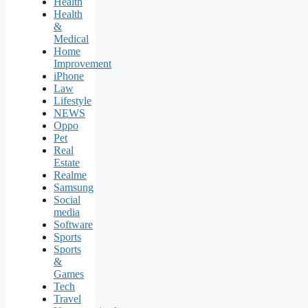
Health
Health
&
Medical
Home
Improvement
iPhone
Law
Lifestyle
NEWS
Oppo
Pet
Real
Estate
Realme
Samsung
Social
media
Software
Sports
Sports
&
Games
Tech
Travel