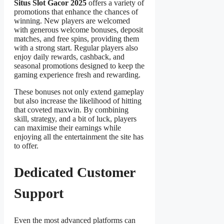
Situs Slot Gacor 2025
offers a variety of
promotions that enhance the chances of
winning. New players are welcomed
with generous welcome bonuses, deposit
matches, and free spins, providing them
with a strong start. Regular players also
enjoy daily rewards, cashback, and
seasonal promotions designed to keep the
gaming experience fresh and rewarding.
These bonuses not only extend gameplay
but also increase the likelihood of hitting
that coveted maxwin. By combining
skill, strategy, and a bit of luck, players
can maximise their earnings while
enjoying all the entertainment the site has
to offer.
Dedicated Customer
Support
Even the most advanced platforms can