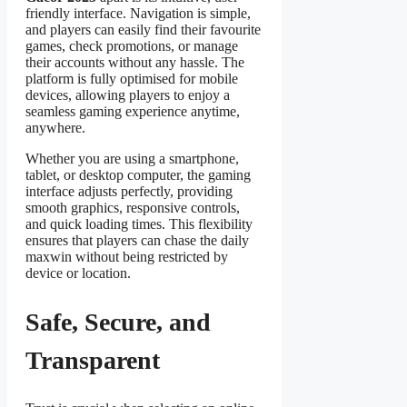
friendly interface. Navigation is simple,
and players can easily find their favourite
games, check promotions, or manage
their accounts without any hassle. The
platform is fully optimised for mobile
devices, allowing players to enjoy a
seamless gaming experience anytime,
anywhere.
Whether you are using a smartphone,
tablet, or desktop computer, the gaming
interface adjusts perfectly, providing
smooth graphics, responsive controls,
and quick loading times. This flexibility
ensures that players can chase the daily
maxwin without being restricted by
device or location.
Safe, Secure, and
Transparent