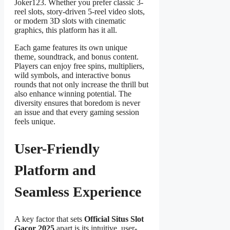
Joker123. Whether you prefer classic 3-
reel slots, story-driven 5-reel video slots,
or modern 3D slots with cinematic
graphics, this platform has it all.
Each game features its own unique
theme, soundtrack, and bonus content.
Players can enjoy free spins, multipliers,
wild symbols, and interactive bonus
rounds that not only increase the thrill but
also enhance winning potential. The
diversity ensures that boredom is never
an issue and that every gaming session
feels unique.
User-Friendly
Platform and
Seamless Experience
A key factor that sets
Official Situs Slot
Gacor 2025
apart is its intuitive, user-