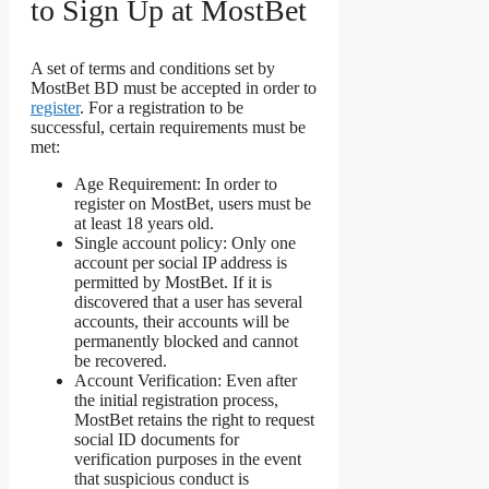
to Sign Up at MostBet
A set of terms and conditions set by
MostBet BD must be accepted in order to
register
. For a registration to be
successful, certain requirements must be
met:
Age Requirement: In order to
register on MostBet, users must be
at least 18 years old.
Single account policy: Only one
account per social IP address is
permitted by MostBet. If it is
discovered that a user has several
accounts, their accounts will be
permanently blocked and cannot
be recovered.
Account Verification: Even after
the initial registration process,
MostBet retains the right to request
social ID documents for
verification purposes in the event
that suspicious conduct is