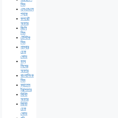
সিম
এসএমএস
প্যাক
কলরেট
অফার
জিপি
সিম
টেলিটক
সিম
নাম্বার
চেক
কোড
বন্ধ
সিমের
অফার
বাংলালিংক
সিম
ব্যালেন্স
ট্রান্সফার
মিনিট
অফার
মিনিট
চেক
কোড