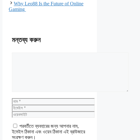
Why Leo88 Is the Future of Online
Gaming
মন্তব্য করুন
মন্তব্য
নাম
ইমেইল
ওয়েবসাইট
পরবর্তীতে ব্যবহারের জন্য আপনার নাম,
ইমেইল ঠিকানা এবং ওয়েব ঠিকানা এই ব্রাউজারে
সংরক্ষণ করুন।