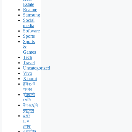
Estate
Realme
Samsung
Social
media
Software
Sports
Sports
&
Games
Tech
Travel
Uncategorized
Vivo
Xiaomi
ইন্টারনেট
অফার
ইন্টারনেট
সেটিং
ইমারজেন্সি
ব্যালেন্স
এমবি
চেক
কোড
এয়ারটেল