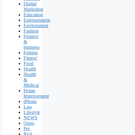
Digital
Marketing
Education
Entertainment
Environment
Fashion
Finance
&
business
Fishing
Fitness'
Food
Health
Health
&
Medical
Home
Improvement
iPhone
Law
Lifestyle
NEWS
Oppo
Pet
Real