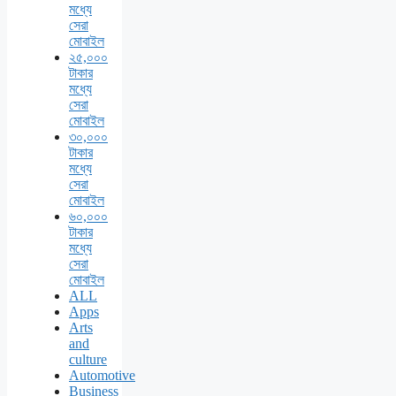
মধ্যে
সেরা
মোবাইল
২৫,০০০
টাকার
মধ্যে
সেরা
মোবাইল
৩০,০০০
টাকার
মধ্যে
সেরা
মোবাইল
৬০,০০০
টাকার
মধ্যে
সেরা
মোবাইল
ALL
Apps
Arts
and
culture
Automotive
Business