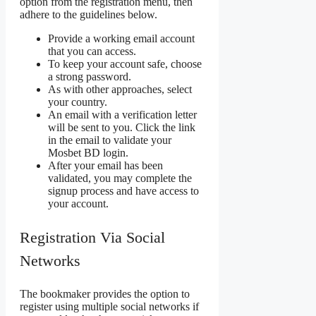
option from the registration menu, then
adhere to the guidelines below.
Provide a working email account
that you can access.
To keep your account safe, choose
a strong password.
As with other approaches, select
your country.
An email with a verification letter
will be sent to you. Click the link
in the email to validate your
Mosbet BD login.
After your email has been
validated, you may complete the
signup process and have access to
your account.
Registration Via Social
Networks
The bookmaker provides the option to
register using multiple social networks if