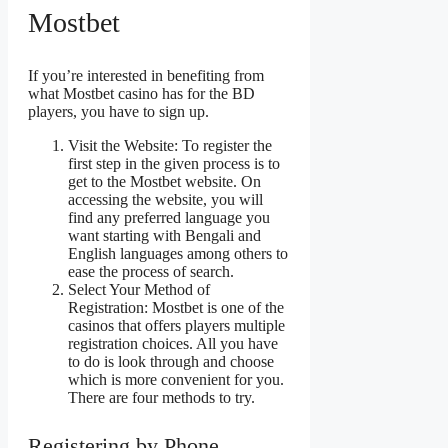
Mostbet
If you’re interested in benefiting from
what Mostbet casino has for the BD
players, you have to sign up.
Visit the Website: To register the
first step in the given process is to
get to the Mostbet website. On
accessing the website, you will
find any preferred language you
want starting with Bengali and
English languages among others to
ease the process of search.
Select Your Method of
Registration: Mostbet is one of the
casinos that offers players multiple
registration choices. All you have
to do is look through and choose
which is more convenient for you.
There are four methods to try.
Registering by Phone