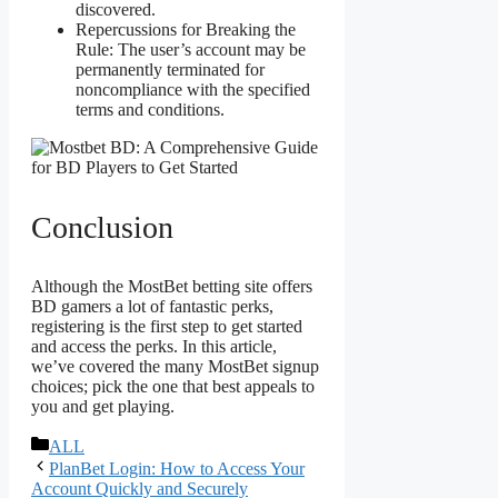
discovered.
Repercussions for Breaking the
Rule: The user’s account may be
permanently terminated for
noncompliance with the specified
terms and conditions.
Conclusion
Although the MostBet betting site offers
BD gamers a lot of fantastic perks,
registering is the first step to get started
and access the perks. In this article,
we’ve covered the many MostBet signup
choices; pick the one that best appeals to
you and get playing.
বিভাগ
ALL
সমূহ
PlanBet Login: How to Access Your
Account Quickly and Securely