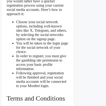
you would rather have a quicker
registration process using your current
social media accounts. Here’s how to
approach it:
Choose your social network
options, including well-known
sites like X, Telegram, and others,
by selecting the social networks
option on the signup page.
You will be taken to the login page
for the social network of your
choice.
In order to register, you must give
the gambling site permission to
access your basic profile
information.
Following approval, registration
will be finished and your social
media accounts will be connected
to your Mostbet login.
Terms and Conditions