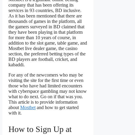
company that has been offering its
services in 93 countries, BD inclusive.
As it has been mentioned that there are
thousands of games in the platform, all
the gamers surveyed in BD claimed that
they have been playing in that platform
for more than 10 years of course, in
addition to the slot game, table game, and
Mostbet live dealer game, the casino
section, the preferred betting types of the
BD players are football, cricket, and
kabaddi.
For any of the newcomers who may be
visiting the site for the first time or even
those who have had limited encounters
with cyberspace gambling may not know
what to do next. Go on if that was you.
This article is to provide information
about
Mostbet
and how to get started
with it.
How to Sign Up at