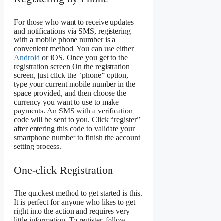
For those who want to receive updates
and notifications via SMS, registering
with a mobile phone number is a
convenient method. You can use either
Android
or iOS. Once you get to the
registration screen On the registration
screen, just click the “phone” option,
type your current mobile number in the
space provided, and then choose the
currency you want to use to make
payments. An SMS with a verification
code will be sent to you. Click “register”
after entering this code to validate your
smartphone number to finish the account
setting process.
One-click Registration
The quickest method to get started is this.
It is perfect for anyone who likes to get
right into the action and requires very
little information. To register, follow