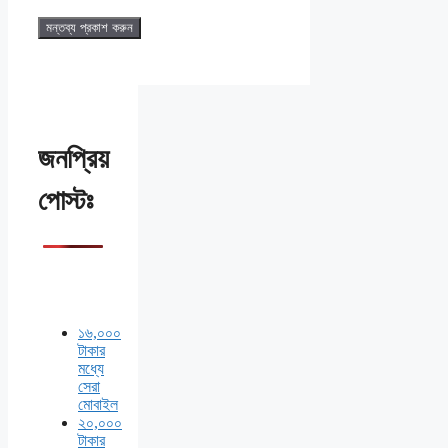
জনপ্রিয়
পোস্টঃ
১৬,০০০
টাকার
মধ্যে
সেরা
মোবাইল
২০,০০০
টাকার