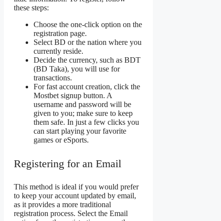
these steps:
Choose the one-click option on the
registration page.
Select BD or the nation where you
currently reside.
Decide the currency, such as BDT
(BD Taka), you will use for
transactions.
For fast account creation, click the
Mostbet signup button. A
username and password will be
given to you; make sure to keep
them safe. In just a few clicks you
can start playing your favorite
games or
eSports
.
Registering for an Email
This method is ideal if you would prefer
to keep your account updated by email,
as it provides a more traditional
registration process. Select the Email