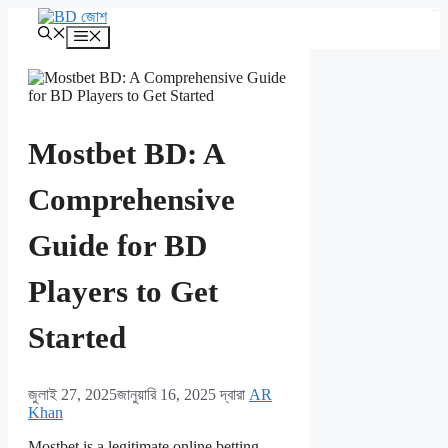
এড়িেয়
kampungbet
লেখায়
মেনু
যান
Mostbet BD: A
Comprehensive
Guide for BD
Players to Get
Started
জুলাই 27, 2025
জানুয়ারি 16, 2025
দ্বারা
AR
Khan
Mostbet is a legitimate online betting