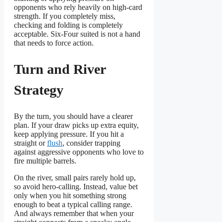
opponents who rely heavily on high-card
strength. If you completely miss,
checking and folding is completely
acceptable. Six-Four suited is not a hand
that needs to force action.
Turn and River
Strategy
By the turn, you should have a clearer
plan. If your draw picks up extra equity,
keep applying pressure. If you hit a
straight or
flush
, consider trapping
against aggressive opponents who love to
fire multiple barrels.
On the river, small pairs rarely hold up,
so avoid hero-calling. Instead, value bet
only when you hit something strong
enough to beat a typical calling range.
And always remember that when your