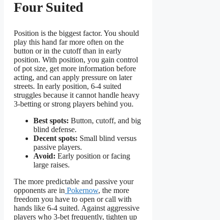
Four Suited
Position is the biggest factor. You should
play this hand far more often on the
button or in the cutoff than in early
position. With position, you gain control
of pot size, get more information before
acting, and can apply pressure on later
streets. In early position, 6-4 suited
struggles because it cannot handle heavy
3-betting or strong players behind you.
Best spots:
Button, cutoff, and big
blind defense.
Decent spots:
Small blind versus
passive players.
Avoid:
Early position or facing
large raises.
The more predictable and passive your
opponents are in
Pokernow
, the more
freedom you have to open or call with
hands like 6-4 suited. Against aggressive
players who 3-bet frequently, tighten up