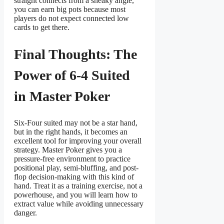
straight connects from a sneaky angle,
you can earn big pots because most
players do not expect connected low
cards to get there.
Final Thoughts: The
Power of 6-4 Suited
in Master Poker
Six-Four suited may not be a star hand,
but in the right hands, it becomes an
excellent tool for improving your overall
strategy. Master Poker gives you a
pressure-free environment to practice
positional play, semi-bluffing, and post-
flop decision-making with this kind of
hand. Treat it as a training exercise, not a
powerhouse, and you will learn how to
extract value while avoiding unnecessary
danger.