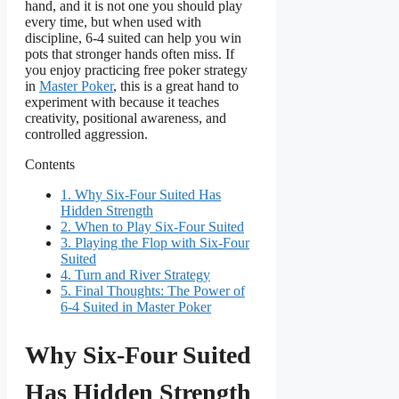
hand, and it is not one you should play
every time, but when used with
discipline, 6-4 suited can help you win
pots that stronger hands often miss. If
you enjoy practicing free poker strategy
in
Master Poker
, this is a great hand to
experiment with because it teaches
creativity, positional awareness, and
controlled aggression.
Contents
1.
Why Six-Four Suited Has
Hidden Strength
2.
When to Play Six-Four Suited
3.
Playing the Flop with Six-Four
Suited
4.
Turn and River Strategy
5.
Final Thoughts: The Power of
6-4 Suited in Master Poker
Why Six-Four Suited
Has Hidden Strength