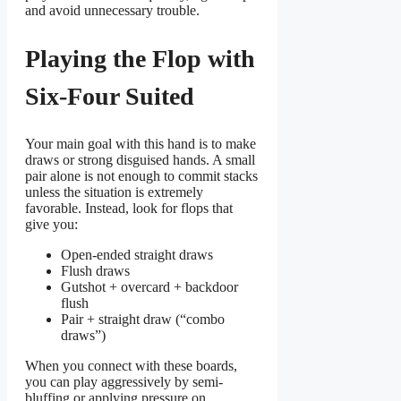
and avoid unnecessary trouble.
Playing the Flop with
Six-Four Suited
Your main goal with this hand is to make
draws or strong disguised hands. A small
pair alone is not enough to commit stacks
unless the situation is extremely
favorable. Instead, look for flops that
give you:
Open-ended straight draws
Flush draws
Gutshot + overcard + backdoor
flush
Pair + straight draw (“combo
draws”)
When you connect with these boards,
you can play aggressively by semi-
bluffing or applying pressure on