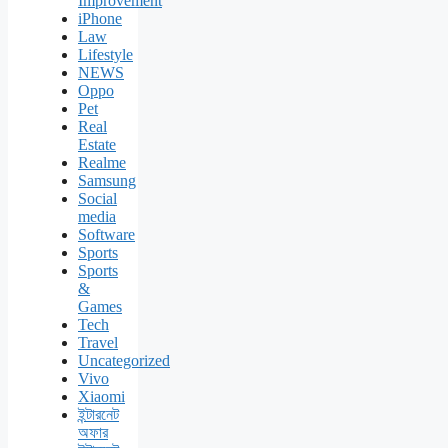
Improvement
iPhone
Law
Lifestyle
NEWS
Oppo
Pet
Real
Estate
Realme
Samsung
Social
media
Software
Sports
Sports
&
Games
Tech
Travel
Uncategorized
Vivo
Xiaomi
ইন্টারনেট
অফার