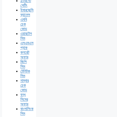
ইন্টারনেট
সেটিং
ইমারজেন্সি
ব্যালেন্স
এমবি
চেক
কোড
এয়ারটেল
সিম
এসএমএস
প্যাক
কলরেট
অফার
জিপি
সিম
টেলিটক
সিম
নাম্বার
চেক
কোড
বন্ধ
সিমের
অফার
বাংলালিংক
সিম