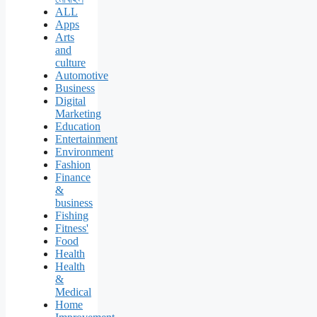
ALL
Apps
Arts
and
culture
Automotive
Business
Digital
Marketing
Education
Entertainment
Environment
Fashion
Finance
&
business
Fishing
Fitness'
Food
Health
Health
&
Medical
Home