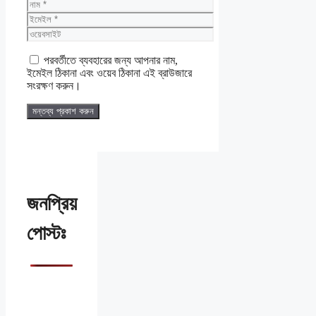
নাম
ইমেইল
ওয়েবসাইট
পরবর্তীতে ব্যবহারের জন্য আপনার নাম,
ইমেইল ঠিকানা এবং ওয়েব ঠিকানা এই ব্রাউজারে
সংরক্ষণ করুন।
জনপ্রিয়
পোস্টঃ