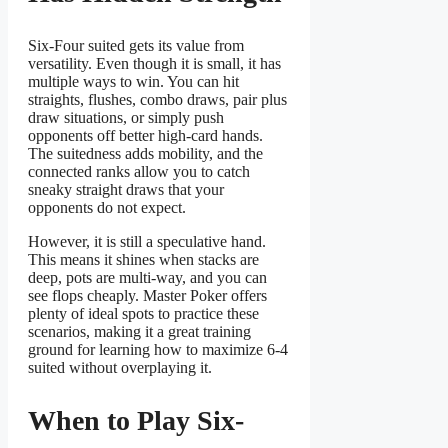
Six-Four suited gets its value from
versatility. Even though it is small, it has
multiple ways to win. You can hit
straights, flushes, combo draws, pair plus
draw situations, or simply push
opponents off better high-card hands.
The suitedness adds mobility, and the
connected ranks allow you to catch
sneaky straight draws that your
opponents do not expect.
However, it is still a speculative hand.
This means it shines when stacks are
deep, pots are multi-way, and you can
see flops cheaply. Master Poker offers
plenty of ideal spots to practice these
scenarios, making it a great training
ground for learning how to maximize 6-4
suited without overplaying it.
When to Play Six-