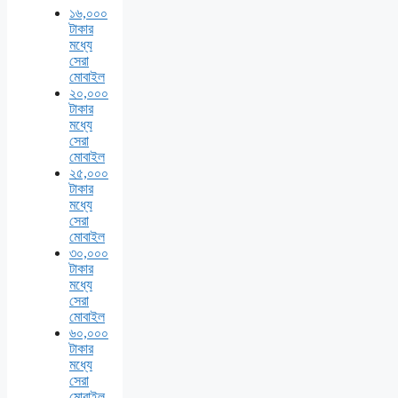
১৬,০০০
টাকার
মধ্যে
সেরা
মোবাইল
২০,০০০
টাকার
মধ্যে
সেরা
মোবাইল
২৫,০০০
টাকার
মধ্যে
সেরা
মোবাইল
৩০,০০০
টাকার
মধ্যে
সেরা
মোবাইল
৬০,০০০
টাকার
মধ্যে
সেরা
মোবাইল