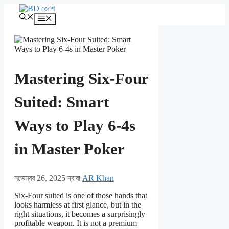
এড়িেয়
লেখায়
মেনু
যান
Mastering Six-Four
Suited: Smart
Ways to Play 6-4s
in Master Poker
নভেম্বর 26, 2025
দ্বারা
AR Khan
Six-Four suited is one of those hands that
looks harmless at first glance, but in the
right situations, it becomes a surprisingly
profitable weapon. It is not a premium