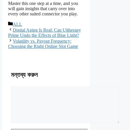
Master this one step at a time, and you
will gain insights that carry over into
every other suited connector you play.
বিভাগ
ALL
সমূহ
Digital Aging Is Real: Can Ultherapy
Prime Undo the Effects of Blue Light?
Volatility vs. Payout Frequency:
Choosing the Right Online Slot Game
মন্তব্য করুন
মন্তব্য