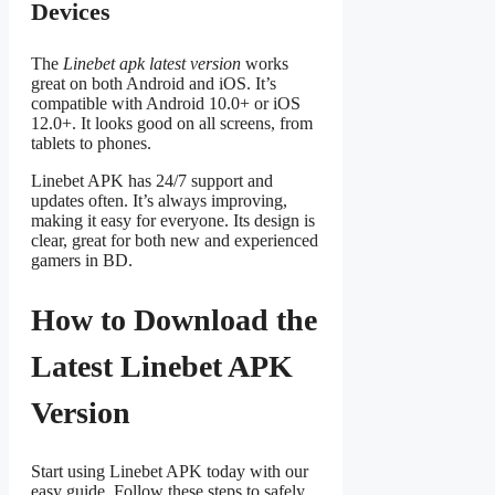
Devices
The
Linebet apk latest version
works
great on both Android and iOS. It’s
compatible with Android 10.0+ or iOS
12.0+. It looks good on all screens, from
tablets to phones.
Linebet APK has 24/7 support and
updates often. It’s always improving,
making it easy for everyone. Its design is
clear, great for both new and experienced
gamers in BD.
How to Download the
Latest Linebet APK
Version
Start using Linebet APK today with our
easy guide. Follow these steps to safely