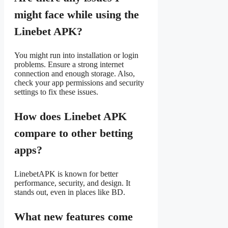
might face while using the
Linebet APK?
You might run into installation or login
problems. Ensure a strong internet
connection and enough storage. Also,
check your app permissions and security
settings to fix these issues.
How does Linebet APK
compare to other betting
apps?
LinebetAPK is known for better
performance, security, and design. It
stands out, even in places like BD.
What new features come