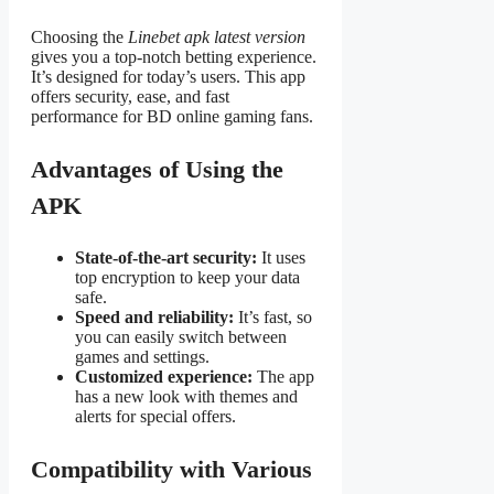
Choosing the
Linebet apk latest version
gives you a top-notch betting experience.
It’s designed for today’s users. This app
offers security, ease, and fast
performance for BD online gaming fans.
Advantages of Using the
APK
State-of-the-art security:
It uses
top encryption to keep your data
safe.
Speed and reliability:
It’s fast, so
you can easily switch between
games and settings.
Customized experience:
The app
has a new look with themes and
alerts for special offers.
Compatibility with Various