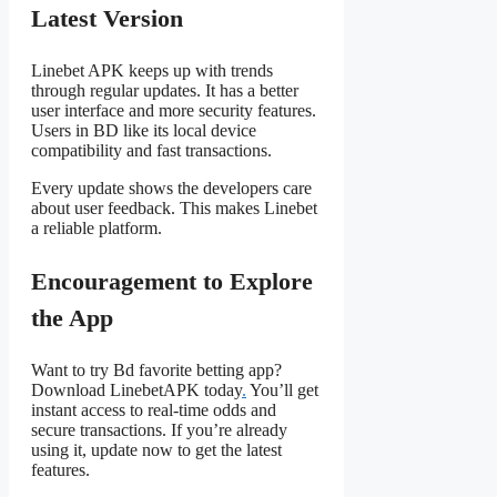
Latest Version
Linebet APK keeps up with trends
through regular updates. It has a better
user interface and more security features.
Users in BD like its local device
compatibility and fast transactions.
Every update shows the developers care
about user feedback. This makes Linebet
a reliable platform.
Encouragement to Explore
the App
Want to try Bd favorite betting app?
Download LinebetAPK today
.
You’ll get
instant access to real-time odds and
secure transactions. If you’re already
using it, update now to get the latest
features.