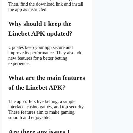
Then, find the download link and install
the app as instructed.
Why should I keep the
Linebet APK updated?
Updates keep your app secure and
improve its performance. They also add
new features for a better betting
experience.
What are the main features
of the Linebet APK?
The app offers live betting, a simple
interface, casino games, and top security.
These features aim to make gaming
smooth and enjoyable.
Are there any issues I