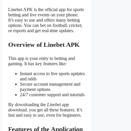
Linebet APK is the official app for sports
betting and live events on your phone.
It’s easy to use and offers many betting
options. You can bet on football, cricket,
or esports and get real-time updates.
Overview of Linebet APK
This app is your entry to betting and
gaming. It has key features like:
Instant access to live sports updates
and odds
Secure account management and
payment options
24/7 customer support and tutorials
By downloading the
Linebet app
download
, you get all these features. It’s
fast and easy to use, even for beginners.
Features of the Application