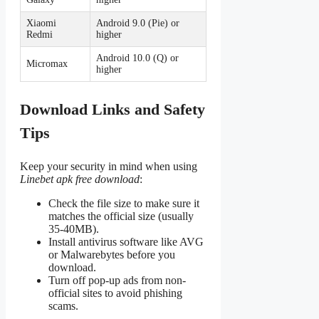
Xiaomi
Android 9.0 (Pie) or
Redmi
higher
Android 10.0 (Q) or
Micromax
higher
Download Links and Safety
Tips
Keep your security in mind when using
Linebet apk free download
:
Check the file size to make sure it
matches the official size (usually
35-40MB).
Install antivirus software like AVG
or Malwarebytes before you
download.
Turn off pop-up ads from non-
official sites to avoid phishing
scams.