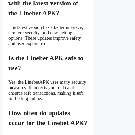
with the latest version of
the Linebet APK?
The latest version has a better interface,
stronger security, and new betting
options. These updates improve safety
and user experience.
Is the Linebet APK safe to
use?
Yes, the LinebetAPK uses many security
measures. It protects your data and
ensures safe transactions, making it safe
for betting online.
How often do updates
occur for the Linebet APK?