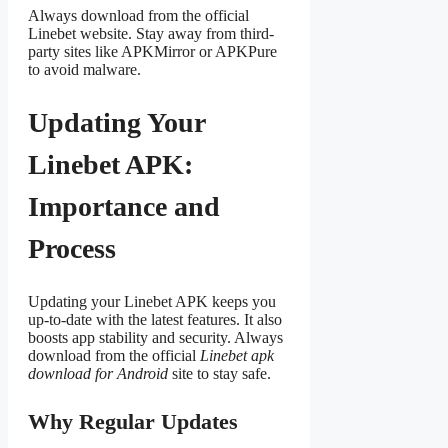
Always download from the official
Linebet website. Stay away from third-
party sites like APKMirror or APKPure
to avoid malware.
Updating Your
Linebet APK:
Importance and
Process
Updating your Linebet APK keeps you
up-to-date with the latest features. It also
boosts app stability and security. Always
download from the official
Linebet apk
download for Android
site to stay safe.
Why Regular Updates