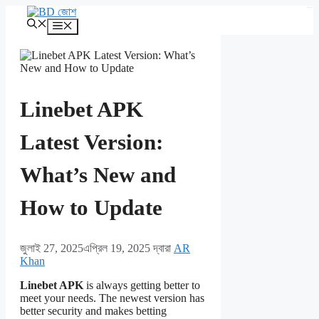
এড়িেয়
kampungbet
লেখায়
মেনু
যান
Linebet APK
Latest Version:
What’s New and
How to Update
জুলাই 27, 2025
এপ্রিল 19, 2025
দ্বারা
AR
Khan
Linebet APK
is always getting better to
meet your needs. The newest version has
better security and makes betting