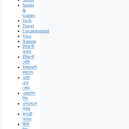
Sports
&
Games
Tech
Travel
Uncategorized
Vivo
Xiaomi
ইন্টারনেট
অফার
ইন্টারনেট
সেটিং
ইমারজেন্সি
ব্যালেন্স
এমবি
চেক
কোড
এয়ারটেল
সিম
এসএমএস
প্যাক
কলরেট
অফার
জিপি