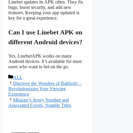
Linebet updates its APK often. They fix
bugs, boost security, and add new
features. Keeping your app updated is
key for a great experience.
Can I use Linebet APK on
different Android devices?
Yes, LinebetAPK works on many
Android devices. It’s available for most
users who want to bet on the go.
বিভাগ
ALL
সমূহ
Discover the Wonders of Rakhoitv –
Revolutionizing Your Viewing
Experience
Mbappe’s Jersey Number and
Associated Events, Notable Titles