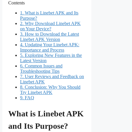
Contents
1.
What is Linebet APK and Its
Purpose?
2.
Why Download Linebet APK
on Your Device?
3.
How to Download the Latest
Linebet APK Version
4.
Updating Your Linebet APK:
Importance and Process
5.
Exploring New Features in the
Latest Version
6.
Common Issues and
Troubleshooting Tips
7.
User Reviews and Feedback on
Linebet APK
8.
Conclusion: Why You Should
Try Linebet APK
9.
FAQ
What is Linebet APK
and Its Purpose?