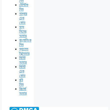
সিম
টেলিটক
সিম
নাম্বার
চেক
কোড
বন্ধ
সিমের
অফার
বাংলালিংক
সিম
ব্যালেন্স
ট্রান্সফার
মিনিট
অফার
মিনিট
চেক
কোড
রবি
সিম
রিচার্জ
অফার