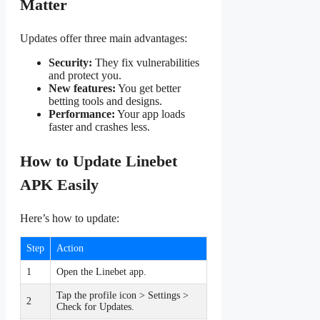
Matter
Updates offer three main advantages:
Security:
They fix vulnerabilities
and protect you.
New features:
You get better
betting tools and designs.
Performance:
Your app loads
faster and crashes less.
How to Update Linebet
APK Easily
Here’s how to update:
Step
Action
1
Open the Linebet app.
Tap the profile icon > Settings >
2
Check for Updates.