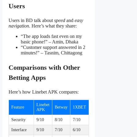
Users
Users in BD talk about
speed
and
easy
navigation
. Here’s what they share:
“The app loads fast even on my
basic phone!” – Amin, Dhaka
“Customer support answered in 2
minutes!” – Tasnim, Chittagong
Comparisons with Other
Betting Apps
Here’s how Linebet APK compares:
Linebet
Feature
Betway
1XBET
APK
Security
9/10
8/10
7/10
Interface
9/10
7/10
6/10