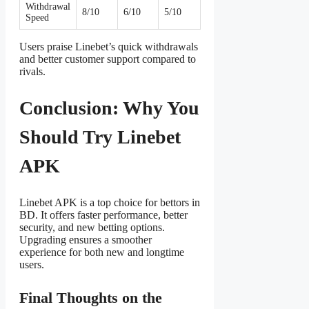
Withdrawal
8/10
6/10
5/10
Speed
Users praise Linebet’s quick withdrawals
and better customer support compared to
rivals.
Conclusion: Why You
Should Try Linebet
APK
Linebet APK is a top choice for bettors in
BD. It offers faster performance, better
security, and new betting options.
Upgrading ensures a smoother
experience for both new and longtime
users.
Final Thoughts on the