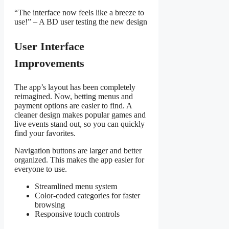
“The interface now feels like a breeze to
use!” – A BD user testing the new design
User Interface
Improvements
The app’s layout has been completely
reimagined. Now, betting menus and
payment options are easier to find. A
cleaner design makes popular games and
live events stand out, so you can quickly
find your favorites.
Navigation buttons are larger and better
organized. This makes the app easier for
everyone to use.
Streamlined menu system
Color-coded categories for faster
browsing
Responsive touch controls