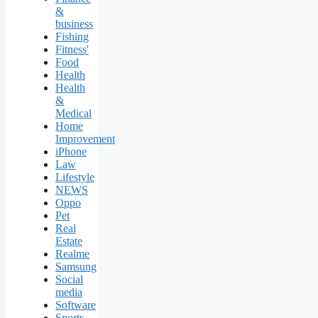
&
business
Fishing
Fitness'
Food
Health
Health
&
Medical
Home
Improvement
iPhone
Law
Lifestyle
NEWS
Oppo
Pet
Real
Estate
Realme
Samsung
Social
media
Software
Sports