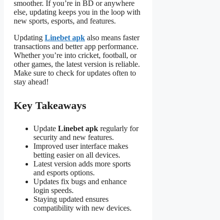
smoother. If you’re in BD or anywhere
else, updating keeps you in the loop with
new sports, esports, and features.
Updating
Linebet apk
also means faster
transactions and better app performance.
Whether you’re into cricket, football, or
other games, the latest version is reliable.
Make sure to check for updates often to
stay ahead!
Key Takeaways
Update
Linebet apk
regularly for
security and new features.
Improved user interface makes
betting easier on all devices.
Latest version adds more sports
and esports options.
Updates fix bugs and enhance
login speeds.
Staying updated ensures
compatibility with new devices.