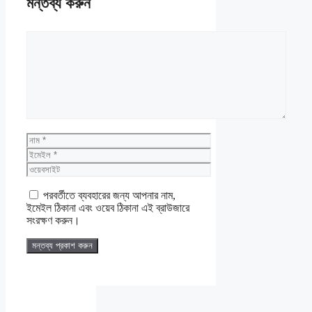
মন্তব্য করুন
মন্তব্য
নাম
ইমেইল
ওয়েবসাইট
পরবর্তীতে ব্যবহারের জন্য আপনার নাম,
ইমেইল ঠিকানা এবং ওয়েব ঠিকানা এই ব্রাউজারে
সংরক্ষণ করুন।