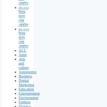
মোবাইল
৩০,০০০
টাকার
মধ্যে
সেরা
মোবাইল
৬০,০০০
টাকার
মধ্যে
সেরা
মোবাইল
ALL
Apps
Arts
and
culture
Automotive
Business
Digital
Marketing
Education
Entertainment
Environment
Fashion
Finance