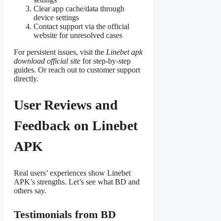
Clear app cache/data through
device settings
Contact support via the official
website for unresolved cases
For persistent issues, visit the
Linebet apk
download official site
for step-by-step
guides. Or reach out to customer support
directly.
User Reviews and
Feedback on Linebet
APK
Real users’ experiences show Linebet
APK’s strengths. Let’s see what BD and
others say.
Testimonials from BD