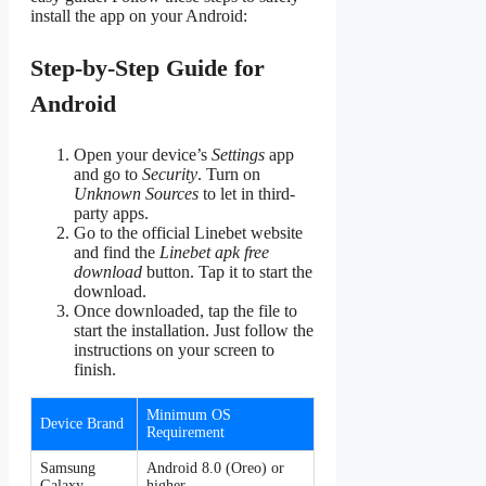
install the app on your Android:
Step-by-Step Guide for
Android
Open your device’s
Settings
app
and go to
Security
. Turn on
Unknown Sources
to let in third-
party apps.
Go to the official Linebet website
and find the
Linebet apk free
download
button. Tap it to start the
download.
Once downloaded, tap the file to
start the installation. Just follow the
instructions on your screen to
finish.
Minimum OS
Device Brand
Requirement
Samsung
Android 8.0 (Oreo) or
Galaxy
higher