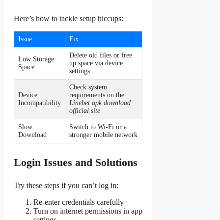
Here’s how to tackle setup hiccups:
Issue
Fix
Delete old files or free
Low Storage
up space via device
Space
settings
Check system
Device
requirements on the
Incompatibility
Linebet apk download
official site
Slow
Switch to Wi-Fi or a
Download
stronger mobile network
Login Issues and Solutions
Try these steps if you can’t log in:
Re-enter credentials carefully
Turn on internet permissions in app
settings