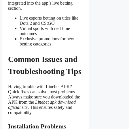
integrated into the app’s live betting
section.
Live esports betting on titles like
Dota 2 and CS:GO
Virtual sports with real-time
outcomes
Exclusive promotions for new
betting categories
Common Issues and
Troubleshooting Tips
Having trouble with Linebet APK?
Quick fixes can solve most problems.
Always make sure you downloaded the
APK from the
Linebet apk download
official site
. This ensures safety and
compatibility.
Installation Problems