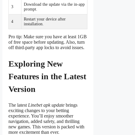
Download the update via the in-app
3
prompt.
Restart your device after
4
installation.
Pro tip: Make sure you have at least 1GB
of free space before updating. Also, turn
off third-party app locks to avoid issues.
Exploring New
Features in the Latest
Version
The latest
Linebet apk update
brings
exciting changes to your betting
experience. You’ll enjoy smoother
navigation, added safety, and thrilling
new games. This version is packed with
more excitement than ever.