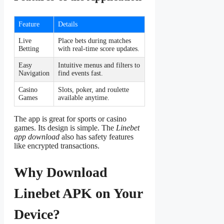
Feature
Details
Live
Place bets during matches
Betting
with real-time score updates.
Easy
Intuitive menus and filters to
Navigation
find events fast.
Casino
Slots, poker, and roulette
Games
available anytime.
The app is great for sports or casino
games. Its design is simple. The
Linebet
app download
also has safety features
like encrypted transactions.
Why Download
Linebet APK on Your
Device?