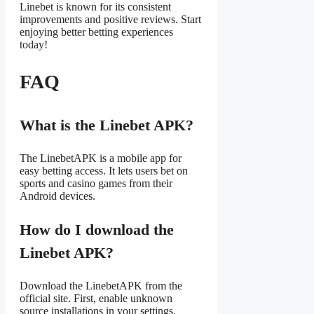
Linebet is known for its consistent
improvements and positive reviews. Start
enjoying better betting experiences
today!
FAQ
What is the Linebet APK?
The LinebetAPK is a mobile app for
easy betting access. It lets users bet on
sports and casino games from their
Android devices.
How do I download the
Linebet APK?
Download the LinebetAPK from the
official site. First, enable unknown
source installations in your settings.