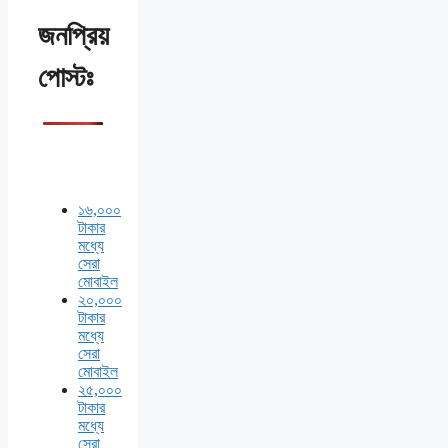
জনপ্রিয়
পোস্টঃ
১৬,০০০
টাকার
মধ্যে
সেরা
মোবাইল
২০,০০০
টাকার
মধ্যে
সেরা
মোবাইল
২৫,০০০
টাকার
মধ্যে
সেরা