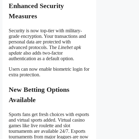
Enhanced Security
Measures
Security is now top-tier with military-
grade encryption. Your transactions and
personal data are protected with
advanced protocols. The
Linebet apk
update
also adds two-factor
authentication as a default option.
Users can now enable biometric login for
extra protection.
New Betting Options
Available
Sports fans get fresh choices with esports
and virtual sports added. Virtual casino
games like live roulette and slot
tournaments are available 24/7. Esports
tournaments from major leagues are now