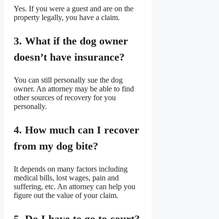
Yes. If you were a guest and are on the
property legally, you have a claim.
3. What if the dog owner
doesn’t have insurance?
You can still personally sue the dog
owner. An attorney may be able to find
other sources of recovery for you
personally.
4. How much can I recover
from my dog bite?
It depends on many factors including
medical bills, lost wages, pain and
suffering, etc. An attorney can help you
figure out the value of your claim.
5. Do I have to go to court?