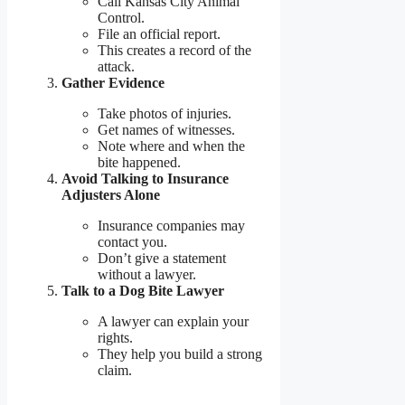
Call Kansas City Animal
Control.
File an official report.
This creates a record of the
attack.
Gather Evidence
Take photos of injuries.
Get names of witnesses.
Note where and when the
bite happened.
Avoid Talking to Insurance
Adjusters Alone
Insurance companies may
contact you.
Don’t give a statement
without a lawyer.
Talk to a Dog Bite Lawyer
A lawyer can explain your
rights.
They help you build a strong
claim.