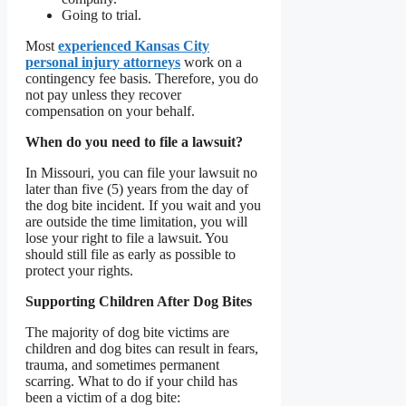
Going to trial.
Most
experienced Kansas City
personal injury attorneys
work on a
contingency fee basis. Therefore, you do
not pay unless they recover
compensation on your behalf.
When do you need to file a lawsuit?
In Missouri, you can file your lawsuit no
later than five (5) years from the day of
the dog bite incident. If you wait and you
are outside the time limitation, you will
lose your right to file a lawsuit. You
should still file as early as possible to
protect your rights.
Supporting Children After Dog Bites
The majority of dog bite victims are
children and dog bites can result in fears,
trauma, and sometimes permanent
scarring. What to do if your child has
been a victim of a dog bite: