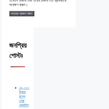
ইমেইল ঠিকানা এবং ওয়েব ঠিকানা এই ব্রাউজারে
সংরক্ষণ করুন।
জনপ্রিয়
পোস্টঃ
১৬,০০০
টাকার
মধ্যে
সেরা
মোবাইল