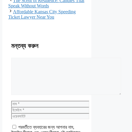
The Scent of Resilience: Candles That
Speak Without Words
Affordable Kansas City Speeding
Ticket Lawyer Near You
মন্তব্য করুন
মন্তব্য
নাম
ইমেইল
ওয়েবসাইট
পরবর্তীতে ব্যবহারের জন্য আপনার নাম,