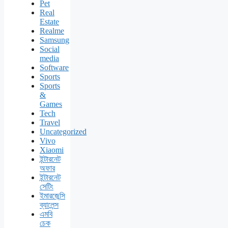
Pet
Real
Estate
Realme
Samsung
Social
media
Software
Sports
Sports
&
Games
Tech
Travel
Uncategorized
Vivo
Xiaomi
ইন্টারনেট
অফার
ইন্টারনেট
সেটিং
ইমারজেন্সি
ব্যালেন্স
এমবি
চেক