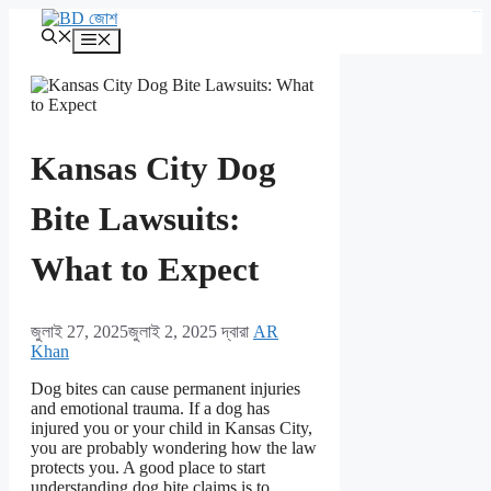
এড়িেয়
kampungbet
লেখায়
মেনু
যান
Kansas City Dog
Bite Lawsuits:
What to Expect
জুলাই 27, 2025
জুলাই 2, 2025
দ্বারা
AR
Khan
Dog bites can cause permanent injuries
and emotional trauma. If a dog has
injured you or your child in Kansas City,
you are probably wondering how the law
protects you. A good place to start
understanding dog bite claims is to