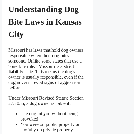
Understanding Dog
Bite Laws in Kansas
City
Missouri has laws that hold dog owners
responsible when their dog bites
someone. Unlike some states that use a
“one-bite rule,” Missouri is a
strict
liability
state. This means the dog’s
owner is usually responsible, even if the
dog never showed signs of aggression
before.
Under Missouri Revised Statute Section
273.036, a dog owner is liable if:
The dog bit you without being
provoked.
You were on public property or
lawfully on private property.