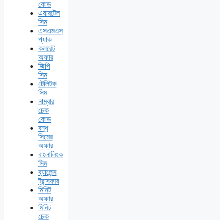
কোড
এয়ারটেল
সিম
এসএমএস
প্যাক
কলরেট
অফার
জিপি
সিম
টেলিটক
সিম
নাম্বার
চেক
কোড
বন্ধ
সিমের
অফার
বাংলালিংক
সিম
ব্যালেন্স
ট্রান্সফার
মিনিট
অফার
মিনিট
চেক