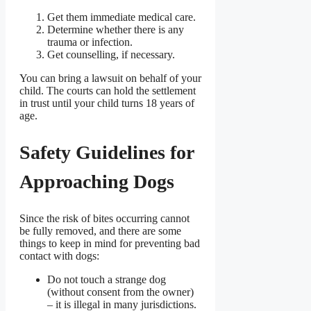
Get them immediate medical care.
Determine whether there is any
trauma or infection.
Get counselling, if necessary.
You can bring a lawsuit on behalf of your
child. The courts can hold the settlement
in trust until your child turns 18 years of
age.
Safety Guidelines for
Approaching Dogs
Since the risk of bites occurring cannot
be fully removed, and there are some
things to keep in mind for preventing bad
contact with dogs:
Do not touch a strange dog
(without consent from the owner)
– it is illegal in many jurisdictions.