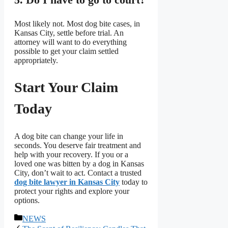
Most likely not. Most dog bite cases, in
Kansas City, settle before trial. An
attorney will want to do everything
possible to get your claim settled
appropriately.
Start Your Claim
Today
A dog bite can change your life in
seconds. You deserve fair treatment and
help with your recovery. If you or a
loved one was bitten by a dog in Kansas
City, don’t wait to act. Contact a trusted
dog bite lawyer in Kansas City
today to
protect your rights and explore your
options.
বিভাগ
NEWS
সমূহ