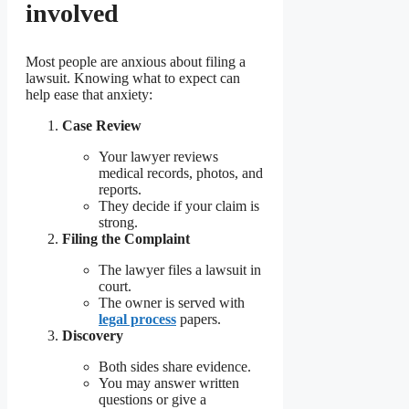
involved
Most people are anxious about filing a
lawsuit. Knowing what to expect can
help ease that anxiety:
Case Review
Your lawyer reviews
medical records, photos, and
reports.
They decide if your claim is
strong.
Filing the Complaint
The lawyer files a lawsuit in
court.
The owner is served with
legal process
papers.
Discovery
Both sides share evidence.
You may answer written
questions or give a