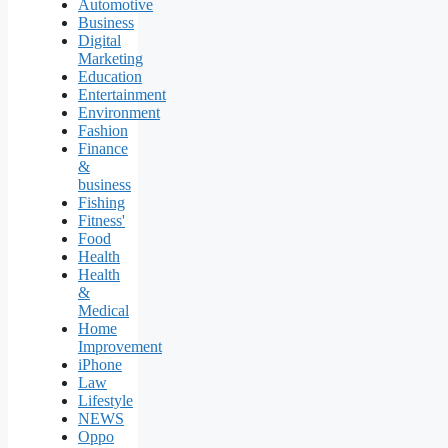
Automotive
Business
Digital
Marketing
Education
Entertainment
Environment
Fashion
Finance
&
business
Fishing
Fitness'
Food
Health
Health
&
Medical
Home
Improvement
iPhone
Law
Lifestyle
NEWS
Oppo