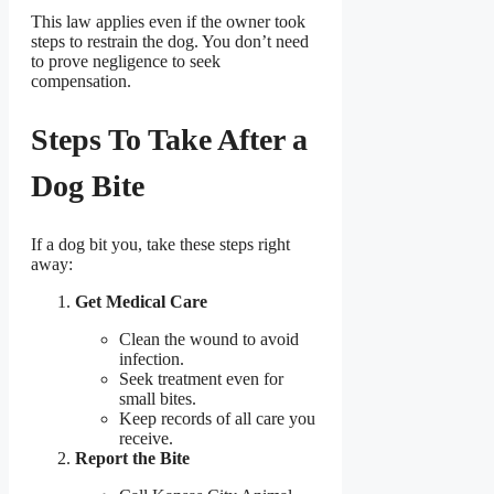
This law applies even if the owner took
steps to restrain the dog. You don’t need
to prove negligence to seek
compensation.
Steps To Take After a
Dog Bite
If a dog bit you, take these steps right
away:
Get Medical Care
Clean the wound to avoid
infection.
Seek treatment even for
small bites.
Keep records of all care you
receive.
Report the Bite