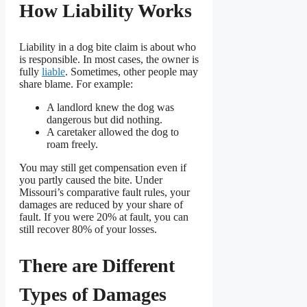
How Liability Works
Liability in a dog bite claim is about who
is responsible. In most cases, the owner is
fully
liable
. Sometimes, other people may
share blame. For example:
A landlord knew the dog was
dangerous but did nothing.
A caretaker allowed the dog to
roam freely.
You may still get compensation even if
you partly caused the bite. Under
Missouri’s comparative fault rules, your
damages are reduced by your share of
fault. If you were 20% at fault, you can
still recover 80% of your losses.
There are Different
Types of Damages