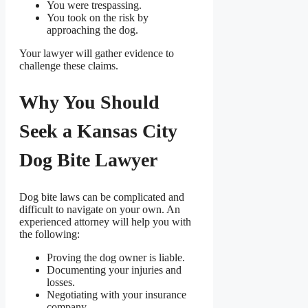
You were trespassing.
You took on the risk by
approaching the dog.
Your lawyer will gather evidence to
challenge these claims.
Why You Should
Seek a Kansas City
Dog Bite Lawyer
Dog bite laws can be complicated and
difficult to navigate on your own. An
experienced attorney will help you with
the following:
Proving the dog owner is liable.
Documenting your injuries and
losses.
Negotiating with your insurance
company.