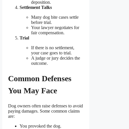
deposition.
Settlement Talks
Many dog bite cases settle
before trial.
Your lawyer negotiates for
fair compensation.
Trial
If there is no settlement,
your case goes to trial.
A judge or jury decides the
outcome.
Common Defenses
You May Face
Dog owners often raise defenses to avoid
paying damages. Some common claims
are:
You provoked the dog.