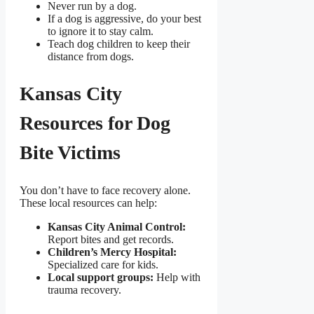
Never run by a dog.
If a dog is aggressive, do your best
to ignore it to stay calm.
Teach dog children to keep their
distance from dogs.
Kansas City
Resources for Dog
Bite Victims
You don’t have to face recovery alone.
These local resources can help:
Kansas City Animal Control:
Report bites and get records.
Children’s Mercy Hospital:
Specialized care for kids.
Local support groups:
Help with
trauma recovery.