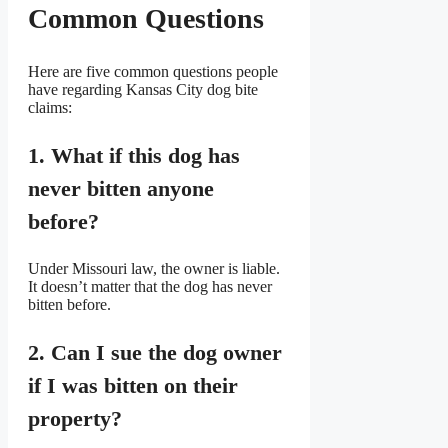
Common Questions
Here are five common questions people
have regarding Kansas City dog bite
claims:
1. What if this dog has
never bitten anyone
before?
Under Missouri law, the owner is liable.
It doesn’t matter that the dog has never
bitten before.
2. Can I sue the dog owner
if I was bitten on their
property?