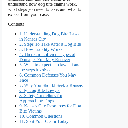
understand how dog bite claims work,
what steps you need to take, and what to
expect from your case.
Contents
1.
Understanding Dog Bite Laws
in Kansas City
2.
Steps To Take After a Dog Bite
3.
How Liability Works
4.
There are Different Types of
Damages You May Recover
5.
What to expect in a lawsuit and
the steps involved
6.
Common Defenses You May
Face
7.
Why You Should Seek a Kansas
City Dog Bite Lawyer
8.
Safety Guidelines for
Approaching Dogs
9.
Kansas City Resources for Dog
Bite Victims
10.
Common Questions
11.
Start Your Claim Today