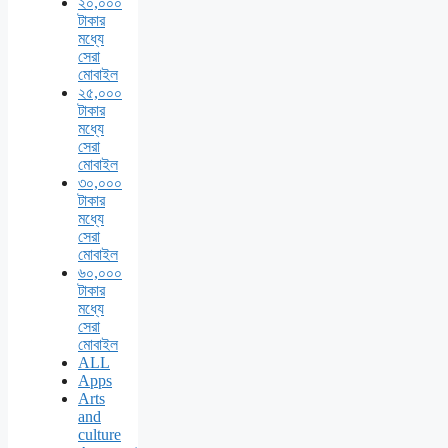
২০,০০০
টাকার
মধ্যে
সেরা
মোবাইল
২৫,০০০
টাকার
মধ্যে
সেরা
মোবাইল
৩০,০০০
টাকার
মধ্যে
সেরা
মোবাইল
৬০,০০০
টাকার
মধ্যে
সেরা
মোবাইল
ALL
Apps
Arts
and
culture