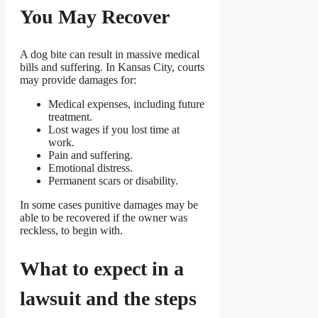
You May Recover
A dog bite can result in massive medical
bills and suffering. In Kansas City, courts
may provide damages for:
Medical expenses, including future
treatment.
Lost wages if you lost time at
work.
Pain and suffering.
Emotional distress.
Permanent scars or disability.
In some cases punitive damages may be
able to be recovered if the owner was
reckless, to begin with.
What to expect in a
lawsuit and the steps