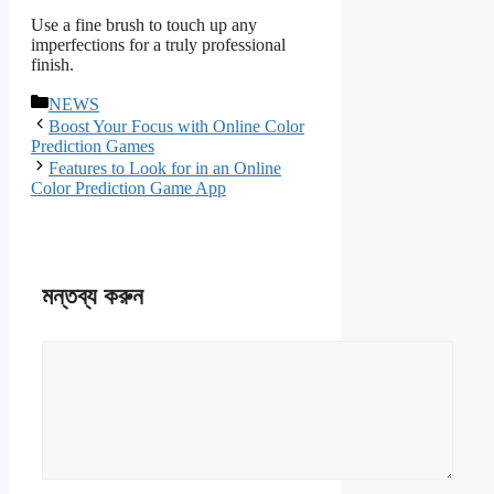
Use a fine brush to touch up any
imperfections for a truly professional
finish.
বিভাগ
NEWS
সমূহ
Boost Your Focus with Online Color
Prediction Games
Features to Look for in an Online
Color Prediction Game App
মন্তব্য করুন
মন্তব্য