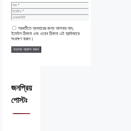
নাম
ইমেইল
ওয়েবসাইট
পরবর্তীতে ব্যবহারের জন্য আপনার নাম,
ইমেইল ঠিকানা এবং ওয়েব ঠিকানা এই ব্রাউজারে
সংরক্ষণ করুন।
জনপ্রিয়
পোস্টঃ