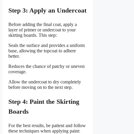
Step 3: Apply an Undercoat
Before adding the final coat, apply a
layer of primer or undercoat to your
skirting boards. This step:
Seals the surface and provides a uniform
base, allowing the topcoat to adhere
better.
Reduces the chance of patchy or uneven
coverage.
Allow the undercoat to dry completely
before moving on to the next step.
Step 4: Paint the Skirting
Boards
For the best results, be patient and follow
these techniques when applying paint: