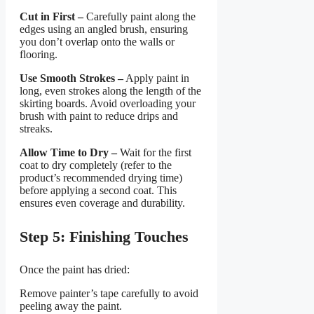
Cut in First –
Carefully paint along the
edges using an angled brush, ensuring
you don’t overlap onto the walls or
flooring.
Use Smooth Strokes –
Apply paint in
long, even strokes along the length of the
skirting boards. Avoid overloading your
brush with paint to reduce drips and
streaks.
Allow Time to Dry –
Wait for the first
coat to dry completely (refer to the
product’s recommended drying time)
before applying a second coat. This
ensures even coverage and durability.
Step 5: Finishing Touches
Once the paint has dried:
Remove painter’s tape carefully to avoid
peeling away the paint.