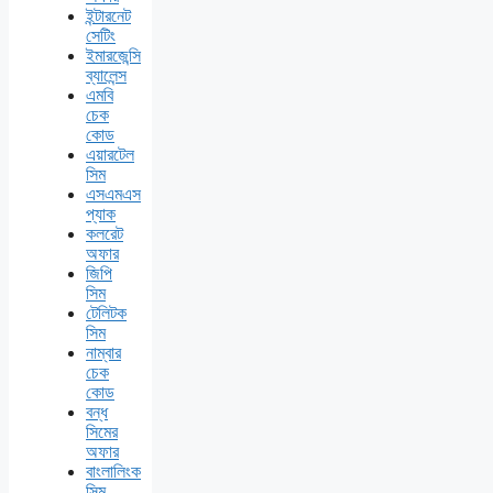
ইন্টারনেট
সেটিং
ইমারজেন্সি
ব্যালেন্স
এমবি
চেক
কোড
এয়ারটেল
সিম
এসএমএস
প্যাক
কলরেট
অফার
জিপি
সিম
টেলিটক
সিম
নাম্বার
চেক
কোড
বন্ধ
সিমের
অফার
বাংলালিংক
সিম