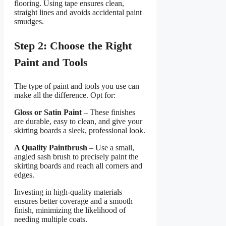
flooring. Using tape ensures clean,
straight lines and avoids accidental paint
smudges.
Step 2: Choose the Right
Paint and Tools
The type of paint and tools you use can
make all the difference. Opt for:
Gloss or Satin Paint
– These finishes
are durable, easy to clean, and give your
skirting boards a sleek, professional look.
A Quality Paintbrush
– Use a small,
angled sash brush to precisely paint the
skirting boards and reach all corners and
edges.
Investing in high-quality materials
ensures better coverage and a smooth
finish, minimizing the likelihood of
needing multiple coats.