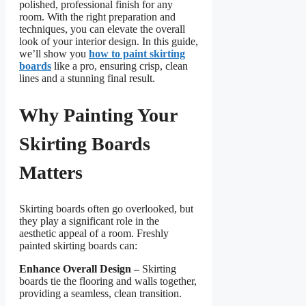
polished, professional finish for any
room. With the right preparation and
techniques, you can elevate the overall
look of your interior design. In this guide,
we’ll show you
how to paint skirting
boards
like a pro, ensuring crisp, clean
lines and a stunning final result.
Why Painting Your
Skirting Boards
Matters
Skirting boards often go overlooked, but
they play a significant role in the
aesthetic appeal of a room. Freshly
painted skirting boards can:
Enhance Overall Design –
Skirting
boards tie the flooring and walls together,
providing a seamless, clean transition.