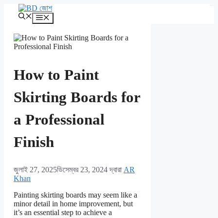
এড়িেয়
kampungbet
লেখায়
মেনু
যান
How to Paint
Skirting Boards for
a Professional
Finish
জুলাই 27, 2025
ডিসেম্বর 23, 2024
দ্বারা
AR
Khan
Painting skirting boards may seem like a
minor detail in home improvement, but
it’s an essential step to achieve a