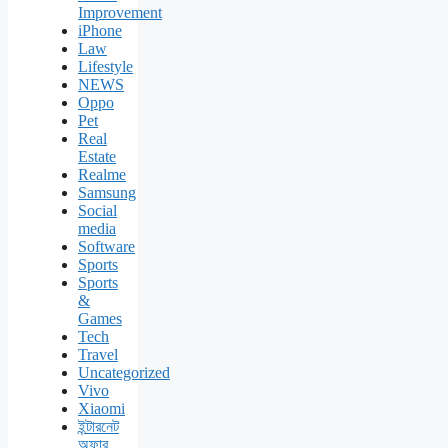
Improvement
iPhone
Law
Lifestyle
NEWS
Oppo
Pet
Real
Estate
Realme
Samsung
Social
media
Software
Sports
Sports
&
Games
Tech
Travel
Uncategorized
Vivo
Xiaomi
ইন্টারনেট
অফার