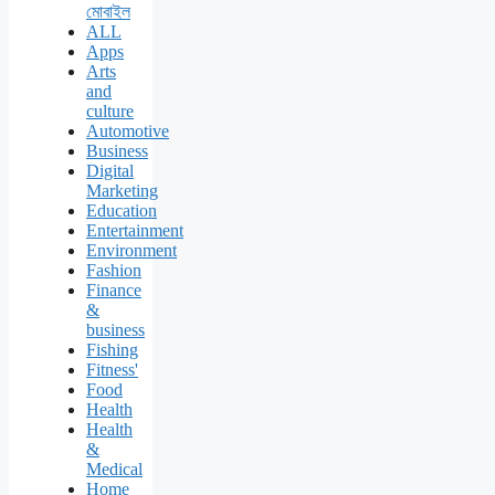
মোবাইল
ALL
Apps
Arts
and
culture
Automotive
Business
Digital
Marketing
Education
Entertainment
Environment
Fashion
Finance
&
business
Fishing
Fitness'
Food
Health
Health
&
Medical
Home