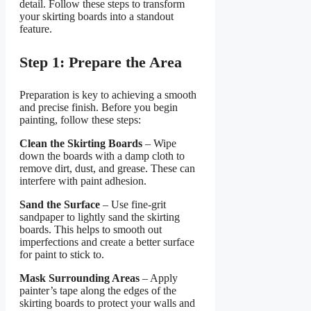
detail. Follow these steps to transform
your skirting boards into a standout
feature.
Step 1: Prepare the Area
Preparation is key to achieving a smooth
and precise finish. Before you begin
painting, follow these steps:
Clean the Skirting Boards
– Wipe
down the boards with a damp cloth to
remove dirt, dust, and grease. These can
interfere with paint adhesion.
Sand the Surface
– Use fine-grit
sandpaper to lightly sand the skirting
boards. This helps to smooth out
imperfections and create a better surface
for paint to stick to.
Mask Surrounding Areas
– Apply
painter’s tape along the edges of the
skirting boards to protect your walls and