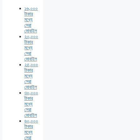
১৬,০০০
টাকার
মধ্যে
সেরা
মোবাইল
২০,০০০
টাকার
মধ্যে
সেরা
মোবাইল
২৫,০০০
টাকার
মধ্যে
সেরা
মোবাইল
৩০,০০০
টাকার
মধ্যে
সেরা
মোবাইল
৬০,০০০
টাকার
মধ্যে
সেরা