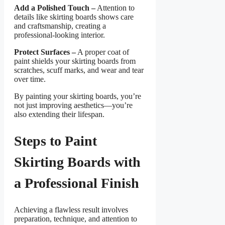
Add a Polished Touch –
Attention to
details like skirting boards shows care
and craftsmanship, creating a
professional-looking interior.
Protect Surfaces –
A proper coat of
paint shields your skirting boards from
scratches, scuff marks, and wear and tear
over time.
By painting your skirting boards, you’re
not just improving aesthetics—you’re
also extending their lifespan.
Steps to Paint
Skirting Boards with
a Professional Finish
Achieving a flawless result involves
preparation, technique, and attention to