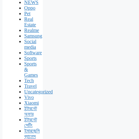
NEWS
Oppo
Pet
Real
Estate
Realme
Samsung
Social
media
Software
Sports
Sports
&
Games
Tech
Travel
Uncategorized
Vivo
Xiaomi
ইন্টারনেট
অফার
ইন্টারনেট
সেটিং
ইমারজেন্সি
ব্যালেন্স