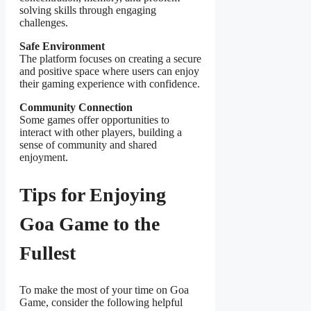
solving skills through engaging
challenges.
Safe Environment
The platform focuses on creating a secure
and positive space where users can enjoy
their gaming experience with confidence.
Community Connection
Some games offer opportunities to
interact with other players, building a
sense of community and shared
enjoyment.
Tips for Enjoying
Goa Game to the
Fullest
To make the most of your time on Goa
Game, consider the following helpful