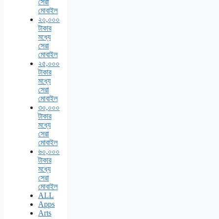
সেরা
মোবাইল
২০,০০০
টাকার
মধ্যে
সেরা
মোবাইল
২৫,০০০
টাকার
মধ্যে
সেরা
মোবাইল
৩০,০০০
টাকার
মধ্যে
সেরা
মোবাইল
৬০,০০০
টাকার
মধ্যে
সেরা
মোবাইল
ALL
Apps
Arts