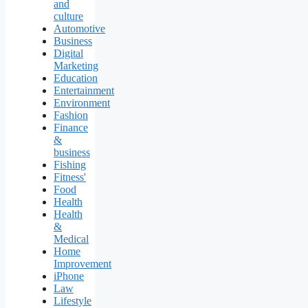
and
culture
Automotive
Business
Digital
Marketing
Education
Entertainment
Environment
Fashion
Finance
&
business
Fishing
Fitness'
Food
Health
Health
&
Medical
Home
Improvement
iPhone
Law
Lifestyle