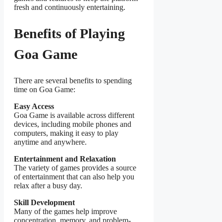
fresh and continuously entertaining.
Benefits of Playing
Goa Game
There are several benefits to spending
time on Goa Game:
Easy Access
Goa Game is available across different
devices, including mobile phones and
computers, making it easy to play
anytime and anywhere.
Entertainment and Relaxation
The variety of games provides a source
of entertainment that can also help you
relax after a busy day.
Skill Development
Many of the games help improve
concentration, memory, and problem-