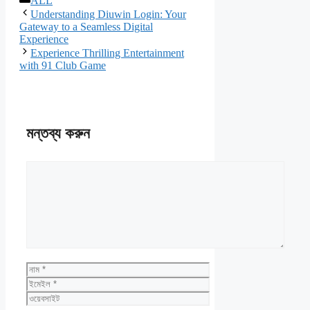
ALL
সমূহ
Understanding Diuwin Login: Your
Gateway to a Seamless Digital
Experience
Experience Thrilling Entertainment
with 91 Club Game
মন্তব্য করুন
মন্তব্য
নাম
ইমেইল
ওয়েবসাইট