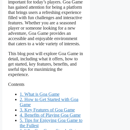
important for today’s players. Goa Game
has gained attention for being a platform
that brings users a refreshing experience
filled with fun challenges and interactive
features. Whether you are a seasoned
player or someone looking for a new
adventure, Goa Game provides an
accessible and enjoyable environment
that caters to a wide variety of interests.
This blog post will explore Goa Game in
detail, including what it offers, how to
get started, key features, benefits, and
useful tips for maximizing the
experience.
Contents
1.
What is Goa Game
2.
How to Get Started with Goa
Game
3.
Key Features of Goa Game
4.
Benefits of Playing Goa Game
5.
Tips for Enjoying Goa Game to
the Fullest