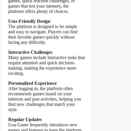
games, quick reaction challenges, or
games that test your memory, the
platform offers plenty of choices.
User-Friendly Design
The platform is designed to be simple
and easy to navigate. Players can find
their favorite games quickly without
facing any difficulty.
Interactive Challenges
Many games include interactive tasks that
require attention and quick decision-
making, making the experience more
exciting.
Personalized Experience
After logging in, the platform often
recommends games based on your
interests and past activities, helping you
find new challenges that match your
style.
Regular Updates
Goa Game frequently introduces new
games and features to keep the platform