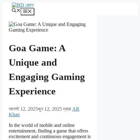
এড়িেয়
kampungbet
লেখায়
মেনু
যান
Goa Game: A
Unique and
Engaging Gaming
Experience
আগস্ট 12, 2025
জুন 12, 2025
দ্বারা
AR
Khan
In the world of mobile and online
entertainment, finding a game that offers
excitement and continuous engagement is