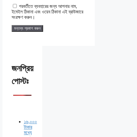
পরবর্তীতে ব্যবহারের জন্য আপনার নাম,
ইমেইল ঠিকানা এবং ওয়েব ঠিকানা এই ব্রাউজারে
সংরক্ষণ করুন।
জনপ্রিয়
পোস্টঃ
১৬,০০০
টাকার
মধ্যে