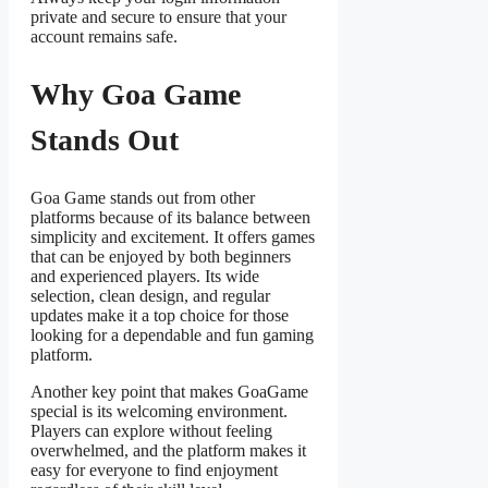
private and secure to ensure that your
account remains safe.
Why Goa Game
Stands Out
Goa Game stands out from other
platforms because of its balance between
simplicity and excitement. It offers games
that can be enjoyed by both beginners
and experienced players. Its wide
selection, clean design, and regular
updates make it a top choice for those
looking for a dependable and fun gaming
platform.
Another key point that makes GoaGame
special is its welcoming environment.
Players can explore without feeling
overwhelmed, and the platform makes it
easy for everyone to find enjoyment