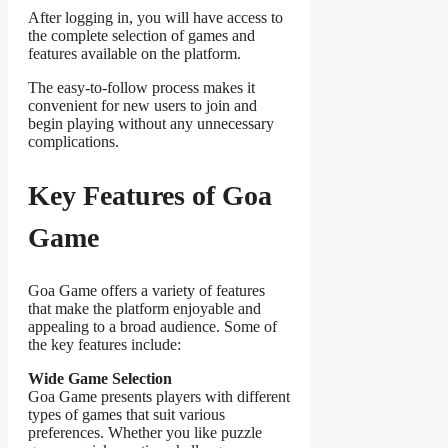
After logging in, you will have access to
the complete selection of games and
features available on the platform.
The easy-to-follow process makes it
convenient for new users to join and
begin playing without any unnecessary
complications.
Key Features of Goa
Game
Goa Game offers a variety of features
that make the platform enjoyable and
appealing to a broad audience. Some of
the key features include:
Wide Game Selection
Goa Game presents players with different
types of games that suit various
preferences. Whether you like puzzle