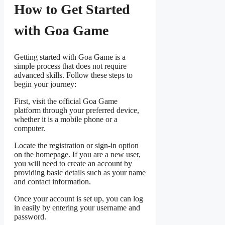
How to Get Started
with Goa Game
Getting started with Goa Game is a
simple process that does not require
advanced skills. Follow these steps to
begin your journey:
First, visit the official Goa Game
platform through your preferred device,
whether it is a mobile phone or a
computer.
Locate the registration or sign-in option
on the homepage. If you are a new user,
you will need to create an account by
providing basic details such as your name
and contact information.
Once your account is set up, you can log
in easily by entering your username and
password.