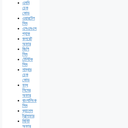
এমবি
চেক
কোড
এয়ারটেল
সিম
এসএমএস
প্যাক
কলরেট
অফার
জিপি
সিম
টেলিটক
সিম
নাম্বার
চেক
কোড
বন্ধ
সিমের
অফার
বাংলালিংক
সিম
ব্যালেন্স
ট্রান্সফার
মিনিট
অফার