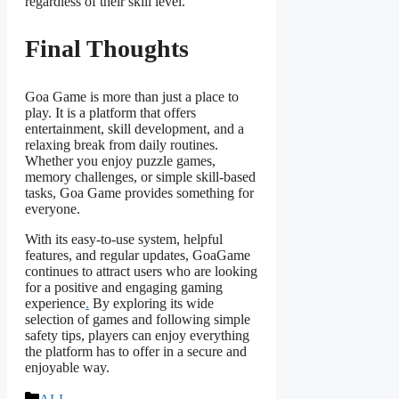
regardless of their skill level.
Final Thoughts
Goa Game is more than just a place to
play. It is a platform that offers
entertainment, skill development, and a
relaxing break from daily routines.
Whether you enjoy puzzle games,
memory challenges, or simple skill-based
tasks, Goa Game provides something for
everyone.
With its easy-to-use system, helpful
features, and regular updates, GoaGame
continues to attract users who are looking
for a positive and engaging gaming
experience
.
By exploring its wide
selection of games and following simple
safety tips, players can enjoy everything
the platform has to offer in a secure and
enjoyable way.
বিভাগ