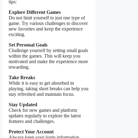
tips:
Explore Different Games
Do not limit yourself to just one type of
game. Try various challenges to discover
new favorites and keep the experience
exciting.
Set Personal Goals
Challenge yourself by setting small goals
within the games. This will keep you
motivated and make the experience more
rewarding.
Take Breaks
While it is easy to get absorbed in
playing, taking short breaks can help you
stay refreshed and maintain focus.
Stay Updated
Check for new games and platform
updates regularly to explore the latest
features and challenges.
Protect Your Account
Always keep your login information