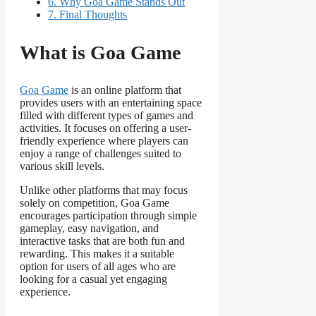
6.
Why Goa Game Stands Out
7.
Final Thoughts
What is Goa Game
Goa Game
is an online platform that
provides users with an entertaining space
filled with different types of games and
activities. It focuses on offering a user-
friendly experience where players can
enjoy a range of challenges suited to
various skill levels.
Unlike other platforms that may focus
solely on competition, Goa Game
encourages participation through simple
gameplay, easy navigation, and
interactive tasks that are both fun and
rewarding. This makes it a suitable
option for users of all ages who are
looking for a casual yet engaging
experience.