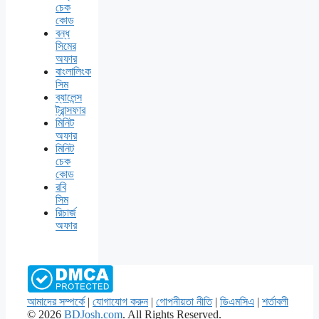
চেক
কোড
বন্ধ
সিমের
অফার
বাংলালিংক
সিম
ব্যালেন্স
ট্রান্সফার
মিনিট
অফার
মিনিট
চেক
কোড
রবি
সিম
রিচার্জ
অফার
আমাদের সম্পর্কে
|
যোগাযোগ করুন
|
গোপনীয়তা নীতি
|
ডিএমসিএ
|
শর্তাবলী
© 2026
BDJosh.com
. All Rights Reserved.