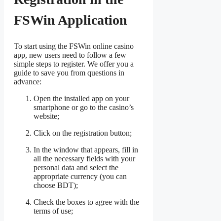
FSWin Application
To start using the FSWin online casino
app, new users need to follow a few
simple steps to register. We offer you a
guide to save you from questions in
advance:
Open the installed app on your
smartphone or go to the casino’s
website;
Click on the registration button;
In the window that appears, fill in
all the necessary fields with your
personal data and select the
appropriate currency (you can
choose BDT);
Check the boxes to agree with the
terms of use;