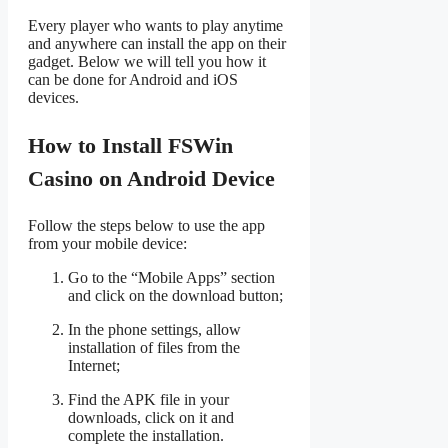
Every player who wants to play anytime
and anywhere can install the app on their
gadget. Below we will tell you how it
can be done for Android and iOS
devices.
How to Install FSWin
Casino on Android Device
Follow the steps below to use the app
from your mobile device:
Go to the “Mobile Apps” section
and click on the download button;
In the phone settings, allow
installation of files from the
Internet;
Find the APK file in your
downloads, click on it and
complete the installation.