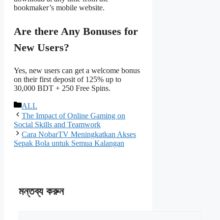
bookmaker’s mobile website.
Are there Any Bonuses for
New Users?
Yes, new users can get a welcome bonus
on their first deposit of 125% up to
30,000 BDT + 250 Free Spins.
বিভাগ
ALL
সমূহ
The Impact of Online Gaming on
Social Skills and Teamwork
Cara NobarTV Meningkatkan Akses
Sepak Bola untuk Semua Kalangan
মন্তব্য করুন
মন্তব্য