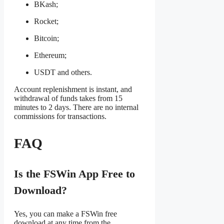
BKash;
Rocket;
Bitcoin;
Ethereum;
USDT and others.
Account replenishment is instant, and
withdrawal of funds takes from 15
minutes to 2 days. There are no internal
commissions for transactions.
FAQ
Is the FSWin App Free to
Download?
Yes, you can make a FSWin free
download at any time from the