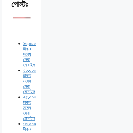
পোস্টঃ
১৬,০০০
টাকার
মধ্যে
সেরা
মোবাইল
২০,০০০
টাকার
মধ্যে
সেরা
মোবাইল
২৫,০০০
টাকার
মধ্যে
সেরা
মোবাইল
৩০,০০০
টাকার