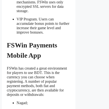
mechanisms. FSWin uses only
encrypted SSL servers for data
storage.
VIP Program. Users can
accumulate bonus points to further
increase their game level and
improve bonuses.
FSWin Payments
Mobile App
FSWin has created a great environment
for players to use BDT. This is the
currency you can choose when
registering. A number of popular
payment methods, both fiat and
cryptocurrency, are then available for
deposits or withdrawals:
Nagad;