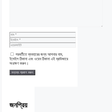
নাম
ইমেইল
ওয়েবসাইট
পরবর্তীতে ব্যবহারের জন্য আপনার নাম,
ইমেইল ঠিকানা এবং ওয়েব ঠিকানা এই ব্রাউজারে
সংরক্ষণ করুন।
জনপ্রিয়