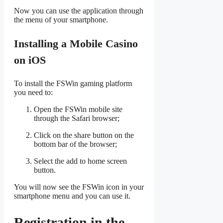
Now you can use the application through
the menu of your smartphone.
Installing a Mobile Casino
on iOS
To install the FSWin gaming platform
you need to:
Open the FSWin mobile site
through the Safari browser;
Click on the share button on the
bottom bar of the browser;
Select the add to home screen
button.
You will now see the FSWin icon in your
smartphone menu and you can use it.
Registration in the