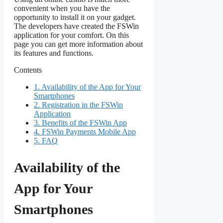
convenient when you have the
opportunity to install it on your gadget.
The developers have created the FSWin
application for your comfort. On this
page you can get more information about
its features and functions.
Contents
1.
Availability of the App for Your
Smartphones
2.
Registration in the FSWin
Application
3.
Benefits of the FSWin App
4.
FSWin Payments Mobile App
5.
FAQ
Availability of the
App for Your
Smartphones