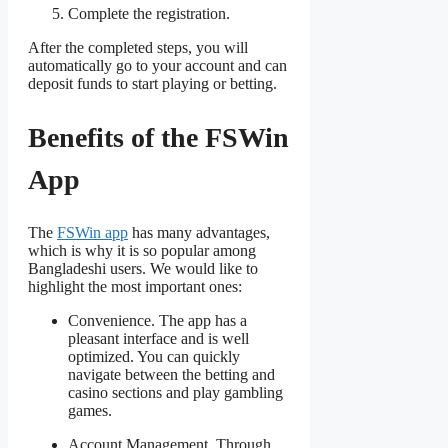
Complete the registration.
After the completed steps, you will
automatically go to your account and can
deposit funds to start playing or betting.
Benefits of the FSWin
App
The
FSWin app
has many advantages,
which is why it is so popular among
Bangladeshi users. We would like to
highlight the most important ones:
Convenience. The app has a
pleasant interface and is well
optimized. You can quickly
navigate between the betting and
casino sections and play gambling
games.
Account Management. Through