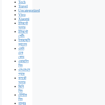
Tech
Travel
Uncategorized
Vivo
Xiaomi
ইন্টারনেট
অফার
ইন্টারনেট
সেটিং
ইমারজেন্সি
ব্যালেন্স
এমবি
চেক
কোড
এয়ারটেল
সিম
এসএমএস
প্যাক
কলরেট
অফার
জিপি
সিম
টেলিটক
সিম
নাম্বার