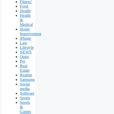
Fitness'
Food
Health
Health
&
Medical
Home
Improvement
iPhone
Law
Lifestyle
NEWS
Oppo
Pet
Real
Estate
Realme
Samsung
Social
media
Software
Sports
Sports
&
Games