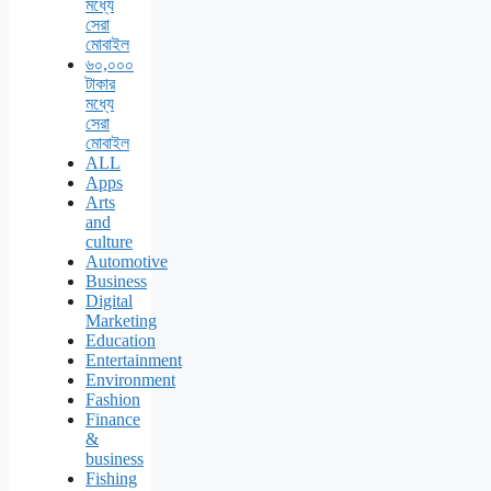
মধ্যে
সেরা
মোবাইল
৬০,০০০
টাকার
মধ্যে
সেরা
মোবাইল
ALL
Apps
Arts
and
culture
Automotive
Business
Digital
Marketing
Education
Entertainment
Environment
Fashion
Finance
&
business
Fishing