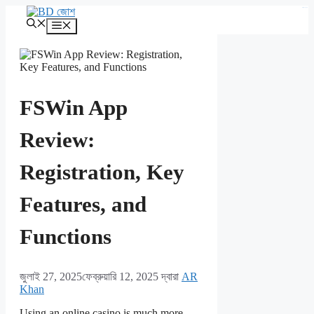
এড়িেয়
kampungbet
লেখায়
মেনু
যান
FSWin App
Review:
Registration, Key
Features, and
Functions
জুলাই 27, 2025
ফেব্রুয়ারি 12, 2025
দ্বারা
AR
Khan
Using an online casino is much more