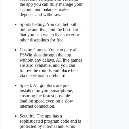
the app you can fully manage your
account and balance, make
deposits and withdrawals.
Sports betting. You can bet both
online and live, and the best part is
that you can watch live soccer or
other disciplines for free.
Casino Games. You can play all
FSWin slots through the app
without any delays. All live games
are also available, and you can
follow the rounds and place bets
via the virtual scoreboard.
Speed. All graphics are pre-
installed on your smartphone,
ensuring the fastest possible
loading speed even on a slow
internet connection.
Security. The app has a
sophisticated program code and is
protected by internal anti-virus