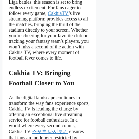
Liga battles, this season is set to bring
endless excitement. For fans eager to
follow every game,
CakhiaTV
’s live
streaming platform provides access to all
the matches, bringing the thrill of the
stadium directly to your screen. Whether
you’re cheering for your favorite club or
tracking your fantasy team’s players, you
won’t miss a second of the action with
Cakhia TV, where every moment of
football fever comes to life.
Cakhia TV: Bringing
Football Closer to You
As the digital landscape continues to
transform the way fans experience sports,
Cakhia TV is leading the charge by
offering an exceptional live streaming
service for football enthusiasts. In a
world where every second counts,
Cakhia TV
스포츠 다시보기
ensures
that fans are no longer restricted by