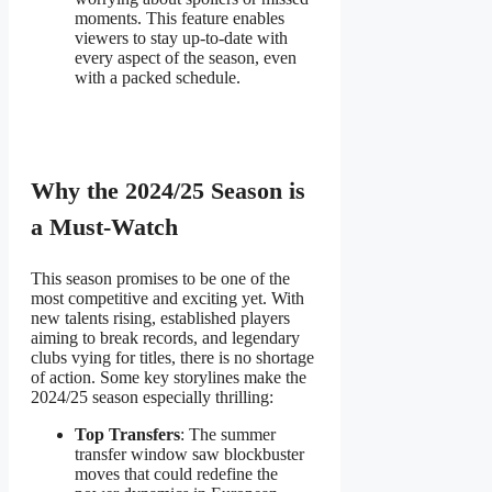
moments. This feature
enables
viewers to stay up-to-date with
every aspect of the season, even
with a packed schedule.
Why the 2024/25 Season is
a Must-Watch
This season promises to be one of the
most competitive and exciting yet. With
new talents rising, established players
aiming to break records, and legendary
clubs vying for titles, there is no shortage
of action. Some key storylines make the
2024/25 season especially thrilling:
Top Transfers
: The summer
transfer window saw blockbuster
moves that could redefine the