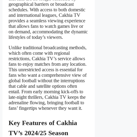
geographical barriers or broadcast
schedules. With access to both domestic
and international leagues, Cakhia TV
provides a seamless viewing experience
that allows fans to watch games live or
on demand, accommodating the dynamic
lifestyles of today’s viewers.
Unlike traditional broadcasting methods,
which often come with regional
restrictions, Cakhia TV’s service allows
fans to enjoy matches from any location.
This unrestricted access is essential for
fans who want a comprehensive view of
global football without the interruptions
that cable and satellite options often
entail. From early morning kick-offs to
late-night thrillers, Cakhia TV keeps the
adrenaline flowing, bringing football to
fans’ fingertips whenever they want it.
Key Features of Cakhia
TV’s 2024/25 Season