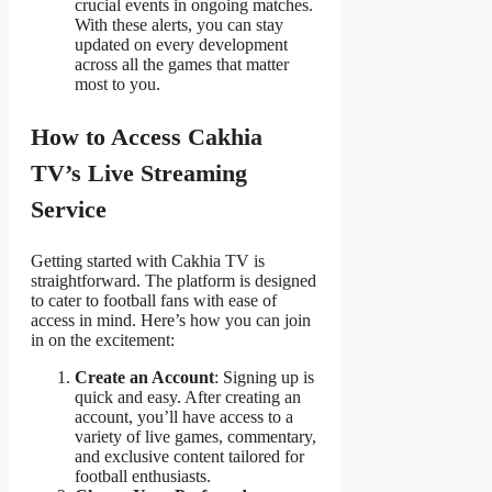
crucial events in ongoing matches.
With these alerts, you can stay
updated on every development
across all the games that matter
most to you.
How to Access Cakhia
TV’s Live Streaming
Service
Getting started with Cakhia TV is
straightforward. The platform is designed
to cater to football fans with ease of
access in mind. Here’s how you can join
in on the excitement:
Create an Account
: Signing up is
quick and easy. After creating an
account, you’ll have access to a
variety of live games, commentary,
and exclusive content tailored for
football enthusiasts.