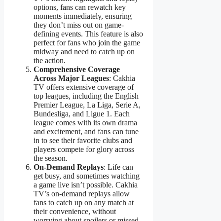
options, fans can rewatch key
moments immediately, ensuring
they don’t miss out on game-
defining events. This feature is also
perfect for fans who join the game
midway and need to catch up on
the action.
Comprehensive Coverage
Across Major Leagues
: Cakhia
TV offers extensive coverage of
top leagues, including the English
Premier League, La Liga, Serie A,
Bundesliga, and Ligue 1. Each
league comes with its own drama
and excitement, and fans can tune
in to see their favorite clubs and
players compete for glory across
the season.
On-Demand Replays
: Life can
get busy, and sometimes watching
a game live isn’t possible. Cakhia
TV’s on-demand replays allow
fans to catch up on any match at
their convenience, without
worrying about spoilers or missed