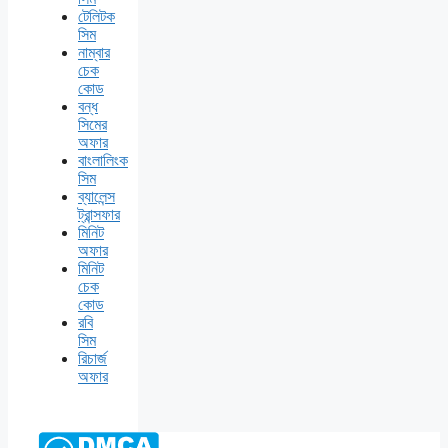
টেলিটক
সিম
নাম্বার
চেক
কোড
বন্ধ
সিমের
অফার
বাংলালিংক
সিম
ব্যালেন্স
ট্রান্সফার
মিনিট
অফার
মিনিট
চেক
কোড
রবি
সিম
রিচার্জ
অফার