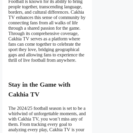
Football is known for its ability to bring
people together, transcending language,
borders, and cultural differences. Cakhia
TV enhances this sense of community by
connecting fans from all walks of life
through a shared passion for the game.
Through its comprehensive coverage,
Cakhia TV serves as a platform where
fans can come together to celebrate the
sport they love, bridging geographical
gaps and allowing fans to experience the
thrill of live football from anywhere.
Stay in the Game with
Cakhia TV
The 2024/25 football season is set to be a
whirlwind of unforgettable moments, and
with Cakhia TV, you won’t miss any of
them. From tracking every goal to
analyzing every play, Cakhia TV is your