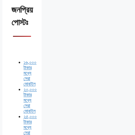
জনপ্রিয়
পোস্টঃ
১৬,০০০
টাকার
মধ্যে
সেরা
মোবাইল
২০,০০০
টাকার
মধ্যে
সেরা
মোবাইল
২৫,০০০
টাকার
মধ্যে
সেরা