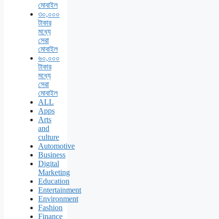
মোবাইল
৩০,০০০
টাকার
মধ্যে
সেরা
মোবাইল
৬০,০০০
টাকার
মধ্যে
সেরা
মোবাইল
ALL
Apps
Arts
and
culture
Automotive
Business
Digital
Marketing
Education
Entertainment
Environment
Fashion
Finance