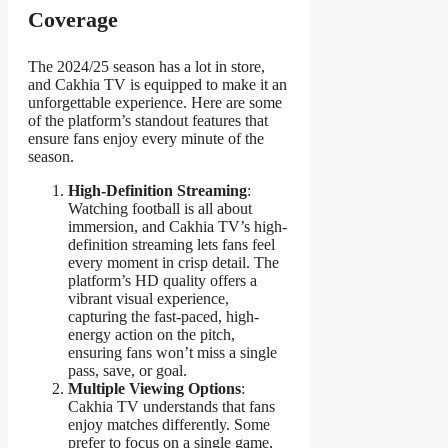
Coverage
The 2024/25 season has a lot in store,
and Cakhia TV is equipped to make it an
unforgettable experience. Here are some
of the platform’s standout features that
ensure fans enjoy every minute of the
season.
High-Definition Streaming
:
Watching football is all about
immersion, and Cakhia TV’s high-
definition streaming lets fans feel
every moment in crisp detail. The
platform’s HD quality offers a
vibrant visual experience,
capturing the fast-paced, high-
energy action on the pitch,
ensuring fans won’t miss a single
pass, save, or goal.
Multiple Viewing Options
:
Cakhia TV understands that fans
enjoy matches differently. Some
prefer to focus on a single game,