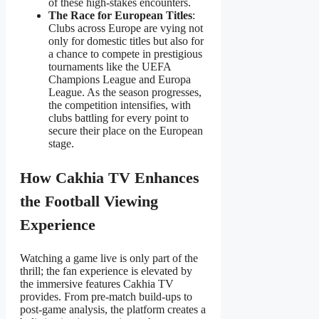
of these high-stakes encounters.
The Race for European Titles
:
Clubs across Europe are vying not
only for domestic titles but also for
a chance to compete in prestigious
tournaments like the UEFA
Champions League and Europa
League. As the season progresses,
the competition intensifies, with
clubs battling for every point to
secure their place on the European
stage.
How Cakhia TV Enhances
the Football Viewing
Experience
Watching a game live is only part of the
thrill; the fan experience is elevated by
the immersive features Cakhia TV
provides. From pre-match build-ups to
post-game analysis, the platform creates a