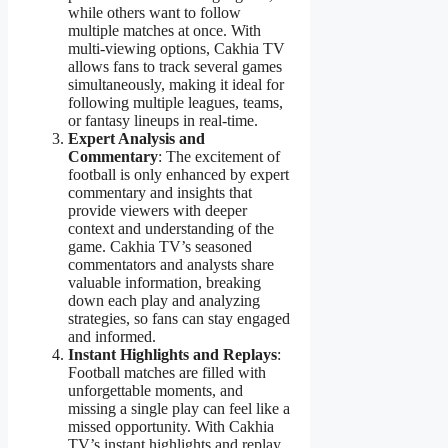
while others want to follow
multiple matches at once. With
multi-viewing options, Cakhia TV
allows fans to track several games
simultaneously, making it ideal for
following multiple leagues, teams,
or fantasy lineups in real-time.
Expert Analysis and
Commentary
: The excitement of
football is only enhanced by expert
commentary and insights that
provide viewers with deeper
context and understanding of the
game. Cakhia TV’s seasoned
commentators and analysts share
valuable information, breaking
down each play and analyzing
strategies, so fans can stay engaged
and informed.
Instant Highlights and Replays
:
Football matches are filled with
unforgettable moments, and
missing a single play can feel like a
missed opportunity. With Cakhia
TV’s instant highlights and replay