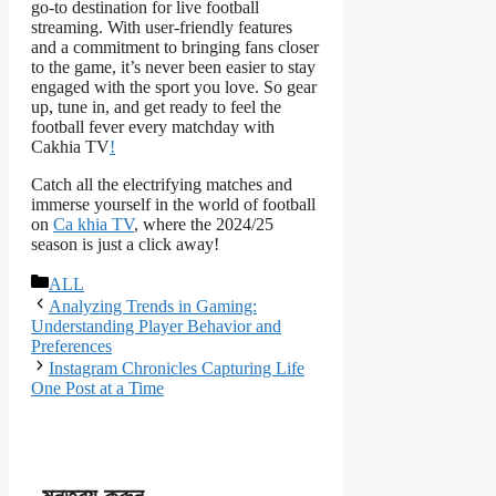
go-to destination for live football
streaming. With user-friendly features
and a commitment to bringing fans closer
to the game, it’s never been easier to stay
engaged with the sport you love. So gear
up, tune in, and get ready to feel the
football fever every matchday with
Cakhia TV
!
Catch all the electrifying matches and
immerse yourself in the world of football
on
Ca khia TV
, where the 2024/25
season is just a click away!
বিভাগ
ALL
সমূহ
Analyzing Trends in Gaming:
Understanding Player Behavior and
Preferences
Instagram Chronicles Capturing Life
One Post at a Time