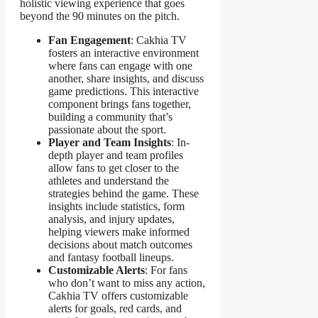
holistic viewing experience that goes
beyond the 90 minutes on the pitch.
Fan Engagement
: Cakhia TV
fosters an interactive environment
where fans can engage with one
another, share insights, and discuss
game predictions. This interactive
component brings fans together,
building a community that’s
passionate about the sport.
Player and Team Insights
: In-
depth player and team profiles
allow fans to get closer to the
athletes and understand the
strategies behind the game. These
insights include statistics, form
analysis, and injury updates,
helping viewers make informed
decisions about match outcomes
and fantasy football lineups.
Customizable Alerts
: For fans
who don’t want to miss any action,
Cakhia TV offers customizable
alerts for goals, red cards, and