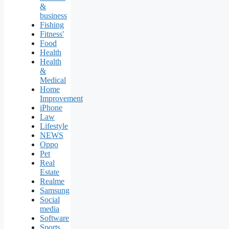
&
business
Fishing
Fitness'
Food
Health
Health
&
Medical
Home
Improvement
iPhone
Law
Lifestyle
NEWS
Oppo
Pet
Real
Estate
Realme
Samsung
Social
media
Software
Sports