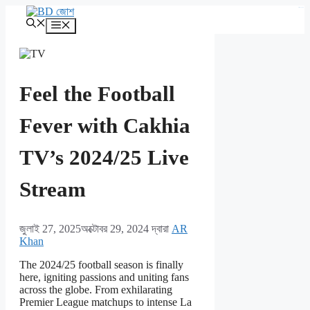
এড়িেয়
kampungbet
লেখায়
মেনু
যান
Feel the Football
Fever with Cakhia
TV’s 2024/25 Live
Stream
জুলাই 27, 2025
অক্টোবর 29, 2024
দ্বারা
AR
Khan
The 2024/25 football season is finally
here, igniting passions and uniting fans
across the globe. From exhilarating
Premier League matchups to intense La