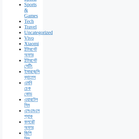
Sports
&
Games
Tech
Travel
Uncategorized
Vivo
Xiaomi
ইন্টারনেট
অফার
ইন্টারনেট
সেটিং
ইমারজেন্সি
ব্যালেন্স
এমবি
চেক
কোড
এয়ারটেল
সিম
এসএমএস
প্যাক
কলরেট
অফার
জিপি
সিম