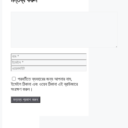
মন্তব্য করুন
মন্তব্য
নাম
ইমেইল
ওয়েবসাইট
পরবর্তীতে ব্যবহারের জন্য আপনার নাম,
ইমেইল ঠিকানা এবং ওয়েব ঠিকানা এই ব্রাউজারে
সংরক্ষণ করুন।