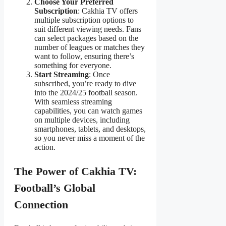
Choose Your Preferred
Subscription
: Cakhia TV offers
multiple subscription options to
suit different viewing needs. Fans
can select packages based on the
number of leagues or matches they
want to follow, ensuring there’s
something for everyone.
Start Streaming
: Once
subscribed, you’re ready to dive
into the 2024/25 football season.
With seamless streaming
capabilities, you can watch games
on multiple devices, including
smartphones, tablets, and desktops,
so you never miss a moment of the
action.
The Power of Cakhia TV:
Football’s Global
Connection