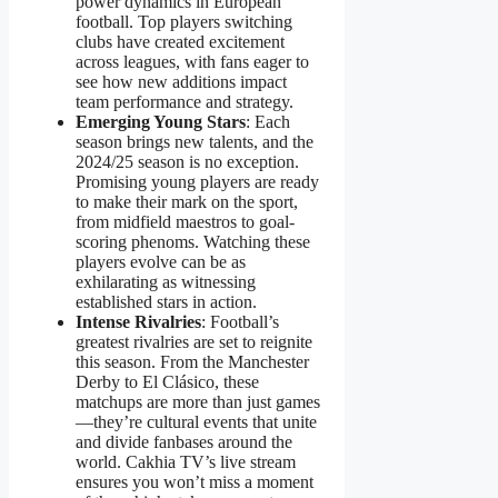
power dynamics in European
football. Top players switching
clubs have created excitement
across leagues, with fans eager to
see how new additions impact
team performance and strategy.
Emerging Young Stars
: Each
season brings new talents, and the
2024/25 season is no exception.
Promising young players are ready
to make their mark on the sport,
from midfield maestros to goal-
scoring phenoms. Watching these
players evolve can be as
exhilarating as witnessing
established stars in action.
Intense Rivalries
: Football’s
greatest rivalries are set to reignite
this season. From the Manchester
Derby to El Clásico, these
matchups are more than just games
—they’re cultural events that unite
and divide fanbases around the
world. Cakhia TV’s live stream
ensures you won’t miss a moment