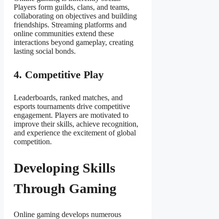
Players form guilds, clans, and teams,
collaborating on objectives and building
friendships. Streaming platforms and
online communities extend these
interactions beyond gameplay, creating
lasting social bonds.
4. Competitive Play
Leaderboards, ranked matches, and
esports tournaments drive competitive
engagement. Players are motivated to
improve their skills, achieve recognition,
and experience the excitement of global
competition.
Developing Skills
Through Gaming
Online gaming develops numerous