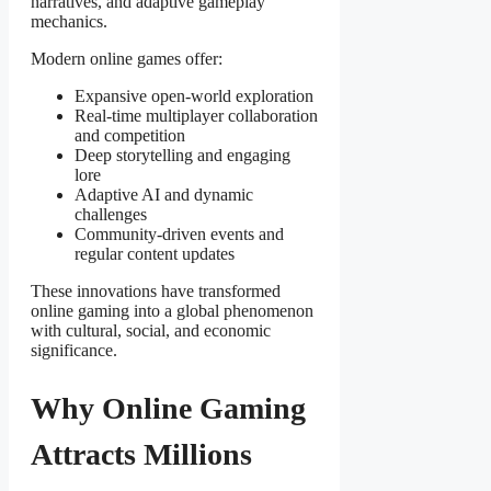
narratives, and adaptive gameplay
mechanics.
Modern online games offer:
Expansive open-world exploration
Real-time multiplayer collaboration
and competition
Deep storytelling and engaging
lore
Adaptive AI and dynamic
challenges
Community-driven events and
regular content updates
These innovations have transformed
online gaming into a global phenomenon
with cultural, social, and economic
significance.
Why Online Gaming
Attracts Millions