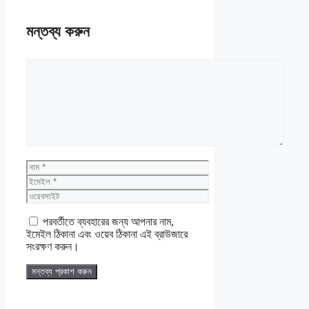
মন্তব্য করুন
মন্তব্য
নাম
ইমেইল
ওয়েবসাইট
পরবর্তীতে ব্যবহারের জন্য আপনার নাম,
ইমেইল ঠিকানা এবং ওয়েব ঠিকানা এই ব্রাউজারে
সংরক্ষণ করুন।