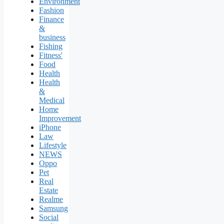
Environment
Fashion
Finance
&
business
Fishing
Fitness'
Food
Health
Health
&
Medical
Home
Improvement
iPhone
Law
Lifestyle
NEWS
Oppo
Pet
Real
Estate
Realme
Samsung
Social