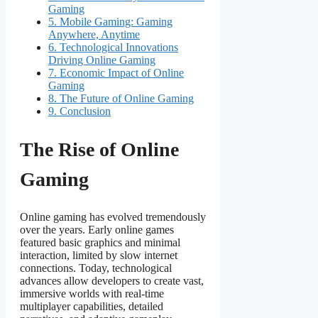
Gaming
5.
Mobile Gaming: Gaming
Anywhere, Anytime
6.
Technological Innovations
Driving Online Gaming
7.
Economic Impact of Online
Gaming
8.
The Future of Online Gaming
9.
Conclusion
The Rise of Online
Gaming
Online gaming has evolved tremendously
over the years. Early online games
featured basic graphics and minimal
interaction, limited by slow internet
connections. Today, technological
advances allow developers to create vast,
immersive worlds with real-time
multiplayer capabilities, detailed