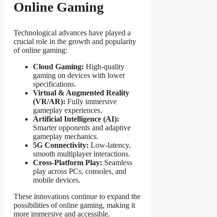
Online Gaming
Technological advances have played a
crucial role in the growth and popularity
of online gaming:
Cloud Gaming:
High-quality
gaming on devices with lower
specifications.
Virtual & Augmented Reality
(VR/AR):
Fully immersive
gameplay experiences.
Artificial Intelligence (AI):
Smarter opponents and adaptive
gameplay mechanics.
5G Connectivity:
Low-latency,
smooth multiplayer interactions.
Cross-Platform Play:
Seamless
play across PCs, consoles, and
mobile devices.
These innovations continue to expand the
possibilities of online gaming, making it
more immersive and accessible.