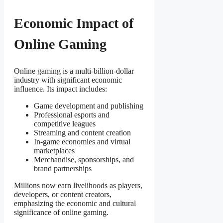
Economic Impact of
Online Gaming
Online gaming is a multi-billion-dollar
industry with significant economic
influence. Its impact includes:
Game development and publishing
Professional esports and
competitive leagues
Streaming and content creation
In-game economies and virtual
marketplaces
Merchandise, sponsorships, and
brand partnerships
Millions now earn livelihoods as players,
developers, or content creators,
emphasizing the economic and cultural
significance of online gaming.