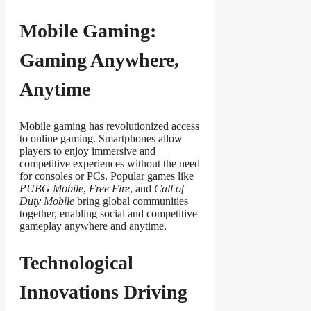
Mobile Gaming:
Gaming Anywhere,
Anytime
Mobile gaming has revolutionized access
to online gaming. Smartphones allow
players to enjoy immersive and
competitive experiences without the need
for consoles or PCs. Popular games like
PUBG Mobile
,
Free Fire
, and
Call of
Duty Mobile
bring global communities
together, enabling social and competitive
gameplay anywhere and anytime.
Technological
Innovations Driving