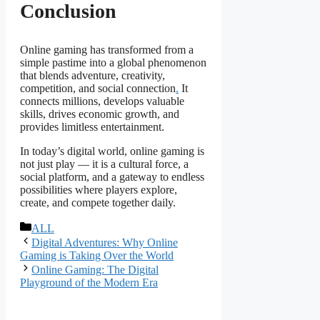
Conclusion
Online gaming has transformed from a
simple pastime into a global phenomenon
that blends adventure, creativity,
competition, and social connection
.
It
connects millions, develops valuable
skills, drives economic growth, and
provides limitless entertainment.
In today’s digital world, online gaming is
not just play — it is a cultural force, a
social platform, and a gateway to endless
possibilities where players explore,
create, and compete together daily.
বিভাগ
ALL
সমূহ
Digital Adventures: Why Online
Gaming is Taking Over the World
Online Gaming: The Digital
Playground of the Modern Era