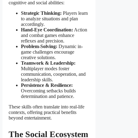
cognitive and social abilities:
Strategic Thinking:
Players learn
to analyze situations and plan
accordingly.
Hand-Eye Coordination:
Action
and combat games enhance
reflexes and precision.
Problem-Solving:
Dynamic in-
game challenges encourage
creative solutions.
Teamwork & Leadership:
Multiplayer modes foster
communication, cooperation, and
leadership skills.
Persistence & Resilience:
Overcoming setbacks builds
determination and patience.
These skills often translate into real-life
contexts, offering practical benefits
beyond entertainment.
The Social Ecosystem