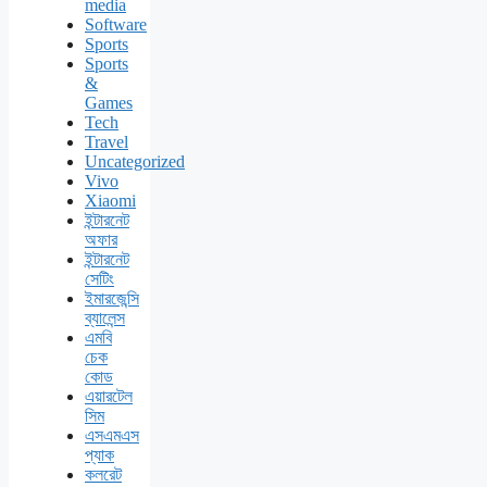
media
Software
Sports
Sports
&
Games
Tech
Travel
Uncategorized
Vivo
Xiaomi
ইন্টারনেট
অফার
ইন্টারনেট
সেটিং
ইমারজেন্সি
ব্যালেন্স
এমবি
চেক
কোড
এয়ারটেল
সিম
এসএমএস
প্যাক
কলরেট