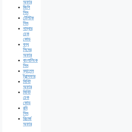
অফার
জিপি
সিম
টেলিটক
সিম
নাম্বার
চেক
কোড
বন্ধ
সিমের
অফার
বাংলালিংক
সিম
ব্যালেন্স
ট্রান্সফার
মিনিট
অফার
মিনিট
চেক
কোড
রবি
সিম
রিচার্জ
অফার