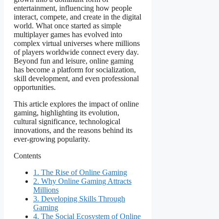
entertainment, influencing how people
interact, compete, and create in the digital
world. What once started as simple
multiplayer games has evolved into
complex virtual universes where millions
of players worldwide connect every day.
Beyond fun and leisure, online gaming
has become a platform for socialization,
skill development, and even professional
opportunities.
This article explores the impact of online
gaming, highlighting its evolution,
cultural significance, technological
innovations, and the reasons behind its
ever-growing popularity.
Contents
1.
The Rise of Online Gaming
2.
Why Online Gaming Attracts
Millions
3.
Developing Skills Through
Gaming
4.
The Social Ecosystem of Online