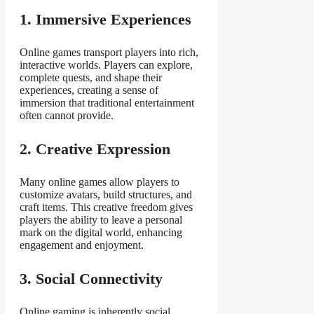
1. Immersive Experiences
Online games transport players into rich,
interactive worlds. Players can explore,
complete quests, and shape their
experiences, creating a sense of
immersion that traditional entertainment
often cannot provide.
2. Creative Expression
Many online games allow players to
customize avatars, build structures, and
craft items. This creative freedom gives
players the ability to leave a personal
mark on the digital world, enhancing
engagement and enjoyment.
3. Social Connectivity
Online gaming is inherently social.