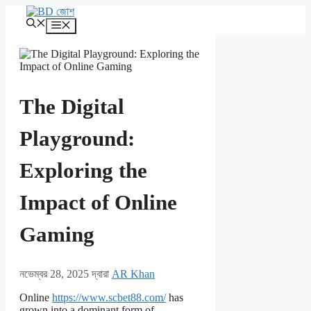
এড়িেয়
লেখায়
মেনু
যান
The Digital
Playground:
Exploring the
Impact of Online
Gaming
নভেম্বর 28, 2025
দ্বারা
AR Khan
Online
https://www.scbet88.com/
has
grown into a dominant form of