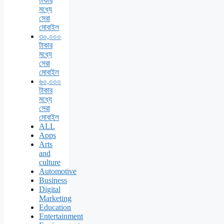
টাকার
মধ্যে
সেরা
মোবাইল
৩০,০০০
টাকার
মধ্যে
সেরা
মোবাইল
৬০,০০০
টাকার
মধ্যে
সেরা
মোবাইল
ALL
Apps
Arts
and
culture
Automotive
Business
Digital
Marketing
Education
Entertainment