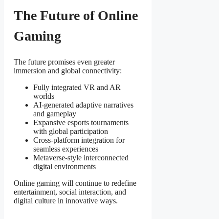
The Future of Online
Gaming
The future promises even greater
immersion and global connectivity:
Fully integrated VR and AR
worlds
AI-generated adaptive narratives
and gameplay
Expansive esports tournaments
with global participation
Cross-platform integration for
seamless experiences
Metaverse-style interconnected
digital environments
Online gaming will continue to redefine
entertainment, social interaction, and
digital culture in innovative ways.