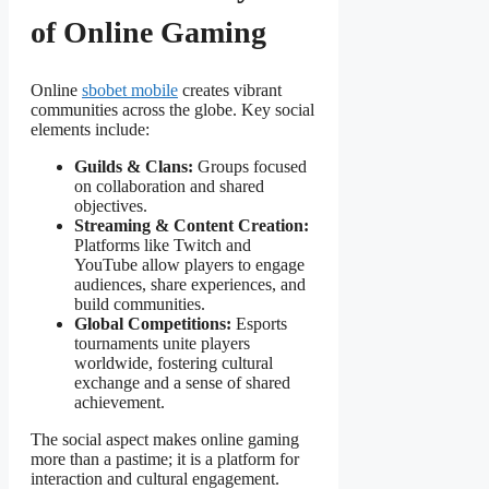
of Online Gaming
Online
sbobet mobile
creates vibrant
communities across the globe. Key social
elements include:
Guilds & Clans:
Groups focused
on collaboration and shared
objectives.
Streaming & Content Creation:
Platforms like Twitch and
YouTube allow players to engage
audiences, share experiences, and
build communities.
Global Competitions:
Esports
tournaments unite players
worldwide, fostering cultural
exchange and a sense of shared
achievement.
The social aspect makes online gaming
more than a pastime; it is a platform for
interaction and cultural engagement.