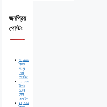
জনপ্রিয়
পোস্টঃ
১৬,০০০
টাকার
মধ্যে
সেরা
মোবাইল
২০,০০০
টাকার
মধ্যে
সেরা
মোবাইল
২৫,০০০