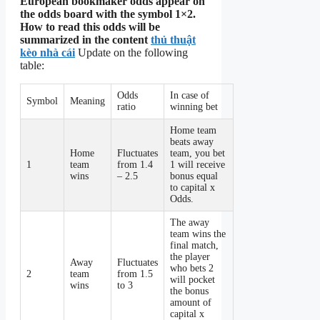
European bookmaker odds appear on
the odds board with the symbol 1×2.
How to read this odds will be
summarized in the content
thủ thuật
kèo nhà cái
Update on the following
table:
Odds
In case of
Symbol
Meaning
ratio
winning bet
Home team
beats away
Home
Fluctuates
team, you bet
1
team
from 1.4
1 will receive
wins
– 2.5
bonus equal
to capital x
Odds.
The away
team wins the
final match,
the player
Away
Fluctuates
who bets 2
2
team
from 1.5
will pocket
wins
to 3
the bonus
amount of
capital x