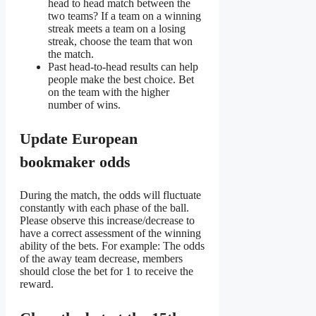
head to head match between the
two teams? If a team on a winning
streak meets a team on a losing
streak, choose the team that won
the match.
Past head-to-head results can help
people make the best choice. Bet
on the team with the higher
number of wins.
Update European
bookmaker odds
During the match, the odds will fluctuate
constantly with each phase of the ball.
Please observe this increase/decrease to
have a correct assessment of the winning
ability of the bets. For example: The odds
of the away team decrease, members
should close the bet for 1 to receive the
reward.