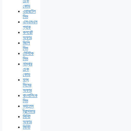
চেক
কোড
এয়ারটেল
সিম
এসএমএস
প্যাক
কলরেট
অফার
জিপি
সিম
টেলিটক
সিম
নাম্বার
চেক
কোড
বন্ধ
সিমের
অফার
বাংলালিংক
সিম
ব্যালেন্স
ট্রান্সফার
মিনিট
অফার
মিনিট