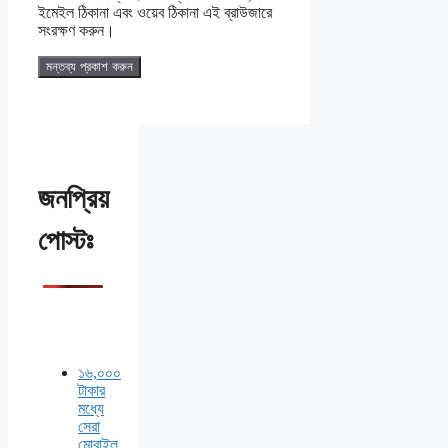
ইমেইল ঠিকানা এবং ওয়েব ঠিকানা এই ব্রাউজারে
সংরক্ষণ করুন।
জনপ্রিয়
পোস্টঃ
১৬,০০০
টাকার
মধ্যে
সেরা
মোবাইল