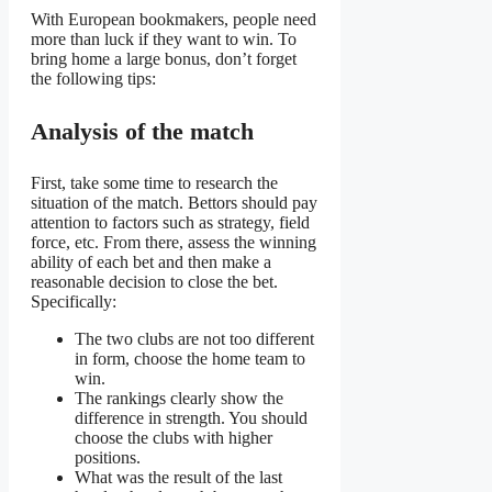
With European bookmakers, people need
more than luck if they want to win. To
bring home a large bonus, don’t forget
the following tips:
Analysis of the match
First, take some time to research the
situation of the match. Bettors should pay
attention to factors such as strategy, field
force, etc. From there, assess the winning
ability of each bet and then make a
reasonable decision to close the bet.
Specifically:
The two clubs are not too different
in form, choose the home team to
win.
The rankings clearly show the
difference in strength. You should
choose the clubs with higher
positions.
What was the result of the last