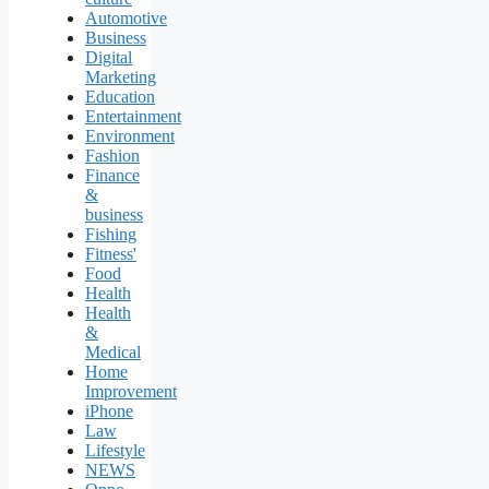
Automotive
Business
Digital
Marketing
Education
Entertainment
Environment
Fashion
Finance
&
business
Fishing
Fitness'
Food
Health
Health
&
Medical
Home
Improvement
iPhone
Law
Lifestyle
NEWS