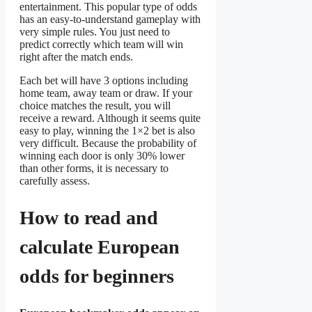
entertainment. This popular type of odds
has an easy-to-understand gameplay with
very simple rules. You just need to
predict correctly which team will win
right after the match ends.
Each bet will have 3 options including
home team, away team or draw. If your
choice matches the result, you will
receive a reward. Although it seems quite
easy to play, winning the 1×2 bet is also
very difficult. Because the probability of
winning each door is only 30% lower
than other forms, it is necessary to
carefully assess.
How to read and
calculate European
odds for beginners