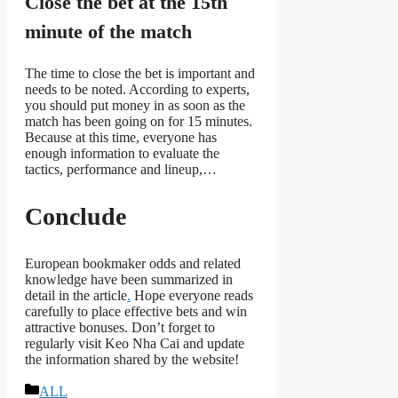
Close the bet at the 15th
minute of the match
The time to close the bet is important and
needs to be noted. According to experts,
you should put money in as soon as the
match has been going on for 15 minutes.
Because at this time, everyone has
enough information to evaluate the
tactics, performance and lineup,…
Conclude
European bookmaker odds and related
knowledge have been summarized in
detail in the article
.
Hope everyone reads
carefully to place effective bets and win
attractive bonuses. Don’t forget to
regularly visit Keo Nha Cai and update
the information shared by the website!
বিভাগ
ALL