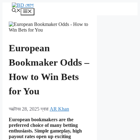
এড়িেয়
লেখায়
মেনু
যান
European
Bookmaker Odds –
How to Win Bets
for You
অক্টোবর 28, 2025
দ্বারা
AR Khan
European bookmakers are the
preferred choice of many betting
enthusiasts. Simple gameplay, high
payout rates open up exciting