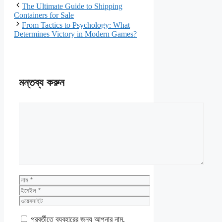
সমূহ
The Ultimate Guide to Shipping
Containers for Sale
From Tactics to Psychology: What
Determines Victory in Modern Games?
মন্তব্য করুন
মন্তব্য
নাম
ইমেইল
ওয়েবসাইট
পরবর্তীতে ব্যবহারের জন্য আপনার নাম,