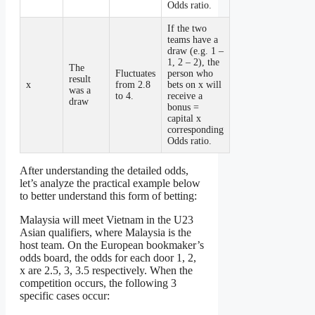
Odds ratio.
If the two
teams have a
draw (e.g. 1 –
1, 2 – 2), the
The
Fluctuates
person who
result
x
from 2.8
bets on x will
was a
to 4.
receive a
draw
bonus =
capital x
corresponding
Odds ratio.
After understanding the detailed odds,
let’s analyze the practical example below
to better understand this form of betting:
Malaysia will meet Vietnam in the U23
Asian qualifiers, where Malaysia is the
host team. On the European bookmaker’s
odds board, the odds for each door 1, 2,
x are 2.5, 3, 3.5 respectively. When the
competition occurs, the following 3
specific cases occur: