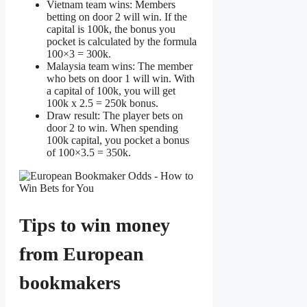
Vietnam team wins: Members
betting on door 2 will win. If the
capital is 100k, the bonus you
pocket is calculated by the formula
100×3 = 300k.
Malaysia team wins: The member
who bets on door 1 will win. With
a capital of 100k, you will get
100k x 2.5 = 250k bonus.
Draw result: The player bets on
door 2 to win. When spending
100k capital, you pocket a bonus
of 100×3.5 = 350k.
Tips to win money
from European
bookmakers