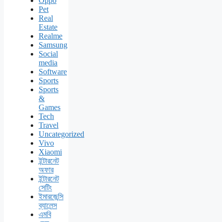
Oppo
Pet
Real
Estate
Realme
Samsung
Social
media
Software
Sports
Sports
&
Games
Tech
Travel
Uncategorized
Vivo
Xiaomi
ইন্টারনেট
অফার
ইন্টারনেট
সেটিং
ইমারজেন্সি
ব্যালেন্স
এমবি