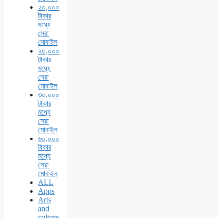
২০,০০০
টাকার
মধ্যে
সেরা
মোবাইল
২৫,০০০
টাকার
মধ্যে
সেরা
মোবাইল
৩০,০০০
টাকার
মধ্যে
সেরা
মোবাইল
৬০,০০০
টাকার
মধ্যে
সেরা
মোবাইল
ALL
Apps
Arts
and
culture