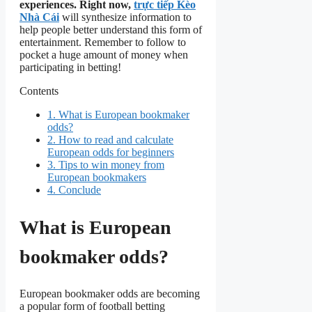
experiences. Right now,
trực tiếp Kèo
Nhà Cái
will synthesize information to
help people better understand this form of
entertainment. Remember to follow to
pocket a huge amount of money when
participating in betting!
Contents
1.
What is European bookmaker
odds?
2.
How to read and calculate
European odds for beginners
3.
Tips to win money from
European bookmakers
4.
Conclude
What is European
bookmaker odds?
European bookmaker odds are becoming
a popular form of football betting