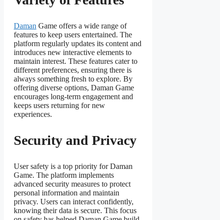
Daman
Game offers a wide range of
features to keep users entertained. The
platform regularly updates its content and
introduces new interactive elements to
maintain interest. These features cater to
different preferences, ensuring there is
always something fresh to explore. By
offering diverse options, Daman Game
encourages long-term engagement and
keeps users returning for new
experiences.
Security and Privacy
User safety is a top priority for Daman
Game. The platform implements
advanced security measures to protect
personal information and maintain
privacy. Users can interact confidently,
knowing their data is secure. This focus
on safety has helped Daman Game build