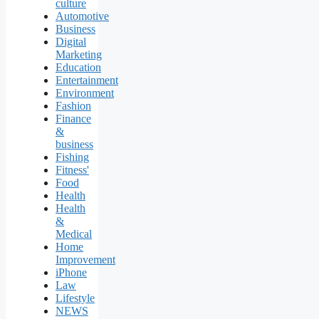
culture
Automotive
Business
Digital
Marketing
Education
Entertainment
Environment
Fashion
Finance
&
business
Fishing
Fitness'
Food
Health
Health
&
Medical
Home
Improvement
iPhone
Law
Lifestyle
NEWS