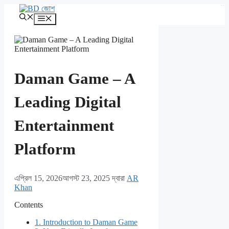
এড়িেয়
kampungbet
লেখায়
মেনু
যান
Daman Game – A
Leading Digital
Entertainment
Platform
এপ্রিল 15, 2026
আগস্ট 23, 2025
দ্বারা
AR
Khan
Contents
1.
Introduction to Daman Game