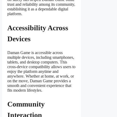
trust and reliability among its community,
establishing it as a dependable digital
platform.
Accessibility Across
Devices
Daman Game is accessible across
multiple devices, including smartphones,
tablets, and desktop computers. This
cross-device compatibility allows users to
enjoy the platform anytime and
anywhere. Whether at home, at work, or
on the move, Daman Game provides a
smooth and convenient experience that
fits modern lifestyles.
Community
Interaction