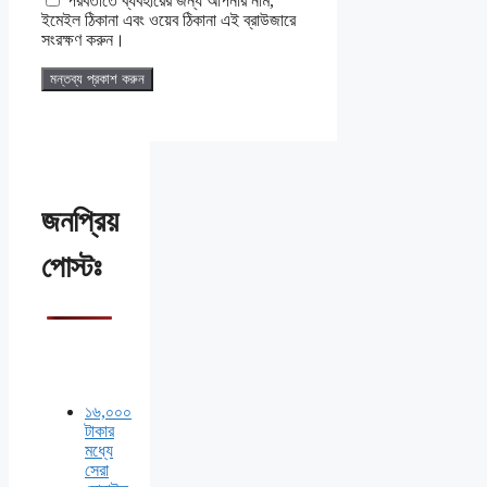
পরবর্তীতে ব্যবহারের জন্য আপনার নাম,
ইমেইল ঠিকানা এবং ওয়েব ঠিকানা এই ব্রাউজারে
সংরক্ষণ করুন।
জনপ্রিয়
পোস্টঃ
১৬,০০০
টাকার
মধ্যে
সেরা