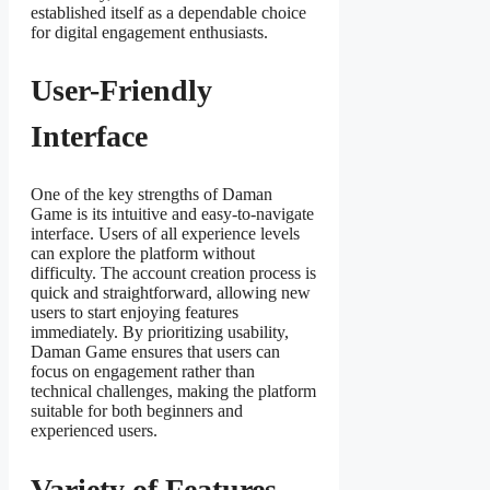
established itself as a dependable choice
for digital engagement enthusiasts.
User-Friendly
Interface
One of the key strengths of Daman
Game is its intuitive and easy-to-navigate
interface. Users of all experience levels
can explore the platform without
difficulty. The account creation process is
quick and straightforward, allowing new
users to start enjoying features
immediately. By prioritizing usability,
Daman Game ensures that users can
focus on engagement rather than
technical challenges, making the platform
suitable for both beginners and
experienced users.
Variety of Features