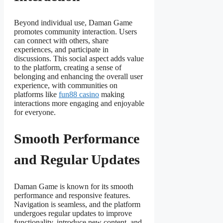
Beyond individual use, Daman Game
promotes community interaction. Users
can connect with others, share
experiences, and participate in
discussions. This social aspect adds value
to the platform, creating a sense of
belonging and enhancing the overall user
experience, with communities on
platforms like
fun88 casino
making
interactions more engaging and enjoyable
for everyone.
Smooth Performance
and Regular Updates
Daman Game is known for its smooth
performance and responsive features.
Navigation is seamless, and the platform
undergoes regular updates to improve
functionality, introduce new content, and