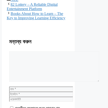
সমূহ
82 Lottery – A Reliable Digital
Entertainment Platform
Books About How to Learn – The
Key to Improving Learning Efficiency
মন্তব্য করুন
মন্তব্য
নাম
ইমেইল
ওয়েবসাইট