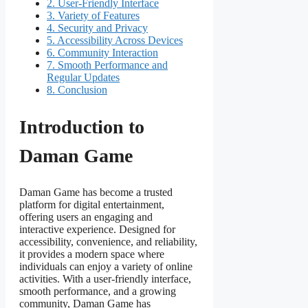
2.
User-Friendly Interface
3.
Variety of Features
4.
Security and Privacy
5.
Accessibility Across Devices
6.
Community Interaction
7.
Smooth Performance and
Regular Updates
8.
Conclusion
Introduction to
Daman Game
Daman Game has become a trusted
platform for digital entertainment,
offering users an engaging and
interactive experience. Designed for
accessibility, convenience, and reliability,
it provides a modern space where
individuals can enjoy a variety of online
activities. With a user-friendly interface,
smooth performance, and a growing
community, Daman Game has