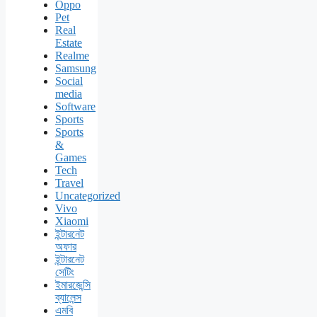
Oppo
Pet
Real
Estate
Realme
Samsung
Social
media
Software
Sports
Sports
&
Games
Tech
Travel
Uncategorized
Vivo
Xiaomi
ইন্টারনেট
অফার
ইন্টারনেট
সেটিং
ইমারজেন্সি
ব্যালেন্স
এমবি