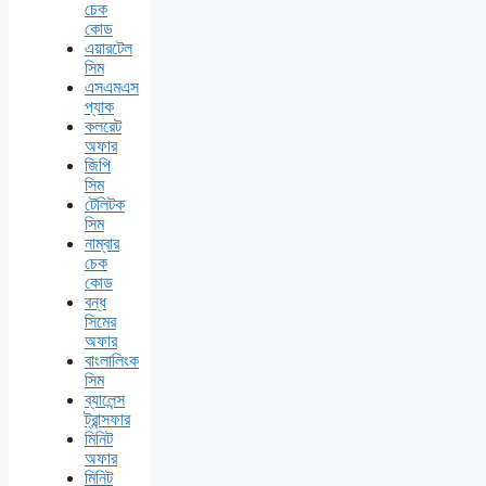
চেক
কোড
এয়ারটেল
সিম
এসএমএস
প্যাক
কলরেট
অফার
জিপি
সিম
টেলিটক
সিম
নাম্বার
চেক
কোড
বন্ধ
সিমের
অফার
বাংলালিংক
সিম
ব্যালেন্স
ট্রান্সফার
মিনিট
অফার
মিনিট