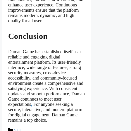
enhance user experience. Continuous
improvements ensure that the platform
remains modern, dynamic, and high-
quality for all users.
Conclusion
Daman Game has established itself as a
reliable and engaging digital
entertainment platform. Its user-friendly
interface, wide range of features, strong
security measures, cross-device
accessibility, and community-focused
environment create a comprehensive and
satisfying experience. With consistent
updates and smooth performance, Daman
Game continues to meet user
expectations
.
For anyone seeking a
secure, interactive, and modern platform
for digital engagement, Daman Game
remains a top choice.
বিভাগ
ALL