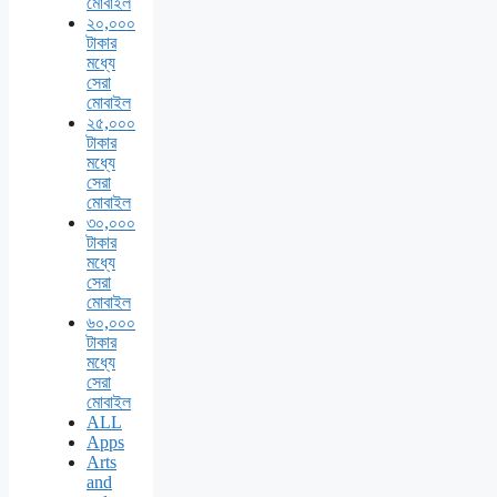
মোবাইল
২০,০০০
টাকার
মধ্যে
সেরা
মোবাইল
২৫,০০০
টাকার
মধ্যে
সেরা
মোবাইল
৩০,০০০
টাকার
মধ্যে
সেরা
মোবাইল
৬০,০০০
টাকার
মধ্যে
সেরা
মোবাইল
ALL
Apps
Arts
and