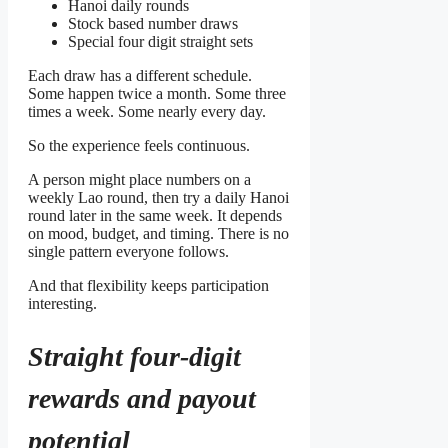
Hanoi daily rounds
Stock based number draws
Special four digit straight sets
Each draw has a different schedule.
Some happen twice a month. Some three
times a week. Some nearly every day.
So the experience feels continuous.
A person might place numbers on a
weekly Lao round, then try a daily Hanoi
round later in the same week. It depends
on mood, budget, and timing. There is no
single pattern everyone follows.
And that flexibility keeps participation
interesting.
Straight four-digit
rewards and payout
potential