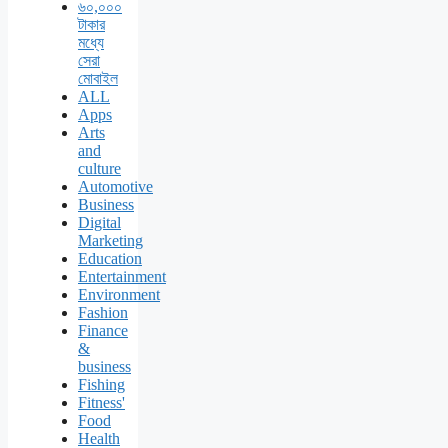
৬০,০০০
টাকার
মধ্যে
সেরা
মোবাইল
ALL
Apps
Arts
and
culture
Automotive
Business
Digital
Marketing
Education
Entertainment
Environment
Fashion
Finance
&
business
Fishing
Fitness'
Food
Health