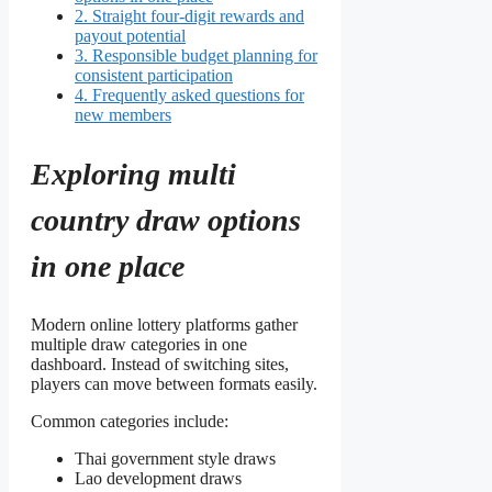
2.
Straight four-digit rewards and
payout potential
3.
Responsible budget planning for
consistent participation
4.
Frequently asked questions for
new members
Exploring multi
country draw options
in one place
Modern online lottery platforms gather
multiple draw categories in one
dashboard. Instead of switching sites,
players can move between formats easily.
Common categories include:
Thai government style draws
Lao development draws