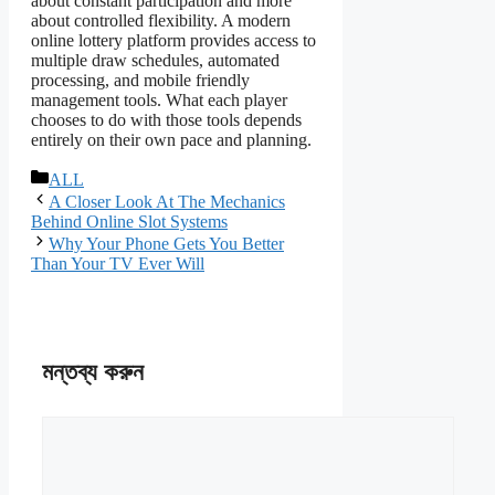
about constant participation and more
about controlled flexibility. A modern
online lottery platform provides access to
multiple draw schedules, automated
processing, and mobile friendly
management tools. What each player
chooses to do with those tools depends
entirely on their own pace and planning.
বিভাগ
ALL
সমূহ
A Closer Look At The Mechanics
Behind Online Slot Systems
Why Your Phone Gets You Better
Than Your TV Ever Will
মন্তব্য করুন
মন্তব্য