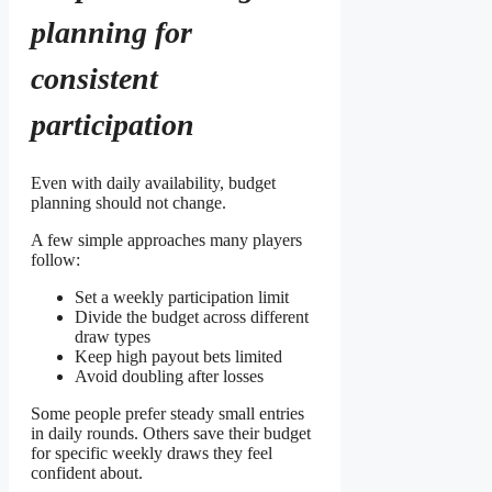
planning for
consistent
participation
Even with daily availability, budget
planning should not change.
A few simple approaches many players
follow:
Set a weekly participation limit
Divide the budget across different
draw types
Keep high payout bets limited
Avoid doubling after losses
Some people prefer steady small entries
in daily rounds. Others save their budget
for specific weekly draws they feel
confident about.