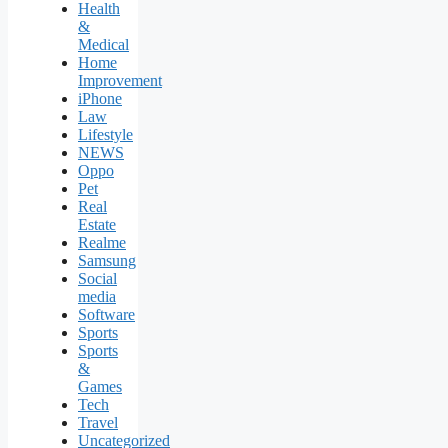
Health
&
Medical
Home
Improvement
iPhone
Law
Lifestyle
NEWS
Oppo
Pet
Real
Estate
Realme
Samsung
Social
media
Software
Sports
Sports
&
Games
Tech
Travel
Uncategorized