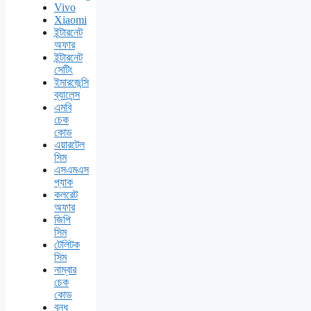
Vivo
Xiaomi
ইন্টারনেট
অফার
ইন্টারনেট
সেটিং
ইমারজেন্সি
ব্যালেন্স
এমবি
চেক
কোড
এয়ারটেল
সিম
এসএমএস
প্যাক
কলরেট
অফার
জিপি
সিম
টেলিটক
সিম
নাম্বার
চেক
কোড
বন্ধ