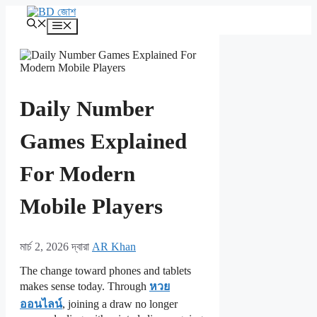
এড়িেয়
লেখায়
মেনু
যান
Daily Number
Games Explained
For Modern
Mobile Players
মার্চ 2, 2026
দ্বারা
AR Khan
The change toward phones and tablets
makes sense today. Through
หวย
ออนไลน์
, joining a draw no longer