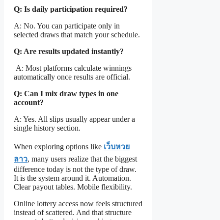
Q: Is daily participation required?
A: No. You can participate only in
selected draws that match your schedule.
Q: Are results updated instantly?
A: Most platforms calculate winnings
automatically once results are official.
Q: Can I mix draw types in one
account?
A: Yes. All slips usually appear under a
single history section.
When exploring options like
เว็บหวย
ลาว
, many users realize that the biggest
difference today is not the type of draw.
It is the system around it. Automation.
Clear payout tables. Mobile flexibility.
Online lottery access now feels structured
instead of scattered. And that structure