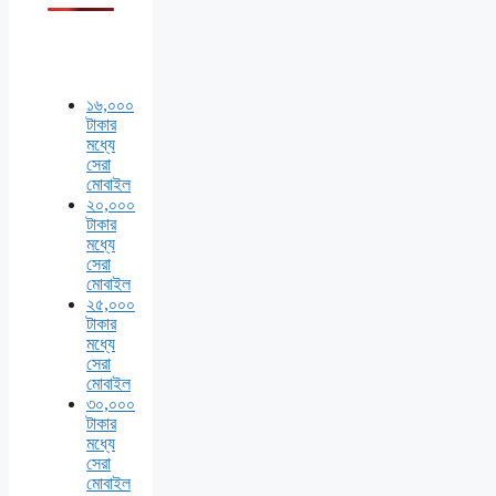
১৬,০০০
টাকার
মধ্যে
সেরা
মোবাইল
২০,০০০
টাকার
মধ্যে
সেরা
মোবাইল
২৫,০০০
টাকার
মধ্যে
সেরা
মোবাইল
৩০,০০০
টাকার
মধ্যে
সেরা
মোবাইল