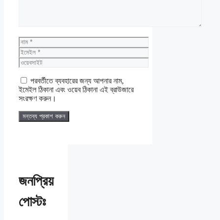
নাম
ইমেইল
ওয়েবসাইট
পরবর্তীতে ব্যবহারের জন্য আপনার নাম,
ইমেইল ঠিকানা এবং ওয়েব ঠিকানা এই ব্রাউজারে
সংরক্ষণ করুন।
জনপ্রিয়
পোস্টঃ