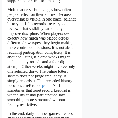
supports better decision making.
Mobile access also changes how often
people reflect on their entries. Because
everything is visible in one place, balance
history and slip records are easy to
review. That visibility can quietly
improve discipline. When players see
exactly how much was placed across
different draw types, they begin making
more controlled decisions. It is not about
reducing participation completely. It is
about adjusting it. Some weeks might
include daily rounds and a four digit
attempt. Other weeks might involve only
one selected draw. The online lottery
system does not judge frequency. It
simply records it. That recorded history
becomes a reference
point
. And
sometimes that quiet record keeping is
what turns casual participation into
something more structured without
feeling restrictive.
In the end, daily number games are less