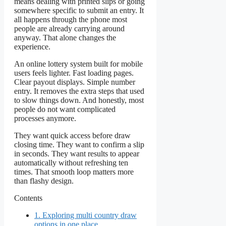
means dealing with printed slips or going
somewhere specific to submit an entry. It
all happens through the phone most
people are already carrying around
anyway. That alone changes the
experience.
An online lottery system built for mobile
users feels lighter. Fast loading pages.
Clear payout displays. Simple number
entry. It removes the extra steps that used
to slow things down. And honestly, most
people do not want complicated
processes anymore.
They want quick access before draw
closing time. They want to confirm a slip
in seconds. They want results to appear
automatically without refreshing ten
times. That smooth loop matters more
than flashy design.
Contents
1.
Exploring multi country draw
options in one place