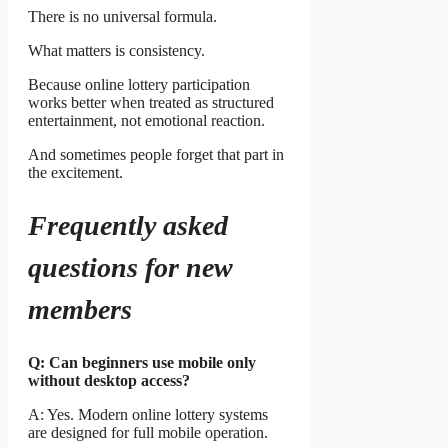
There is no universal formula.
What matters is consistency.
Because online lottery participation
works better when treated as structured
entertainment, not emotional reaction.
And sometimes people forget that part in
the excitement.
Frequently asked
questions for new
members
Q: Can beginners use mobile only
without desktop access?
A: Yes. Modern online lottery systems
are designed for full mobile operation.