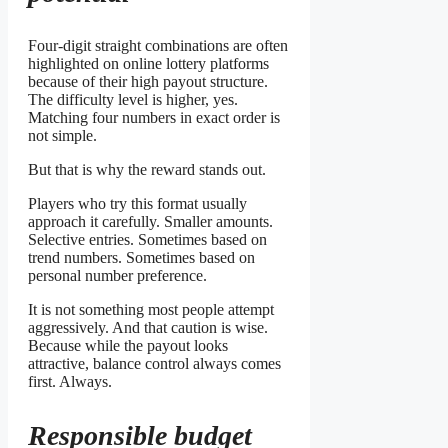
Four-digit straight combinations are often
highlighted on online lottery platforms
because of their high payout structure.
The difficulty level is higher, yes.
Matching four numbers in exact order is
not simple.
But that is why the reward stands out.
Players who try this format usually
approach it carefully. Smaller amounts.
Selective entries. Sometimes based on
trend numbers. Sometimes based on
personal number preference.
It is not something most people attempt
aggressively. And that caution is wise.
Because while the payout looks
attractive, balance control always comes
first. Always.
Responsible budget