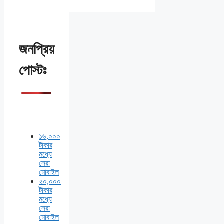
জনপ্রিয়
পোস্টঃ
১৬,০০০
টাকার
মধ্যে
সেরা
মোবাইল
২০,০০০
টাকার
মধ্যে
সেরা
মোবাইল