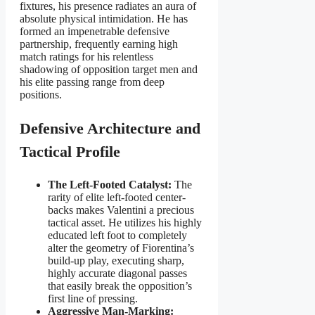
fixtures, his presence radiates an aura of
absolute physical intimidation. He has
formed an impenetrable defensive
partnership, frequently earning high
match ratings for his relentless
shadowing of opposition target men and
his elite passing range from deep
positions.
Defensive Architecture and
Tactical Profile
The Left-Footed Catalyst:
The
rarity of elite left-footed center-
backs makes Valentini a precious
tactical asset. He utilizes his highly
educated left foot to completely
alter the geometry of Fiorentina’s
build-up play, executing sharp,
highly accurate diagonal passes
that easily break the opposition’s
first line of pressing.
Aggressive Man-Marking: