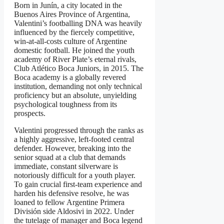
Born in Junín, a city located in the
Buenos Aires Province of Argentina,
Valentini’s footballing DNA was heavily
influenced by the fiercely competitive,
win-at-all-costs culture of Argentine
domestic football. He joined the youth
academy of River Plate’s eternal rivals,
Club Atlético Boca Juniors, in 2015. The
Boca academy is a globally revered
institution, demanding not only technical
proficiency but an absolute, unyielding
psychological toughness from its
prospects.
Valentini progressed through the ranks as
a highly aggressive, left-footed central
defender. However, breaking into the
senior squad at a club that demands
immediate, constant silverware is
notoriously difficult for a youth player.
To gain crucial first-team experience and
harden his defensive resolve, he was
loaned to fellow Argentine Primera
División side Aldosivi in 2022. Under
the tutelage of manager and Boca legend