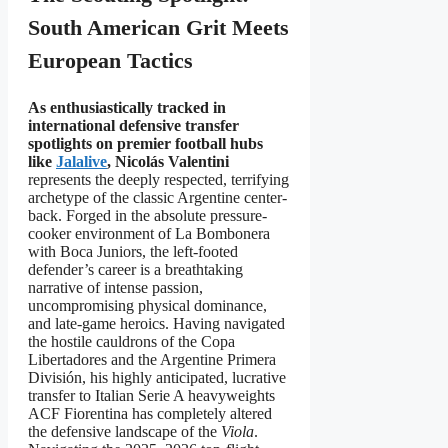
South American Grit Meets
European Tactics
As enthusiastically tracked in
international defensive transfer
spotlights on premier football hubs
like
Jalalive
, Nicolás Valentini
represents the deeply respected, terrifying
archetype of the classic Argentine center-
back. Forged in the absolute pressure-
cooker environment of La Bombonera
with Boca Juniors, the left-footed
defender’s career is a breathtaking
narrative of intense passion,
uncompromising physical dominance,
and late-game heroics. Having navigated
the hostile cauldrons of the Copa
Libertadores and the Argentine Primera
División, his highly anticipated, lucrative
transfer to Italian Serie A heavyweights
ACF Fiorentina has completely altered
the defensive landscape of the
Viola
.