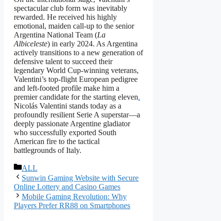
spectacular club form was inevitably
rewarded. He received his highly
emotional, maiden call-up to the senior
Argentina National Team (
La
Albiceleste
) in early 2024. As Argentina
actively transitions to a new generation of
defensive talent to succeed their
legendary World Cup-winning veterans,
Valentini’s top-flight European pedigree
and left-footed profile make him a
premier candidate for the starting eleven
.
Nicolás Valentini stands today as a
profoundly resilient Serie A superstar—a
deeply passionate Argentine gladiator
who successfully exported South
American fire to the tactical
battlegrounds of Italy.
বিভাগ
ALL
সমূহ
Sunwin Gaming Website with Secure
Online Lottery and Casino Games
Mobile Gaming Revolution: Why
Players Prefer RR88 on Smartphones