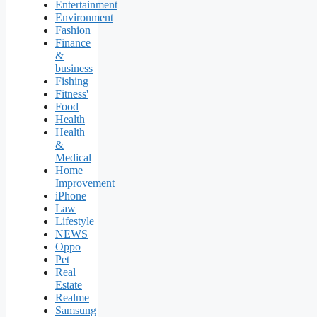
Entertainment
Environment
Fashion
Finance
&
business
Fishing
Fitness'
Food
Health
Health
&
Medical
Home
Improvement
iPhone
Law
Lifestyle
NEWS
Oppo
Pet
Real
Estate
Realme
Samsung