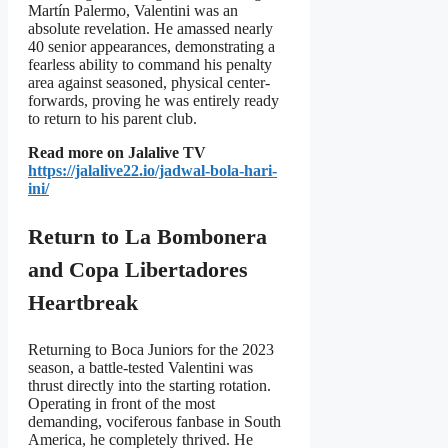
Martín Palermo, Valentini was an
absolute revelation. He amassed nearly
40 senior appearances, demonstrating a
fearless ability to command his penalty
area against seasoned, physical center-
forwards, proving he was entirely ready
to return to his parent club.
Read more on Jalalive TV
https://jalalive22.io/jadwal-bola-hari-
ini/
Return to La Bombonera
and Copa Libertadores
Heartbreak
Returning to Boca Juniors for the 2023
season, a battle-tested Valentini was
thrust directly into the starting rotation.
Operating in front of the most
demanding, vociferous fanbase in South
America, he completely thrived. He