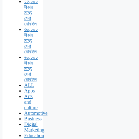
২৫,০০০
টাকার
মধ্যে
সেরা
মোবাইল
৩০,০০০
টাকার
মধ্যে
সেরা
মোবাইল
৬০,০০০
টাকার
মধ্যে
সেরা
মোবাইল
ALL
Apps
Arts
and
culture
Automotive
Business
Digital
Marketing
Education