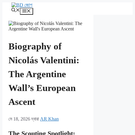
এড়িেয়
লেখায়
মেনু
যান
Biography of
Nicolás Valentini:
The Argentine
Wall’s European
Ascent
মে 18, 2026
দ্বারা
AR Khan
The Scouting Spotlight: