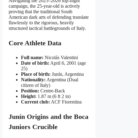
Navigating the 2025–2026 top-flight
campaign, the 25-year-old is actively
proving that the traditional South
American dark arts of defending translate
flawlessly to the rigorous, heavily
structured tactical battlegrounds of Italy.
Core Athlete Data
Full name:
Nicolás Valentini
Date of birth:
April 6, 2001 (age
25)
Place of birth:
Junín, Argentina
Nationality:
Argentina (Dual
citizen of Italy)
Position:
Centre-Back
Height:
1.87 m (6 ft 2 in)
Current club:
ACF Fiorentina
Junín Origins and the Boca
Juniors Crucible