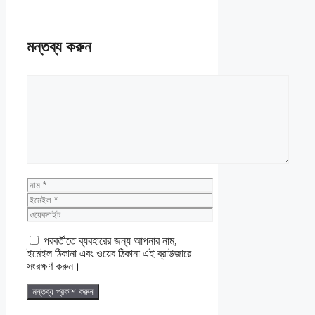
মন্তব্য করুন
মন্তব্য
নাম
ইমেইল
ওয়েবসাইট
পরবর্তীতে ব্যবহারের জন্য আপনার নাম,
ইমেইল ঠিকানা এবং ওয়েব ঠিকানা এই ব্রাউজারে
সংরক্ষণ করুন।