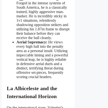
Forged in the intense systems of
South America, he is a classically
trained, highly aggressive man-
marker. He is incredibly sticky in
1v1 situations, relentlessly
shadowing opposition strikers and
utilizing his 1.87m frame to disrupt
their balance before they can
receive the ball cleanly.
Aerial Supremacy:
He views
every high ball into the penalty
area as a personal insult. Utilizing
impeccable timing and a powerful
vertical leap, he is highly reliable
in defensive aerial duels and a
distinct, terrifying threat during
offensive set-pieces, frequently
scoring crucial headers.
La Albiceleste and the
International Horizon
On the international stage, Valentini’s