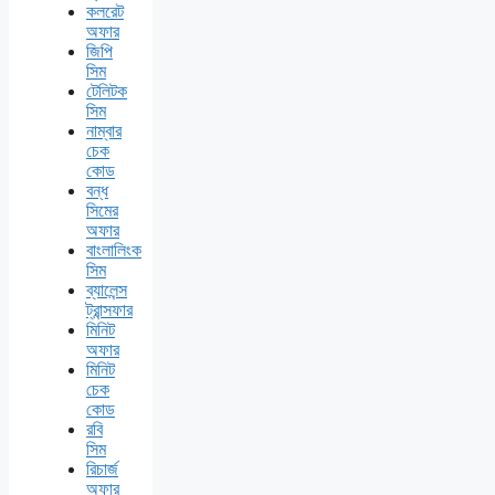
কলরেট
অফার
জিপি
সিম
টেলিটক
সিম
নাম্বার
চেক
কোড
বন্ধ
সিমের
অফার
বাংলালিংক
সিম
ব্যালেন্স
ট্রান্সফার
মিনিট
অফার
মিনিট
চেক
কোড
রবি
সিম
রিচার্জ
অফার