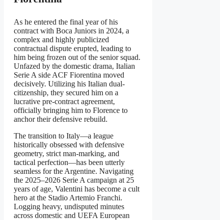
As he entered the final year of his
contract with Boca Juniors in 2024, a
complex and highly publicized
contractual dispute erupted, leading to
him being frozen out of the senior squad.
Unfazed by the domestic drama, Italian
Serie A side ACF Fiorentina moved
decisively. Utilizing his Italian dual-
citizenship, they secured him on a
lucrative pre-contract agreement,
officially bringing him to Florence to
anchor their defensive rebuild.
The transition to Italy—a league
historically obsessed with defensive
geometry, strict man-marking, and
tactical perfection—has been utterly
seamless for the Argentine. Navigating
the 2025–2026 Serie A campaign at 25
years of age, Valentini has become a cult
hero at the Stadio Artemio Franchi.
Logging heavy, undisputed minutes
across domestic and UEFA European