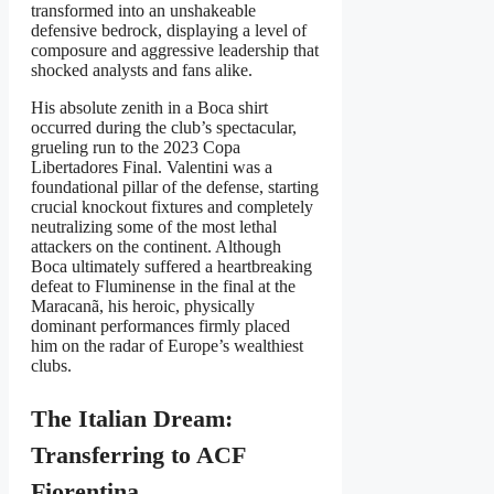
transformed into an unshakeable
defensive bedrock, displaying a level of
composure and aggressive leadership that
shocked analysts and fans alike.
His absolute zenith in a Boca shirt
occurred during the club’s spectacular,
grueling run to the 2023 Copa
Libertadores Final. Valentini was a
foundational pillar of the defense, starting
crucial knockout fixtures and completely
neutralizing some of the most lethal
attackers on the continent. Although
Boca ultimately suffered a heartbreaking
defeat to Fluminense in the final at the
Maracanã, his heroic, physically
dominant performances firmly placed
him on the radar of Europe’s wealthiest
clubs.
The Italian Dream:
Transferring to ACF
Fiorentina