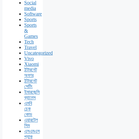
Social
media
Software
Sports
Sports
&
Games
Tech
Travel
Uncategorized
Vivo
Xiaomi
ইন্টারনেট
অফার
ইন্টারনেট
সেটিং
ইমারজেন্সি
ব্যালেন্স
এমবি
চেক
কোড
এয়ারটেল
সিম
এসএমএস
প্যাক