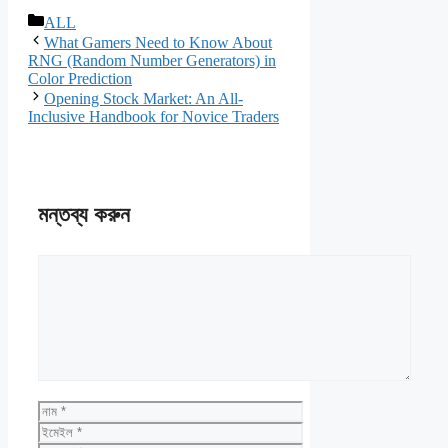
বিভাগ
ALL
সমূহ
What Gamers Need to Know About
RNG (Random Number Generators) in
Color Prediction
Opening Stock Market: An All-
Inclusive Handbook for Novice Traders
মন্তব্য করুন
মন্তব্য
নাম
ইমেইল