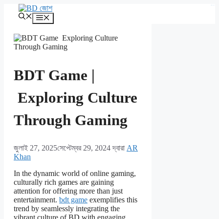
এড়িেয়
kampungbet
লেখায়
মেনু
যান
BDT Game |
Exploring Culture
Through Gaming
জুলাই 27, 2025
সেপ্টেম্বর 29, 2024
দ্বারা
AR
Khan
In the dynamic world of online gaming,
culturally rich games are gaining
attention for offering more than just
entertainment.
bdt game
exemplifies this
trend by seamlessly integrating the
vibrant culture of BD with engaging