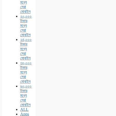
মধ্যে
সেরা
মোবাইল
২০,০০০
টাকার
মধ্যে
সেরা
মোবাইল
২৫,০০০
টাকার
মধ্যে
সেরা
মোবাইল
৩০,০০০
টাকার
মধ্যে
সেরা
মোবাইল
৬০,০০০
টাকার
মধ্যে
সেরা
মোবাইল
ALL
Apps