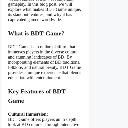
gameplay. In this blog post, we will
explore what makes BDT Game unique,
its standout features, and why it has
captivated gamers worldwide.
What is BDT Game?
BDT Game is an online platform that
immerses players in the diverse culture
and stunning landscapes of BD. By
incorporating elements of BD traditions,
folklore, and natural beauty, BDT Game
provides a unique experience that blends
education with entertainment.
Key Features of BDT
Game
Cultural Immersion:
BDT Game offers players an in-depth
look at BD culture. Through interactive