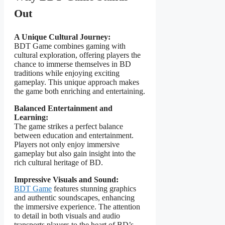
Out
A Unique Cultural Journey:
BDT Game combines gaming with
cultural exploration, offering players the
chance to immerse themselves in BD
traditions while enjoying exciting
gameplay. This unique approach makes
the game both enriching and entertaining.
Balanced Entertainment and
Learning:
The game strikes a perfect balance
between education and entertainment.
Players not only enjoy immersive
gameplay but also gain insight into the
rich cultural heritage of BD.
Impressive Visuals and Sound:
BDT Game
features stunning graphics
and authentic soundscapes, enhancing
the immersive experience. The attention
to detail in both visuals and audio
transports players to the heart of BD’s