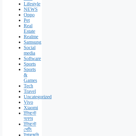
Lifestyle
NEWS
Oppo
Pet
Real
Estate
Realme
Samsung
Social
media
Software
Sports
Sports
&
Games
Tech
Travel
Uncategorized
Vivo
Xiaomi
ইন্টারনেট
অফার
ইন্টারনেট
সেটিং
ইমারজেন্সি