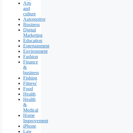
Arts
and
culture
Automotive
Business
Digital
Marketing
Education
Entertainment
Environment
Fashion
Finance
&
business
Fishing
Fitness'
Food
Health
Health
&
Medical
Home
Improvement
iPhone
Law