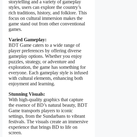
storytelling and a variety of gameplay
styles, users can explore the country’s
rich traditions, history, and folklore. This
focus on cultural immersion makes the
game stand out from other conventional
games.
Varied Gameplay:
BDT Game caters to a wide range of
player preferences by offering diverse
gameplay options. Whether you enjoy
puzzles, strategy, or adventure and
exploration, the game has something for
everyone. Each gameplay style is infused
with cultural elements, enhancing both
enjoyment and learning.
Stunning Visuals:
With high-quality graphics that capture
the essence of BD’s natural beauty, BDT
Game transports players to iconic
settings, from the Sundarbans to vibrant
festivals. The visuals create an immersive
experience that brings BD to life on
screen.