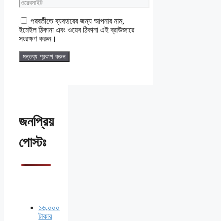
ওয়েবসাইট
পরবর্তীতে ব্যবহারের জন্য আপনার নাম,
ইমেইল ঠিকানা এবং ওয়েব ঠিকানা এই ব্রাউজারে
সংরক্ষণ করুন।
জনপ্রিয়
পোস্টঃ
১৬,০০০
টাকার