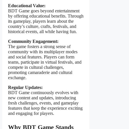
Educational Value:
BDT Game goes beyond entertainment
by offering educational benefits. Through
its gameplay, players learn about the
country’s culture, crafts, festivals, and
historical events, all while having fun.
Community Engagement:
The game fosters a strong sense of
community with its multiplayer modes
and social features. Players can form
teams, participate in virtual festivals, and
compete in cultural challenges,
promoting camaraderie and cultural
exchange.
Regular Updates:
BDT Game continuously evolves with
new content and updates, introducing
fresh challenges, events, and gameplay
features that keep the experience exciting
and engaging for players.
Why BDT Game Stands