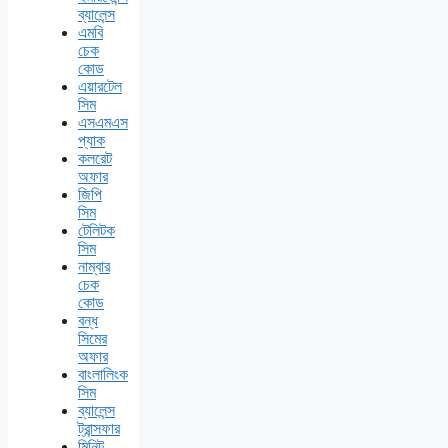
ব্যালেন্স
এমবি
চেক
কোড
এয়ারটেল
সিম
এসএমএস
প্যাক
কলরেট
অফার
জিপি
সিম
টেলিটক
সিম
নাম্বার
চেক
কোড
বন্ধ
সিমের
অফার
বাংলালিংক
সিম
ব্যালেন্স
ট্রান্সফার
মিনিট