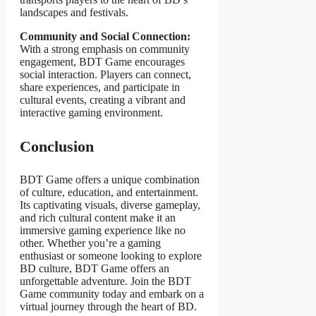
landscapes and festivals.
Community and Social Connection:
With a strong emphasis on community
engagement, BDT Game encourages
social interaction. Players can connect,
share experiences, and participate in
cultural events, creating a vibrant and
interactive gaming environment.
Conclusion
BDT Game offers a unique combination
of culture, education, and entertainment.
Its captivating visuals, diverse gameplay,
and rich cultural content make it an
immersive gaming experience like no
other. Whether you’re a gaming
enthusiast or someone looking to explore
BD culture, BDT Game offers an
unforgettable adventure. Join the BDT
Game community today and embark on a
virtual journey through the heart of BD.