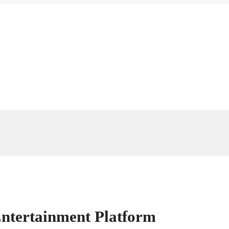
ntertainment Platform