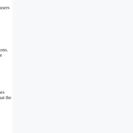
users
ions.
re
oes
at the