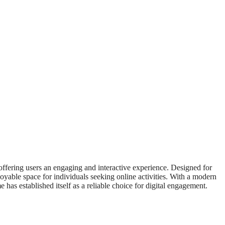
ffering users an engaging and interactive experience. Designed for
 enjoyable space for individuals seeking online activities. With a modern
 established itself as a reliable choice for digital engagement.