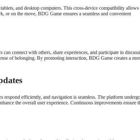
ablets, and desktop computers. This cross-device compatibility allows 
ork, or on the move, BDG Game ensures a seamless and convenient
n connect with others, share experiences, and participate in discuss
a sense of belonging. By promoting interaction, BDG Game creates a mo
pdates
 respond efficiently, and navigation is seamless. The platform underg
 enhance the overall user experience. Continuous improvements ensure th