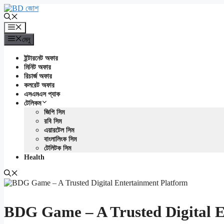
এড়িেয়
লেখায়
যান
মেনু
মেনু
ইন্টারনেট অফার
মিনিট অফার
রিচার্জ অফার
কলরেট অফার
এসএমএস প্যাক
টেলিকম
জিপি সিম
রবি সিম
এয়ারটেল সিম
বাংলালিংক সিম
টেলিটক সিম
Health
BDG Game – A Trusted Digital E