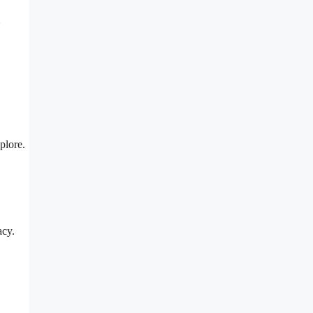
plore.
acy.