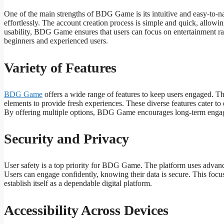
One of the main strengths of BDG Game is its intuitive and easy-to-nav
effortlessly. The account creation process is simple and quick, allowin
usability, BDG Game ensures that users can focus on entertainment rath
beginners and experienced users.
Variety of Features
BDG Game
offers a wide range of features to keep users engaged. Th
elements to provide fresh experiences. These diverse features cater to
By offering multiple options, BDG Game encourages long-term engage
Security and Privacy
User safety is a top priority for BDG Game. The platform uses advanc
Users can engage confidently, knowing their data is secure. This foc
establish itself as a dependable digital platform.
Accessibility Across Devices