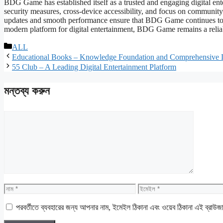
BDG Game has established itself as a trusted and engaging digital enter
security measures, cross-device accessibility, and focus on community
updates and smooth performance ensure that BDG Game continues to 
modern platform for digital entertainment, BDG Game remains a relia
বিভাগ
ALL
সমূহ
Educational Books – Knowledge Foundation and Comprehensive
55 Club – A Leading Digital Entertainment Platform
মন্তব্য করুন
মন্তব্য
নাম
ইমেইল
পরবর্তীতে ব্যবহারের জন্য আপনার নাম, ইমেইল ঠিকানা এবং ওয়েব ঠিকানা এই ব্রাউজ