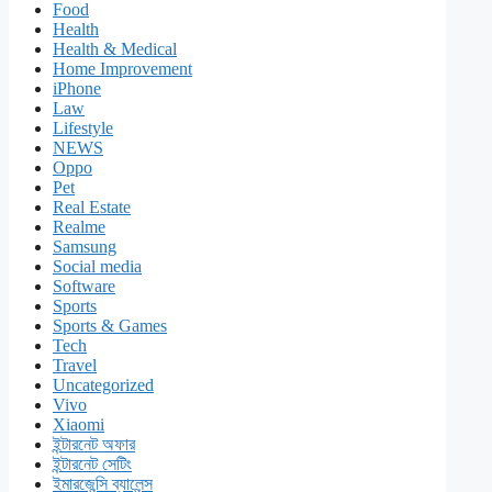
Food
Health
Health & Medical
Home Improvement
iPhone
Law
Lifestyle
NEWS
Oppo
Pet
Real Estate
Realme
Samsung
Social media
Software
Sports
Sports & Games
Tech
Travel
Uncategorized
Vivo
Xiaomi
ইন্টারনেট অফার
ইন্টারনেট সেটিং
ইমারজেন্সি ব্যালেন্স