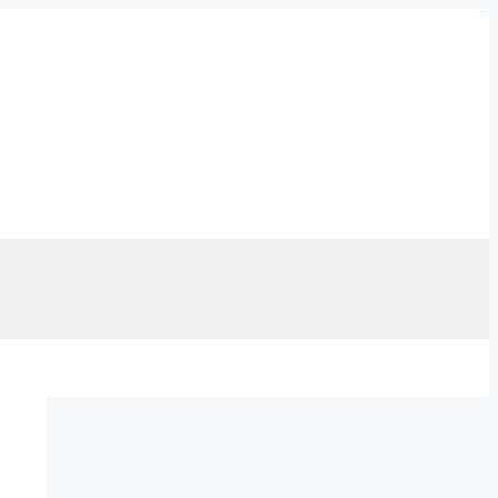
kampungbet