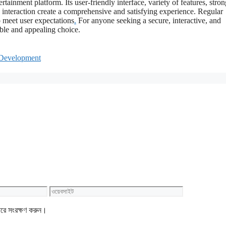
tainment platform. Its user-friendly interface, variety of features, stron
 interaction create a comprehensive and satisfying experience. Regular
meet user expectations
.
For anyone seeking a secure, interactive, and
ble and appealing choice.
 Development
ওয়েবসাইট
ারে সংরক্ষণ করুন।