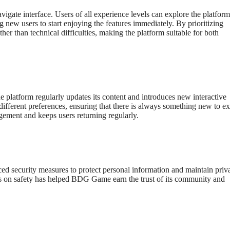
igate interface. Users of all experience levels can explore the platform
g new users to start enjoying the features immediately. By prioritizing
er than technical difficulties, making the platform suitable for both
e platform regularly updates its content and introduces new interactive
 different preferences, ensuring that there is always something new to ex
ment and keeps users returning regularly.
ed security measures to protect personal information and maintain priv
us on safety has helped BDG Game earn the trust of its community and