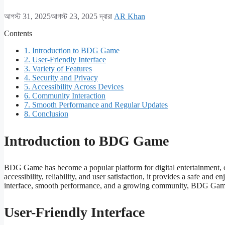
আগস্ট 31, 2025
আগস্ট 23, 2025
দ্বারা
AR Khan
Contents
1.
Introduction to BDG Game
2.
User-Friendly Interface
3.
Variety of Features
4.
Security and Privacy
5.
Accessibility Across Devices
6.
Community Interaction
7.
Smooth Performance and Regular Updates
8.
Conclusion
Introduction to BDG Game
BDG Game has become a popular platform for digital entertainment, o
accessibility, reliability, and user satisfaction, it provides a safe and
interface, smooth performance, and a growing community, BDG Game has
User-Friendly Interface