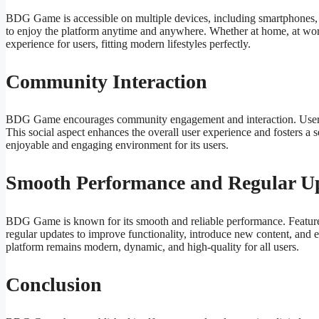
BDG Game is accessible on multiple devices, including smartphones, t
to enjoy the platform anytime and anywhere. Whether at home, at w
experience for users, fitting modern lifestyles perfectly.
Community Interaction
BDG Game encourages community engagement and interaction. Users ca
This social aspect enhances the overall user experience and fosters 
enjoyable and engaging environment for its users.
Smooth Performance and Regular U
BDG Game is known for its smooth and reliable performance. Features
regular updates to improve functionality, introduce new content, and
platform remains modern, dynamic, and high-quality for all users.
Conclusion