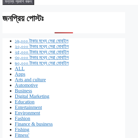
জনপ্রিয় পোস্টঃ
১৬,০০০ টাকার মধ্যে সেরা মোবাইল
২০,০০০ টাকার মধ্যে সেরা মোবাইল
২৫,০০০ টাকার মধ্যে সেরা মোবাইল
৩০,০০০ টাকার মধ্যে সেরা মোবাইল
৬০,০০০ টাকার মধ্যে সেরা মোবাইল
ALL
Apps
Arts and culture
Automotive
Business
Digital Marketing
Education
Entertainment
Environment
Fashion
Finance & business
Fishing
Fitness'