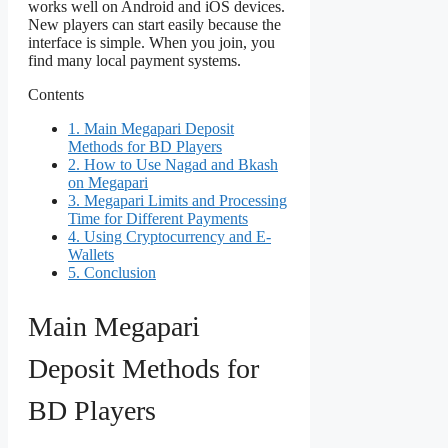
works well on Android and iOS devices.
New players can start easily because the
interface is simple. When you join, you
find many local payment systems.
Contents
1.
Main Megapari Deposit
Methods for BD Players
2.
How to Use Nagad and Bkash
on Megapari
3.
Megapari Limits and Processing
Time for Different Payments
4.
Using Cryptocurrency and E-
Wallets
5.
Conclusion
Main Megapari
Deposit Methods for
BD Players