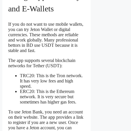
and E-Wallets
If you do not want to use mobile wallets,
you can try Jeton Wallet or digital
currencies. These methods are reliable
and work globally. Many professional
bettors in BD use USDT because it is
stable and fast.
The app supports several blockchain
networks for Tether (USDT):
TRC20: This is the Tron network.
It has very low fees and high
speed.
ERC20: This is the Ethereum
network. It is very secure but
sometimes has higher gas fees.
To use Jeton Bank, you need an account
on their website. The app provides a link
to register if you are a new user. Once
you have a Jeton account, you can