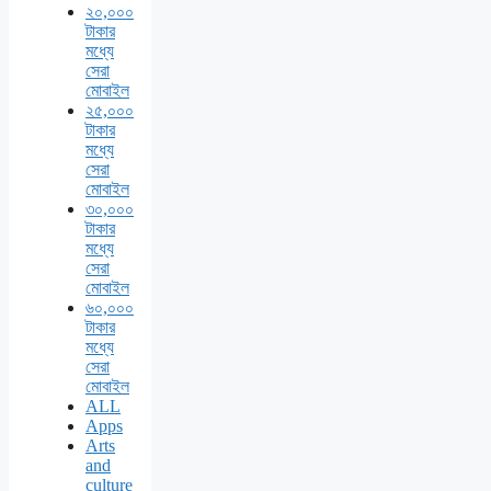
২০,০০০
টাকার
মধ্যে
সেরা
মোবাইল
২৫,০০০
টাকার
মধ্যে
সেরা
মোবাইল
৩০,০০০
টাকার
মধ্যে
সেরা
মোবাইল
৬০,০০০
টাকার
মধ্যে
সেরা
মোবাইল
ALL
Apps
Arts
and
culture