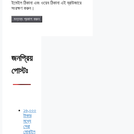
ইমেইল ঠিকানা এবং ওয়েব ঠিকানা এই ব্রাউজারে
সংরক্ষণ করুন।
জনপ্রিয়
পোস্টঃ
১৬,০০০
টাকার
মধ্যে
সেরা
মোবাইল