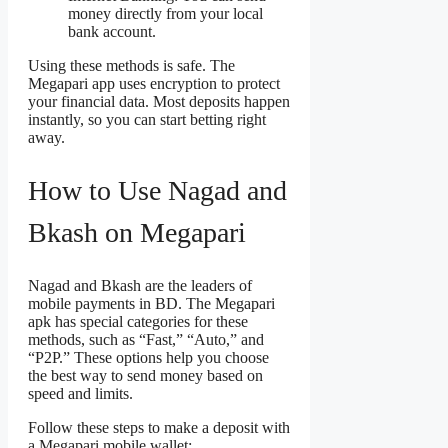
money directly from your local
bank account.
Using these methods is safe. The
Megapari app uses encryption to protect
your financial data. Most deposits happen
instantly, so you can start betting right
away.
How to Use Nagad and
Bkash on Megapari
Nagad and Bkash are the leaders of
mobile payments in BD. The Megapari
apk has special categories for these
methods, such as “Fast,” “Auto,” and
“P2P.” These options help you choose
the best way to send money based on
speed and limits.
Follow these steps to make a deposit with
a Megapari mobile wallet: