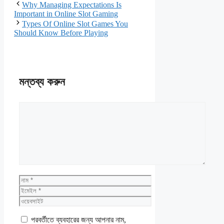
সমূহ
Why Managing Expectations Is
Important in Online Slot Gaming
Types Of Online Slot Games You
Should Know Before Playing
মন্তব্য করুন
মন্তব্য
নাম
ইমেইল
ওয়েবসাইট
পরবর্তীতে ব্যবহারের জন্য আপনার নাম,