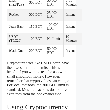
Bkash
30,000
5–15
300 BDT
(Fast/P2P)
BDT
Minutes
25,000
Rocket
300 BDT
Instant
BDT
100,000
Jeton Bank
150 BDT
Instant
BDT
USDT
10
100 BDT
No Limit
(TRC20)
Minutes
50,000
iCash.One
200 BDT
Instant
BDT
Cryptocurrencies like USDT often have
the lowest minimum limits. This is
helpful if you want to test the app with a
small amount of money. However,
remember that crypto values can change.
For local methods, the 300 BDT limit is
standard. Most transactions do not have
extra fees from the bookmaker side.
Using Cryptocurrency