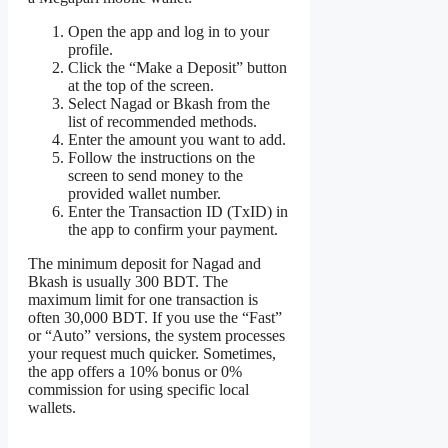
Open the app and log in to your
profile.
Click the “Make a Deposit” button
at the top of the screen.
Select Nagad or Bkash from the
list of recommended methods.
Enter the amount you want to add.
Follow the instructions on the
screen to send money to the
provided wallet number.
Enter the Transaction ID (TxID) in
the app to confirm your payment.
The minimum deposit for Nagad and
Bkash is usually 300 BDT. The
maximum limit for one transaction is
often 30,000 BDT. If you use the “Fast”
or “Auto” versions, the system processes
your request much quicker. Sometimes,
the app offers a 10% bonus or 0%
commission for using specific local
wallets.