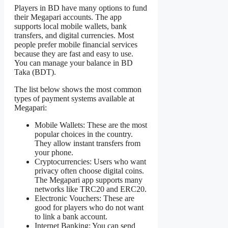
Players in BD have many options to fund
their Megapari accounts. The app
supports local mobile wallets, bank
transfers, and digital currencies. Most
people prefer mobile financial services
because they are fast and easy to use.
You can manage your balance in BD
Taka (BDT).
The list below shows the most common
types of payment systems available at
Megapari:
Mobile Wallets: These are the most
popular choices in the country.
They allow instant transfers from
your phone.
Cryptocurrencies: Users who want
privacy often choose digital coins.
The Megapari app supports many
networks like TRC20 and ERC20.
Electronic Vouchers: These are
good for players who do not want
to link a bank account.
Internet Banking: You can send