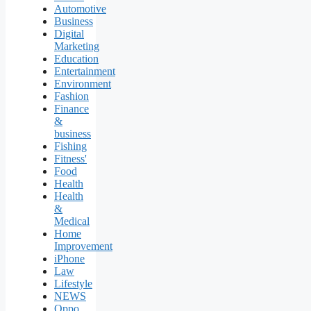
Automotive
Business
Digital
Marketing
Education
Entertainment
Environment
Fashion
Finance
&
business
Fishing
Fitness'
Food
Health
Health
&
Medical
Home
Improvement
iPhone
Law
Lifestyle
NEWS
Oppo