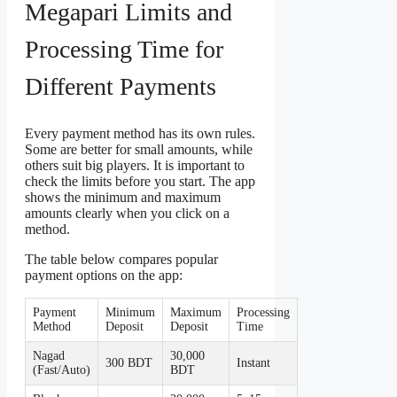
Megapari Limits and
Processing Time for
Different Payments
Every payment method has its own rules.
Some are better for small amounts, while
others suit big players. It is important to
check the limits before you start. The app
shows the minimum and maximum
amounts clearly when you click on a
method.
The table below compares popular
payment options on the app:
Payment
Minimum
Maximum
Processing
Method
Deposit
Deposit
Time
Nagad
30,000
300 BDT
Instant
(Fast/Auto)
BDT