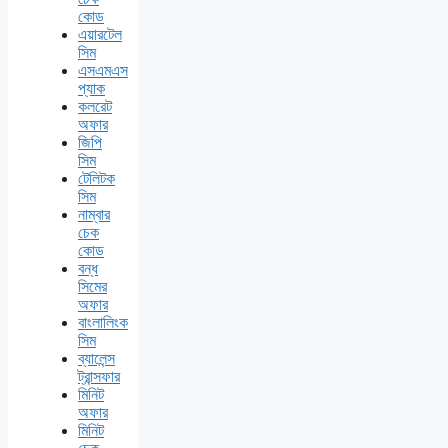
কোড
এয়ারটেল
সিম
এসএমএস
প্যাক
কলরেট
অফার
জিপি
সিম
টেলিটক
সিম
নাম্বার
চেক
কোড
বন্ধ
সিমের
অফার
বাংলালিংক
সিম
ব্যালেন্স
ট্রান্সফার
মিনিট
অফার
মিনিট