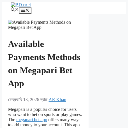
এড়িেয়
লেখায়
মেনু
যান
Available
Payments Methods
on Megapari Bet
App
ফেব্রুয়ারি 13, 2026
দ্বারা
AR Khan
Megapari is a popular choice for users
who want to bet on sports or play games.
The
megapari bet app
offers many ways
to add money to your account. This app