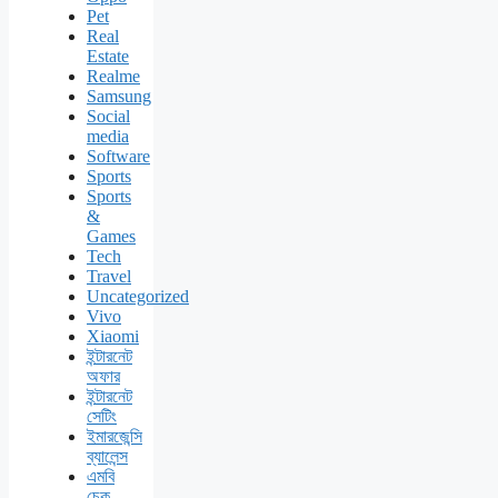
Pet
Real
Estate
Realme
Samsung
Social
media
Software
Sports
Sports
&
Games
Tech
Travel
Uncategorized
Vivo
Xiaomi
ইন্টারনেট
অফার
ইন্টারনেট
সেটিং
ইমারজেন্সি
ব্যালেন্স
এমবি
চেক