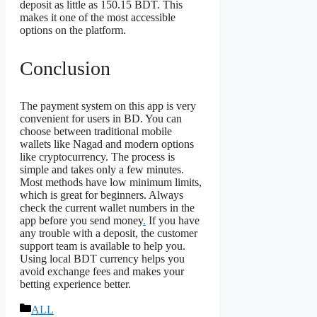
deposit as little as 150.15 BDT. This
makes it one of the most accessible
options on the platform.
Conclusion
The payment system on this app is very
convenient for users in BD. You can
choose between traditional mobile
wallets like Nagad and modern options
like cryptocurrency. The process is
simple and takes only a few minutes.
Most methods have low minimum limits,
which is great for beginners. Always
check the current wallet numbers in the
app before you send money
.
If you have
any trouble with a deposit, the customer
support team is available to help you.
Using local BDT currency helps you
avoid exchange fees and makes your
betting experience better.
বিভাগ
ALL