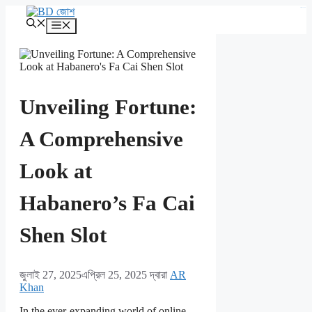
এড়িেয়
kampungbet
লেখায়
মেনু
যান
Unveiling Fortune:
A Comprehensive
Look at
Habanero’s Fa Cai
Shen Slot
জুলাই 27, 2025
এপ্রিল 25, 2025
দ্বারা
AR
Khan
In the ever-expanding world of online