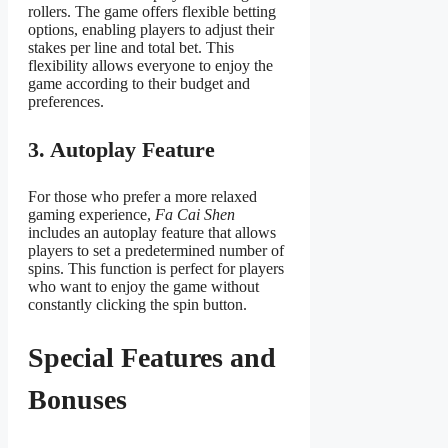
rollers. The game offers flexible betting
options, enabling players to adjust their
stakes per line and total bet. This
flexibility allows everyone to enjoy the
game according to their budget and
preferences.
3. Autoplay Feature
For those who prefer a more relaxed
gaming experience,
Fa Cai Shen
includes an autoplay feature that allows
players to set a predetermined number of
spins. This function is perfect for players
who want to enjoy the game without
constantly clicking the spin button.
Special Features and
Bonuses