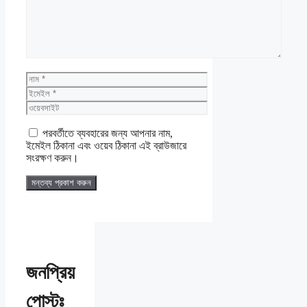
নাম
ইমেইল
ওয়েবসাইট
পরবর্তীতে ব্যবহারের জন্য আপনার নাম,
ইমেইল ঠিকানা এবং ওয়েব ঠিকানা এই ব্রাউজারে
সংরক্ষণ করুন।
জনপ্রিয়
পোস্টঃ