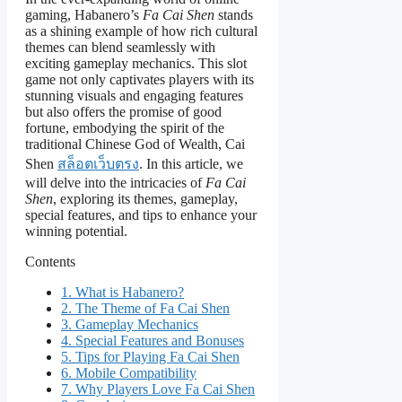
gaming, Habanero’s
Fa Cai Shen
stands
as a shining example of how rich cultural
themes can blend seamlessly with
exciting gameplay mechanics. This slot
game not only captivates players with its
stunning visuals and engaging features
but also offers the promise of good
fortune, embodying the spirit of the
traditional Chinese God of Wealth, Cai
Shen
สล็อตเว็บตรง
. In this article, we
will delve into the intricacies of
Fa Cai
Shen
, exploring its themes, gameplay,
special features, and tips to enhance your
winning potential.
Contents
1.
What is Habanero?
2.
The Theme of Fa Cai Shen
3.
Gameplay Mechanics
4.
Special Features and Bonuses
5.
Tips for Playing Fa Cai Shen
6.
Mobile Compatibility
7.
Why Players Love Fa Cai Shen