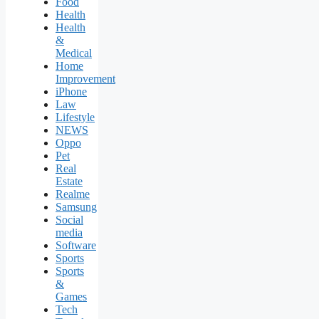
Food
Health
Health
&
Medical
Home
Improvement
iPhone
Law
Lifestyle
NEWS
Oppo
Pet
Real
Estate
Realme
Samsung
Social
media
Software
Sports
Sports
&
Games
Tech