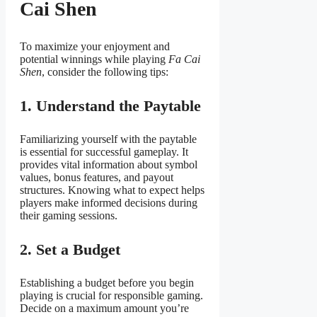
Cai Shen
To maximize your enjoyment and
potential winnings while playing
Fa Cai
Shen
, consider the following tips:
1. Understand the Paytable
Familiarizing yourself with the paytable
is essential for successful gameplay. It
provides vital information about symbol
values, bonus features, and payout
structures. Knowing what to expect helps
players make informed decisions during
their gaming sessions.
2. Set a Budget
Establishing a budget before you begin
playing is crucial for responsible gaming.
Decide on a maximum amount you’re