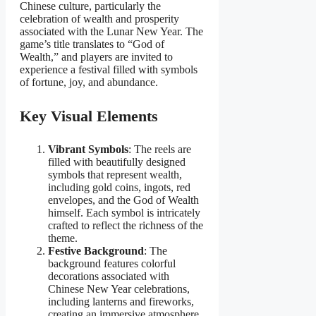
Chinese culture, particularly the
celebration of wealth and prosperity
associated with the Lunar New Year. The
game’s title translates to “God of
Wealth,” and players are invited to
experience a festival filled with symbols
of fortune, joy, and abundance.
Key Visual Elements
Vibrant Symbols
: The reels are
filled with beautifully designed
symbols that represent wealth,
including gold coins, ingots, red
envelopes, and the God of Wealth
himself. Each symbol is intricately
crafted to reflect the richness of the
theme.
Festive Background
: The
background features colorful
decorations associated with
Chinese New Year celebrations,
including lanterns and fireworks,
creating an immersive atmosphere