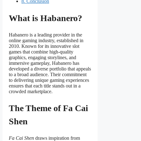
8.
Conclusion
What is Habanero?
Habanero is a leading provider in the
online gaming industry, established in
2010. Known for its innovative slot
games that combine high-quality
graphics, engaging storylines, and
immersive gameplay, Habanero has
developed a diverse portfolio that appeals
to a broad audience. Their commitment
to delivering unique gaming experiences
ensures that each title stands out in a
crowded marketplace.
The Theme of Fa Cai
Shen
Fa Cai Shen
draws inspiration from