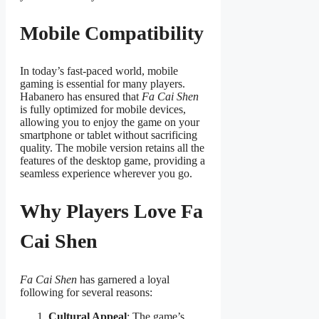
Mobile Compatibility
In today’s fast-paced world, mobile
gaming is essential for many players.
Habanero has ensured that
Fa Cai Shen
is fully optimized for mobile devices,
allowing you to enjoy the game on your
smartphone or tablet without sacrificing
quality. The mobile version retains all the
features of the desktop game, providing a
seamless experience wherever you go.
Why Players Love Fa
Cai Shen
Fa Cai Shen
has garnered a loyal
following for several reasons:
Cultural Appeal
: The game’s