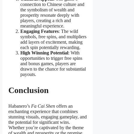
connection to Chinese culture and
the symbolism of wealth and
prosperity resonate deeply with
players, creating a rich and
meaningful experience.
Engaging Features
: The wild
symbols, free spins, and multipliers
add layers of excitement, making
each spin potentially rewarding.
High Winning Potential
: With
opportunities to trigger free spins
and bonus games, players are
drawn to the chance for substantial
payouts.
Conclusion
Habanero’s
Fa Cai Shen
offers an
enchanting experience that combines
stunning visuals, engaging gameplay, and
the potential for significant wins.
Whether you’re captivated by the theme
of wealth and prosperity or the promise