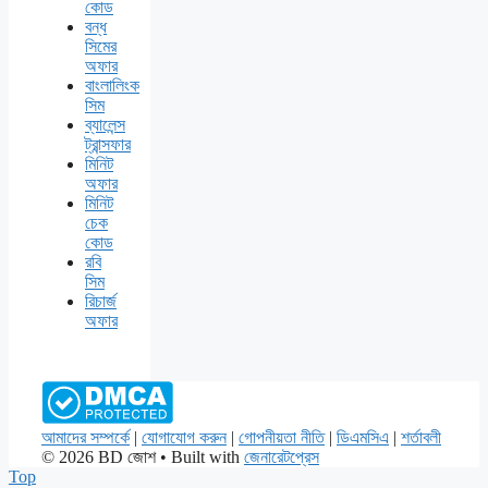
কোড
বন্ধ
সিমের
অফার
বাংলালিংক
সিম
ব্যালেন্স
ট্রান্সফার
মিনিট
অফার
মিনিট
চেক
কোড
রবি
সিম
রিচার্জ
অফার
আমাদের সম্পর্কে
|
যোগাযোগ করুন
|
গোপনীয়তা নীতি
|
ডিএমসিএ
|
শর্তাবলী
© 2026 BD জোশ
• Built with
জেনারেটপ্রেস
Top