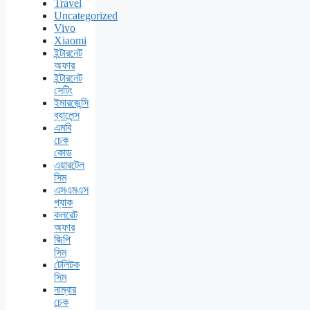
Travel
Uncategorized
Vivo
Xiaomi
ইন্টারনেট
অফার
ইন্টারনেট
সেটিং
ইমারজেন্সি
ব্যালেন্স
এমবি
চেক
কোড
এয়ারটেল
সিম
এসএমএস
প্যাক
কলরেট
অফার
জিপি
সিম
টেলিটক
সিম
নাম্বার
চেক