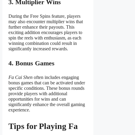
3. Multiplier Wins
During the Free Spins feature, players
may also encounter multiplier wins that
further enhance their payouts. This
exciting addition encourages players to
spin the reels with enthusiasm, as each
winning combination could result in
significantly increased rewards.
4. Bonus Games
Fa Cai Shen
often includes engaging
bonus games that can be activated under
specific conditions. These bonus rounds
provide players with additional
opportunities for wins and can
significantly enhance the overall gaming
experience.
Tips for Playing Fa