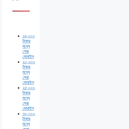
১৬,০০০
টাকার
মধ্যে
সেরা
মোবাইল
২০,০০০
টাকার
মধ্যে
সেরা
মোবাইল
২৫,০০০
টাকার
মধ্যে
সেরা
মোবাইল
৩০,০০০
টাকার
মধ্যে