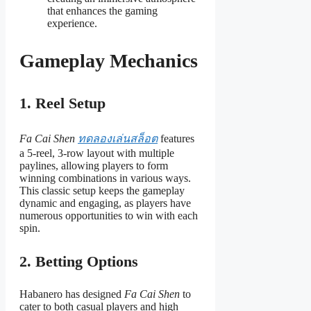
that enhances the gaming
experience.
Gameplay Mechanics
1. Reel Setup
Fa Cai Shen
ทดลองเล่นสล็อต
features
a 5-reel, 3-row layout with multiple
paylines, allowing players to form
winning combinations in various ways.
This classic setup keeps the gameplay
dynamic and engaging, as players have
numerous opportunities to win with each
spin.
2. Betting Options
Habanero has designed
Fa Cai Shen
to
cater to both casual players and high