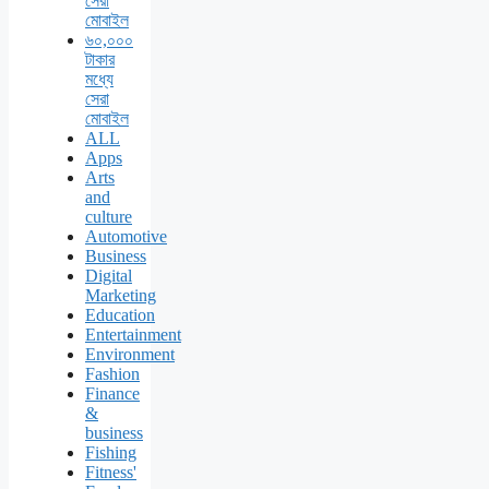
সেরা
মোবাইল
৬০,০০০
টাকার
মধ্যে
সেরা
মোবাইল
ALL
Apps
Arts
and
culture
Automotive
Business
Digital
Marketing
Education
Entertainment
Environment
Fashion
Finance
&
business
Fishing
Fitness'