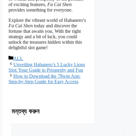
of exciting features,
Fa Cai Shen
provides something for everyone.
Explore the vibrant world of Habanero’s
Fa Cai Shen
today and discover the
fortune that awaits you
.
With the right
strategy and a bit of luck, you could
unlock the treasures hidden within this
delightful slot game!
বিভাগ
ALL
সমূহ
Unveiling Habanero’s 5 Lucky Lions
Slot: Your Guide to Prosperity and Fun
How to Download the 78win App:
Step-by-Step Guide for Easy Access
মন্তব্য করুন
মন্তব্য