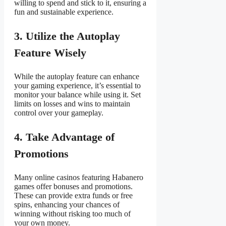
willing to spend and stick to it, ensuring a
fun and sustainable experience.
3. Utilize the Autoplay
Feature Wisely
While the autoplay feature can enhance
your gaming experience, it’s essential to
monitor your balance while using it. Set
limits on losses and wins to maintain
control over your gameplay.
4. Take Advantage of
Promotions
Many online casinos featuring Habanero
games offer bonuses and promotions.
These can provide extra funds or free
spins, enhancing your chances of
winning without risking too much of
your own money.