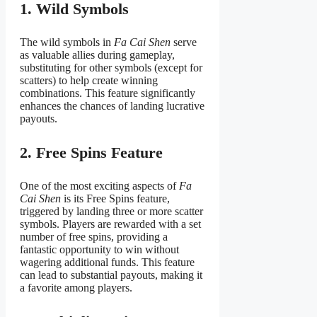
1. Wild Symbols
The wild symbols in
Fa Cai Shen
serve
as valuable allies during gameplay,
substituting for other symbols (except for
scatters) to help create winning
combinations. This feature significantly
enhances the chances of landing lucrative
payouts.
2. Free Spins Feature
One of the most exciting aspects of
Fa
Cai Shen
is its Free Spins feature,
triggered by landing three or more scatter
symbols. Players are rewarded with a set
number of free spins, providing a
fantastic opportunity to win without
wagering additional funds. This feature
can lead to substantial payouts, making it
a favorite among players.